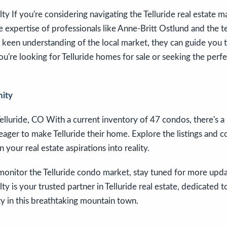
y If you're considering navigating the Telluride real estate m
e expertise of professionals like Anne-Britt Ostlund and the 
 keen understanding of the local market, they can guide you 
u're looking for Telluride homes for sale or seeking the perfe
nity
elluride, CO With a current inventory of 47 condos, there's a
 eager to make Telluride their home. Explore the listings and 
n your real estate aspirations into reality.
onitor the Telluride condo market, stay tuned for more updat
y is your trusted partner in Telluride real estate, dedicated t
y in this breathtaking mountain town.