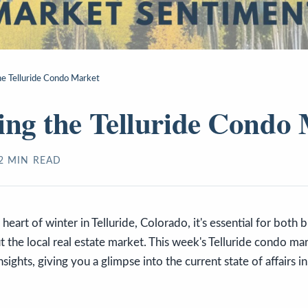
he Telluride Condo Market
ing the Telluride Condo
2
MIN READ
heart of winter in Telluride, Colorado, it's essential for both 
 the local real estate market. This week's Telluride condo ma
sights, giving you a glimpse into the current state of affairs 