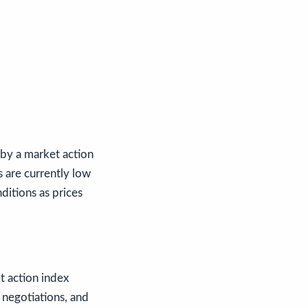
 by a market action
s are currently low
nditions as prices
t action index
 negotiations, and