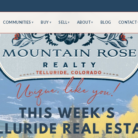
COMMUNITIES
BUY
SELL
ABOUT
BLOG
CONTACT
▾
▾
▾
▾