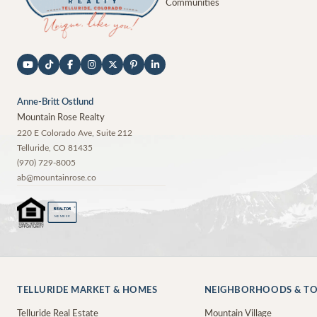
Communities
Anne-Britt Ostlund
Mountain Rose Realty
220 E Colorado Ave, Suite 212
Telluride
,
CO
81435
(970) 729-8005
ab@mountainrose.co
®
REALTOR
MEMBER
TELLURIDE MARKET & HOMES
NEIGHBORHOODS & T
Telluride Real Estate
Mountain Village