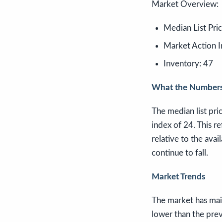
Market Overview:
Median List Pri
Market Action I
Inventory: 47
What the Numbers
The median list pri
index of 24. This re
relative to the avai
continue to fall.
Market Trends
The market has main
lower than the prev