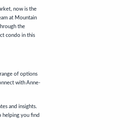
arket, now is the
team at Mountain
through the
ct condo in this
 range of options
connect with Anne-
es and insights.
o helping you find