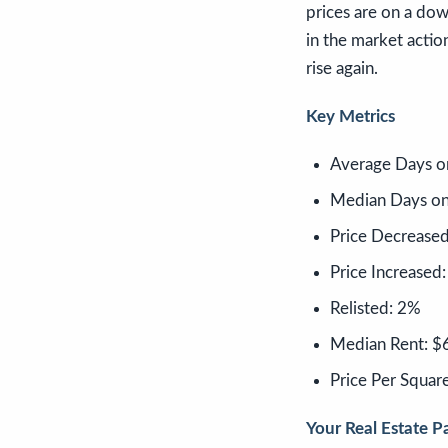
prices are on a dow
in the market action
rise again.
Key Metrics
Average Days o
Median Days on
Price Decrease
Price Increased
Relisted: 2%
Median Rent: $
Price Per Squar
Your Real Estate Pa