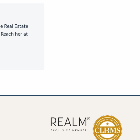
le Real Estate
 Reach her at