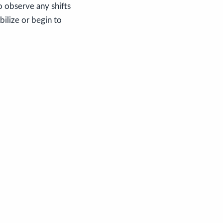
o observe any shifts
bilize or begin to