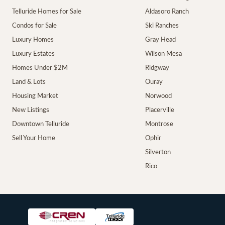
Telluride Homes for Sale
Aldasoro Ranch
Condos for Sale
Ski Ranches
Luxury Homes
Gray Head
Luxury Estates
Wilson Mesa
Homes Under $2M
Ridgway
Land & Lots
Ouray
Housing Market
Norwood
New Listings
Placerville
Downtown Telluride
Montrose
Sell Your Home
Ophir
Silverton
Rico