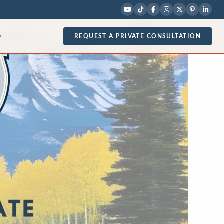
REQUEST A PRIVATE CONSULTATION
▾