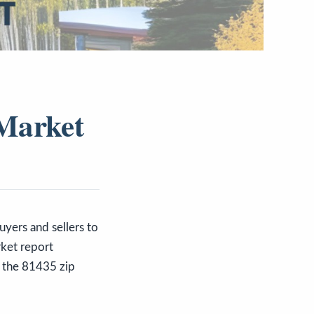
 Market
buyers and sellers to
rket report
in the 81435 zip