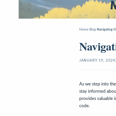
Home
›
Blog
›
Navigating t
Navigat
JANUARY 19, 2024
As we step into the 
stay informed about
provides valuable in
code.