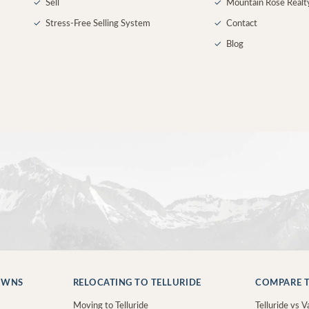
✓
Sell
✓
Mountain Rose Realt
✓
Stress-Free Selling System
✓
Contact
✓
Blog
OWNS
RELOCATING TO TELLURIDE
COMPARE T
Moving to Telluride
Telluride vs Va