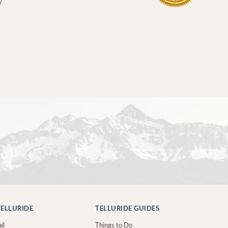
y
ELLURIDE
TELLURIDE GUIDES
il
Things to Do