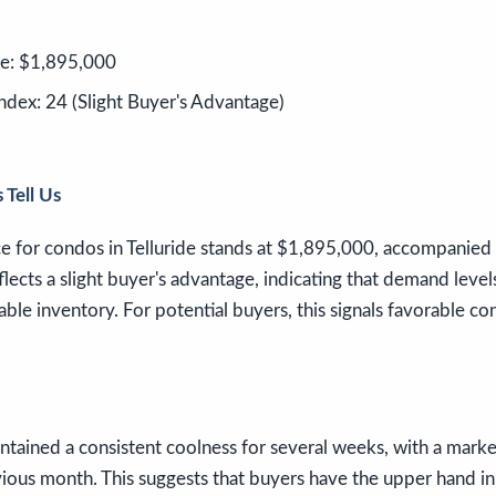
ce: $1,895,000
ndex: 24 (Slight Buyer's Advantage)
 Tell Us
ce for condos in Telluride stands at $1,895,000, accompanied
flects a slight buyer's advantage, indicating that demand level
lable inventory. For potential buyers, this signals favorable co
tained a consistent coolness for several weeks, with a marke
ious month. This suggests that buyers have the upper hand in