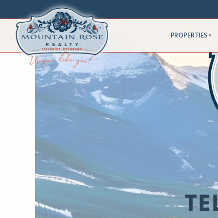
PROPERTIES
▾