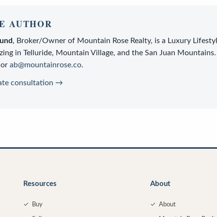
E AUTHOR
lund
,
Broker/Owner
of
Mountain Rose Realty
, is a
Luxury Lifesty
zing in Telluride, Mountain Village, and the San Juan Mountains.
or
ab@mountainrose.co
.
ate consultation →
Resources
About
✓
Buy
✓
About