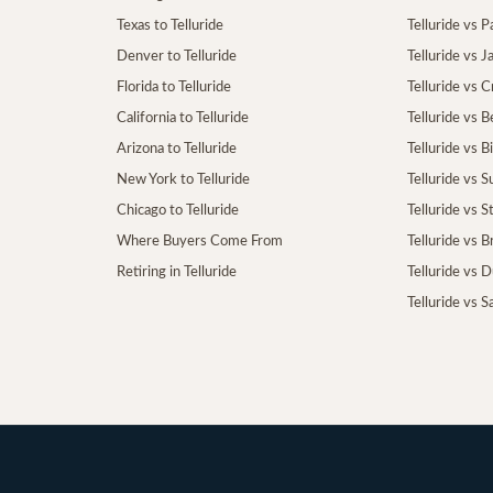
Texas to Telluride
Telluride vs P
Denver to Telluride
Telluride vs 
Florida to Telluride
Telluride vs 
California to Telluride
Telluride vs 
Arizona to Telluride
Telluride vs B
New York to Telluride
Telluride vs S
Chicago to Telluride
Telluride vs 
Where Buyers Come From
Telluride vs 
Retiring in Telluride
Telluride vs 
Telluride vs S