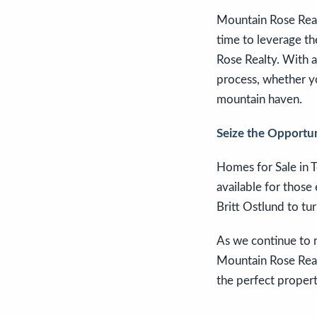
Mountain Rose Realt
time to leverage th
Rose Realty. With a
process, whether yo
mountain haven.
Seize the Opportu
Homes for Sale in T
available for those
Britt Ostlund to tur
As we continue to m
Mountain Rose Realt
the perfect propert