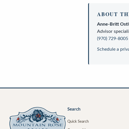
ABOUT TH
Anne-Britt Ost
Advisor
speciali
(970) 729-8005
Schedule a priv
Search
Quick Search