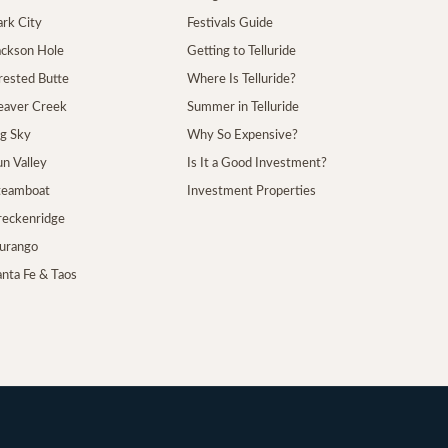
ark City
Festivals Guide
Jackson Hole
Getting to Telluride
Crested Butte
Where Is Telluride?
Beaver Creek
Summer in Telluride
ig Sky
Why So Expensive?
un Valley
Is It a Good Investment?
Steamboat
Investment Properties
Breckenridge
Durango
anta Fe & Taos