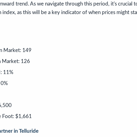
nward trend. As we navigate through this period, it's crucial t
 index, as this will be a key indicator of when prices might sta
n Market: 149
 Market: 126
d: 11%
: 0%
6,500
e Foot: $1,661
rtner in Telluride