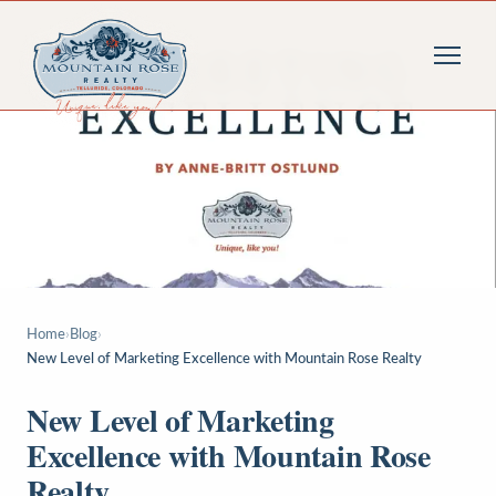
Home
›
Blog
›
New Level of Marketing Excellence with Mountain Rose Realty
New Level of Marketing
Excellence with Mountain Rose
Realty