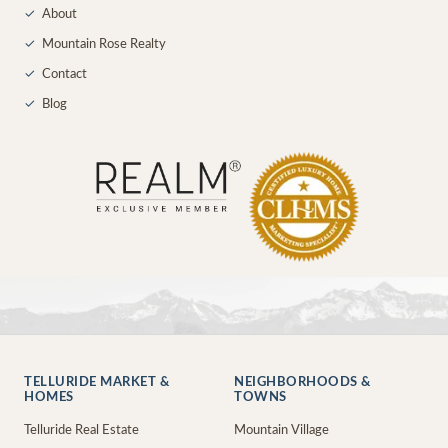
✓
About
✓
Mountain Rose Realty
✓
Contact
✓
Blog
TELLURIDE MARKET &
NEIGHBORHOODS &
HOMES
TOWNS
Telluride Real Estate
Mountain Village