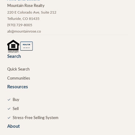
Mountain Rose Realty
220 E Colorado Ave, Suite 212
Telluride
,
CO
81435
(970) 729-8005
ab@mountainrose.co
®
REALTOR
MEMBER
Search
Quick Search
Communities
Resources
✓
Buy
✓
Sell
✓
Stress-Free Selling System
About