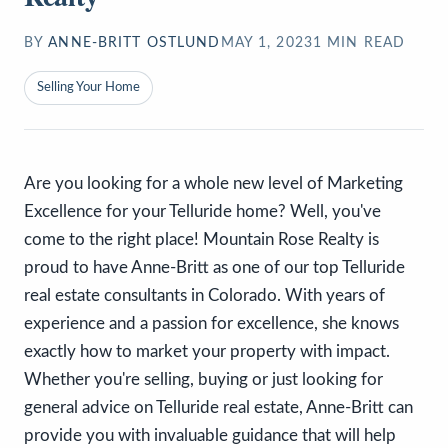
BY
ANNE-BRITT OSTLUND
MAY 1, 2023
1
MIN READ
Selling Your Home
Are you looking for a whole new level of Marketing
Excellence for your Telluride home? Well, you've
come to the right place! Mountain Rose Realty is
proud to have Anne-Britt as one of our top Telluride
real estate consultants in Colorado. With years of
experience and a passion for excellence, she knows
exactly how to market your property with impact.
Whether you're selling, buying or just looking for
general advice on Telluride real estate, Anne-Britt can
provide you with invaluable guidance that will help