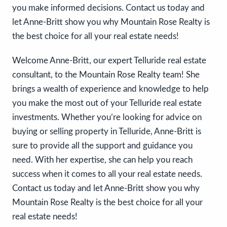
you make informed decisions. Contact us today and
let Anne-Britt show you why Mountain Rose Realty is
the best choice for all your real estate needs!
Welcome Anne-Britt, our expert Telluride real estate
consultant, to the Mountain Rose Realty team! She
brings a wealth of experience and knowledge to help
you make the most out of your Telluride real estate
investments. Whether you’re looking for advice on
buying or selling property in Telluride, Anne-Britt is
sure to provide all the support and guidance you
need. With her expertise, she can help you reach
success when it comes to all your real estate needs.
Contact us today and let Anne-Britt show you why
Mountain Rose Realty is the best choice for all your
real estate needs!