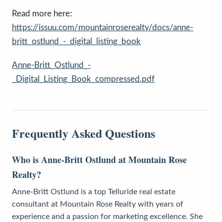
Read more here:
https://issuu.com/mountainroserealty/docs/anne-
britt_ostlund_-_digital_listing_book
Anne-Britt_Ostlund_-
_Digital_Listing_Book_compressed.pdf
Frequently Asked Questions
Who is Anne-Britt Ostlund at Mountain Rose
Realty?
Anne-Britt Ostlund is a top Telluride real estate
consultant at Mountain Rose Realty with years of
experience and a passion for marketing excellence. She