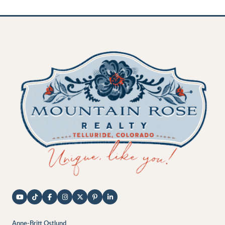
Anne-Britt Ostlund