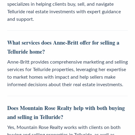
specializes in helping clients buy, sell, and navigate
Telluride real estate investments with expert guidance
and support.
What services does Anne-Britt offer for selling a
Telluride home?
Anne-Britt provides comprehensive marketing and selling
services for Telluride properties, leveraging her expertise
to market homes with impact and help sellers make
informed decisions about their real estate investments.
Does Mountain Rose Realty help with both buying
and selling in Telluride?
Yes, Mountain Rose Realty works with clients on both
buying and selling properties in Telluride, as well as