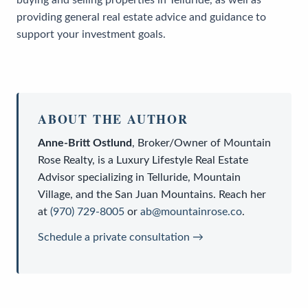
providing general real estate advice and guidance to
support your investment goals.
ABOUT THE AUTHOR
Anne-Britt Ostlund
,
Broker/Owner
of
Mountain
Rose Realty
, is a
Luxury Lifestyle Real Estate
Advisor
specializing in Telluride, Mountain
Village, and the San Juan Mountains. Reach her
at
(970) 729-8005
or
ab@mountainrose.co
.
Schedule a private consultation →