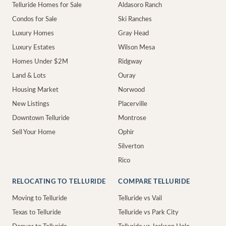
Telluride Homes for Sale
Aldasoro Ranch
Condos for Sale
Ski Ranches
Luxury Homes
Gray Head
Luxury Estates
Wilson Mesa
Homes Under $2M
Ridgway
Land & Lots
Ouray
Housing Market
Norwood
New Listings
Placerville
Downtown Telluride
Montrose
Sell Your Home
Ophir
Silverton
Rico
RELOCATING TO TELLURIDE
COMPARE TELLURIDE
Moving to Telluride
Telluride vs Vail
Texas to Telluride
Telluride vs Park City