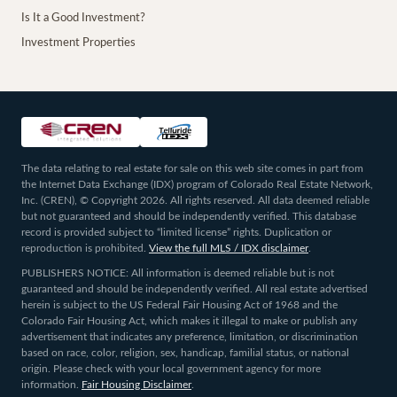
Is It a Good Investment?
Investment Properties
The data relating to real estate for sale on this web site comes in part from
the Internet Data Exchange (IDX) program of Colorado Real Estate Network,
Inc. (CREN), © Copyright 2026. All rights reserved. All data deemed reliable
but not guaranteed and should be independently verified. This database
record is provided subject to “limited license” rights. Duplication or
reproduction is prohibited.
View the full MLS / IDX disclaimer
.
PUBLISHERS NOTICE: All information is deemed reliable but is not
guaranteed and should be independently verified. All real estate advertised
herein is subject to the US Federal Fair Housing Act of 1968 and the
Colorado Fair Housing Act, which makes it illegal to make or publish any
advertisement that indicates any preference, limitation, or discrimination
based on race, color, religion, sex, handicap, familial status, or national
origin. Please check with your local government agency for more
information.
Fair Housing Disclaimer
.