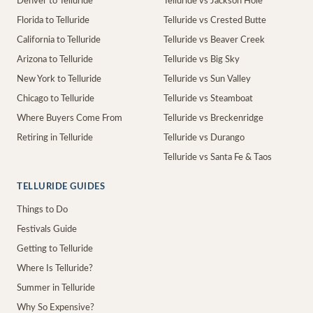
Denver to Telluride
Telluride vs Jackson Hole
Florida to Telluride
Telluride vs Crested Butte
California to Telluride
Telluride vs Beaver Creek
Arizona to Telluride
Telluride vs Big Sky
New York to Telluride
Telluride vs Sun Valley
Chicago to Telluride
Telluride vs Steamboat
Where Buyers Come From
Telluride vs Breckenridge
Retiring in Telluride
Telluride vs Durango
Telluride vs Santa Fe & Taos
TELLURIDE GUIDES
Things to Do
Festivals Guide
Getting to Telluride
Where Is Telluride?
Summer in Telluride
Why So Expensive?