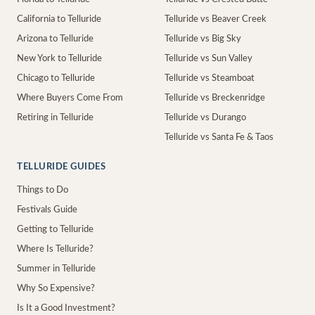
California to Telluride
Telluride vs Beaver Creek
Arizona to Telluride
Telluride vs Big Sky
New York to Telluride
Telluride vs Sun Valley
Chicago to Telluride
Telluride vs Steamboat
Where Buyers Come From
Telluride vs Breckenridge
Retiring in Telluride
Telluride vs Durango
Telluride vs Santa Fe & Taos
TELLURIDE GUIDES
Things to Do
Festivals Guide
Getting to Telluride
Where Is Telluride?
Summer in Telluride
Why So Expensive?
Is It a Good Investment?