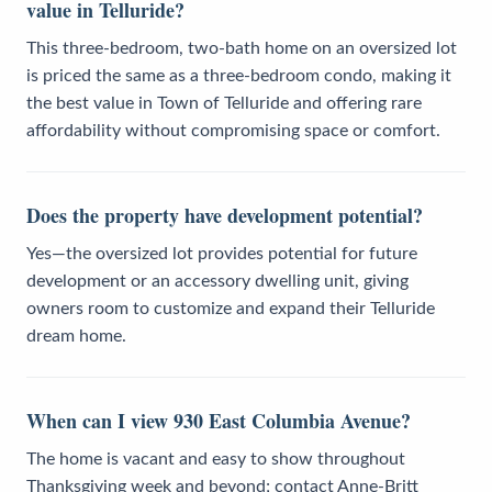
value in Telluride?
This three-bedroom, two-bath home on an oversized lot
is priced the same as a three-bedroom condo, making it
the best value in Town of Telluride and offering rare
affordability without compromising space or comfort.
Does the property have development potential?
Yes—the oversized lot provides potential for future
development or an accessory dwelling unit, giving
owners room to customize and expand their Telluride
dream home.
When can I view 930 East Columbia Avenue?
The home is vacant and easy to show throughout
Thanksgiving week and beyond; contact Anne-Britt