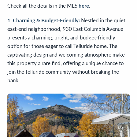
Check all the details in the MLS
here
.
1. Charming & Budget-Friendly:
Nestled in the quiet
east-end neighborhood, 930 East Columbia Avenue
presents a charming, bright, and budget-friendly
option for those eager to call Telluride home. The
captivating design and welcoming atmosphere make
this property a rare find, offering a unique chance to
join the Telluride community without breaking the
bank.