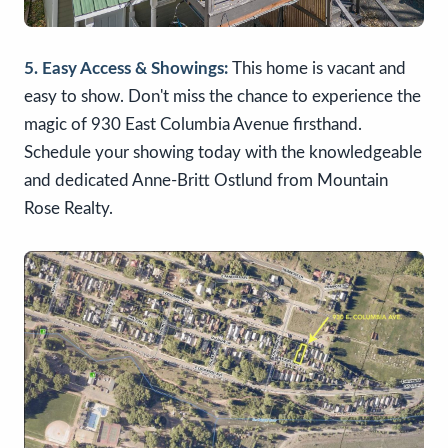
5. Easy Access & Showings:
This home is vacant and
easy to show. Don't miss the chance to experience the
magic of 930 East Columbia Avenue firsthand.
Schedule your showing today with the knowledgeable
and dedicated Anne-Britt Ostlund from Mountain
Rose Realty.