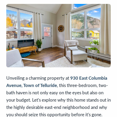
Unveiling a charming property at
930 East Columbia
Avenue, Town of Telluride
, this three-bedroom, two-
bath haven is not only easy on the eyes but also on
your budget. Let's explore why this home stands out in
the highly desirable east-end neighborhood and why
you should seize this opportunity before it's gone.