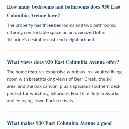
How many bedrooms and bathrooms does 930 East
Columbia Avenue have?
The property has three bedrooms and two bathrooms,
offering comfortable space on an oversized lot in
Telluride's desirable east-end neighborhood.
What views does 930 East Columbia Avenue offer?
The home features expansive windows in a vaulted living
room with breathtaking views of Bear Creek, the ski
area, and the box canyon, plus a spacious southern deck
perfect for watching Telluride's Fourth of July fireworks
and enjoying Town Park festivals.
What makes 930 East Columbia Avenue a good