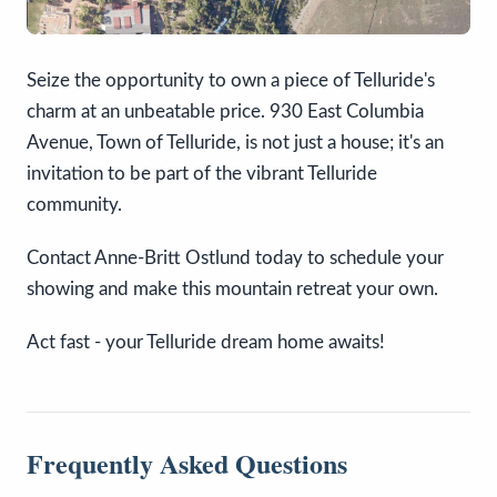
Seize the opportunity to own a piece of Telluride's
charm at an unbeatable price. 930 East Columbia
Avenue, Town of Telluride, is not just a house; it's an
invitation to be part of the vibrant Telluride
community.
Contact Anne-Britt Ostlund today to schedule your
showing and make this mountain retreat your own.
Act fast - your Telluride dream home awaits!
Frequently Asked Questions