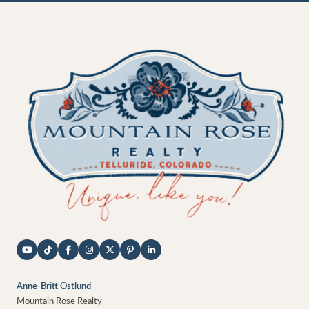
Anne-Britt Ostlund
Mountain Rose Realty