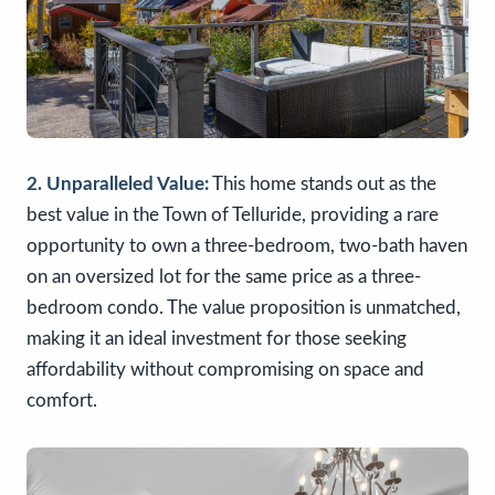
2. Unparalleled Value:
This home stands out as the
best value in the Town of Telluride, providing a rare
opportunity to own a three-bedroom, two-bath haven
on an oversized lot for the same price as a three-
bedroom condo. The value proposition is unmatched,
making it an ideal investment for those seeking
affordability without compromising on space and
comfort.