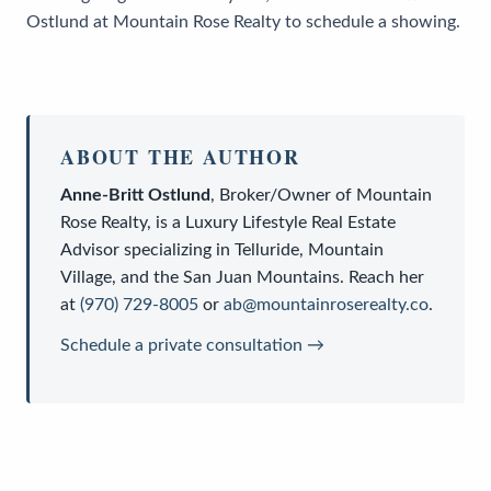
Ostlund at Mountain Rose Realty to schedule a showing.
ABOUT THE AUTHOR
Anne-Britt Ostlund
,
Broker/Owner
of
Mountain
Rose Realty
, is a
Luxury Lifestyle Real Estate
Advisor
specializing in Telluride, Mountain
Village, and the San Juan Mountains. Reach her
at
(970) 729-8005
or
ab@mountainroserealty.co
.
Schedule a private consultation →