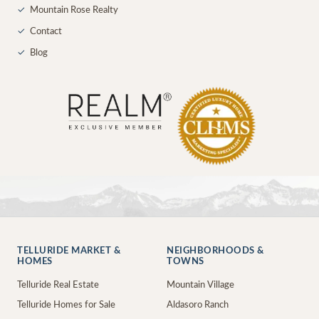
✓
Mountain Rose Realty
✓
Contact
✓
Blog
TELLURIDE MARKET &
NEIGHBORHOODS &
HOMES
TOWNS
Telluride Real Estate
Mountain Village
Telluride Homes for Sale
Aldasoro Ranch