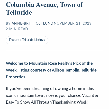
Columbia Avenue, Town of
Telluride
BY
ANNE-BRITT OSTLUND
NOVEMBER 21, 2023
2
MIN READ
Featured Telluride Listings
Welcome to Mountain Rose Realty's Pick of the
Week, listing courtesy of Allison Templin, Telluride
Properties.
If you've been dreaming of owning a home in this
iconic mountain town, now is your chance. Vacant &
Easy To Show All Through Thanksgiving Week!