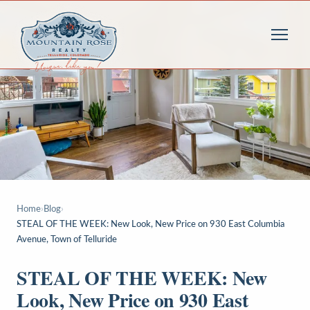
Home
›
Blog
›
STEAL OF THE WEEK: New Look, New Price on 930 East Columbia
Avenue, Town of Telluride
STEAL OF THE WEEK: New
Look, New Price on 930 East