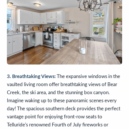
3. Breathtaking Views:
The expansive windows in the
vaulted living room offer breathtaking views of Bear
Creek, the ski area, and the stunning box canyon.
Imagine waking up to these panoramic scenes every
day! The spacious southern deck provides the perfect
vantage point for enjoying front-row seats to
Telluride's renowned Fourth of July fireworks or