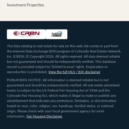
Investment Properties
The data relating to real estate for sale on this web site comes in part from
the Internet Data Exchange (IDX) program of Colorado Real Estate Network,
Inc. (CREN), © Copyright 2026. All rights reserved. All data deemed reliable
but not guaranteed and should be independently verified. This database
record is provided subject to “limited license” rights. Duplication or
reproduction is prohibited.
View the full MLS / IDX disclaimer
.
PUBLISHERS NOTICE: All information is deemed reliable but is not
guaranteed and should be independently verified. All real estate advertised
herein is subject to the US Federal Fair Housing Act of 1968 and the
Colorado Fair Housing Act, which makes it illegal to make or publish any
advertisement that indicates any preference, limitation, or discrimination
based on race, color, religion, sex, handicap, familial status, or national
origin. Please check with your local government agency for more
information.
Fair Housing Disclaimer
.