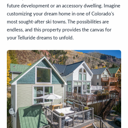
future development or an accessory dwelling. Imagine
customizing your dream home in one of Colorado's
most sought-after ski towns. The possibilities are
endless, and this property provides the canvas for
your Telluride dreams to unfold.