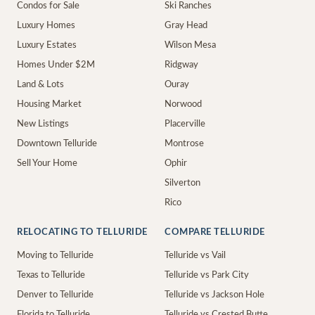
Condos for Sale
Ski Ranches
Luxury Homes
Gray Head
Luxury Estates
Wilson Mesa
Homes Under $2M
Ridgway
Land & Lots
Ouray
Housing Market
Norwood
New Listings
Placerville
Downtown Telluride
Montrose
Sell Your Home
Ophir
Silverton
Rico
RELOCATING TO TELLURIDE
COMPARE TELLURIDE
Moving to Telluride
Telluride vs Vail
Texas to Telluride
Telluride vs Park City
Denver to Telluride
Telluride vs Jackson Hole
Florida to Telluride
Telluride vs Crested Butte