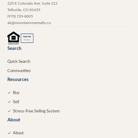
220 E Colorado Ave, Suite 212
Telluride
,
CO
81435
(970) 729-8005
ab@mountainroserealty.co
®
REALTOR
MEMBER
Search
Quick Search
Communities
Resources
✓
Buy
✓
Sell
✓
Stress-Free Selling System
About
✓
About