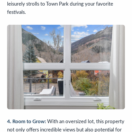
leisurely strolls to Town Park during your favorite
festivals.
4. Room to Grow:
With an oversized lot, this property
not only offers incredible views but also potential for