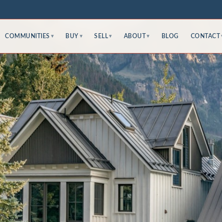
COMMUNITIES
BUY
SELL
ABOUT
BLOG
CONTACT
▾
▾
▾
▾