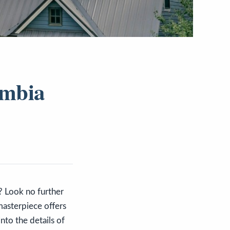
umbia
o? Look no further
masterpiece offers
nto the details of