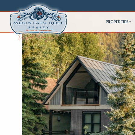
PROPERTIES
▾