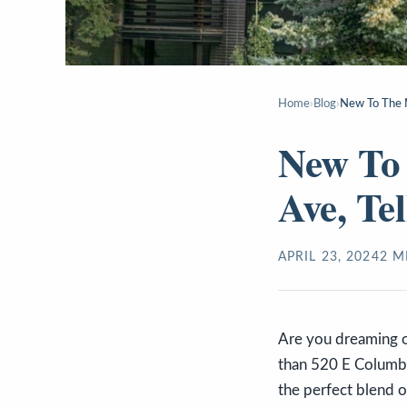
Home
›
Blog
›
New To The M
New To
Ave, Te
APRIL 23, 2024
2
MI
Are you dreaming of
than 520 E Columbia
the perfect blend o