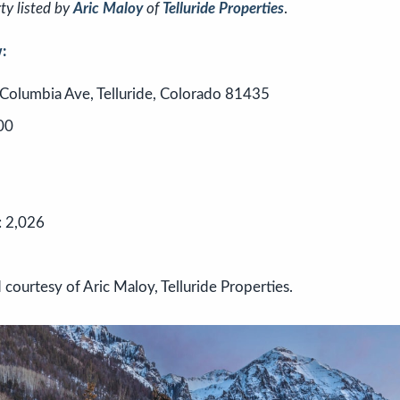
ty listed by
Aric Maloy
of
Telluride Properties
.
:
Columbia Ave, Telluride, Colorado 81435
00
: 2,026
 courtesy of Aric Maloy, Telluride Properties.