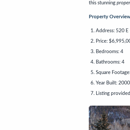
this stunning
proper
Property Overview
Address: 520 E 
Price: $6,995,0
Bedrooms: 4
Bathrooms: 4
Square Footage
Year Built: 2000
Listing provided