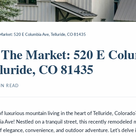
arket: 520 E Columbia Ave, Telluride, CO 81435
 The Market: 520 E Col
lluride, CO 81435
N READ
 luxurious mountain living in the heart of Telluride, Colorad
 Ave! Nestled on a tranquil street, this recently remodeled 
f elegance, convenience, and outdoor adventure. Let's delve i