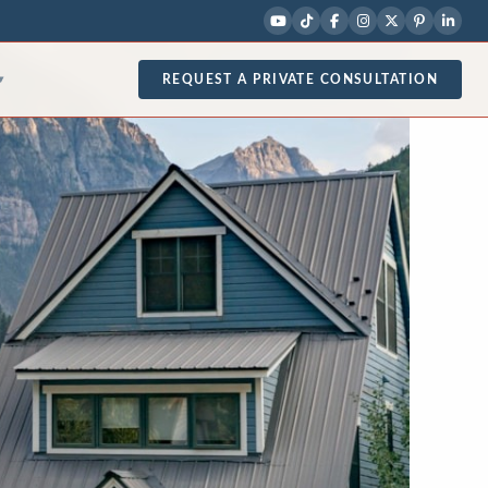
REQUEST A PRIVATE CONSULTATION
▾