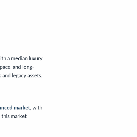
ith a median luxury
space, and long-
 and legacy assets.
anced market
, with
, this market