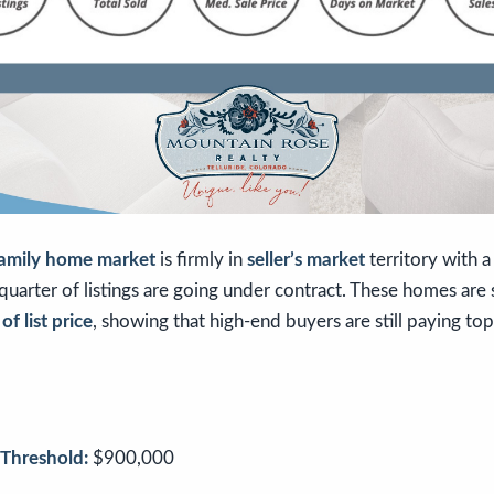
family home market
is firmly in
seller’s market
territory with 
uarter of listings are going under contract. These homes are s
f list price
, showing that high-end buyers are still paying top 
Threshold:
$900,000