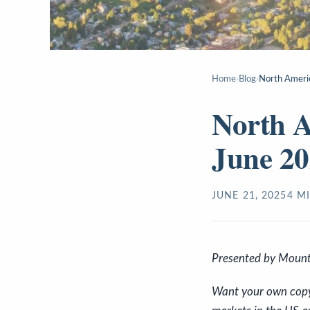
Home
›
Blog
›
North Ameri
North 
June 2
JUNE 21, 2025
4
MI
P
resented by Mount
Want your own copy o