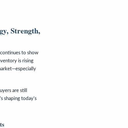
y, Strength,
e continues to show
ventory is rising
market—especially
uyers are still
’s shaping today’s
ts