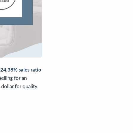
a
24.38% sales ratio
elling for an
dollar for quality