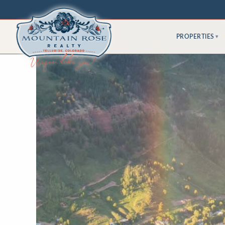
PROPERTIES
▾