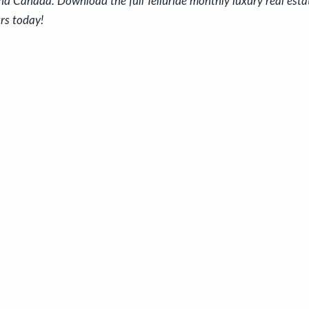
nd Canada. Download the full Telluride monthly luxury real est
rs today!