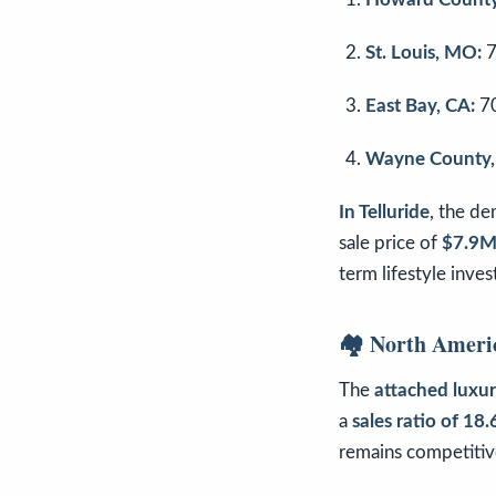
St. Louis, MO:
7
East Bay, CA:
7
Wayne County,
In Telluride
, the d
sale price of
$7.9
term lifestyle inve
🏘️ North Ameri
The
attached luxu
a
sales ratio of 18
remains competitive