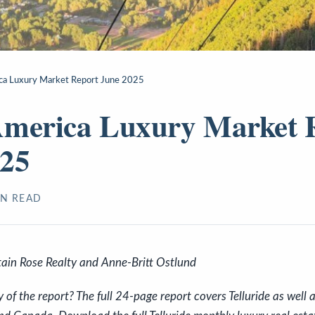
ca Luxury Market Report June 2025
America Luxury Market 
025
N READ
ain Rose Realty and Anne-Britt Ostlund
f the report? The full 24-page report covers Telluride as well a