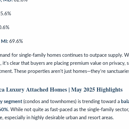
5.6%
0.6%
 MI:
69.6%
emand for single-family homes continues to outpace supply. W
M
, it’s clear that buyers are placing premium value on privacy, 
stment. These properties aren’t just homes—they’re sanctuaries
ca Luxury Attached Homes | May 2025 Highlights
ry segment
(condos and townhomes) is trending toward a
bal
.60%
. While not quite as fast-paced as the single-family sector
, especially in highly desirable urban and resort areas.