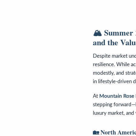
🏔️ Summer 2
and the Value
Despite market unce
resilience. While ac
modestly, and stra
in lifestyle-driven d
At
Mountain Rose 
stepping forward—b
luxury market, and 
🏡 North Americ