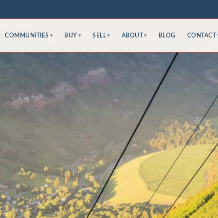
COMMUNITIES
BUY
SELL
ABOUT
BLOG
CONTACT
▾
▾
▾
▾