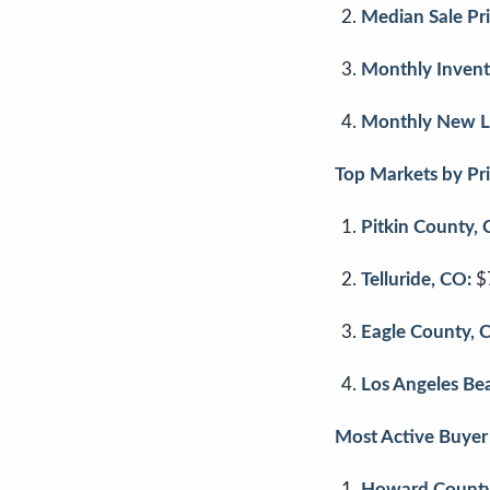
Median Sale Pri
Monthly Invent
Monthly New Li
Top Markets by Pri
Pitkin County, 
Telluride, CO:
$
Eagle County, 
Los Angeles Bea
Most Active Buyer 
Howard County