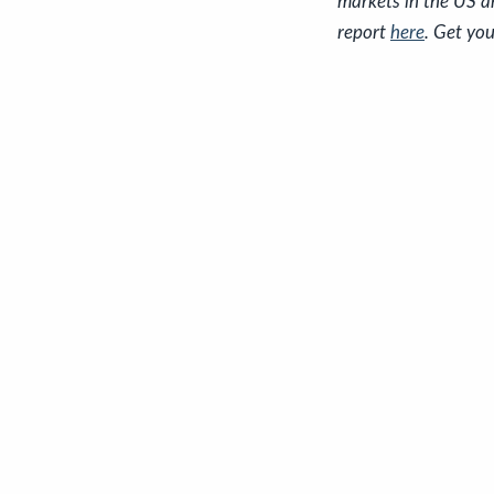
markets in the US a
report
here
. Get you