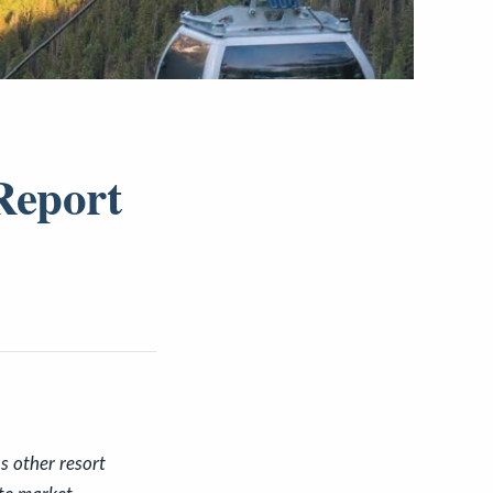
Report
s other resort