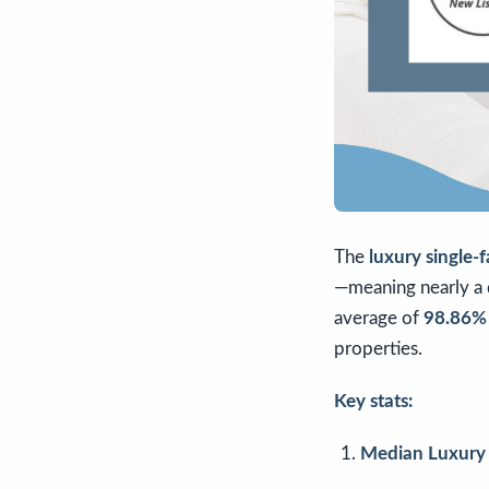
The
luxury single-
—meaning nearly a q
average of
98.86% o
properties.
Key stats:
Median Luxury 