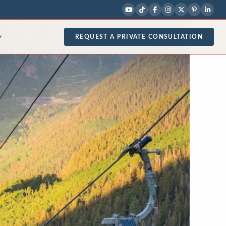
REQUEST A PRIVATE CONSULTATION
▾