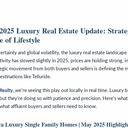
025 Luxury Real Estate Update: Strateg
 of Lifestyle
rtainty and global volatility, the luxury real estate landscap
tivity has slowed slightly in 2025, prices are holding strong, in
tegic movement from both buyers and sellers is defining the 
estinations like Telluride.
Realty
, we’re seeing this play out locally in real time. Luxury b
ut they’re doing so with patience and precision. Here’s what
what affluent buyers and sellers need to know.
a Luxury Single Family Homes | May 2025 Highligh