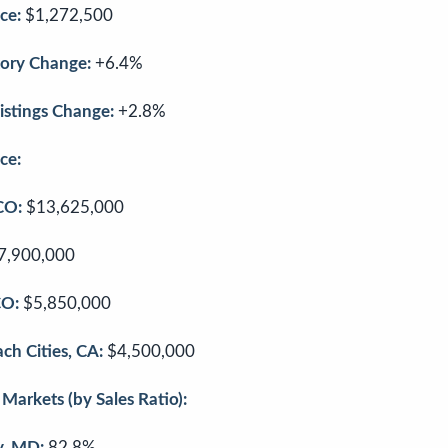
ce:
$1,272,500
ory Change:
+6.4%
stings Change:
+2.8%
ce:
CO:
$13,625,000
7,900,000
CO:
$5,850,000
ch Cities, CA:
$4,500,000
Markets (by Sales Ratio):
, MD:
82.8%