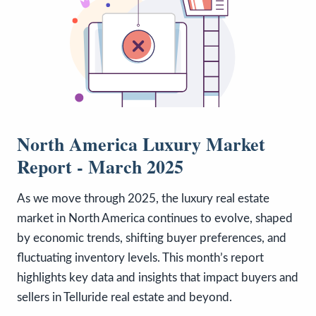
North America Luxury Market
Report - March 2025
As we move through 2025, the luxury real estate
market in North America continues to evolve, shaped
by economic trends, shifting buyer preferences, and
fluctuating inventory levels. This month’s report
highlights key data and insights that impact buyers and
sellers in Telluride real estate and beyond.