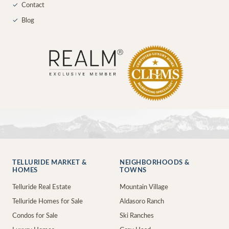
✓
Contact
✓
Blog
TELLURIDE MARKET &
NEIGHBORHOODS &
HOMES
TOWNS
Telluride Real Estate
Mountain Village
Telluride Homes for Sale
Aldasoro Ranch
Condos for Sale
Ski Ranches