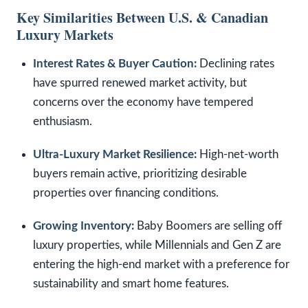
Key Similarities Between U.S. & Canadian
Luxury Markets
Interest Rates & Buyer Caution:
Declining rates
have spurred renewed market activity, but
concerns over the economy have tempered
enthusiasm.
Ultra-Luxury Market Resilience:
High-net-worth
buyers remain active, prioritizing desirable
properties over financing conditions.
Growing Inventory:
Baby Boomers are selling off
luxury properties, while Millennials and Gen Z are
entering the high-end market with a preference for
sustainability and smart home features.