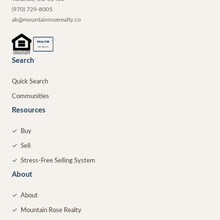
(970) 729-8005
ab@mountainroserealty.co
®
REALTOR
MEMBER
Search
Quick Search
Communities
Resources
✓
Buy
✓
Sell
✓
Stress-Free Selling System
About
✓
About
✓
Mountain Rose Realty