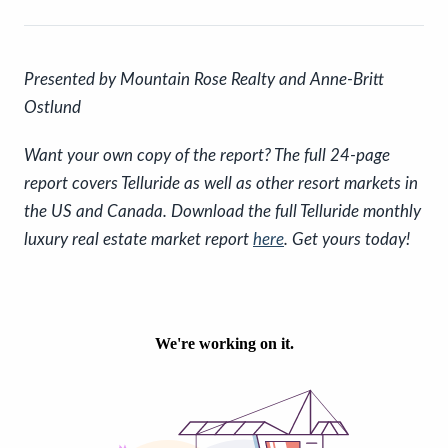
P
resented by Mountain Rose Realty and Anne-Britt
Ostlund
Want your own copy of the report? The full 24-page
report covers Telluride as well as other resort markets in
the US and Canada. Download the full Telluride monthly
luxury real estate market report
here
. Get yours today!