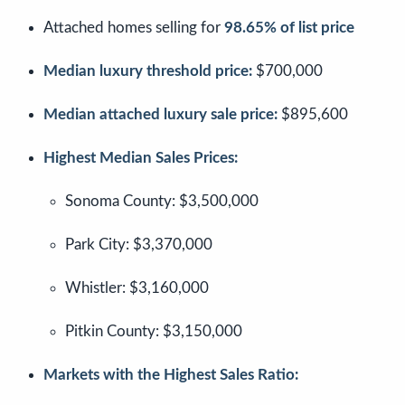
Attached homes selling for
98.65% of list price
Median luxury threshold price:
$700,000
Median attached luxury sale price:
$895,600
Highest Median Sales Prices:
Sonoma County: $3,500,000
Park City: $3,370,000
Whistler: $3,160,000
Pitkin County: $3,150,000
Markets with the Highest Sales Ratio: