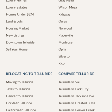
Luxury Homes
Gray Head
Luxury Estates
Wilson Mesa
Homes Under $2M
Ridgway
Land & Lots
Ouray
Housing Market
Norwood
New Listings
Placerville
Downtown Telluride
Montrose
Sell Your Home
Ophir
Silverton
Rico
RELOCATING TO TELLURIDE
COMPARE TELLURIDE
Moving to Telluride
Telluride vs Vail
Texas to Telluride
Telluride vs Park City
Denver to Telluride
Telluride vs Jackson Hole
Florida to Telluride
Telluride vs Crested Butte
California to Telluride
Telluride vs Beaver Creek