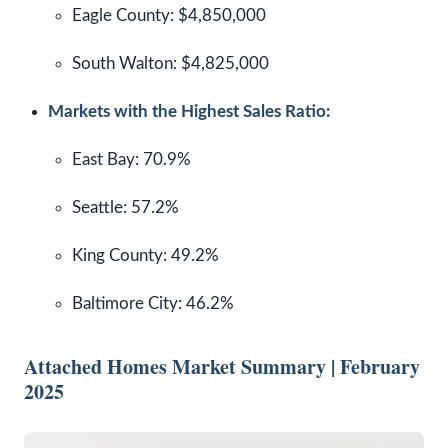
Eagle County: $4,850,000
South Walton: $4,825,000
Markets with the Highest Sales Ratio:
East Bay: 70.9%
Seattle: 57.2%
King County: 49.2%
Baltimore City: 46.2%
Attached Homes Market Summary | February
2025