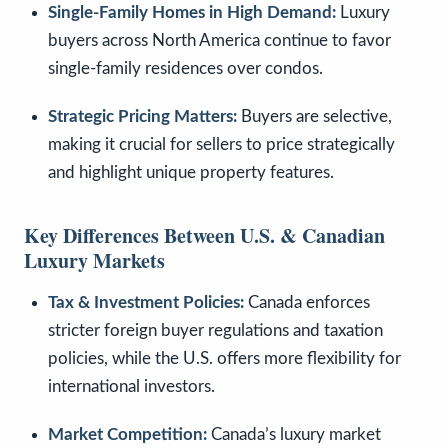
Single-Family Homes in High Demand:
Luxury
buyers across North America continue to favor
single-family residences over condos.
Strategic Pricing Matters:
Buyers are selective,
making it crucial for sellers to price strategically
and highlight unique property features.
Key Differences Between U.S. & Canadian
Luxury Markets
Tax & Investment Policies:
Canada enforces
stricter foreign buyer regulations and taxation
policies, while the U.S. offers more flexibility for
international investors.
Market Competition:
Canada’s luxury market