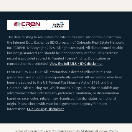
The data relating to real estate for sale on this web site comes in part from
the Internet Data Exchange (IDX) program of Colorado Real Estate Network,
Inc. (CREN), © Copyright 2026. All rights reserved. All data deemed reliable
but not guaranteed and should be independently verified. This database
record is provided subject to “limited license” rights. Duplication or
reproduction is prohibited.
View the full MLS / IDX disclaimer
.
PUBLISHERS NOTICE: All information is deemed reliable but is not
guaranteed and should be independently verified. All real estate advertised
herein is subject to the US Federal Fair Housing Act of 1968 and the
Colorado Fair Housing Act, which makes it illegal to make or publish any
advertisement that indicates any preference, limitation, or discrimination
based on race, color, religion, sex, handicap, familial status, or national
origin. Please check with your local government agency for more
information.
Fair Housing Disclaimer
.
Terms of Service
Privacy Policy
Accessibility Statement
Cookie Policy