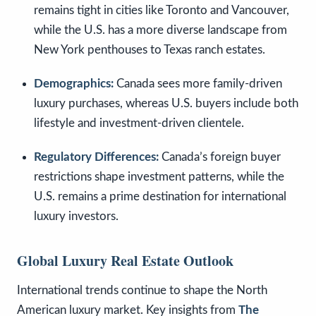
remains tight in cities like Toronto and Vancouver,
while the U.S. has a more diverse landscape from
New York penthouses to Texas ranch estates.
Demographics:
Canada sees more family-driven
luxury purchases, whereas U.S. buyers include both
lifestyle and investment-driven clientele.
Regulatory Differences:
Canada’s foreign buyer
restrictions shape investment patterns, while the
U.S. remains a prime destination for international
luxury investors.
Global Luxury Real Estate Outlook
International trends continue to shape the North
American luxury market. Key insights from
The