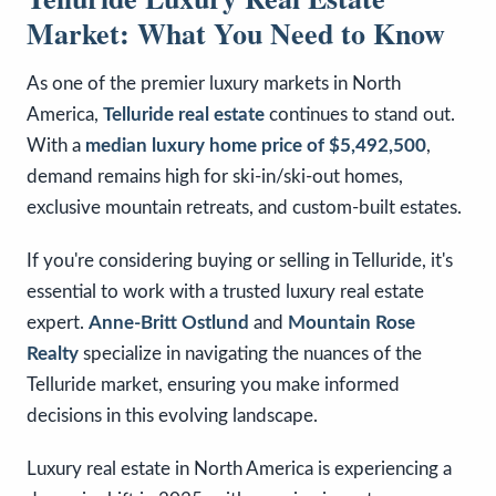
Market: What You Need to Know
As one of the premier luxury markets in North
America,
Telluride real estate
continues to stand out.
With a
median luxury home price of $5,492,500
,
demand remains high for ski-in/ski-out homes,
exclusive mountain retreats, and custom-built estates.
If you're considering buying or selling in Telluride, it's
essential to work with a trusted luxury real estate
expert.
Anne-Britt Ostlund
and
Mountain Rose
Realty
specialize in navigating the nuances of the
Telluride market, ensuring you make informed
decisions in this evolving landscape.
Luxury real estate in North America is experiencing a