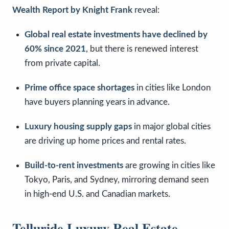
Wealth Report by Knight Frank
reveal:
Global real estate investments have declined by
60% since 2021
, but there is renewed interest
from private capital.
Prime office space shortages
in cities like London
have buyers planning years in advance.
Luxury housing supply gaps
in major global cities
are driving up home prices and rental rates.
Build-to-rent investments
are growing in cities like
Tokyo, Paris, and Sydney, mirroring demand seen
in high-end U.S. and Canadian markets.
Telluride Luxury Real Estate