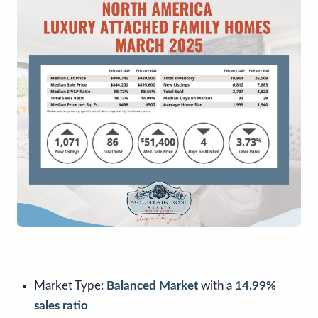
Market Type:
Balanced Market
with a
14.99%
sales ratio