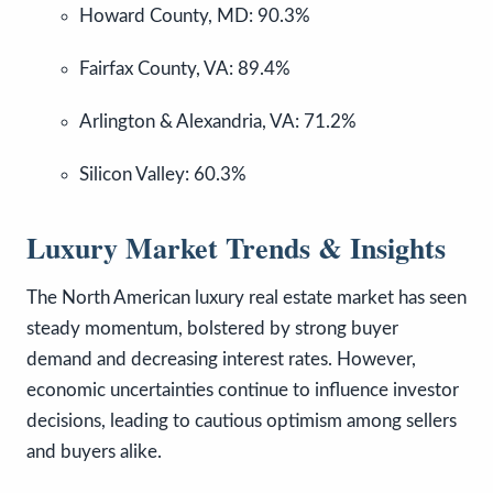
Howard County, MD: 90.3%
Fairfax County, VA: 89.4%
Arlington & Alexandria, VA: 71.2%
Silicon Valley: 60.3%
Luxury Market Trends & Insights
The North American luxury real estate market has seen
steady momentum, bolstered by strong buyer
demand and decreasing interest rates. However,
economic uncertainties continue to influence investor
decisions, leading to cautious optimism among sellers
and buyers alike.