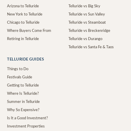
Arizona to Telluride
Telluride vs Big Sky
New York to Telluride
Telluride vs Sun Valley
Chicago to Telluride
Telluride vs Steamboat
Where Buyers Come From
Telluride vs Breckenridge
Retiring in Telluride
Telluride vs Durango
Telluride vs Santa Fe & Taos
TELLURIDE GUIDES
Things to Do
Festivals Guide
Getting to Telluride
Where Is Telluride?
Summer in Telluride
Why So Expensive?
Is It a Good Investment?
Investment Properties