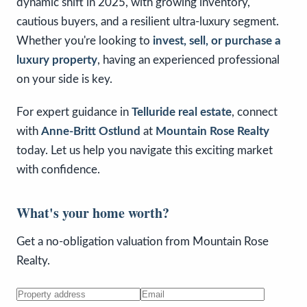
dynamic shift in 2025, with growing inventory,
cautious buyers, and a resilient ultra-luxury segment.
Whether you're looking to
invest, sell, or purchase a
luxury property
, having an experienced professional
on your side is key.
For expert guidance in
Telluride real estate
, connect
with
Anne-Britt Ostlund
at
Mountain Rose Realty
today. Let us help you navigate this exciting market
with confidence.
What's your home worth?
Get a no-obligation valuation from Mountain Rose
Realty.