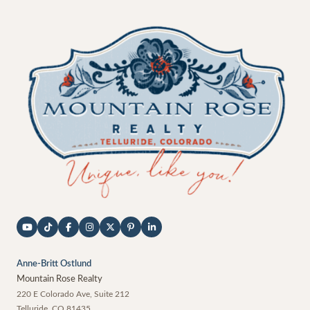
Anne-Britt Ostlund
Mountain Rose Realty
220 E Colorado Ave, Suite 212
Telluride
,
CO
81435