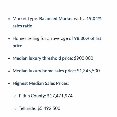
Market Type:
Balanced Market
with a
19.04%
sales ratio
Homes selling for an average of
98.30% of list
price
Median luxury threshold price:
$900,000
Median luxury home sales price:
$1,345,500
Highest Median Sales Prices:
Pitkin County: $17,471,974
Telluride: $5,492,500