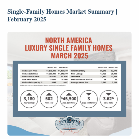
Single-Family Homes Market Summary |
February 2025