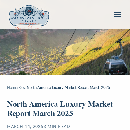
Home
›
Blog
›
North America Luxury Market Report March 2025
North America Luxury Market
Report March 2025
MARCH 14, 2025
3
MIN READ