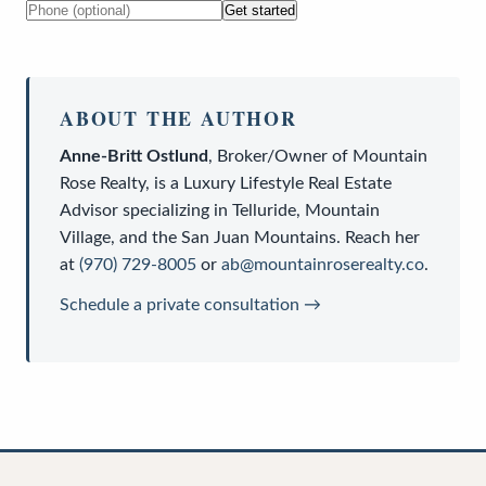
Get started
ABOUT THE AUTHOR
Anne-Britt Ostlund
,
Broker/Owner
of
Mountain
Rose Realty
, is a
Luxury Lifestyle Real Estate
Advisor
specializing in Telluride, Mountain
Village, and the San Juan Mountains. Reach her
at
(970) 729-8005
or
ab@mountainroserealty.co
.
Schedule a private consultation →