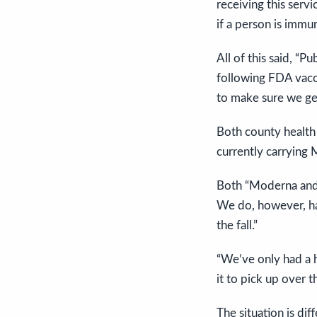
receiving this servi
if a person is imm
All of this said, “
following FDA vacc
to make sure we get 
Both county healt
currently carrying 
Both “Moderna and P
We do, however, ha
the fall.”
“We’ve only had a h
it to pick up over 
The situation is di