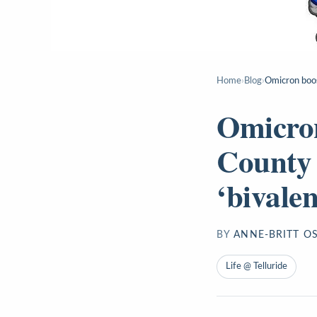
Home
›
Blog
›
Omicron boos
Omicron
County 
‘bivale
BY
ANNE-BRITT O
Life @ Telluride