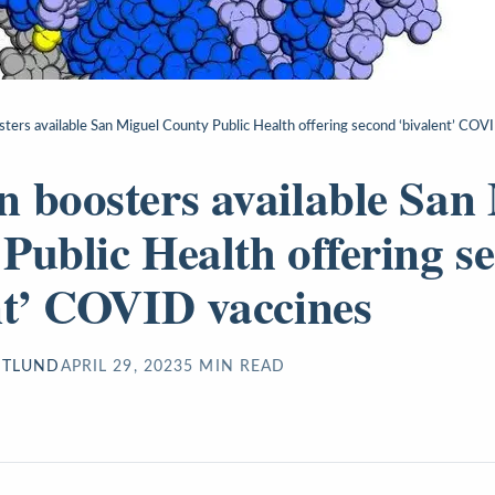
ters available San Miguel County Public Health offering second ‘bivalent’ COV
 boosters available San
Public Health offering s
nt’ COVID vaccines
STLUND
APRIL 29, 2023
5
MIN READ