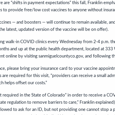
re are “shifts in payment expectations” this fall, Franklin e
s to provide free/low cost vaccines to anyone without insura
cines — and boosters — will continue to remain available, and 
he latest, updated version of the vaccine will be on offer).
ring walk-in COVID clinics every Wednesday from 2-4 p.m. th
onths and up at the public health department, located at 333
t online by visiting sanmiguelcountyco.gov, and following t
nce, please bring your insurance card to your vaccine appointm
are required for this visit, “providers can receive a small adm
h helps offset our costs.”
not required in the State of Colorado” in order to receive a CO
state regulation to remove barriers to care,” Franklin explaine
 allowed to ask for an ID, but not providing one cannot stop a