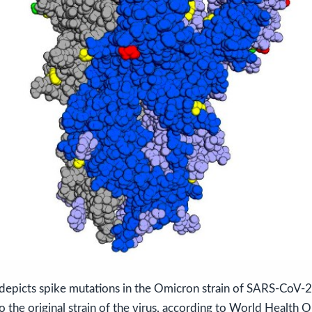
depicts spike mutations in the Omicron strain of SARS-CoV-2 
 the original strain of the virus, according to World Health O