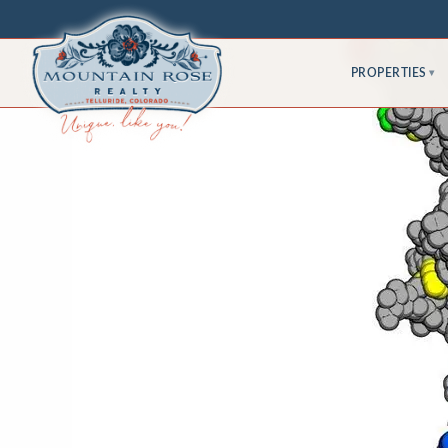
PROPERTIES
▾