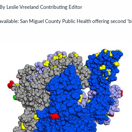
By Leslie Vreeland Contributing Editor
vailable: San Miguel County Public Health offering second ‘