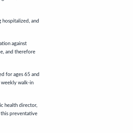
 hospitalized, and
ation against
e, and therefore
ed for ages 65 and
n weekly walk-in
c health director,
 this preventative