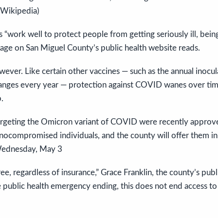
 Wikipedia)
work well to protect people from getting seriously ill, being
age on San Miguel County’s public health website reads.
owever. Like certain other vaccines — such as the annual inocul
hanges every year — protection against COVID wanes over tim
.
rgeting the Omicron variant of COVID were recently approv
unocompromised individuals, and the county will offer them i
 Wednesday, May 3
ee, regardless of insurance,” Grace Franklin, the county’s publi
e public health emergency ending, this does not end access to