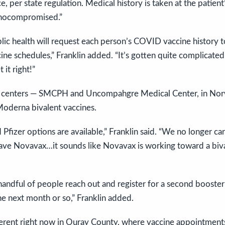
ce, per state regulation. Medical history is taken at the patient
unocompromised.”
Public health will request each person’s COVID vaccine history 
ine schedules,” Franklin added. “It’s gotten quite complicat
it right!”
h centers — SMCPH and Uncompahgre Medical Center, in No
Moderna bivalent vaccines.
fizer options are available,” Franklin said. “We no longer car
ve Novavax…it sounds like Novavax is working toward a biva
andful of people reach out and register for a second booster 
the next month or so,” Franklin added.
fferent right now in Ouray County, where vaccine appointments 