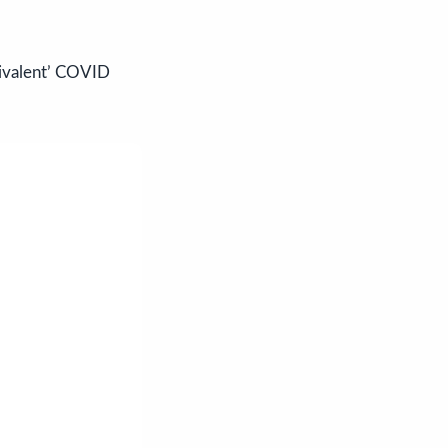
bivalent’ COVID