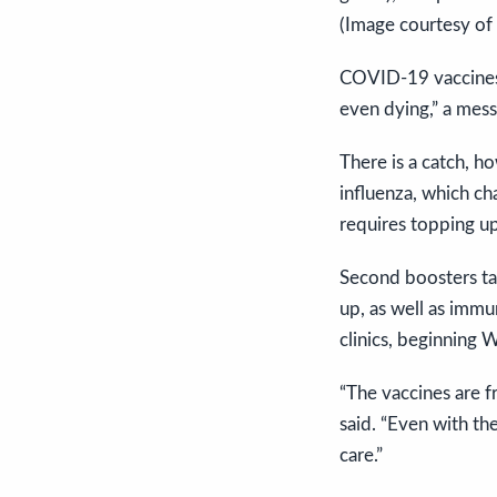
(Image courtesy of
COVID-19 vaccines “
even dying,” a mess
There is a catch, h
influenza, which c
requires topping up
Second boosters ta
up, as well as imm
clinics, beginning
“The vaccines are fr
said. “Even with th
care.”