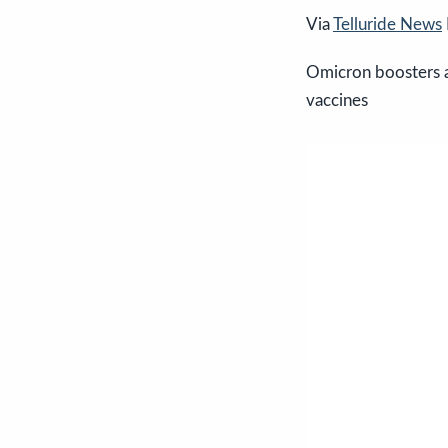
Via
Telluride News
Omicron boosters a
vaccines