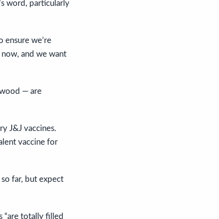
’s word, particularly
to ensure we’re
ed now, and we want
rwood — are
ry J&J vaccines.
lent vaccine for
so far, but expect
“are totally filled