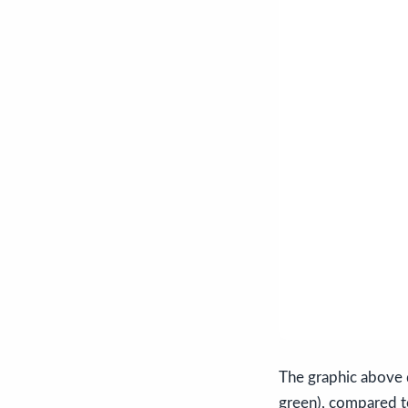
The graphic above 
green), compared to