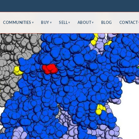
COMMUNITIES
BUY
SELL
ABOUT
BLOG
CONTACT
▾
▾
▾
▾