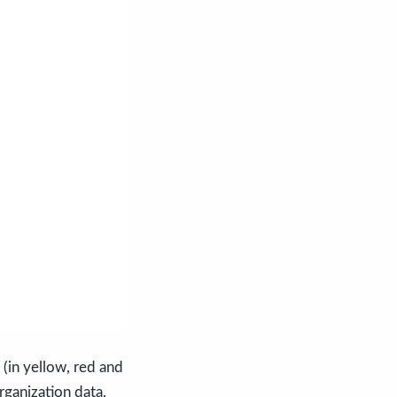
(in yellow, red and
rganization data.