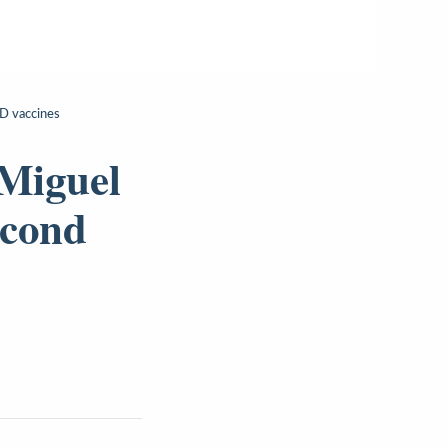
ID vaccines
 Miguel
econd