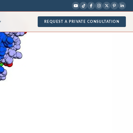
REQUEST A PRIVATE CONSULTATION
▾