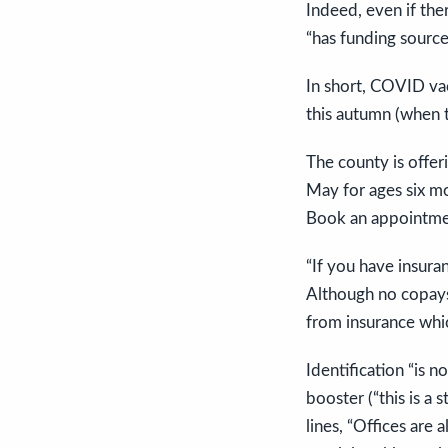
Indeed, even if the
“has funding source
In short, COVID vac
this autumn (when t
The county is offe
May for ages six m
Book an appointmen
“If you have insura
Although no copays 
from insurance whic
Identification “is 
booster (“this is a 
lines, “Offices are