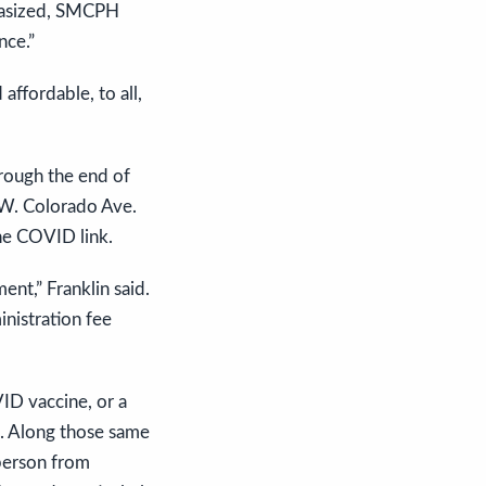
mphasized, SMCPH
nce.”
affordable, to all,
rough the end of
 W. Colorado Ave.
he COVID link.
ent,” Franklin said.
inistration fee
VID vaccine, or a
d). Along those same
 person from