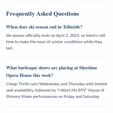
Frequently Asked Questions
When does ski season end in Telluride?
Ski season officially ends on April 2, 2023, so there's still
time to make the most of winter conditions while they
last.
What burlesque shows are playing at Sheridan
Opera House this week?
Cheap Thrills runs Wednesday and Thursday with limited
seat availability, followed by "I Want My BTV" House of
Shimmy Shake performances on Friday and Saturday.