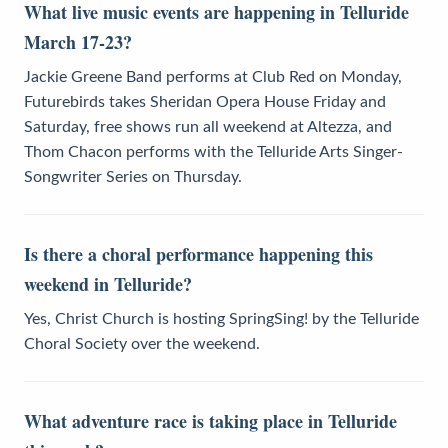
What live music events are happening in Telluride
March 17-23?
Jackie Greene Band performs at Club Red on Monday,
Futurebirds takes Sheridan Opera House Friday and
Saturday, free shows run all weekend at Altezza, and
Thom Chacon performs with the Telluride Arts Singer-
Songwriter Series on Thursday.
Is there a choral performance happening this
weekend in Telluride?
Yes, Christ Church is hosting SpringSing! by the Telluride
Choral Society over the weekend.
What adventure race is taking place in Telluride