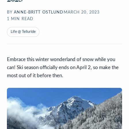
BY
ANNE-BRITT OSTLUND
MARCH 20, 2023
1
MIN READ
Life @ Telluride
Embrace this winter wonderland of snow while you
can! Ski season officially ends on April 2, so make the
most out of it before then.