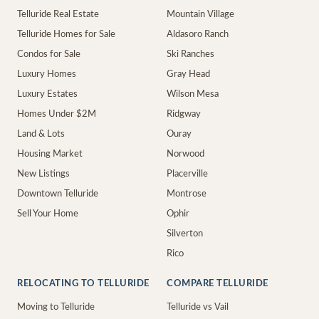
Telluride Real Estate
Mountain Village
Telluride Homes for Sale
Aldasoro Ranch
Condos for Sale
Ski Ranches
Luxury Homes
Gray Head
Luxury Estates
Wilson Mesa
Homes Under $2M
Ridgway
Land & Lots
Ouray
Housing Market
Norwood
New Listings
Placerville
Downtown Telluride
Montrose
Sell Your Home
Ophir
Silverton
Rico
RELOCATING TO TELLURIDE
COMPARE TELLURIDE
Moving to Telluride
Telluride vs Vail