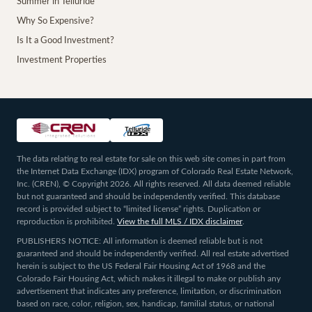
Summer in Telluride
Why So Expensive?
Is It a Good Investment?
Investment Properties
The data relating to real estate for sale on this web site comes in part from
the Internet Data Exchange (IDX) program of Colorado Real Estate Network,
Inc. (CREN), © Copyright 2026. All rights reserved. All data deemed reliable
but not guaranteed and should be independently verified. This database
record is provided subject to “limited license” rights. Duplication or
reproduction is prohibited.
View the full MLS / IDX disclaimer
.
PUBLISHERS NOTICE: All information is deemed reliable but is not
guaranteed and should be independently verified. All real estate advertised
herein is subject to the US Federal Fair Housing Act of 1968 and the
Colorado Fair Housing Act, which makes it illegal to make or publish any
advertisement that indicates any preference, limitation, or discrimination
based on race, color, religion, sex, handicap, familial status, or national