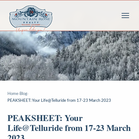
Home
›
Blog
›
PEAKSHEET: Your Life@Telluride from 17-23 March 2023
PEAKSHEET: Your
Life@Telluride from 17-23 March
2023