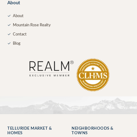
About
✓
About
✓
Mountain Rose Realty
✓
Contact
✓
Blog
TELLURIDE MARKET &
NEIGHBORHOODS &
HOMES
TOWNS