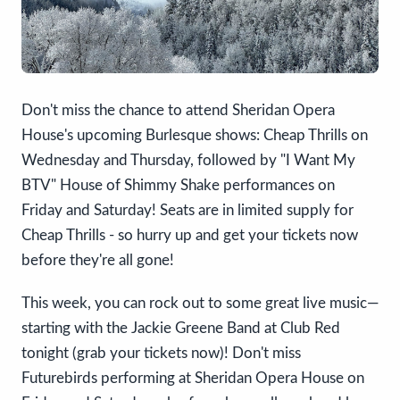
Don't miss the chance to attend Sheridan Opera
House's upcoming Burlesque shows: Cheap Thrills on
Wednesday and Thursday, followed by "I Want My
BTV" House of Shimmy Shake performances on
Friday and Saturday! Seats are in limited supply for
Cheap Thrills - so hurry up and get your tickets now
before they're all gone!
This week, you can rock out to some great live music—
starting with the Jackie Greene Band at Club Red
tonight (grab your tickets now)! Don't miss
Futurebirds performing at Sheridan Opera House on