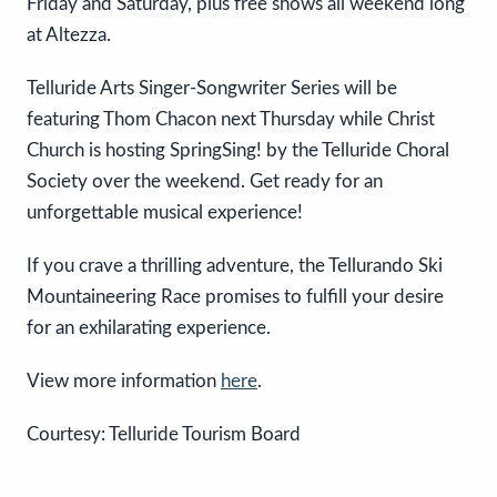
Friday and Saturday, plus free shows all weekend long
at Altezza.
Telluride Arts Singer-Songwriter Series will be
featuring Thom Chacon next Thursday while Christ
Church is hosting SpringSing! by the Telluride Choral
Society over the weekend. Get ready for an
unforgettable musical experience!
If you crave a thrilling adventure, the Tellurando Ski
Mountaineering Race promises to fulfill your desire
for an exhilarating experience.
View more information
here
.
Courtesy: Telluride Tourism Board