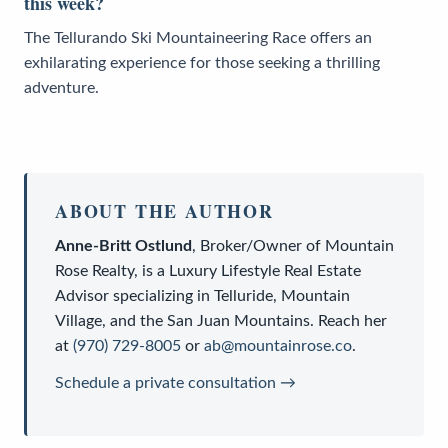
this week?
The Tellurando Ski Mountaineering Race offers an
exhilarating experience for those seeking a thrilling
adventure.
ABOUT THE AUTHOR
Anne-Britt Ostlund
,
Broker/Owner
of
Mountain
Rose Realty
, is a
Luxury Lifestyle Real Estate
Advisor
specializing in Telluride, Mountain
Village, and the San Juan Mountains. Reach her
at
(970) 729-8005
or
ab@mountainrose.co
.
Schedule a private consultation →