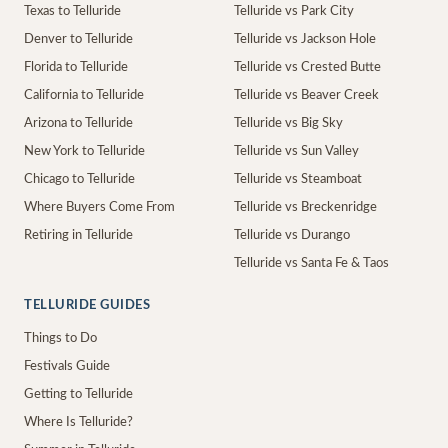
Texas to Telluride
Telluride vs Park City
Denver to Telluride
Telluride vs Jackson Hole
Florida to Telluride
Telluride vs Crested Butte
California to Telluride
Telluride vs Beaver Creek
Arizona to Telluride
Telluride vs Big Sky
New York to Telluride
Telluride vs Sun Valley
Chicago to Telluride
Telluride vs Steamboat
Where Buyers Come From
Telluride vs Breckenridge
Retiring in Telluride
Telluride vs Durango
Telluride vs Santa Fe & Taos
TELLURIDE GUIDES
Things to Do
Festivals Guide
Getting to Telluride
Where Is Telluride?