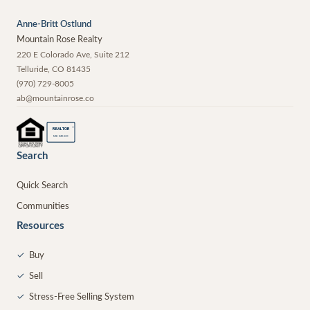
Anne-Britt Ostlund
Mountain Rose Realty
220 E Colorado Ave, Suite 212
Telluride
,
CO
81435
(970) 729-8005
ab@mountainrose.co
®
REALTOR
MEMBER
Search
Quick Search
Communities
Resources
✓
Buy
✓
Sell
✓
Stress-Free Selling System