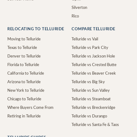
Silverton
Rico
RELOCATING TO TELLURIDE
COMPARE TELLURIDE
Moving to Telluride
Telluride vs Vail
Texas to Telluride
Telluride vs Park City
Denver to Telluride
Telluride vs Jackson Hole
Florida to Telluride
Telluride vs Crested Butte
California to Telluride
Telluride vs Beaver Creek
Arizona to Telluride
Telluride vs Big Sky
New York to Telluride
Telluride vs Sun Valley
Chicago to Telluride
Telluride vs Steamboat
Where Buyers Come From
Telluride vs Breckenridge
Retiring in Telluride
Telluride vs Durango
Telluride vs Santa Fe & Taos