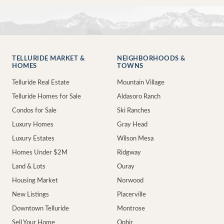
TELLURIDE MARKET &
NEIGHBORHOODS &
HOMES
TOWNS
Telluride Real Estate
Mountain Village
Telluride Homes for Sale
Aldasoro Ranch
Condos for Sale
Ski Ranches
Luxury Homes
Gray Head
Luxury Estates
Wilson Mesa
Homes Under $2M
Ridgway
Land & Lots
Ouray
Housing Market
Norwood
New Listings
Placerville
Downtown Telluride
Montrose
Sell Your Home
Ophir