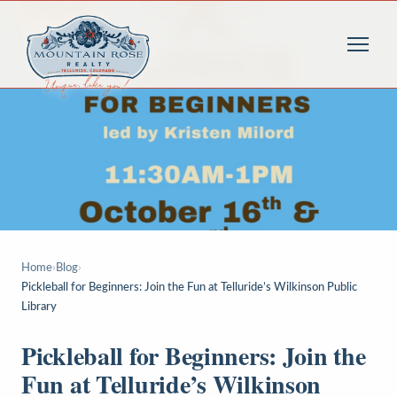
Home
›
Blog
›
Pickleball for Beginners: Join the Fun at Telluride’s Wilkinson Public
Library
Pickleball for Beginners: Join the
Fun at Telluride’s Wilkinson