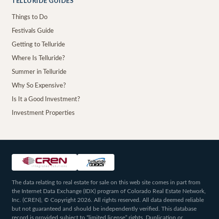
TELLURIDE GUIDES
Things to Do
Festivals Guide
Getting to Telluride
Where Is Telluride?
Summer in Telluride
Why So Expensive?
Is It a Good Investment?
Investment Properties
The data relating to real estate for sale on this web site comes in part from
the Internet Data Exchange (IDX) program of Colorado Real Estate Network,
Inc. (CREN), © Copyright 2026. All rights reserved. All data deemed reliable
but not guaranteed and should be independently verified. This database
record is provided subject to “limited license” rights. Duplication or