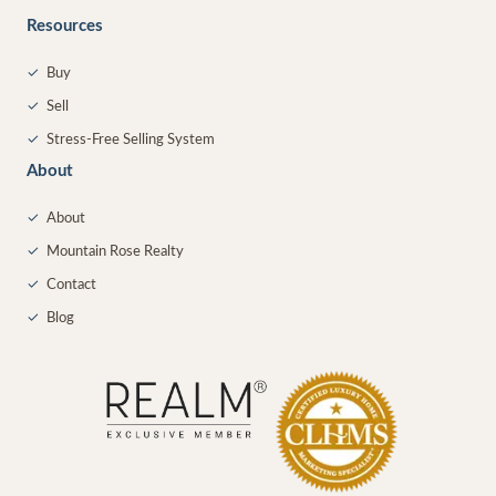
Resources
✓
Buy
✓
Sell
✓
Stress-Free Selling System
About
✓
About
✓
Mountain Rose Realty
✓
Contact
✓
Blog