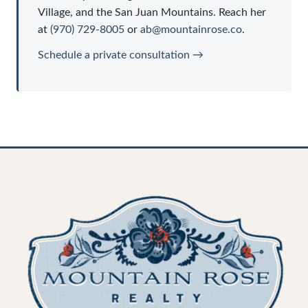
Village, and the San Juan Mountains. Reach her
at
(970) 729-8005
or
ab@mountainrose.co
.
Schedule a private consultation →