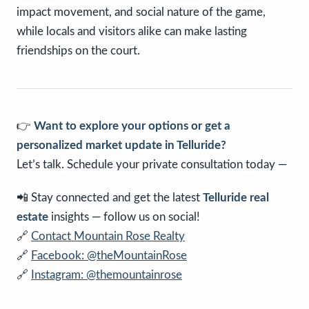
impact movement, and social nature of the game,
while locals and visitors alike can make lasting
friendships on the court.
👉
Want to explore your options or get a
personalized market update in Telluride?
Let’s talk. Schedule your private consultation today —
📲 Stay connected and get the latest
Telluride real
estate
insights — follow us on social!
🔗
Contact Mountain Rose Realty
🔗
Facebook: @theMountainRose
🔗
Instagram: @themountainrose