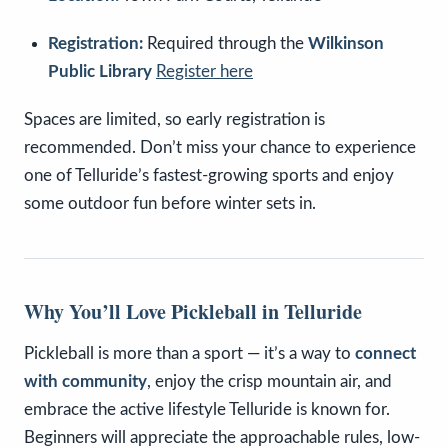
Registration:
Required through the
Wilkinson
Public Library
Register here
Spaces are limited, so early registration is
recommended. Don’t miss your chance to experience
one of Telluride’s fastest-growing sports and enjoy
some outdoor fun before winter sets in.
Why You’ll Love Pickleball in Telluride
Pickleball is more than a sport — it’s a way to
connect
with community
, enjoy the crisp mountain air, and
embrace the active lifestyle Telluride is known for.
Beginners will appreciate the approachable rules, low-