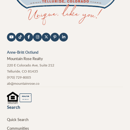
Anne-Britt Ostlund
Mountain Rose Realty
220 E Colorado Ave, Suite 212
Telluride
,
CO
81435
(970) 729-8005
ab@mountainrose.co
®
REALTOR
MEMBER
Search
Quick Search
Communities