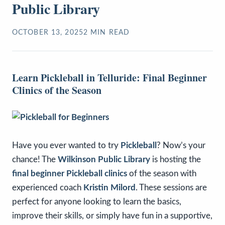
Public Library
OCTOBER 13, 2025
2
MIN READ
Learn Pickleball in Telluride: Final Beginner
Clinics of the Season
Have you ever wanted to try
Pickleball
? Now’s your
chance! The
Wilkinson Public Library
is hosting the
final beginner Pickleball clinics
of the season with
experienced coach
Kristin Milord
. These sessions are
perfect for anyone looking to learn the basics,
improve their skills, or simply have fun in a supportive,