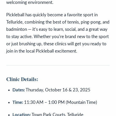
welcoming environment.
Pickleball has quickly become a favorite sport in
Telluride, combining the best of tennis, ping-pong, and
badminton — it’s easy to learn, social, and a great way
to stay active. Whether you’re brand new to the sport
or just brushing up, these clinics will get you ready to
join in the local Pickleball excitement.
Clinic Details:
Dates:
Thursday, October 16 & 23, 2025
Time:
11:30 AM – 1:00 PM (Mountain Time)
Location:
Town Park Courts, Telluride