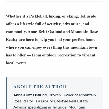
Whether it’s Pickleball, hiking, or skiing, Telluride
offers a lifestyle full of activity, adventure, and
community.
Anne-Britt Ostlund
and
Mountain Rose
Realty
are here to help you find your perfect home
where you can enjoy everything this mountain town
has to offer — from outdoor recreation to vibrant
local events.
ABOUT THE AUTHOR
Anne-Britt Ostlund
,
Broker/Owner
of
Mountain
Rose Realty
, is a
Luxury Lifestyle Real Estate
Advisor
specializing in Telluride, Mountain