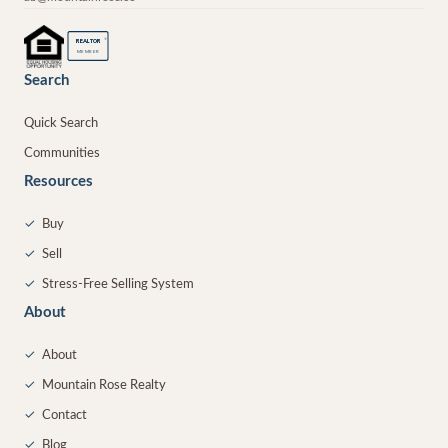
®
REALTOR
MEMBER
Search
Quick Search
Communities
Resources
✓
Buy
✓
Sell
✓
Stress-Free Selling System
About
✓
About
✓
Mountain Rose Realty
✓
Contact
✓
Blog