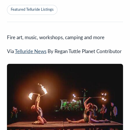
Featured Telluride Listings
Fire art, music, workshops, camping and more
Via
Telluride News
By Regan Tuttle Planet Contributor