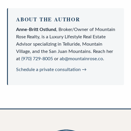
ABOUT THE AUTHOR
Anne-Britt Ostlund
,
Broker/Owner
of
Mountain
Rose Realty
, is a
Luxury Lifestyle Real Estate
Advisor
specializing in Telluride, Mountain
Village, and the San Juan Mountains. Reach her
at
(970) 729-8005
or
ab@mountainrose.co
.
Schedule a private consultation →