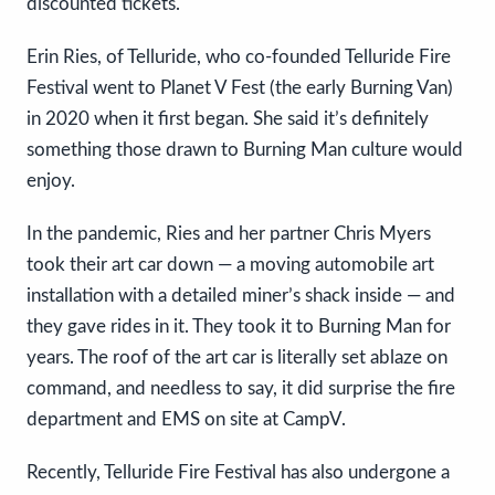
discounted tickets.
Erin Ries, of Telluride, who co-founded Telluride Fire
Festival went to Planet V Fest (the early Burning Van)
in 2020 when it first began. She said it’s definitely
something those drawn to Burning Man culture would
enjoy.
In the pandemic, Ries and her partner Chris Myers
took their art car down — a moving automobile art
installation with a detailed miner’s shack inside — and
they gave rides in it. They took it to Burning Man for
years. The roof of the art car is literally set ablaze on
command, and needless to say, it did surprise the fire
department and EMS on site at CampV.
Recently, Telluride Fire Festival has also undergone a