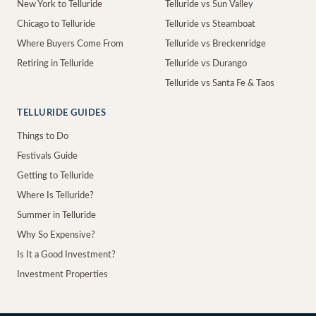
New York to Telluride
Telluride vs Sun Valley
Chicago to Telluride
Telluride vs Steamboat
Where Buyers Come From
Telluride vs Breckenridge
Retiring in Telluride
Telluride vs Durango
Telluride vs Santa Fe & Taos
TELLURIDE GUIDES
Things to Do
Festivals Guide
Getting to Telluride
Where Is Telluride?
Summer in Telluride
Why So Expensive?
Is It a Good Investment?
Investment Properties