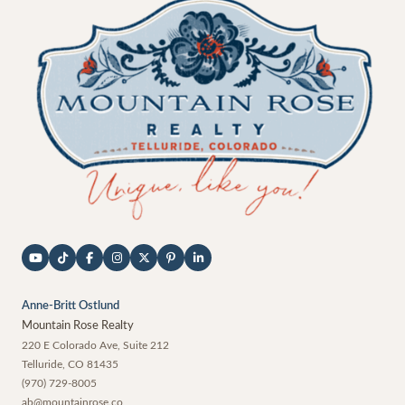
Anne-Britt Ostlund
Mountain Rose Realty
220 E Colorado Ave, Suite 212
Telluride
,
CO
81435
(970) 729-8005
ab@mountainrose.co