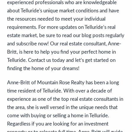
experienced professionals who are knowledgeable
about Telluride's unique market conditions and have
the resources needed to meet your individual
requirements. For more updates on Telluride’s real
estate market, be sure to read our blog posts regularly
and subscribe now! Our real estate consultant, Anne-
Britt, is here to help you find your perfect home in
Telluride. Contact us today and let’s get started on
finding the home of your dreams!
Anne-Britt of Mountain Rose Realty has been a long
time resident of Telluride. With over a decade of
experience as one of the top real estate consultants in
the area, she is well versed in the unique needs that
come with buying or selling a home in Telluride.
Regardless if you are looking for an investment