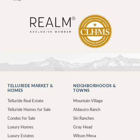
TELLURIDE MARKET &
NEIGHBORHOODS &
HOMES
TOWNS
Telluride Real Estate
Mountain Village
Telluride Homes for Sale
Aldasoro Ranch
Condos for Sale
Ski Ranches
Luxury Homes
Gray Head
Luxury Estates
Wilson Mesa