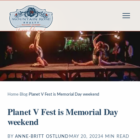
Home
›
Blog
›
Planet V Fest is Memorial Day weekend
Planet V Fest is Memorial Day
weekend
BY
ANNE-BRITT OSTLUND
MAY 20, 2023
4
MIN READ