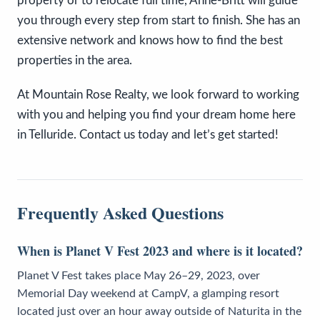
property or to relocate full time, Anne-Britt will guide
you through every step from start to finish. She has an
extensive network and knows how to find the best
properties in the area.
At Mountain Rose Realty, we look forward to working
with you and helping you find your dream home here
in Telluride. Contact us today and let’s get started!
Frequently Asked Questions
When is Planet V Fest 2023 and where is it located?
Planet V Fest takes place May 26–29, 2023, over
Memorial Day weekend at CampV, a glamping resort
located just over an hour away outside of Naturita in the