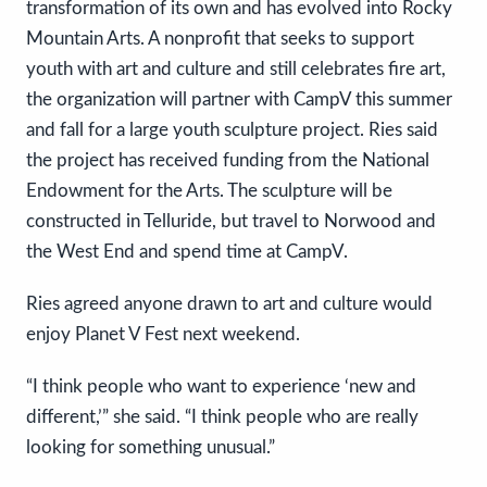
transformation of its own and has evolved into Rocky
Mountain Arts. A nonprofit that seeks to support
youth with art and culture and still celebrates fire art,
the organization will partner with CampV this summer
and fall for a large youth sculpture project. Ries said
the project has received funding from the National
Endowment for the Arts. The sculpture will be
constructed in Telluride, but travel to Norwood and
the West End and spend time at CampV.
Ries agreed anyone drawn to art and culture would
enjoy Planet V Fest next weekend.
“I think people who want to experience ‘new and
different,’” she said. “I think people who are really
looking for something unusual.”