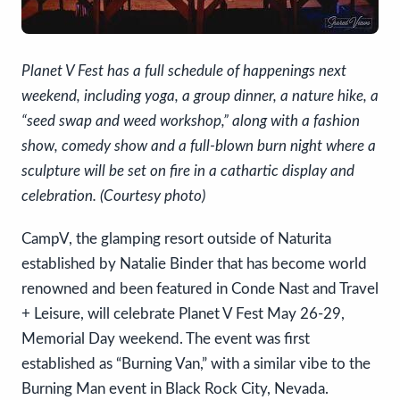
Planet V Fest has a full schedule of happenings next
weekend, including yoga, a group dinner, a nature hike, a
“seed swap and weed workshop,” along with a fashion
show, comedy show and a full-blown burn night where a
sculpture will be set on fire in a cathartic display and
celebration. (Courtesy photo)
CampV, the glamping resort outside of Naturita
established by Natalie Binder that has become world
renowned and been featured in Conde Nast and Travel
+ Leisure, will celebrate Planet V Fest May 26-29,
Memorial Day weekend. The event was first
established as “Burning Van,” with a similar vibe to the
Burning Man event in Black Rock City, Nevada.