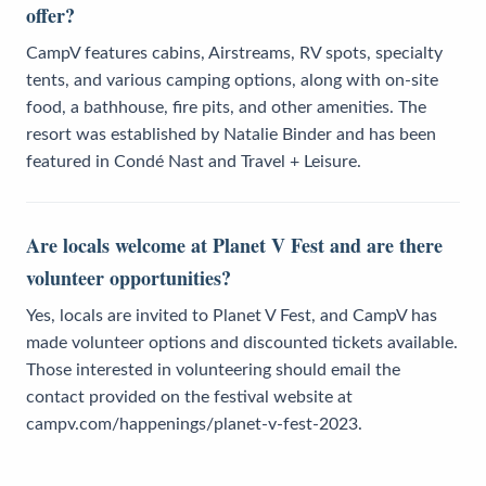
offer?
CampV features cabins, Airstreams, RV spots, specialty
tents, and various camping options, along with on-site
food, a bathhouse, fire pits, and other amenities. The
resort was established by Natalie Binder and has been
featured in Condé Nast and Travel + Leisure.
Are locals welcome at Planet V Fest and are there
volunteer opportunities?
Yes, locals are invited to Planet V Fest, and CampV has
made volunteer options and discounted tickets available.
Those interested in volunteering should email the
contact provided on the festival website at
campv.com/happenings/planet-v-fest-2023.