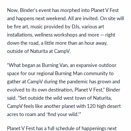
Now, Binder’s event has morphed into Planet V Fest
and happens next weekend. All are invited. On site will
be fire art, music provided by DJs, various art
installations, wellness workshops and more — right
down the road, a little more than an hour away,
outside of Naturita at CampV.
“What began as Burning Van, an expansive outdoor
space for our regional Burning Man community to
gather at CampV during the pandemic has grown and
evolved to its own destination, Planet V Fest,” Binder
said. “Set outside the wild west town of Naturita,
CampV feels like another planet with 120 high desert
acres to roam and ‘find your wild.’”
Planet V Fest has a full schedule of happenings next