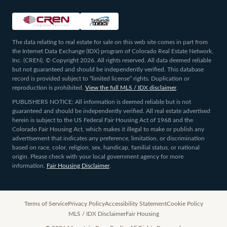
The data relating to real estate for sale on this web site comes in part from
the Internet Data Exchange (IDX) program of Colorado Real Estate Network,
Inc. (CREN), © Copyright 2026. All rights reserved. All data deemed reliable
but not guaranteed and should be independently verified. This database
record is provided subject to “limited license” rights. Duplication or
reproduction is prohibited.
View the full MLS / IDX disclaimer
.
PUBLISHERS NOTICE: All information is deemed reliable but is not
guaranteed and should be independently verified. All real estate advertised
herein is subject to the US Federal Fair Housing Act of 1968 and the
Colorado Fair Housing Act, which makes it illegal to make or publish any
advertisement that indicates any preference, limitation, or discrimination
based on race, color, religion, sex, handicap, familial status, or national
origin. Please check with your local government agency for more
information.
Fair Housing Disclaimer
.
Terms of Service
Privacy Policy
Accessibility Statement
Cookie Policy
MLS / IDX Disclaimer
Fair Housing