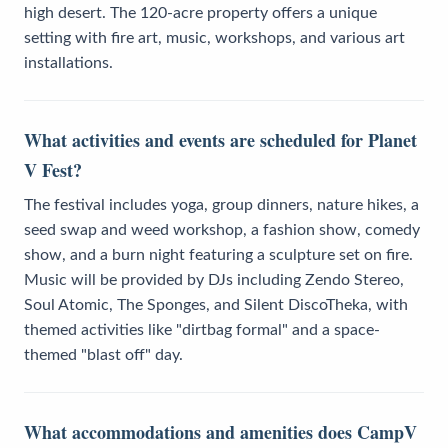
high desert. The 120-acre property offers a unique
setting with fire art, music, workshops, and various art
installations.
What activities and events are scheduled for Planet
V Fest?
The festival includes yoga, group dinners, nature hikes, a
seed swap and weed workshop, a fashion show, comedy
show, and a burn night featuring a sculpture set on fire.
Music will be provided by DJs including Zendo Stereo,
Soul Atomic, The Sponges, and Silent DiscoTheka, with
themed activities like "dirtbag formal" and a space-
themed "blast off" day.
What accommodations and amenities does CampV