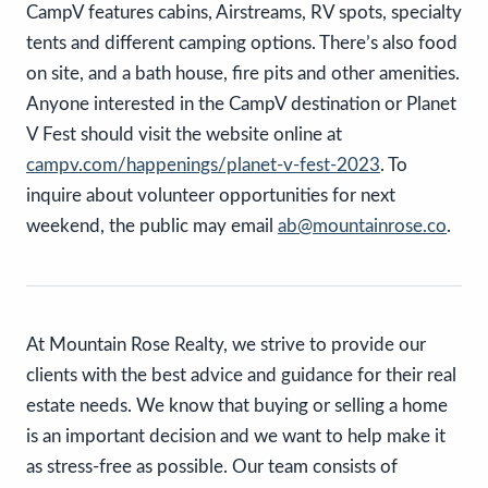
CampV features cabins, Airstreams, RV spots, specialty
tents and different camping options. There’s also food
on site, and a bath house, fire pits and other amenities.
Anyone interested in the CampV destination or Planet
V Fest should visit the website online at
campv.com/happenings/planet-v-fest-2023
. To
inquire about volunteer opportunities for next
weekend, the public may email
ab@mountainrose.co
.
At Mountain Rose Realty, we strive to provide our
clients with the best advice and guidance for their real
estate needs. We know that buying or selling a home
is an important decision and we want to help make it
as stress-free as possible. Our team consists of