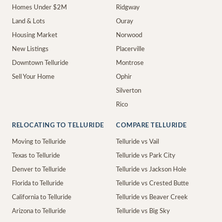
Homes Under $2M
Ridgway
Land & Lots
Ouray
Housing Market
Norwood
New Listings
Placerville
Downtown Telluride
Montrose
Sell Your Home
Ophir
Silverton
Rico
RELOCATING TO TELLURIDE
COMPARE TELLURIDE
Moving to Telluride
Telluride vs Vail
Texas to Telluride
Telluride vs Park City
Denver to Telluride
Telluride vs Jackson Hole
Florida to Telluride
Telluride vs Crested Butte
California to Telluride
Telluride vs Beaver Creek
Arizona to Telluride
Telluride vs Big Sky