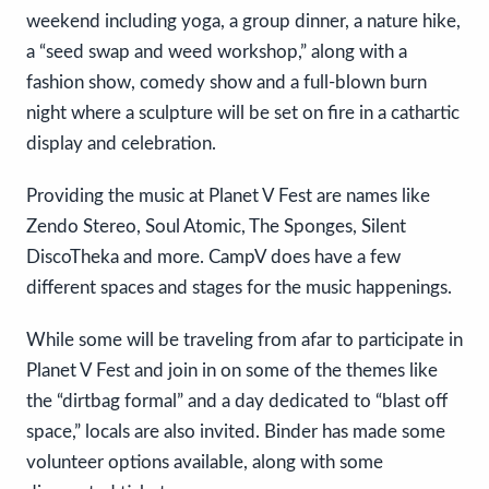
weekend including yoga, a group dinner, a nature hike,
a “seed swap and weed workshop,” along with a
fashion show, comedy show and a full-blown burn
night where a sculpture will be set on fire in a cathartic
display and celebration.
Providing the music at Planet V Fest are names like
Zendo Stereo, Soul Atomic, The Sponges, Silent
DiscoTheka and more. CampV does have a few
different spaces and stages for the music happenings.
While some will be traveling from afar to participate in
Planet V Fest and join in on some of the themes like
the “dirtbag formal” and a day dedicated to “blast off
space,” locals are also invited. Binder has made some
volunteer options available, along with some