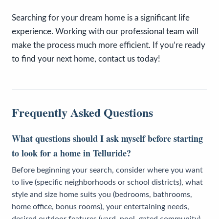
Searching for your dream home is a significant life
experience. Working with our professional team will
make the process much more efficient. If you’re ready
to find your next home, contact us today!
Frequently Asked Questions
What questions should I ask myself before starting
to look for a home in Telluride?
Before beginning your search, consider where you want
to live (specific neighborhoods or school districts), what
style and size home suits you (bedrooms, bathrooms,
home office, bonus rooms), your entertaining needs,
desired outdoor features (yard, pool, gated community),