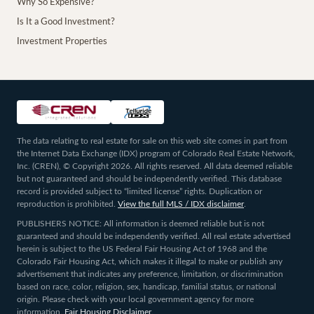
Why So Expensive?
Is It a Good Investment?
Investment Properties
The data relating to real estate for sale on this web site comes in part from
the Internet Data Exchange (IDX) program of Colorado Real Estate Network,
Inc. (CREN), © Copyright 2026. All rights reserved. All data deemed reliable
but not guaranteed and should be independently verified. This database
record is provided subject to “limited license” rights. Duplication or
reproduction is prohibited.
View the full MLS / IDX disclaimer
.
PUBLISHERS NOTICE: All information is deemed reliable but is not
guaranteed and should be independently verified. All real estate advertised
herein is subject to the US Federal Fair Housing Act of 1968 and the
Colorado Fair Housing Act, which makes it illegal to make or publish any
advertisement that indicates any preference, limitation, or discrimination
based on race, color, religion, sex, handicap, familial status, or national
origin. Please check with your local government agency for more
information.
Fair Housing Disclaimer
.