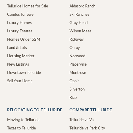
Telluride Homes for Sale
Aldasoro Ranch
Condos for Sale
Ski Ranches
Luxury Homes
Gray Head
Luxury Estates
Wilson Mesa
Homes Under $2M
Ridgway
Land & Lots
Ouray
Housing Market
Norwood
New Listings
Placerville
Downtown Telluride
Montrose
Sell Your Home
Ophir
Silverton
Rico
RELOCATING TO TELLURIDE
COMPARE TELLURIDE
Moving to Telluride
Telluride vs Vail
Texas to Telluride
Telluride vs Park City