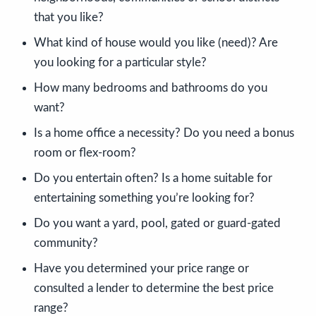
that you like?
What kind of house would you like (need)? Are
you looking for a particular style?
How many bedrooms and bathrooms do you
want?
Is a home office a necessity? Do you need a bonus
room or flex-room?
Do you entertain often? Is a home suitable for
entertaining something you’re looking for?
Do you want a yard, pool, gated or guard-gated
community?
Have you determined your price range or
consulted a lender to determine the best price
range?