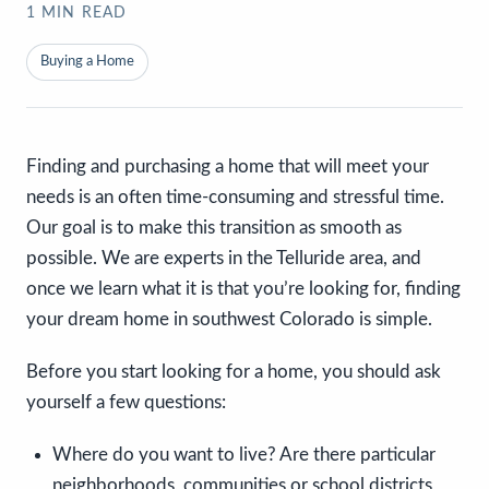
1
MIN READ
Buying a Home
Finding and purchasing a home that will meet your
needs is an often time-consuming and stressful time.
Our goal is to make this transition as smooth as
possible. We are experts in the Telluride area, and
once we learn what it is that you’re looking for, finding
your dream home in southwest Colorado is simple.
Before you start looking for a home, you should ask
yourself a few questions:
Where do you want to live? Are there particular
neighborhoods, communities or school districts