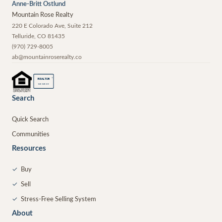
Anne-Britt Ostlund
Mountain Rose Realty
220 E Colorado Ave, Suite 212
Telluride
,
CO
81435
(970) 729-8005
ab@mountainroserealty.co
®
REALTOR
MEMBER
Search
Quick Search
Communities
Resources
✓
Buy
✓
Sell
✓
Stress-Free Selling System
About