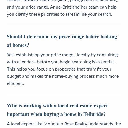
and your price range. Anne-Britt and her team can help
you clarify these priorities to streamline your search.
Should I determine my price range before looking
at homes?
Yes, establishing your price range—ideally by consulting
with a lender—before you begin searching is essential.
This helps you focus on properties that truly fit your
budget and makes the home-buying process much more
efficient.
Why is working with a local real estate expert
important when buying a home in Telluride?
A local expert like Mountain Rose Realty understands the