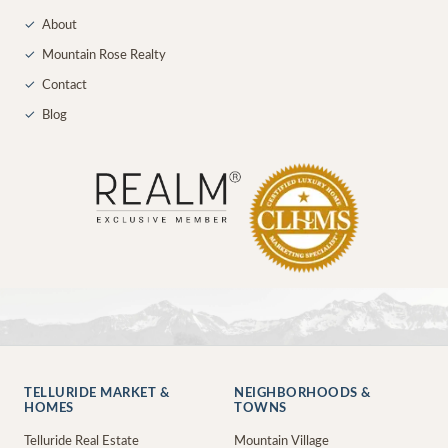
✓
About
✓
Mountain Rose Realty
✓
Contact
✓
Blog
TELLURIDE MARKET &
NEIGHBORHOODS &
HOMES
TOWNS
Telluride Real Estate
Mountain Village