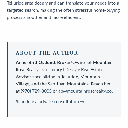
Telluride area deeply and can translate your needs into a
targeted search, making the often stressful home-buying
process smoother and more efficient.
ABOUT THE AUTHOR
Anne-Britt Ostlund
,
Broker/Owner
of
Mountain
Rose Realty
, is a
Luxury Lifestyle Real Estate
Advisor
specializing in Telluride, Mountain
Village, and the San Juan Mountains. Reach her
at
(970) 729-8005
or
ab@mountainroserealty.co
.
Schedule a private consultation →