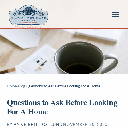
Home
›
Blog
›
Questions to Ask Before Looking For A Home
Questions to Ask Before Looking
For A Home
BY
ANNE-BRITT OSTLUND
NOVEMBER 30, 2020