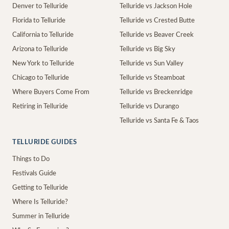
Denver to Telluride
Telluride vs Jackson Hole
Florida to Telluride
Telluride vs Crested Butte
California to Telluride
Telluride vs Beaver Creek
Arizona to Telluride
Telluride vs Big Sky
New York to Telluride
Telluride vs Sun Valley
Chicago to Telluride
Telluride vs Steamboat
Where Buyers Come From
Telluride vs Breckenridge
Retiring in Telluride
Telluride vs Durango
Telluride vs Santa Fe & Taos
TELLURIDE GUIDES
Things to Do
Festivals Guide
Getting to Telluride
Where Is Telluride?
Summer in Telluride