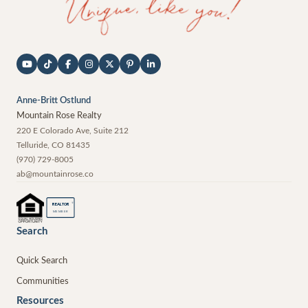
Anne-Britt Ostlund
Mountain Rose Realty
220 E Colorado Ave, Suite 212
Telluride
,
CO
81435
(970) 729-8005
ab@mountainrose.co
®
REALTOR
MEMBER
Search
Quick Search
Communities
Resources