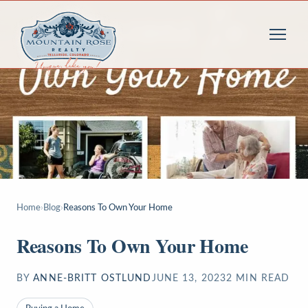
Home
›
Blog
›
Reasons To Own Your Home
Reasons To Own Your Home
BY
ANNE-BRITT OSTLUND
JUNE 13, 2023
2
MIN READ