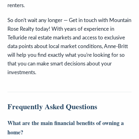
renters.
So don't wait any longer — Get in touch with Mountain
Rose Realty today! With years of experience in
Telluride real estate markets and access to exclusive
data points about local market conditions, Anne-Britt
will help you find exactly what you're looking for so
that you can make smart decisions about your
investments.
Frequently Asked Questions
What are the main financial benefits of owning a
home?