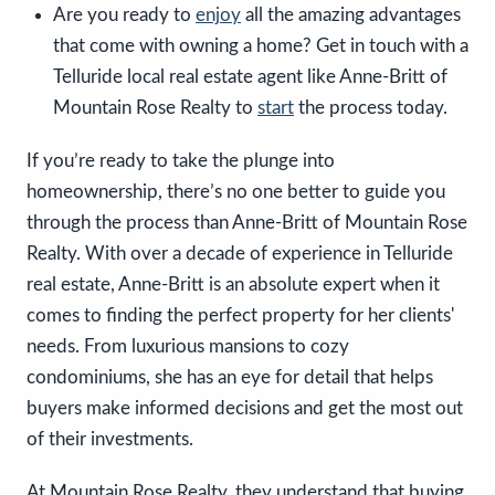
Are you ready to
enjoy
all the amazing advantages
that come with owning a home? Get in touch with a
Telluride local real estate agent like Anne-Britt of
Mountain Rose Realty to
start
the process today.
If you’re ready to take the plunge into
homeownership, there’s no one better to guide you
through the process than Anne-Britt of Mountain Rose
Realty. With over a decade of experience in Telluride
real estate, Anne-Britt is an absolute expert when it
comes to finding the perfect property for her clients'
needs. From luxurious mansions to cozy
condominiums, she has an eye for detail that helps
buyers make informed decisions and get the most out
of their investments.
At Mountain Rose Realty, they understand that buying