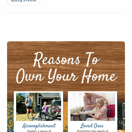
Buying a Home