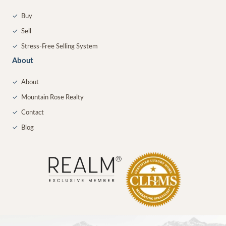
✓
Buy
✓
Sell
✓
Stress-Free Selling System
About
✓
About
✓
Mountain Rose Realty
✓
Contact
✓
Blog