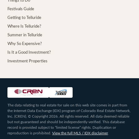
Things to Do
Festivals Guide
Getting to Telluride
Where Is Telluride?
Summer in Telluride
Why So Expensive?
Is It a Good Investment?
Investment Properties
The data relating to real estate for sale on this web site comes in part from
the Internet Data Exchange (IDX) program of Colorado Real Estate Network,
Inc. (CREN), © Copyright 2026. All rights reserved. All data deemed reliable
but not guaranteed and should be independently verified. This database
record is provided subject to “limited license” rights. Duplication or
reproduction is prohibited.
View the full MLS / IDX disclaimer
.