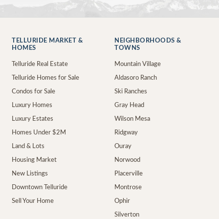
TELLURIDE MARKET &
NEIGHBORHOODS &
HOMES
TOWNS
Telluride Real Estate
Mountain Village
Telluride Homes for Sale
Aldasoro Ranch
Condos for Sale
Ski Ranches
Luxury Homes
Gray Head
Luxury Estates
Wilson Mesa
Homes Under $2M
Ridgway
Land & Lots
Ouray
Housing Market
Norwood
New Listings
Placerville
Downtown Telluride
Montrose
Sell Your Home
Ophir
Silverton