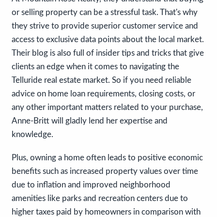
or selling property can be a stressful task. That's why
they strive to provide superior customer service and
access to exclusive data points about the local market.
Their blog is also full of insider tips and tricks that give
clients an edge when it comes to navigating the
Telluride real estate market. So if you need reliable
advice on home loan requirements, closing costs, or
any other important matters related to your purchase,
Anne-Britt will gladly lend her expertise and
knowledge.
Plus, owning a home often leads to positive economic
benefits such as increased property values over time
due to inflation and improved neighborhood
amenities like parks and recreation centers due to
higher taxes paid by homeowners in comparison with