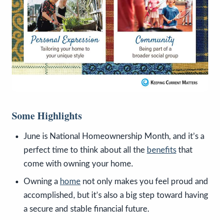
Some Highlights
June is National Homeownership Month, and it’s a
perfect time to think about all the
benefits
that
come with owning your home.
Owning a
home
not only makes you feel proud and
accomplished, but it’s also a big step toward having
a secure and stable financial future.