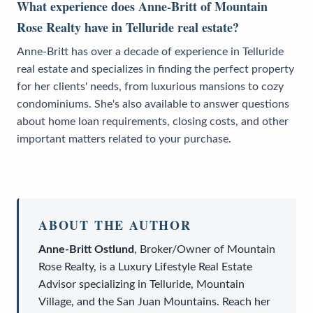
What experience does Anne-Britt of Mountain
Rose Realty have in Telluride real estate?
Anne-Britt has over a decade of experience in Telluride
real estate and specializes in finding the perfect property
for her clients' needs, from luxurious mansions to cozy
condominiums. She's also available to answer questions
about home loan requirements, closing costs, and other
important matters related to your purchase.
ABOUT THE AUTHOR
Anne-Britt Ostlund
,
Broker/Owner
of
Mountain
Rose Realty
, is a
Luxury Lifestyle Real Estate
Advisor
specializing in Telluride, Mountain
Village, and the San Juan Mountains. Reach her