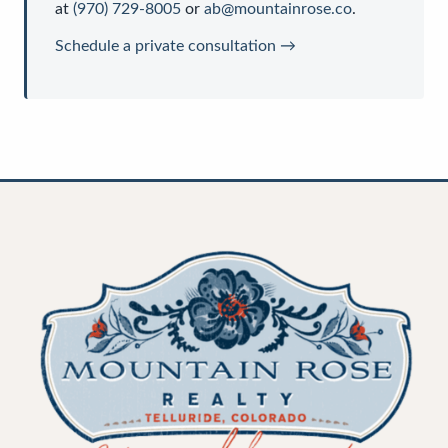
at
(970) 729-8005
or
ab@mountainrose.co
.
Schedule a private consultation →