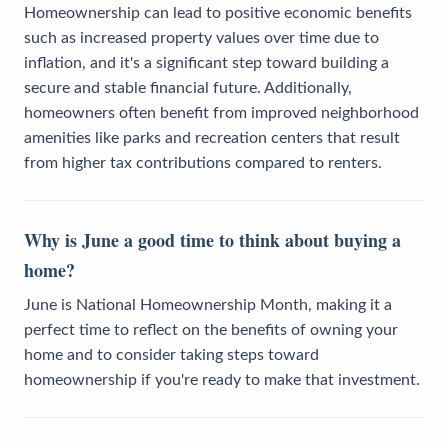
Homeownership can lead to positive economic benefits
such as increased property values over time due to
inflation, and it's a significant step toward building a
secure and stable financial future. Additionally,
homeowners often benefit from improved neighborhood
amenities like parks and recreation centers that result
from higher tax contributions compared to renters.
Why is June a good time to think about buying a
home?
June is National Homeownership Month, making it a
perfect time to reflect on the benefits of owning your
home and to consider taking steps toward
homeownership if you're ready to make that investment.