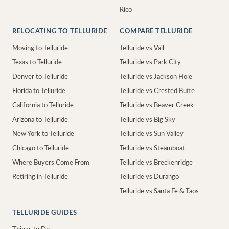
Rico
RELOCATING TO TELLURIDE
COMPARE TELLURIDE
Moving to Telluride
Telluride vs Vail
Texas to Telluride
Telluride vs Park City
Denver to Telluride
Telluride vs Jackson Hole
Florida to Telluride
Telluride vs Crested Butte
California to Telluride
Telluride vs Beaver Creek
Arizona to Telluride
Telluride vs Big Sky
New York to Telluride
Telluride vs Sun Valley
Chicago to Telluride
Telluride vs Steamboat
Where Buyers Come From
Telluride vs Breckenridge
Retiring in Telluride
Telluride vs Durango
Telluride vs Santa Fe & Taos
TELLURIDE GUIDES