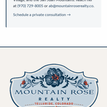
at
(970) 729-8005
or
ab@mountainroserealty.co
.
Schedule a private consultation →