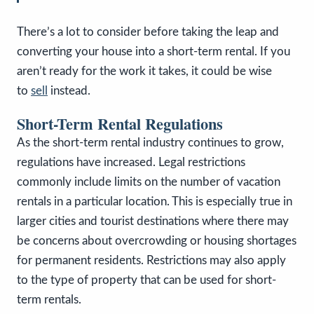
There’s a lot to consider before taking the leap and
converting your house into a short-term rental. If you
aren’t ready for the work it takes, it could be wise
to
sell
instead.
Short-Term Rental Regulations
As the short-term rental industry continues to grow,
regulations have increased. Legal restrictions
commonly include limits on the number of vacation
rentals in a particular location. This is especially true in
larger cities and tourist destinations where there may
be concerns about overcrowding or housing shortages
for permanent residents. Restrictions may also apply
to the type of property that can be used for short-
term rentals.