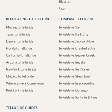
Silverton
Rico
RELOCATING TO TELLURIDE
COMPARE TELLURIDE
Moving to Telluride
Telluride vs Vail
Texas to Telluride
Telluride vs Park City
Denver to Telluride
Telluride vs Jackson Hole
Florida to Telluride
Telluride vs Crested Butte
California to Telluride
Telluride vs Beaver Creek
Arizona to Telluride
Telluride vs Big Sky
New York to Telluride
Telluride vs Sun Valley
Chicago to Telluride
Telluride vs Steamboat
Where Buyers Come From
Telluride vs Breckenridge
Retiring in Telluride
Telluride vs Durango
Telluride vs Santa Fe & Taos
TELLURIDE GUIDES