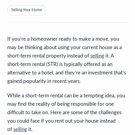
Selling Your Home
If you’re a homeowner ready to make a move, you
may be thinking about using your current house as a
short-term rental property instead of
selling
it. A
short-term rental (STR) is typically offered as an
alternative to a hotel, and they’re an investment that’s
gained popularity in recent years.
While a short-term rental can be a tempting idea, you
may find the reality of being responsible for one
difficult to take on. Here are some of the challenges
you could face if you rent out your house instead
of
selling
it.