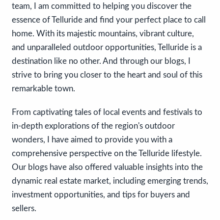
team, I am committed to helping you discover the
essence of Telluride and find your perfect place to call
home. With its majestic mountains, vibrant culture,
and unparalleled outdoor opportunities, Telluride is a
destination like no other. And through our blogs, I
strive to bring you closer to the heart and soul of this
remarkable town.
From captivating tales of local events and festivals to
in-depth explorations of the region's outdoor
wonders, I have aimed to provide you with a
comprehensive perspective on the Telluride lifestyle.
Our blogs have also offered valuable insights into the
dynamic real estate market, including emerging trends,
investment opportunities, and tips for buyers and
sellers.