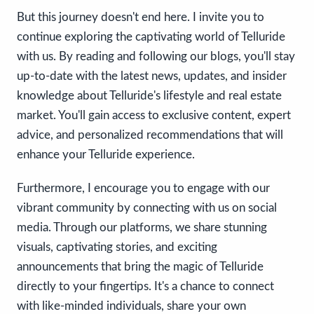
But this journey doesn't end here. I invite you to
continue exploring the captivating world of Telluride
with us. By reading and following our blogs, you'll stay
up-to-date with the latest news, updates, and insider
knowledge about Telluride's lifestyle and real estate
market. You'll gain access to exclusive content, expert
advice, and personalized recommendations that will
enhance your Telluride experience.
Furthermore, I encourage you to engage with our
vibrant community by connecting with us on social
media. Through our platforms, we share stunning
visuals, captivating stories, and exciting
announcements that bring the magic of Telluride
directly to your fingertips. It's a chance to connect
with like-minded individuals, share your own