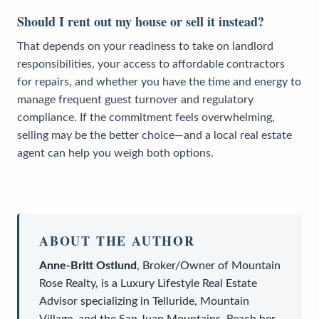
Should I rent out my house or sell it instead?
That depends on your readiness to take on landlord
responsibilities, your access to affordable contractors
for repairs, and whether you have the time and energy to
manage frequent guest turnover and regulatory
compliance. If the commitment feels overwhelming,
selling may be the better choice—and a local real estate
agent can help you weigh both options.
ABOUT THE AUTHOR
Anne-Britt Ostlund
,
Broker/Owner
of
Mountain
Rose Realty
, is a
Luxury Lifestyle Real Estate
Advisor
specializing in Telluride, Mountain
Village, and the San Juan Mountains. Reach her