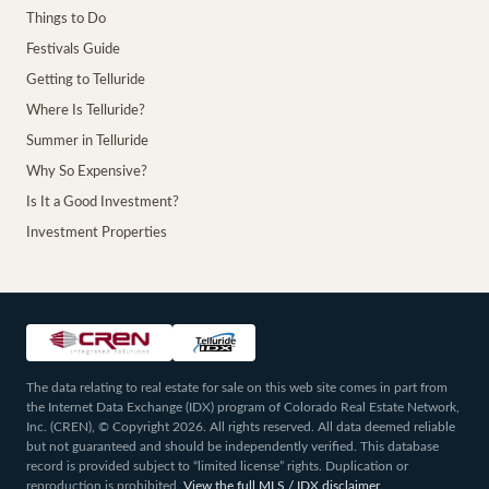
Things to Do
Festivals Guide
Getting to Telluride
Where Is Telluride?
Summer in Telluride
Why So Expensive?
Is It a Good Investment?
Investment Properties
The data relating to real estate for sale on this web site comes in part from
the Internet Data Exchange (IDX) program of Colorado Real Estate Network,
Inc. (CREN), © Copyright 2026. All rights reserved. All data deemed reliable
but not guaranteed and should be independently verified. This database
record is provided subject to “limited license” rights. Duplication or
reproduction is prohibited.
View the full MLS / IDX disclaimer
.