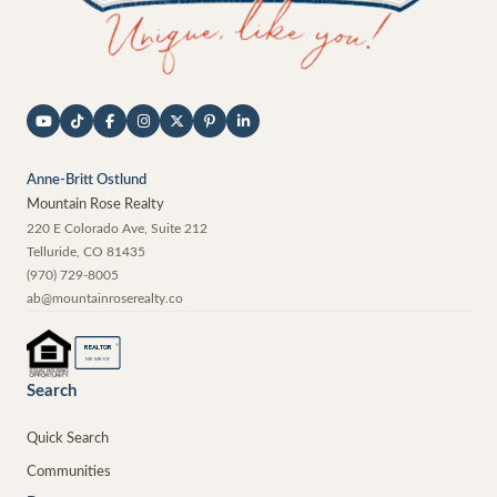
Anne-Britt Ostlund
Mountain Rose Realty
220 E Colorado Ave, Suite 212
Telluride
,
CO
81435
(970) 729-8005
ab@mountainroserealty.co
®
REALTOR
MEMBER
Search
Quick Search
Communities