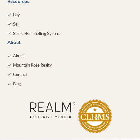
Resources
✓
Buy
✓
Sell
✓
Stress-Free Selling System
About
✓
About
✓
Mountain Rose Realty
✓
Contact
✓
Blog