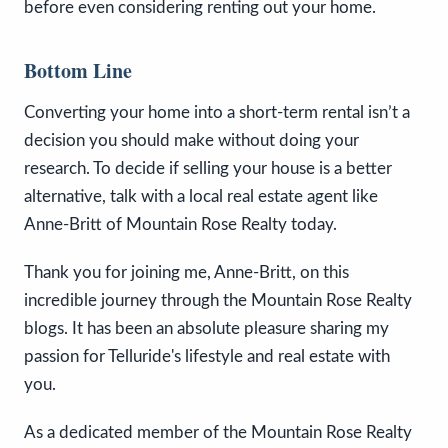
before even considering renting out your home.
Bottom Line
Converting your home into a short-term rental isn’t a
decision you should make without doing your
research. To decide if selling your house is a better
alternative, talk with a local real estate agent like
Anne-Britt of Mountain Rose Realty today.
Thank you for joining me, Anne-Britt, on this
incredible journey through the Mountain Rose Realty
blogs. It has been an absolute pleasure sharing my
passion for Telluride's lifestyle and real estate with
you.
As a dedicated member of the Mountain Rose Realty