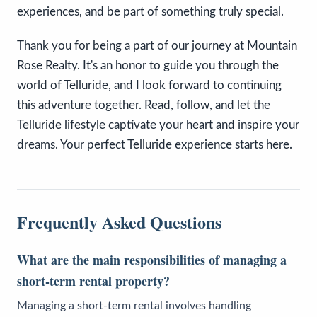
experiences, and be part of something truly special.
Thank you for being a part of our journey at Mountain
Rose Realty. It's an honor to guide you through the
world of Telluride, and I look forward to continuing
this adventure together. Read, follow, and let the
Telluride lifestyle captivate your heart and inspire your
dreams. Your perfect Telluride experience starts here.
Frequently Asked Questions
What are the main responsibilities of managing a
short-term rental property?
Managing a short-term rental involves handling