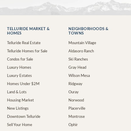
TELLURIDE MARKET &
NEIGHBORHOODS &
HOMES
TOWNS
Telluride Real Estate
Mountain Village
Telluride Homes for Sale
Aldasoro Ranch
Condos for Sale
Ski Ranches
Luxury Homes
Gray Head
Luxury Estates
Wilson Mesa
Homes Under $2M
Ridgway
Land & Lots
Ouray
Housing Market
Norwood
New Listings
Placerville
Downtown Telluride
Montrose
Sell Your Home
Ophir