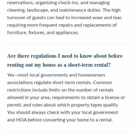
reservations, organizing check-ins, and managing
cleaning, landscape, and maintenance duties. The high
turnover of guests can lead to increased wear and tear,
requiring more frequent repairs and replacements of
furniture, fixtures, and appliances.
Are there regulations I need to know about before
renting out my house as a short-term rental?
Yes—most local governments and homeowners
associations regulate short-term rentals. Common
restrictions include limits on the number of rentals
allowed in your area, requirements to obtain a license or
permit, and rules about which property types qualify.
You should always check with your local government
and HOA before converting your home to a rental.