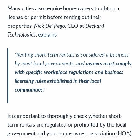
Many cities also require homeowners to obtain a
license or permit before renting out their
properties.
Nick Del Pego
, CEO at
Deckard
Technologies
,
explains
:
“
Renting short-term rentals is considered a business
by most local governments, and
owners must comply
with specific workplace regulations and business
licensing rules established in their local
communities
.”
It is important to thoroughly check whether short-
term rentals are regulated or prohibited by the local
government and your homeowners association (HOA)