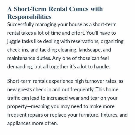
A Short-Term Rental Comes with
Responsibilities
Successfully managing your house as a short-term
rental takes a lot of time and effort. You’ll have to
juggle tasks like dealing with reservations, organizing
check-ins, and tackling cleaning, landscape, and
maintenance duties. Any one of those can feel
demanding, but all together it’s a lot to handle.
Short-term rentals experience high turnover rates, as
new guests check in and out frequently. This home
traffic can lead to increased wear and tear on your
property—meaning you may need to make more
frequent repairs or replace your furniture, fixtures, and
appliances more often.