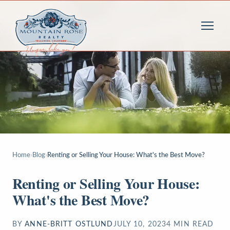
Home
›
Blog
›
Renting or Selling Your House: What's the Best Move?
Renting or Selling Your House:
What's the Best Move?
BY
ANNE-BRITT OSTLUND
JULY 10, 2023
4
MIN READ