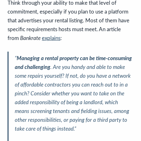
Think through your ability to make that level of
commitment, especially if you plan to use a platform
that advertises your rental listing. Most of them have
specific requirements hosts must meet. An article
from
Bankrate
explains
:
“
Managing a rental property can be time-consuming
and challenging
. Are you handy and able to make
some repairs yourself? If not, do you have a network
of affordable contractors you can reach out to in a
pinch? Consider whether you want to take on the
added responsibility of being a landlord, which
means screening tenants and fielding issues, among
other responsibilities, or paying for a third party to
take care of things instead
.”