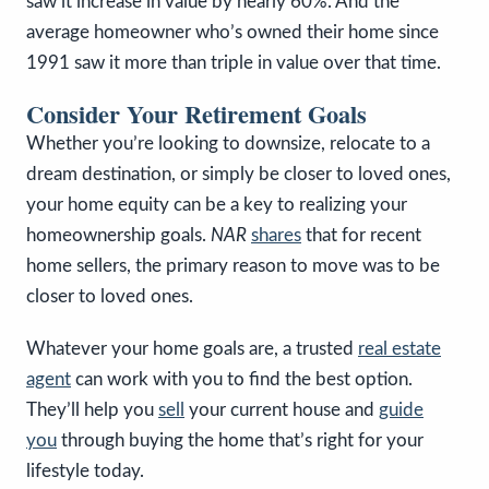
saw it increase in value by nearly 60%. And the
average homeowner who’s owned their home since
1991 saw it more than triple in value over that time.
Consider Your Retirement Goals
Whether you’re looking to downsize, relocate to a
dream destination, or simply be closer to loved ones,
your home equity can be a key to realizing your
homeownership goals.
NAR
shares
that for recent
home sellers, the primary reason to move was to be
closer to loved ones.
Whatever your home goals are, a trusted
real estate
agent
can work with you to find the best option.
They’ll help you
sell
your current house and
guide
you
through buying the home that’s right for your
lifestyle today.