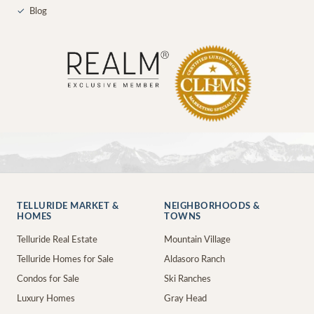
✓
Blog
TELLURIDE MARKET &
NEIGHBORHOODS &
HOMES
TOWNS
Telluride Real Estate
Mountain Village
Telluride Homes for Sale
Aldasoro Ranch
Condos for Sale
Ski Ranches
Luxury Homes
Gray Head