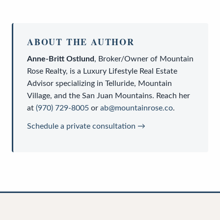
ABOUT THE AUTHOR
Anne-Britt Ostlund
,
Broker/Owner
of
Mountain
Rose Realty
, is a
Luxury Lifestyle Real Estate
Advisor
specializing in Telluride, Mountain
Village, and the San Juan Mountains. Reach her
at
(970) 729-8005
or
ab@mountainrose.co
.
Schedule a private consultation →