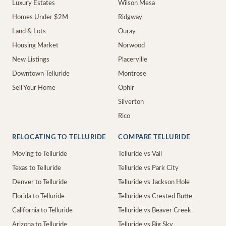
Luxury Estates
Wilson Mesa
Homes Under $2M
Ridgway
Land & Lots
Ouray
Housing Market
Norwood
New Listings
Placerville
Downtown Telluride
Montrose
Sell Your Home
Ophir
Silverton
Rico
RELOCATING TO TELLURIDE
COMPARE TELLURIDE
Moving to Telluride
Telluride vs Vail
Texas to Telluride
Telluride vs Park City
Denver to Telluride
Telluride vs Jackson Hole
Florida to Telluride
Telluride vs Crested Butte
California to Telluride
Telluride vs Beaver Creek
Arizona to Telluride
Telluride vs Big Sky