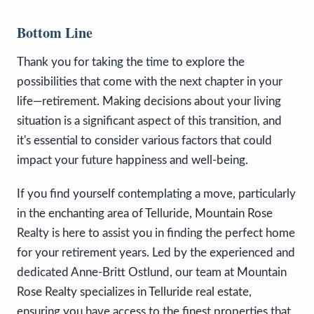
Bottom Line
Thank you for taking the time to explore the
possibilities that come with the next chapter in your
life—retirement. Making decisions about your living
situation is a significant aspect of this transition, and
it's essential to consider various factors that could
impact your future happiness and well-being.
If you find yourself contemplating a move, particularly
in the enchanting area of Telluride, Mountain Rose
Realty is here to assist you in finding the perfect home
for your retirement years. Led by the experienced and
dedicated Anne-Britt Ostlund, our team at Mountain
Rose Realty specializes in Telluride real estate,
ensuring you have access to the finest properties that