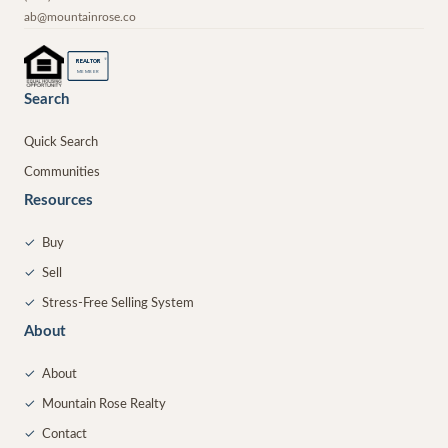
ab@mountainrose.co
®
REALTOR
MEMBER
Search
Quick Search
Communities
Resources
✓
Buy
✓
Sell
✓
Stress-Free Selling System
About
✓
About
✓
Mountain Rose Realty
✓
Contact