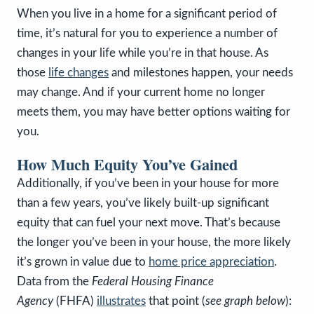
When you live in a home for a significant period of
time, it’s natural for you to experience a number of
changes in your life while you’re in that house. As
those
life changes
and milestones happen, your needs
may change. And if your current home no longer
meets them, you may have better options waiting for
you.
How Much Equity You’ve Gained
Additionally, if you’ve been in your house for more
than a few years, you’ve likely built-up significant
equity that can fuel your next move. That’s because
the longer you’ve been in your house, the more likely
it’s grown in value due to
home price appreciation
.
Data from the
Federal Housing Finance
Agency
(FHFA)
illustrates
that point (
see graph below
):