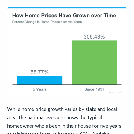
While home price growth varies by state and local
area, the national average shows the typical
homeowner who’s been in their house for five years