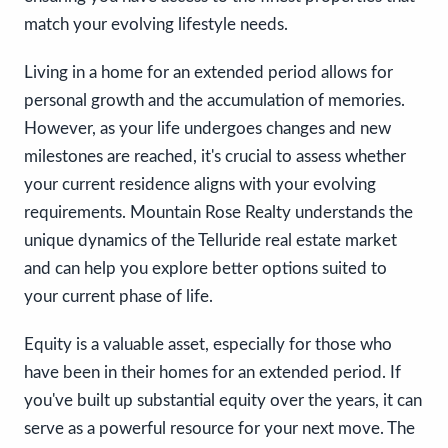
match your evolving lifestyle needs.
Living in a home for an extended period allows for
personal growth and the accumulation of memories.
However, as your life undergoes changes and new
milestones are reached, it's crucial to assess whether
your current residence aligns with your evolving
requirements. Mountain Rose Realty understands the
unique dynamics of the Telluride real estate market
and can help you explore better options suited to
your current phase of life.
Equity is a valuable asset, especially for those who
have been in their homes for an extended period. If
you've built up substantial equity over the years, it can
serve as a powerful resource for your next move. The