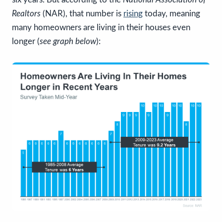
Realtors
(NAR), that number is
rising
today, meaning
many homeowners are living in their houses even
longer (
see graph below
):