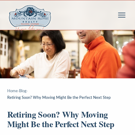
Home
›
Blog
›
Retiring Soon? Why Moving Might Be the Perfect Next Step
Retiring Soon? Why Moving
Might Be the Perfect Next Step