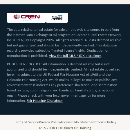
The data relating to real estate for sale on this web site comes in part from
the Internet Data Exchange (IDX) program of Colorado Real Estate Network,
Inc. (CREN), © Copyright 2026. All rights reserved. All data deemed reliable
but not guaranteed and should be independently verified. This database
record is provided subject to “limited license” rights. Duplication or
reproduction is prohibited.
View the full MLS / IDX disclaimer
.
PUBLISHERS NOTICE: All information is deemed reliable but is not
guaranteed and should be independently verified. All real estate advertised
herein is subject to the US Federal Fair Housing Act of 1968 and the
Colorado Fair Housing Act, which makes it illegal to make or publish any
advertisement that indicates any preference, limitation, or discrimination
based on race, color, religion, sex, handicap, familial status, or national
origin. Please check with your local government agency for more
information.
Fair Housing Disclaimer
.
Terms of Service
Privacy Policy
Accessibility Statement
Cookie Policy
MLS / IDX Disclaimer
Fair Housing