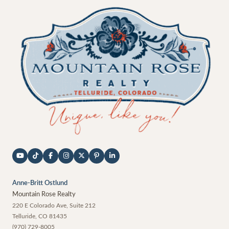
Anne-Britt Ostlund
Mountain Rose Realty
220 E Colorado Ave, Suite 212
Telluride
,
CO
81435
(970) 729-8005