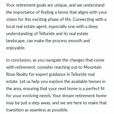
Your retirement goals are unique, and we understand
the importance of finding a home that aligns with your
vision for this exciting phase of life. Connecting with a
local real estate agent, especially one with a deep
understanding of Telluride and its real estate
landscape, can make the process smooth and
enjoyable.
In conclusion, as you navigate the changes that come
with retirement, consider reaching out to Mountain
Rose Realty for expert guidance in Telluride real
estate. Let us help you explore the available homes in
the area, ensuring that your next home is a perfect fit
for your evolving needs. Your dream retirement home
may be just a step away, and we are here to make that
transition as seamless as possible.