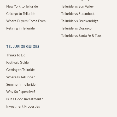
New York to Telluride
Telluride vs Sun Valley
Chicago to Telluride
Telluride vs Steamboat
Where Buyers Come From
Telluride vs Breckenridge
Retiring in Telluride
Telluride vs Durango
Telluride vs Santa Fe & Taos
TELLURIDE GUIDES
Things to Do
Festivals Guide
Getting to Telluride
Where Is Telluride?
Summer in Telluride
Why So Expensive?
Is It a Good Investment?
Investment Properties