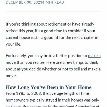
DECEMBER 30, 2023
4
MIN READ
If you’re thinking about retirement or have already
retired this year, it’s a good time to consider if your
current house is still a good fit for the next chapter in
your life.
Fortunately, you may be in a better position to
make a
move
than you realize. Here are a few things to think
about as you decide whether or not to sell and make a
move.
How Long You’ve Been in Your Home
From 1985 to 2008, the average length of time
homeowners typically stayed in their homes was only
six years. But according to the
National Association of