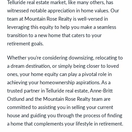
Telluride real estate market, like many others, has
witnessed notable appreciation in home values. Our
team at Mountain Rose Realty is well-versed in
leveraging this equity to help you make a seamless
transition to a new home that caters to your
retirement goals.
Whether you're considering downsizing, relocating to
a dream destination, or simply being closer to loved
ones, your home equity can play a pivotal role in
achieving your homeownership aspirations. As a
trusted partner in Telluride real estate, Anne-Britt
Ostlund and the Mountain Rose Realty team are
committed to assisting you in selling your current
house and guiding you through the process of finding
a home that complements your lifestyle in retirement.