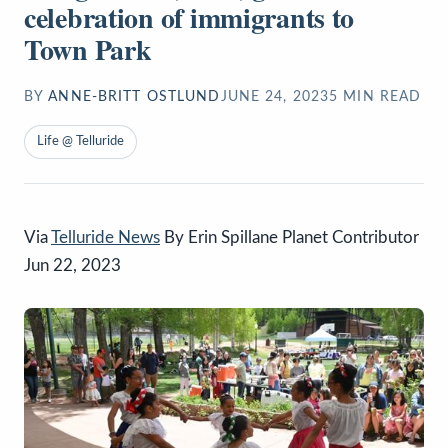
celebration of immigrants to
Town Park
BY
ANNE-BRITT OSTLUND
JUNE 24, 2023
5
MIN READ
Life @ Telluride
Via
Telluride News
By Erin Spillane Planet Contributor
Jun 22, 2023