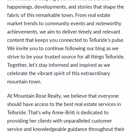
happenings, developments, and stories that shape the
fabric of this remarkable town. From real estate
market trends to community events and noteworthy
achievements, we aim to deliver timely and relevant
content that keeps you connected to Telluride's pulse.
We invite you to continue following our blog as we
strive to be your trusted source for all things Telluride.
Together, let's stay informed and inspired as we
celebrate the vibrant spirit of this extraordinary
mountain town.
At Mountain Rose Realty, we believe that everyone
should have access to the best real estate services in
Telluride. That's why Anne-Britt is dedicated to
providing her clients with unparalleled customer
service and knowledgeable guidance throughout their