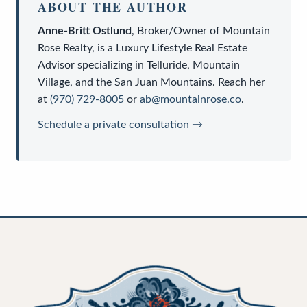
ABOUT THE AUTHOR
Anne-Britt Ostlund
,
Broker/Owner
of
Mountain
Rose Realty
, is a
Luxury Lifestyle Real Estate
Advisor
specializing in Telluride, Mountain
Village, and the San Juan Mountains. Reach her
at
(970) 729-8005
or
ab@mountainrose.co
.
Schedule a private consultation →