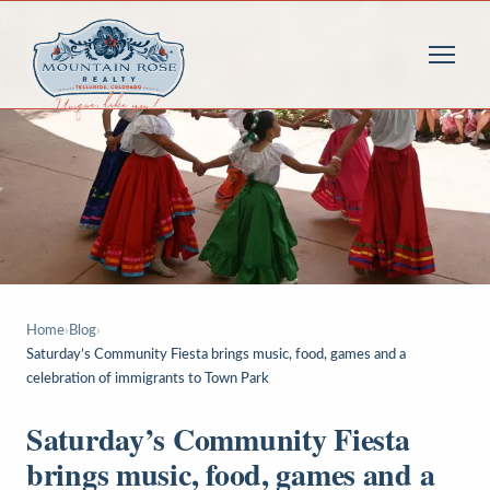
Home
›
Blog
›
Saturday’s Community Fiesta brings music, food, games and a
celebration of immigrants to Town Park
Saturday’s Community Fiesta
brings music, food, games and a