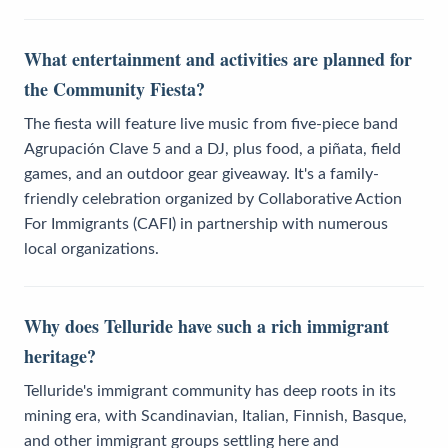
What entertainment and activities are planned for
the Community Fiesta?
The fiesta will feature live music from five-piece band
Agrupación Clave 5 and a DJ, plus food, a piñata, field
games, and an outdoor gear giveaway. It's a family-
friendly celebration organized by Collaborative Action
For Immigrants (CAFI) in partnership with numerous
local organizations.
Why does Telluride have such a rich immigrant
heritage?
Telluride's immigrant community has deep roots in its
mining era, with Scandinavian, Italian, Finnish, Basque,
and other immigrant groups settling here and