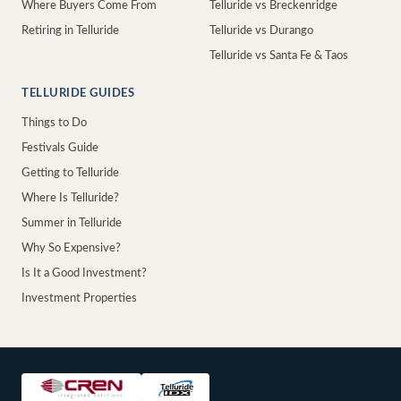
Where Buyers Come From
Telluride vs Breckenridge
Retiring in Telluride
Telluride vs Durango
Telluride vs Santa Fe & Taos
TELLURIDE GUIDES
Things to Do
Festivals Guide
Getting to Telluride
Where Is Telluride?
Summer in Telluride
Why So Expensive?
Is It a Good Investment?
Investment Properties