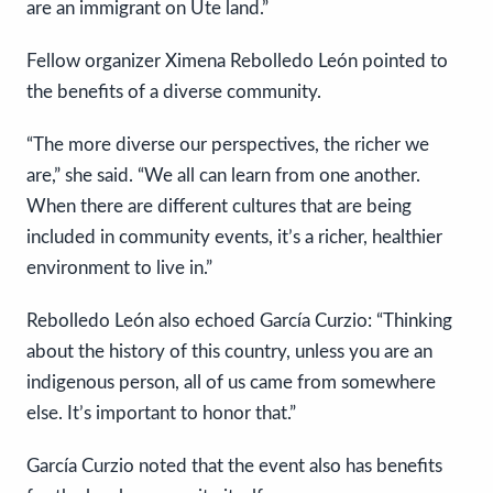
are an immigrant on Ute land.”
Fellow organizer Ximena Rebolledo León pointed to
the benefits of a diverse community.
“The more diverse our perspectives, the richer we
are,” she said. “We all can learn from one another.
When there are different cultures that are being
included in community events, it’s a richer, healthier
environment to live in.”
Rebolledo León also echoed García Curzio: “Thinking
about the history of this country, unless you are an
indigenous person, all of us came from somewhere
else. It’s important to honor that.”
García Curzio noted that the event also has benefits