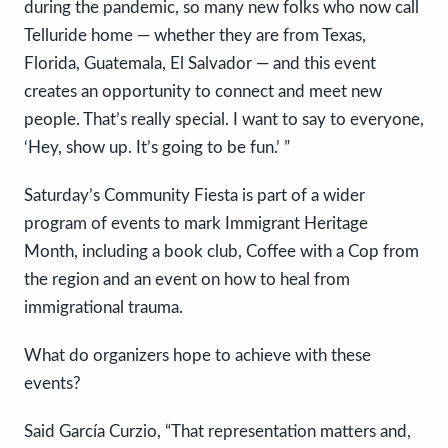
during the pandemic, so many new folks who now call
Telluride home — whether they are from Texas,
Florida, Guatemala, El Salvador — and this event
creates an opportunity to connect and meet new
people. That’s really special. I want to say to everyone,
‘Hey, show up. It’s going to be fun.’ ”
Saturday’s Community Fiesta is part of a wider
program of events to mark Immigrant Heritage
Month, including a book club, Coffee with a Cop from
the region and an event on how to heal from
immigrational trauma.
What do organizers hope to achieve with these
events?
Said García Curzio, “That representation matters and,