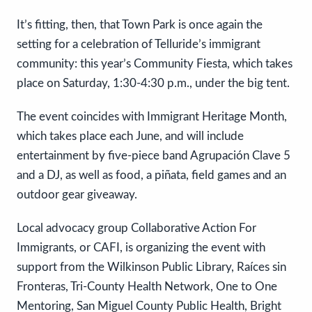
It’s fitting, then, that Town Park is once again the
setting for a celebration of Telluride’s immigrant
community: this year’s Community Fiesta, which takes
place on Saturday, 1:30-4:30 p.m., under the big tent.
The event coincides with Immigrant Heritage Month,
which takes place each June, and will include
entertainment by five-piece band Agrupación Clave 5
and a DJ, as well as food, a piñata, field games and an
outdoor gear giveaway.
Local advocacy group Collaborative Action For
Immigrants, or CAFI, is organizing the event with
support from the Wilkinson Public Library, Raíces sin
Fronteras, Tri-County Health Network, One to One
Mentoring, San Miguel County Public Health, Bright