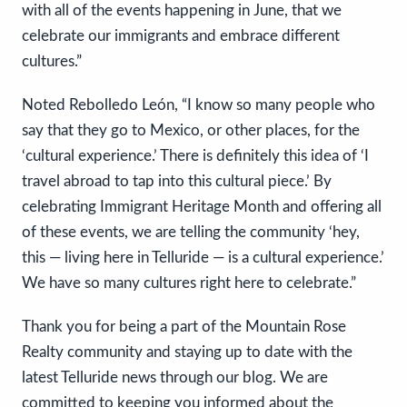
with all of the events happening in June, that we
celebrate our immigrants and embrace different
cultures.”
Noted Rebolledo León, “I know so many people who
say that they go to Mexico, or other places, for the
‘cultural experience.’ There is definitely this idea of ‘I
travel abroad to tap into this cultural piece.’ By
celebrating Immigrant Heritage Month and offering all
of these events, we are telling the community ‘hey,
this — living here in Telluride — is a cultural experience.’
We have so many cultures right here to celebrate.”
Thank you for being a part of the Mountain Rose
Realty community and staying up to date with the
latest Telluride news through our blog. We are
committed to keeping you informed about the