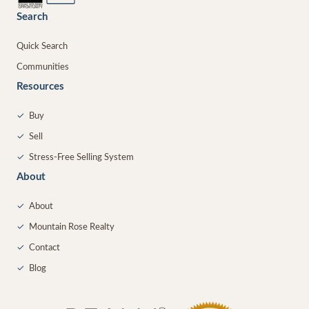
Search
Quick Search
Communities
Resources
✓
Buy
✓
Sell
✓
Stress-Free Selling System
About
✓
About
✓
Mountain Rose Realty
✓
Contact
✓
Blog