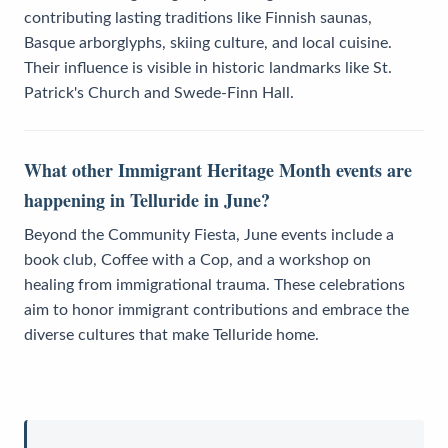
contributing lasting traditions like Finnish saunas,
Basque arborglyphs, skiing culture, and local cuisine.
Their influence is visible in historic landmarks like St.
Patrick's Church and Swede-Finn Hall.
What other Immigrant Heritage Month events are
happening in Telluride in June?
Beyond the Community Fiesta, June events include a
book club, Coffee with a Cop, and a workshop on
healing from immigrational trauma. These celebrations
aim to honor immigrant contributions and embrace the
diverse cultures that make Telluride home.