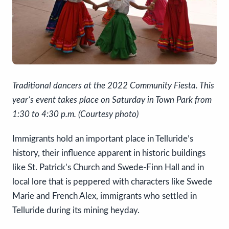
Traditional dancers at the 2022 Community Fiesta. This
year’s event takes place on Saturday in Town Park from
1:30 to 4:30 p.m. (Courtesy photo)
Immigrants hold an important place in Telluride’s
history, their influence apparent in historic buildings
like St. Patrick’s Church and Swede-Finn Hall and in
local lore that is peppered with characters like Swede
Marie and French Alex, immigrants who settled in
Telluride during its mining heyday.