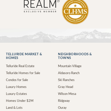
TELLURIDE MARKET &
NEIGHBORHOODS &
HOMES
TOWNS
Telluride Real Estate
Mountain Village
Telluride Homes for Sale
Aldasoro Ranch
Condos for Sale
Ski Ranches
Luxury Homes
Gray Head
Luxury Estates
Wilson Mesa
Homes Under $2M
Ridgway
Land & Lots
Ouray