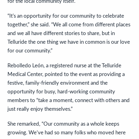
for the local community itself.
“It's an opportunity for our community to celebrate
together,” she said. “We all come from different places
and we all have different stories to share, but in
Telluride the one thing we have in common is our love
for our community.”
Rebolledo León, a registered nurse at the Telluride
Medical Center, pointed to the event as providing a
festive, family-friendly environment and the
opportunity for busy, hard-working community
members to “take a moment, connect with others and
just really enjoy themselves.”
She remarked, “Our community as a whole keeps
growing. We’ve had so many folks who moved here