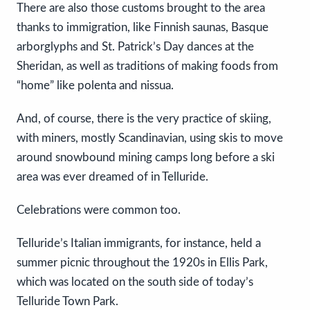
There are also those customs brought to the area
thanks to immigration, like Finnish saunas, Basque
arborglyphs and St. Patrick’s Day dances at the
Sheridan, as well as traditions of making foods from
“home” like polenta and nissua.
And, of course, there is the very practice of skiing,
with miners, mostly Scandinavian, using skis to move
around snowbound mining camps long before a ski
area was ever dreamed of in Telluride.
Celebrations were common too.
Telluride’s Italian immigrants, for instance, held a
summer picnic throughout the 1920s in Ellis Park,
which was located on the south side of today’s
Telluride Town Park.