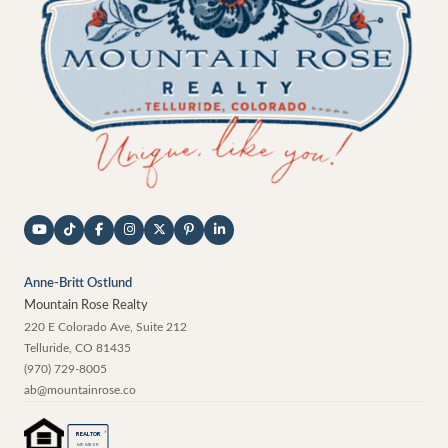
Anne-Britt Ostlund
Mountain Rose Realty
220 E Colorado Ave, Suite 212
Telluride
,
CO
81435
(970) 729-8005
ab@mountainrose.co
®
REALTOR
MEMBER