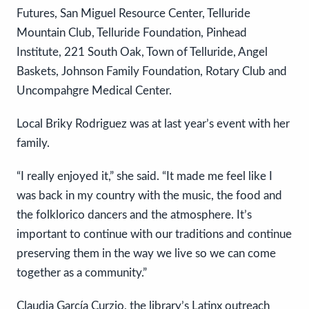
Futures, San Miguel Resource Center, Telluride
Mountain Club, Telluride Foundation, Pinhead
Institute, 221 South Oak, Town of Telluride, Angel
Baskets, Johnson Family Foundation, Rotary Club and
Uncompahgre Medical Center.
Local Briky Rodriguez was at last year’s event with her
family.
“I really enjoyed it,” she said. “It made me feel like I
was back in my country with the music, the food and
the folklorico dancers and the atmosphere. It’s
important to continue with our traditions and continue
preserving them in the way we live so we can come
together as a community.”
Claudia García Curzio, the library’s Latinx outreach