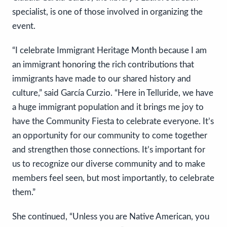
specialist, is one of those involved in organizing the
event.
“I celebrate Immigrant Heritage Month because I am
an immigrant honoring the rich contributions that
immigrants have made to our shared history and
culture,” said García Curzio. “Here in Telluride, we have
a huge immigrant population and it brings me joy to
have the Community Fiesta to celebrate everyone. It’s
an opportunity for our community to come together
and strengthen those connections. It’s important for
us to recognize our diverse community and to make
members feel seen, but most importantly, to celebrate
them.”
She continued, “Unless you are Native American, you