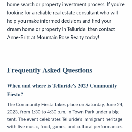
home search or property investment process. If you're
looking for a reliable real estate consultant who will
help you make informed decisions and find your
dream home or property in Telluride, then contact
Anne-Britt at Mountain Rose Realty today!
Frequently Asked Questions
When and where is Telluride's 2023 Community
Fiesta?
The Community Fiesta takes place on Saturday, June 24,
2023, from 1:30 to 4:30 p.m. in Town Park under a big
tent. The event celebrates Telluride's immigrant heritage
with live music, food, games, and cultural performances.