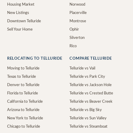
Housing Market
Norwood
New Listings
Placerville
Downtown Telluride
Montrose
Sell Your Home
Ophir
Silverton
Rico
RELOCATING TO TELLURIDE
COMPARE TELLURIDE
Moving to Telluride
Telluride vs Vail
Texas to Telluride
Telluride vs Park City
Denver to Telluride
Telluride vs Jackson Hole
Florida to Telluride
Telluride vs Crested Butte
California to Telluride
Telluride vs Beaver Creek
Arizona to Telluride
Telluride vs Big Sky
New York to Telluride
Telluride vs Sun Valley
Chicago to Telluride
Telluride vs Steamboat