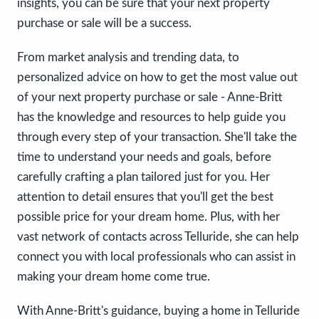
insights, you can be sure that your next property
purchase or sale will be a success.
From market analysis and trending data, to
personalized advice on how to get the most value out
of your next property purchase or sale - Anne-Britt
has the knowledge and resources to help guide you
through every step of your transaction. She'll take the
time to understand your needs and goals, before
carefully crafting a plan tailored just for you. Her
attention to detail ensures that you'll get the best
possible price for your dream home. Plus, with her
vast network of contacts across Telluride, she can help
connect you with local professionals who can assist in
making your dream home come true.
With Anne-Britt's guidance, buying a home in Telluride