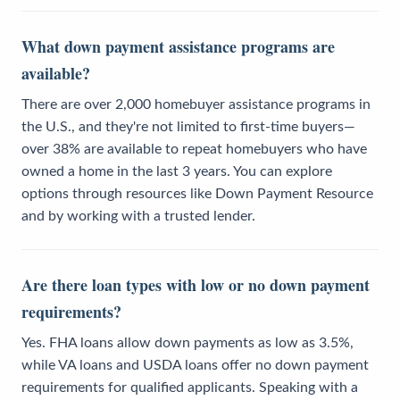
What down payment assistance programs are
available?
There are over 2,000 homebuyer assistance programs in
the U.S., and they're not limited to first-time buyers—
over 38% are available to repeat homebuyers who have
owned a home in the last 3 years. You can explore
options through resources like Down Payment Resource
and by working with a trusted lender.
Are there loan types with low or no down payment
requirements?
Yes. FHA loans allow down payments as low as 3.5%,
while VA loans and USDA loans offer no down payment
requirements for qualified applicants. Speaking with a