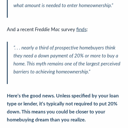
what amount is needed to enter homeownership
.”
And a recent
Freddie Mac
survey
finds
:
“
. . . nearly a third of prospective homebuyers think
they need a down payment of 20% or more to buy a
home. This myth remains one of the largest perceived
barriers to achieving homeownership
.”
Here’s the good news. Unless specified by your loan
type or lender, it’s typically not required to put 20%
down. This means you could be closer to your
homebuying dream than you realize.