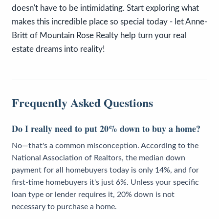
doesn't have to be intimidating. Start exploring what
makes this incredible place so special today - let Anne-
Britt of Mountain Rose Realty help turn your real
estate dreams into reality!
Frequently Asked Questions
Do I really need to put 20% down to buy a home?
No—that's a common misconception. According to the
National Association of Realtors, the median down
payment for all homebuyers today is only 14%, and for
first-time homebuyers it's just 6%. Unless your specific
loan type or lender requires it, 20% down is not
necessary to purchase a home.