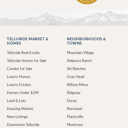
TELLURIDE MARKET &
NEIGHBORHOODS &
HOMES
TOWNS
Telluride Real Estate
Mountain Village
Telluride Homes for Sale
Aldasoro Ranch
Condos for Sale
Ski Ranches
Luxury Homes
Gray Head
Luxury Estates
Wilson Mesa
Homes Under $2M
Ridgway
Land & Lots
Ouray
Housing Market
Norwood
New Listings
Placerville
Downtown Telluride
Montrose