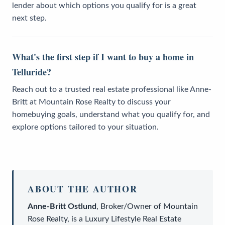
lender about which options you qualify for is a great
next step.
What's the first step if I want to buy a home in
Telluride?
Reach out to a trusted real estate professional like Anne-
Britt at Mountain Rose Realty to discuss your
homebuying goals, understand what you qualify for, and
explore options tailored to your situation.
ABOUT THE AUTHOR
Anne-Britt Ostlund
,
Broker/Owner
of
Mountain
Rose Realty
, is a
Luxury Lifestyle Real Estate