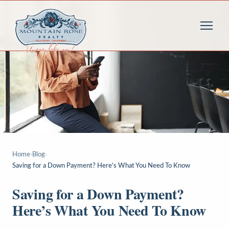
Home
›
Blog
›
Saving for a Down Payment? Here’s What You Need To Know
Saving for a Down Payment?
Here’s What You Need To Know