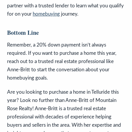
partner with a trusted lender to learn what you qualify
for on your
homebuying
journey.
Bottom Line
Remember, a 20% down payment isn’t always
required. If you want to purchase a home this year,
reach out to a trusted real estate professional like
Anne-Britt to start the conversation about your
homebuying goals.
Are you looking to purchase a home in Telluride this
year? Look no further than Anne-Britt of Mountain
Rose Realty! Anne-Britt is a trusted real estate
professional with decades of experience helping
buyers and sellers in the area. With her expertise and