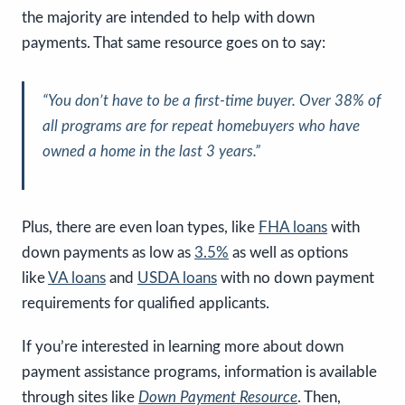
the majority are intended to help with down
payments. That same resource goes on to say:
“
You don’t have to be a first-time buyer. Over 38% of
all programs are for repeat homebuyers who have
owned a home in the last 3 years.
”
Plus, there are even loan types, like
FHA loans
with
down payments as low as
3.5%
as well as options
like
VA loans
and
USDA loans
with no down payment
requirements for qualified applicants.
If you’re interested in learning more about down
payment assistance programs, information is available
through sites like
Down Payment Resource
. Then,