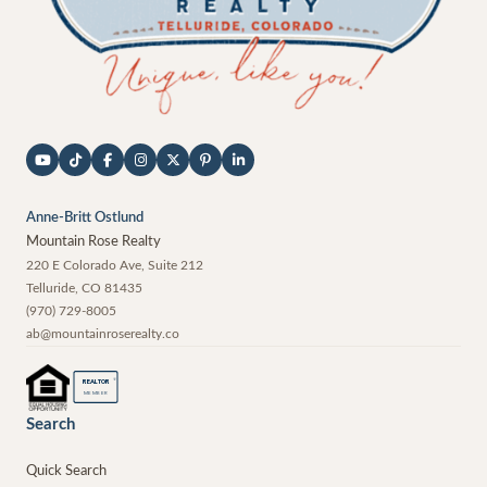
Anne-Britt Ostlund
Mountain Rose Realty
220 E Colorado Ave, Suite 212
Telluride
,
CO
81435
(970) 729-8005
ab@mountainroserealty.co
®
REALTOR
MEMBER
Search
Quick Search