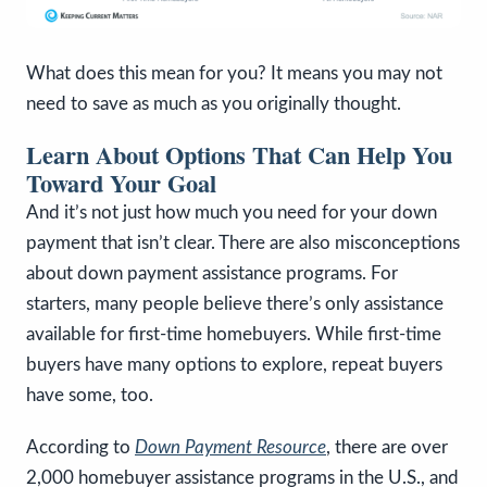
What does this mean for you? It means you may not
need to save as much as you originally thought.
Learn About Options That Can Help You
Toward Your Goal
And it’s not just how much you need for your down
payment that isn’t clear. There are also misconceptions
about down payment assistance programs. For
starters, many people believe there’s only assistance
available for first-time homebuyers. While first-time
buyers have many options to explore, repeat buyers
have some, too.
According to
Down Payment Resource
,
there are over
2,000 homebuyer assistance programs in the U.S., and