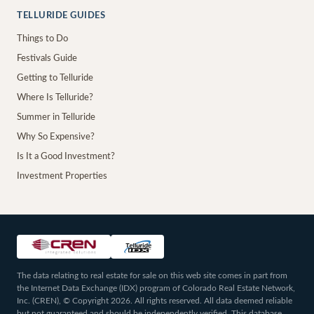
TELLURIDE GUIDES
Things to Do
Festivals Guide
Getting to Telluride
Where Is Telluride?
Summer in Telluride
Why So Expensive?
Is It a Good Investment?
Investment Properties
The data relating to real estate for sale on this web site comes in part from
the Internet Data Exchange (IDX) program of Colorado Real Estate Network,
Inc. (CREN), © Copyright 2026. All rights reserved. All data deemed reliable
but not guaranteed and should be independently verified. This database