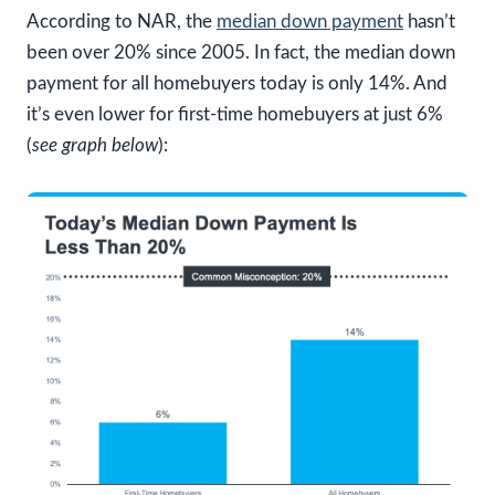
According to NAR, the
median down payment
hasn’t
been over 20% since 2005. In fact, the median down
payment for all homebuyers today is only 14%. And
it’s even lower for first-time homebuyers at just 6%
(
see graph below
):