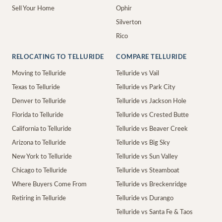
Sell Your Home
Ophir
Silverton
Rico
RELOCATING TO TELLURIDE
COMPARE TELLURIDE
Moving to Telluride
Telluride vs Vail
Texas to Telluride
Telluride vs Park City
Denver to Telluride
Telluride vs Jackson Hole
Florida to Telluride
Telluride vs Crested Butte
California to Telluride
Telluride vs Beaver Creek
Arizona to Telluride
Telluride vs Big Sky
New York to Telluride
Telluride vs Sun Valley
Chicago to Telluride
Telluride vs Steamboat
Where Buyers Come From
Telluride vs Breckenridge
Retiring in Telluride
Telluride vs Durango
Telluride vs Santa Fe & Taos