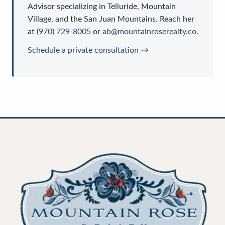
Advisor
specializing in Telluride, Mountain
Village, and the San Juan Mountains. Reach her
at
(970) 729-8005
or
ab@mountainroserealty.co
.
Schedule a private consultation →