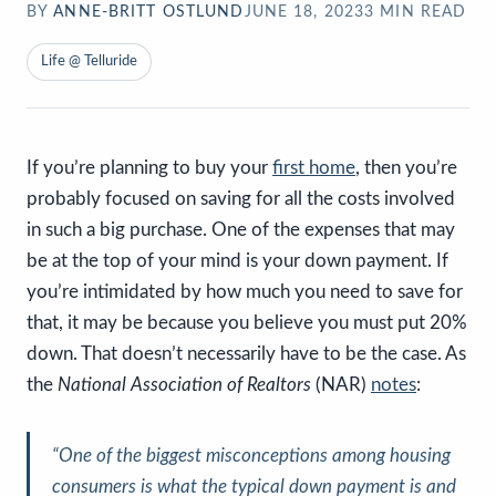
BY
ANNE-BRITT OSTLUND
JUNE 18, 2023
3
MIN READ
Life @ Telluride
If you’re planning to buy your
first home
, then you’re
probably focused on saving for all the costs involved
in such a big purchase. One of the expenses that may
be at the top of your mind is your down payment. If
you’re intimidated by how much you need to save for
that, it may be because you believe you must put 20%
down. That doesn’t necessarily have to be the case. As
the
National Association of Realtors
(NAR)
notes
:
“
One of the biggest misconceptions among housing
consumers is what the typical down payment is and