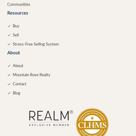
Communities
Resources
✓
Buy
✓
Sell
✓
Stress-Free Selling System
About
✓
About
✓
Mountain Rose Realty
✓
Contact
✓
Blog