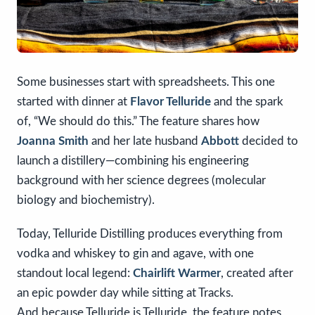
Some businesses start with spreadsheets. This one
started with dinner at
Flavor Telluride
and the spark
of, “We should do this.” The feature shares how
Joanna Smith
and her late husband
Abbott
decided to
launch a distillery—combining his engineering
background with her science degrees (molecular
biology and biochemistry).
Today, Telluride Distilling produces everything from
vodka and whiskey to gin and agave, with one
standout local legend:
Chairlift Warmer
, created after
an epic powder day while sitting at Tracks.
And because Telluride is Telluride, the feature notes