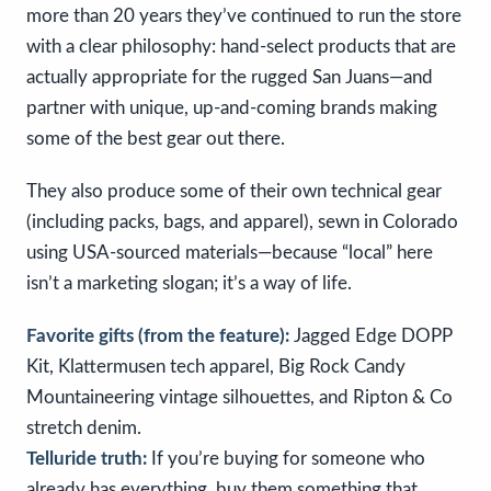
more than 20 years they’ve continued to run the store
with a clear philosophy: hand-select products that are
actually appropriate for the rugged San Juans—and
partner with unique, up-and-coming brands making
some of the best gear out there.
They also produce some of their own technical gear
(including packs, bags, and apparel), sewn in Colorado
using USA-sourced materials—because “local” here
isn’t a marketing slogan; it’s a way of life.
Favorite gifts (from the feature):
Jagged Edge DOPP
Kit, Klattermusen tech apparel, Big Rock Candy
Mountaineering vintage silhouettes, and Ripton & Co
stretch denim.
Telluride truth:
If you’re buying for someone who
already has everything, buy them something that