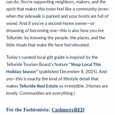
can do. You’re supporting neighbors, makers, and the
spirit that makes this town feel like a community (even
when the sidewalk is packed and your boots are full of
snow). And if you’re a second-home owner—or
dreaming of becoming one—this is also how you
live
Telluride: by knowing the people, the places, and the
little rituals that make life here feel elevated.
Today’s curated local gift guide is inspired by the
Telluride Tourism Board’s feature
“Shop Local This
Holiday Season”
(published December 8, 2025). And
yes—this is exactly the kind of lifestyle detail that
makes
Telluride Real Estate
so irresistible. (Homes are
lovely. Communities are everything.)
For the Fashionista:
CashmereRED