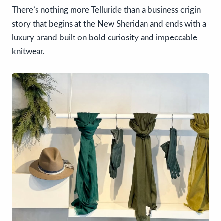
There’s nothing more Telluride than a business origin
story that begins at the New Sheridan and ends with a
luxury brand built on bold curiosity and impeccable
knitwear.