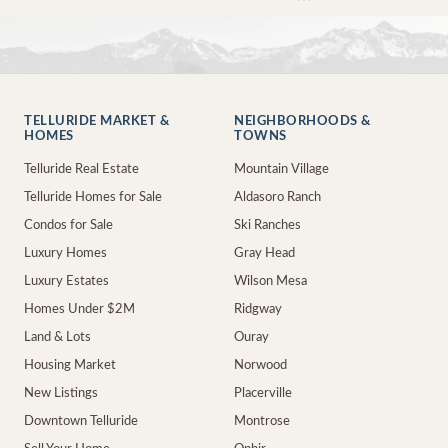
TELLURIDE MARKET &
NEIGHBORHOODS &
HOMES
TOWNS
Telluride Real Estate
Mountain Village
Telluride Homes for Sale
Aldasoro Ranch
Condos for Sale
Ski Ranches
Luxury Homes
Gray Head
Luxury Estates
Wilson Mesa
Homes Under $2M
Ridgway
Land & Lots
Ouray
Housing Market
Norwood
New Listings
Placerville
Downtown Telluride
Montrose