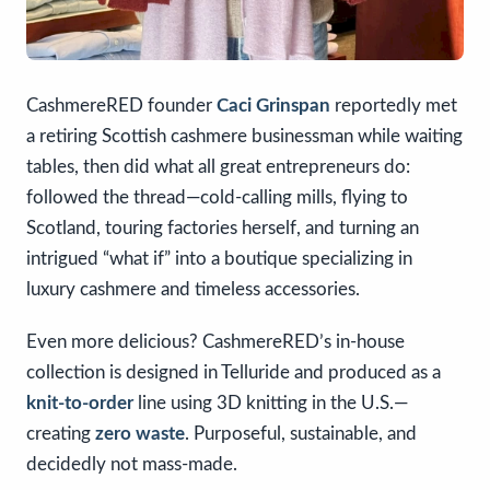
CashmereRED founder
Caci Grinspan
reportedly met
a retiring Scottish cashmere businessman while waiting
tables, then did what all great entrepreneurs do:
followed the thread—cold-calling mills, flying to
Scotland, touring factories herself, and turning an
intrigued “what if” into a boutique specializing in
luxury cashmere and timeless accessories.
Even more delicious? CashmereRED’s in-house
collection is designed in Telluride and produced as a
knit-to-order
line using 3D knitting in the U.S.—
creating
zero waste
. Purposeful, sustainable, and
decidedly not mass-made.