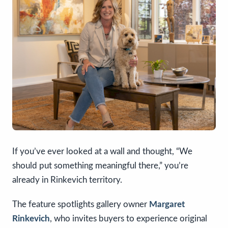
If you’ve ever looked at a wall and thought, “We
should put something meaningful there,” you’re
already in Rinkevich territory.
The feature spotlights gallery owner
Margaret
Rinkevich
, who invites buyers to experience original