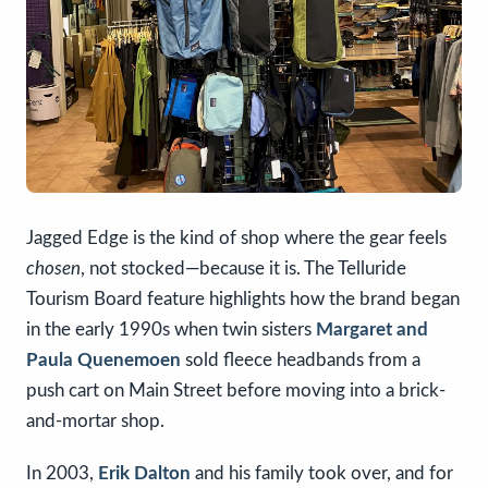
Jagged Edge is the kind of shop where the gear feels
chosen
, not stocked—because it is. The Telluride
Tourism Board feature highlights how the brand began
in the early 1990s when twin sisters
Margaret and
Paula Quenemoen
sold fleece headbands from a
push cart on Main Street before moving into a brick-
and-mortar shop.
In 2003,
Erik Dalton
and his family took over, and for