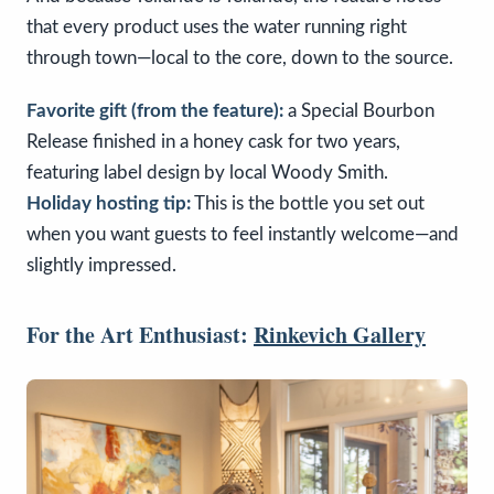
that every product uses the water running right
through town—local to the core, down to the source.
Favorite gift (from the feature):
a Special Bourbon
Release finished in a honey cask for two years,
featuring label design by local Woody Smith.
Holiday hosting tip:
This is the bottle you set out
when you want guests to feel instantly welcome—and
slightly impressed.
For the Art Enthusiast:
Rinkevich Gallery