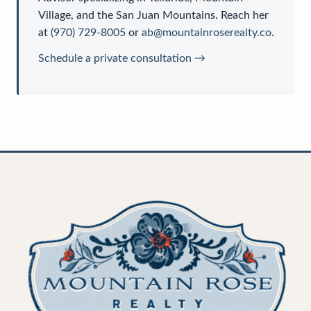
Village, and the San Juan Mountains. Reach her
at
(970) 729-8005
or
ab@mountainroserealty.co
.
Schedule a private consultation →