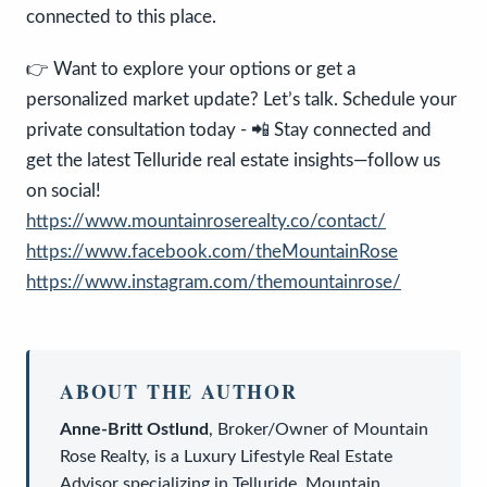
connected to this place.
👉 Want to explore your options or get a
personalized market update? Let’s talk. Schedule your
private consultation today - 📲 Stay connected and
get the latest Telluride real estate insights—follow us
on social!
https://www.mountainroserealty.co/contact/
https://www.facebook.com/theMountainRose
https://www.instagram.com/themountainrose/
ABOUT THE AUTHOR
Anne-Britt Ostlund
,
Broker/Owner
of
Mountain
Rose Realty
, is a
Luxury Lifestyle Real Estate
Advisor
specializing in Telluride, Mountain