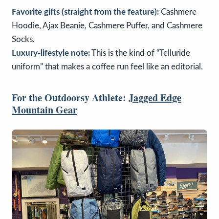
Favorite gifts (straight from the feature):
Cashmere
Hoodie, Ajax Beanie, Cashmere Puffer, and Cashmere
Socks.
Luxury-lifestyle note:
This is the kind of “Telluride
uniform” that makes a coffee run feel like an editorial.
For the Outdoorsy Athlete:
Jagged Edge
Mountain Gear