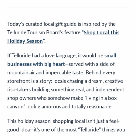
Today’s curated local gift guide is inspired by the
Telluride Tourism Board’s feature
“
Shop Local This
Holiday Season
”.
If Telluride had a love language, it would be
small
businesses with big heart
—served with a side of
mountain air and impeccable taste. Behind every
storefront is a story: locals chasing a dream, creative
risk-takers building something real, and independent
shop owners who somehow make “living in a box
canyon” look glamorous and totally reasonable.
This holiday season, shopping local isn’t just a feel-
good idea—it’s one of the most “Telluride” things you