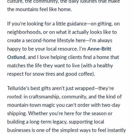
culture, the community, the daily luxuries that make
the mountains feel like home.
If you’re looking for a little guidance—on gifting, on
neighborhoods, or on what it actually looks like to
create a second-home lifestyle here—I’m always
happy to be your local resource. I’m
Anne-Britt
Ostlund
, and I love helping clients find a home that
matches the life they want to live (with a healthy
respect for snow tires and good coffee).
Telluride’s best gifts aren’t just wrapped—they’re
rooted
: in craftsmanship, community, and the kind of
mountain-town magic you can’t order with two-day
shipping. Whether you’re here for the season or
building a long-term legacy, supporting local
businesses is one of the simplest ways to feel instantly