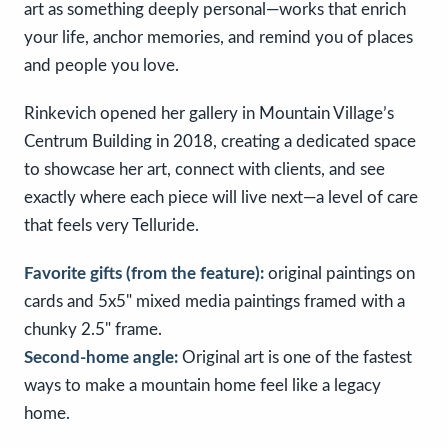
art as something deeply personal—works that enrich
your life, anchor memories, and remind you of places
and people you love.
Rinkevich opened her gallery in Mountain Village’s
Centrum Building in 2018, creating a dedicated space
to showcase her art, connect with clients, and see
exactly where each piece will live next—a level of care
that feels very Telluride.
Favorite gifts (from the feature):
original paintings on
cards and 5x5" mixed media paintings framed with a
chunky 2.5" frame.
Second-home angle:
Original art is one of the fastest
ways to make a mountain home feel like a legacy
home.