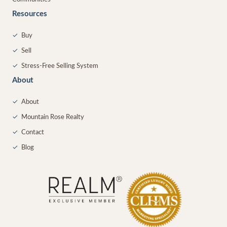
Resources
✓
Buy
✓
Sell
✓
Stress-Free Selling System
About
✓
About
✓
Mountain Rose Realty
✓
Contact
✓
Blog