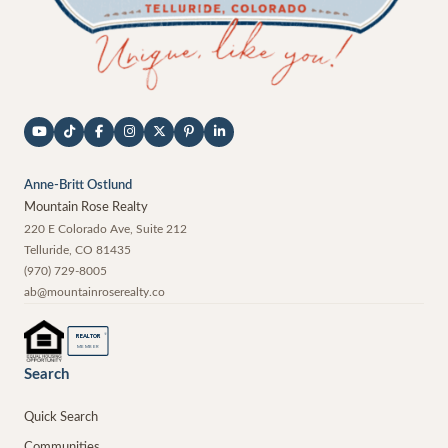
Anne-Britt Ostlund
Mountain Rose Realty
220 E Colorado Ave, Suite 212
Telluride
,
CO
81435
(970) 729-8005
ab@mountainroserealty.co
®
REALTOR
MEMBER
Search
Quick Search
Communities