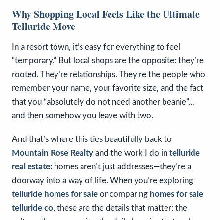
Why Shopping Local Feels Like the Ultimate
Telluride Move
In a resort town, it’s easy for everything to feel
“temporary.” But local shops are the opposite: they’re
rooted. They’re relationships. They’re the people who
remember your name, your favorite size, and the fact
that you “absolutely do not need another beanie”…
and then somehow you leave with two.
And that’s where this ties beautifully back to
Mountain Rose Realty
and the work I do in
telluride
real estate
: homes aren’t just addresses—they’re a
doorway into a way of life. When you’re exploring
telluride homes for sale
or comparing
homes for sale
telluride co
, these are the details that matter: the