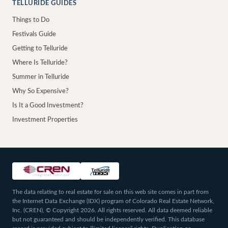
TELLURIDE GUIDES
Things to Do
Festivals Guide
Getting to Telluride
Where Is Telluride?
Summer in Telluride
Why So Expensive?
Is It a Good Investment?
Investment Properties
The data relating to real estate for sale on this web site comes in part from
the Internet Data Exchange (IDX) program of Colorado Real Estate Network,
Inc. (CREN), © Copyright 2026. All rights reserved. All data deemed reliable
but not guaranteed and should be independently verified. This database