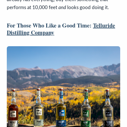
performs at 10,000 feet
and
looks good doing it.
For Those Who Like a Good Time:
Telluride
Distilling Company