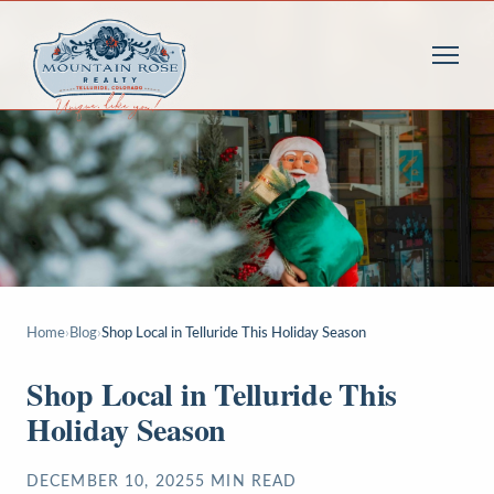
Home
›
Blog
›
Shop Local in Telluride This Holiday Season
Shop Local in Telluride This
Holiday Season
DECEMBER 10, 2025
5
MIN READ