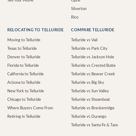
Sell Your Home
Ophir
Silverton
Rico
RELOCATING TO TELLURIDE
COMPARE TELLURIDE
Moving to Telluride
Telluride vs Vail
Texas to Telluride
Telluride vs Park City
Denver to Telluride
Telluride vs Jackson Hole
Florida to Telluride
Telluride vs Crested Butte
California to Telluride
Telluride vs Beaver Creek
Arizona to Telluride
Telluride vs Big Sky
New York to Telluride
Telluride vs Sun Valley
Chicago to Telluride
Telluride vs Steamboat
Where Buyers Come From
Telluride vs Breckenridge
Retiring in Telluride
Telluride vs Durango
Telluride vs Santa Fe & Taos