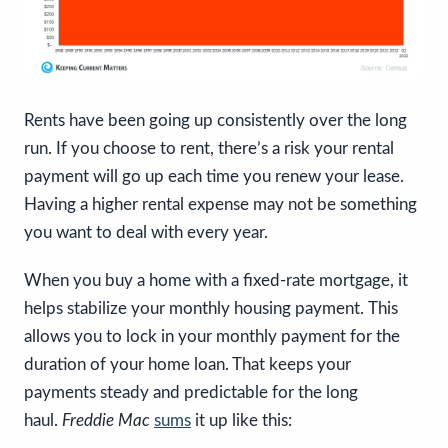
Rents have been going up consistently over the long
run. If you choose to rent, there’s a risk your rental
payment will go up each time you renew your lease.
Having a higher rental expense may not be something
you want to deal with every year.
When you buy a home with a fixed-rate mortgage, it
helps stabilize your monthly housing payment.
This
allows you to lock in your monthly payment for the
duration of your home loan. That keeps your
payments steady and predictable for the long
haul.
Freddie Mac
sums
it up like this: