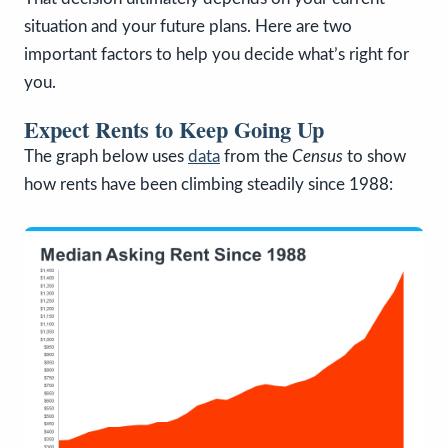
situation and your future plans. Here are two
important factors to help you decide what’s right for
you.
Expect Rents to Keep Going Up
The graph below uses
data
from the
Census
to show
how rents have been climbing steadily since 1988: