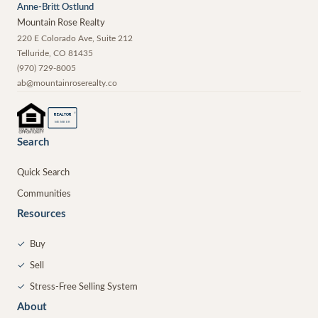
Anne-Britt Ostlund
Mountain Rose Realty
220 E Colorado Ave, Suite 212
Telluride
,
CO
81435
(970) 729-8005
ab@mountainroserealty.co
®
REALTOR
MEMBER
Search
Quick Search
Communities
Resources
✓
Buy
✓
Sell
✓
Stress-Free Selling System
About