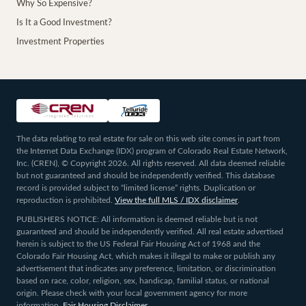
Why So Expensive?
Is It a Good Investment?
Investment Properties
The data relating to real estate for sale on this web site comes in part from
the Internet Data Exchange (IDX) program of Colorado Real Estate Network,
Inc. (CREN), © Copyright 2026. All rights reserved. All data deemed reliable
but not guaranteed and should be independently verified. This database
record is provided subject to “limited license” rights. Duplication or
reproduction is prohibited.
View the full MLS / IDX disclaimer
.
PUBLISHERS NOTICE: All information is deemed reliable but is not
guaranteed and should be independently verified. All real estate advertised
herein is subject to the US Federal Fair Housing Act of 1968 and the
Colorado Fair Housing Act, which makes it illegal to make or publish any
advertisement that indicates any preference, limitation, or discrimination
based on race, color, religion, sex, handicap, familial status, or national
origin. Please check with your local government agency for more
information.
Fair Housing Disclaimer
.