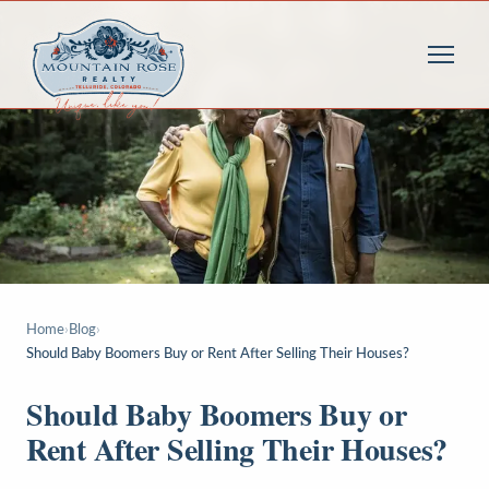
Home
›
Blog
›
Should Baby Boomers Buy or Rent After Selling Their Houses?
Should Baby Boomers Buy or
Rent After Selling Their Houses?