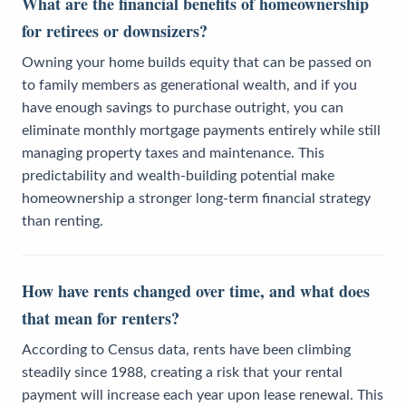
What are the financial benefits of homeownership
for retirees or downsizers?
Owning your home builds equity that can be passed on
to family members as generational wealth, and if you
have enough savings to purchase outright, you can
eliminate monthly mortgage payments entirely while still
managing property taxes and maintenance. This
predictability and wealth-building potential make
homeownership a stronger long-term financial strategy
than renting.
How have rents changed over time, and what does
that mean for renters?
According to Census data, rents have been climbing
steadily since 1988, creating a risk that your rental
payment will increase each year upon lease renewal. This