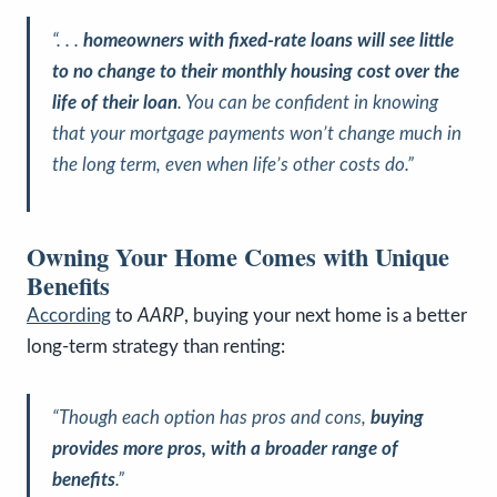
“. . .
homeowners with fixed-rate loans will see little
to no change to their monthly housing cost over the
life of their loan
. You can be confident in knowing
that your mortgage payments won’t change much in
the long term, even when life’s other costs do.”
Owning Your Home Comes with Unique
Benefits
According
to
AARP
, buying your next home is a better
long-term strategy than renting:
“Though each option has pros and cons,
buying
provides more pros, with a broader range of
benefits
.”