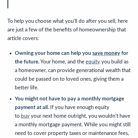
To help you choose what you’ll do after you sell, here
are just a few of the benefits of homeownership that
article covers:
Owning your home can help you
save money
for
the future.
Your home, and the
equity
you build as
a homeowner, can provide generational wealth that
could be passed on to loved ones, giving them a
better life.
You might not have to pay a monthly mortgage
payment at all.
If you have enough equity
to
buy
your next home outright, you wouldn’t have
a monthly mortgage payment. While you might still
need to cover property taxes or maintenance fees,