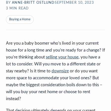
BY
ANNE-BRITT OSTLUND
SEPTEMBER 10, 2023
3
MIN READ
Buying a Home
Are you a baby boomer who’s lived in your current
house for a long time and you’re ready for a change? If
you’re thinking about
selling your house
, you have a
lot to consider. Will you move to a different state or
stay nearby? Is it time to
downsize
or do you want
more space to accommodate your loved ones? But
maybe the biggest consideration boils down to this –
will you buy your next home or choose to rent
instead?
That decision ultimately depends on your current