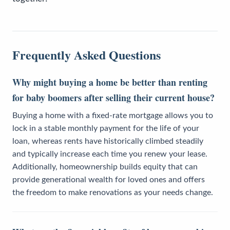
Frequently Asked Questions
Why might buying a home be better than renting
for baby boomers after selling their current house?
Buying a home with a fixed-rate mortgage allows you to
lock in a stable monthly payment for the life of your
loan, whereas rents have historically climbed steadily
and typically increase each time you renew your lease.
Additionally, homeownership builds equity that can
provide generational wealth for loved ones and offers
the freedom to make renovations as your needs change.