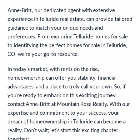
Anne-Britt, our dedicated agent with extensive
experience in Telluride real estate, can provide tailored
guidance to match your unique needs and
preferences. From exploring Telluride homes for sale
to identifying the perfect homes for sale in Telluride,
CO, we're your go-to resource.
In today's market, with rents on the rise,
homeownership can offer you stability, financial
advantages, and a place to truly call your own. So, if
you're ready to embark on this exciting journey,
contact Anne-Britt at Mountain Rose Realty. With our
expertise and commitment to your success, your
dream of homeownership in Telluride can become a
reality. Don't wait; let's start this exciting chapter
together!