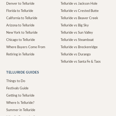
Denver to Telluride
Telluride vs Jackson Hole
Florida to Telluride
Telluride vs Crested Butte
California to Telluride
Telluride vs Beaver Creek
Arizona to Telluride
Telluride vs Big Sky
New York to Telluride
Telluride vs Sun Valley
Chicago to Telluride
Telluride vs Steamboat
Where Buyers Come From
Telluride vs Breckenridge
Retiring in Telluride
Telluride vs Durango
Telluride vs Santa Fe & Taos
TELLURIDE GUIDES
Things to Do
Festivals Guide
Getting to Telluride
Where Is Telluride?
Summer in Telluride