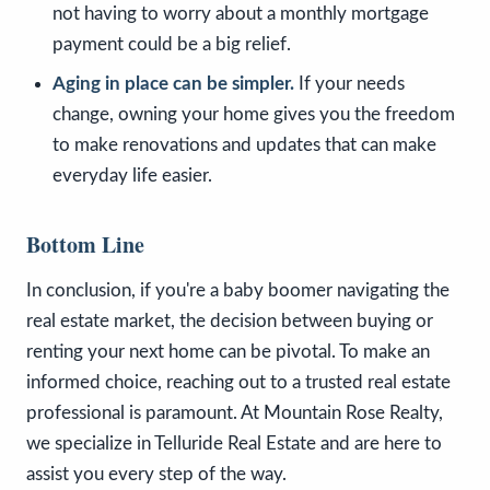
not having to worry about a monthly mortgage
payment could be a big relief.
Aging in place can be simpler.
If your needs
change, owning your home gives you the freedom
to make renovations and updates that can make
everyday life easier.
Bottom Line
In conclusion, if you're a baby boomer navigating the
real estate market, the decision between buying or
renting your next home can be pivotal. To make an
informed choice, reaching out to a trusted real estate
professional is paramount. At Mountain Rose Realty,
we specialize in Telluride Real Estate and are here to
assist you every step of the way.