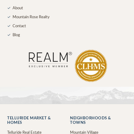
✓
About
✓
Mountain Rose Realty
✓
Contact
✓
Blog
TELLURIDE MARKET &
NEIGHBORHOODS &
HOMES
TOWNS
Telluride Real Estate
Mountain Village