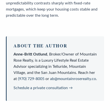
unpredictability contrasts sharply with fixed-rate
mortgages, which keep your housing costs stable and
predictable over the long term.
ABOUT THE AUTHOR
Anne-Britt Ostlund
,
Broker/Owner
of
Mountain
Rose Realty
, is a
Luxury Lifestyle Real Estate
Advisor
specializing in Telluride, Mountain
Village, and the San Juan Mountains. Reach her
at
(970) 729-8005
or
ab@mountainroserealty.co
.
Schedule a private consultation →