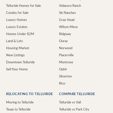
Telluride Homes for Sale
Aldasoro Ranch
Condos for Sale
Ski Ranches
Luxury Homes
Gray Head
Luxury Estates
Wilson Mesa
Homes Under $2M
Ridgway
Land & Lots
Ouray
Housing Market
Norwood
New Listings
Placerville
Downtown Telluride
Montrose
Sell Your Home
Ophir
Silverton
Rico
RELOCATING TO TELLURIDE
COMPARE TELLURIDE
Moving to Telluride
Telluride vs Vail
Texas to Telluride
Telluride vs Park City