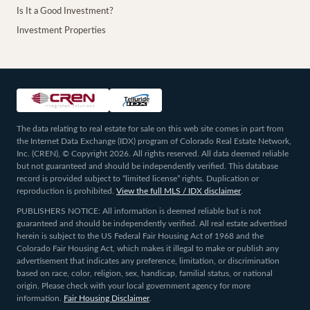
Is It a Good Investment?
Investment Properties
The data relating to real estate for sale on this web site comes in part from
the Internet Data Exchange (IDX) program of Colorado Real Estate Network,
Inc. (CREN), © Copyright 2026. All rights reserved. All data deemed reliable
but not guaranteed and should be independently verified. This database
record is provided subject to “limited license” rights. Duplication or
reproduction is prohibited.
View the full MLS / IDX disclaimer
.
PUBLISHERS NOTICE: All information is deemed reliable but is not
guaranteed and should be independently verified. All real estate advertised
herein is subject to the US Federal Fair Housing Act of 1968 and the
Colorado Fair Housing Act, which makes it illegal to make or publish any
advertisement that indicates any preference, limitation, or discrimination
based on race, color, religion, sex, handicap, familial status, or national
origin. Please check with your local government agency for more
information.
Fair Housing Disclaimer
.