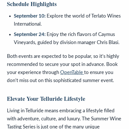
Schedule Highlights
September 10:
Explore the world of Terlato Wines
International.
September 24:
Enjoy the rich flavors of Caymus
Vineyards, guided by division manager Chris Blasi.
Both events are expected to be popular, so it’s highly
recommended to secure your spot in advance. Book
your experience through
OpenTable
to ensure you
don’t miss out on this sophisticated summer event.
Elevate Your Telluride Lifestyle
Living in Telluride means embracing a lifestyle filled
with adventure, culture, and luxury. The Summer Wine
Tasting Series is just one of the many unique