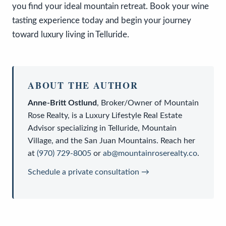
you find your ideal mountain retreat. Book your wine
tasting experience today and begin your journey
toward luxury living in Telluride.
ABOUT THE AUTHOR
Anne-Britt Ostlund
,
Broker/Owner
of
Mountain
Rose Realty
, is a
Luxury Lifestyle Real Estate
Advisor
specializing in Telluride, Mountain
Village, and the San Juan Mountains. Reach her
at
(970) 729-8005
or
ab@mountainroserealty.co
.
Schedule a private consultation →