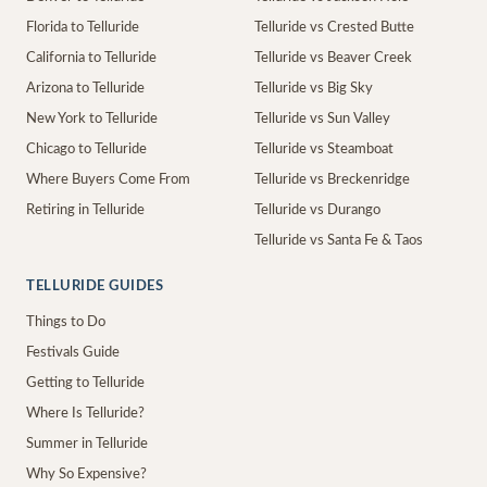
Florida to Telluride
Telluride vs Crested Butte
California to Telluride
Telluride vs Beaver Creek
Arizona to Telluride
Telluride vs Big Sky
New York to Telluride
Telluride vs Sun Valley
Chicago to Telluride
Telluride vs Steamboat
Where Buyers Come From
Telluride vs Breckenridge
Retiring in Telluride
Telluride vs Durango
Telluride vs Santa Fe & Taos
TELLURIDE GUIDES
Things to Do
Festivals Guide
Getting to Telluride
Where Is Telluride?
Summer in Telluride
Why So Expensive?