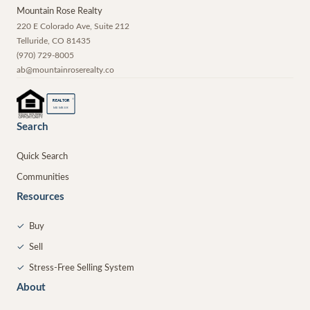
Mountain Rose Realty
220 E Colorado Ave, Suite 212
Telluride
,
CO
81435
(970) 729-8005
ab@mountainroserealty.co
®
REALTOR
MEMBER
Search
Quick Search
Communities
Resources
✓
Buy
✓
Sell
✓
Stress-Free Selling System
About