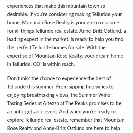
experiences that make this mountain town so
desirable. If you're considering making Telluride your
home, Mountain Rose Realty is your go-to resource
for all things Telluride real estate. Anne-Britt Ostlund, a
leading expert in the market, is ready to help you find
the perfect Telluride homes for sale. With the
expertise of Mountain Rose Realty, your dream home
in Telluride, CO, is within reach.
Don’t miss the chance to experience the best of
Telluride this summer! From sipping fine wines to
enjoying breathtaking views, the Summer Wine
Tasting Series at Altezza at The Peaks promises to be
an unforgettable event. And when you're ready to
explore Telluride real estate, remember that Mountain
Rose Realty and Anne-Britt Ostlund are here to help