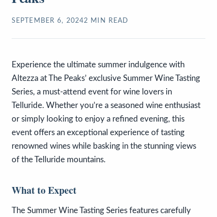
SEPTEMBER 6, 2024
2
MIN READ
Experience the ultimate summer indulgence with
Altezza at The Peaks’ exclusive Summer Wine Tasting
Series, a must-attend event for wine lovers in
Telluride. Whether you’re a seasoned wine enthusiast
or simply looking to enjoy a refined evening, this
event offers an exceptional experience of tasting
renowned wines while basking in the stunning views
of the Telluride mountains.
What to Expect
The Summer Wine Tasting Series features carefully