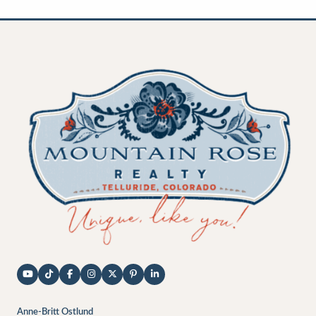
Anne-Britt Ostlund