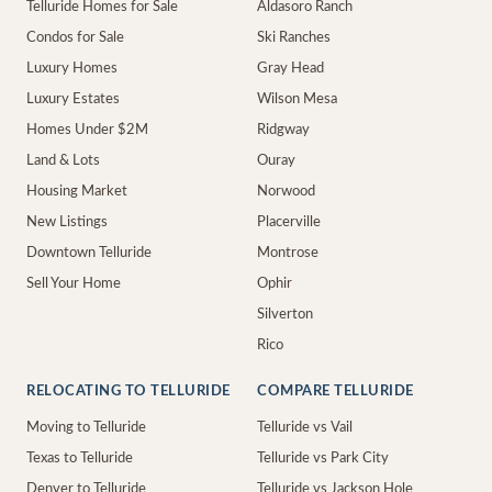
Telluride Homes for Sale
Aldasoro Ranch
Condos for Sale
Ski Ranches
Luxury Homes
Gray Head
Luxury Estates
Wilson Mesa
Homes Under $2M
Ridgway
Land & Lots
Ouray
Housing Market
Norwood
New Listings
Placerville
Downtown Telluride
Montrose
Sell Your Home
Ophir
Silverton
Rico
RELOCATING TO TELLURIDE
COMPARE TELLURIDE
Moving to Telluride
Telluride vs Vail
Texas to Telluride
Telluride vs Park City
Denver to Telluride
Telluride vs Jackson Hole