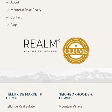
✓
About
✓
Mountain Rose Realty
✓
Contact
✓
Blog
TELLURIDE MARKET &
NEIGHBORHOODS &
HOMES
TOWNS
Telluride Real Estate
Mountain Village