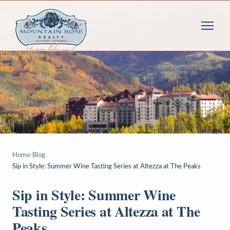
Home
›
Blog
›
Sip in Style: Summer Wine Tasting Series at Altezza at The Peaks
Sip in Style: Summer Wine
Tasting Series at Altezza at The
Peaks