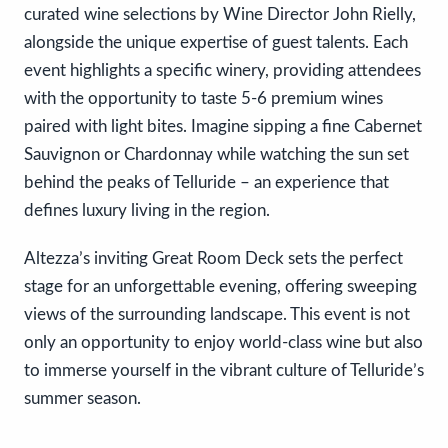
curated wine selections by Wine Director John Rielly,
alongside the unique expertise of guest talents. Each
event highlights a specific winery, providing attendees
with the opportunity to taste 5-6 premium wines
paired with light bites. Imagine sipping a fine Cabernet
Sauvignon or Chardonnay while watching the sun set
behind the peaks of Telluride – an experience that
defines luxury living in the region.
Altezza’s inviting Great Room Deck sets the perfect
stage for an unforgettable evening, offering sweeping
views of the surrounding landscape. This event is not
only an opportunity to enjoy world-class wine but also
to immerse yourself in the vibrant culture of Telluride’s
summer season.