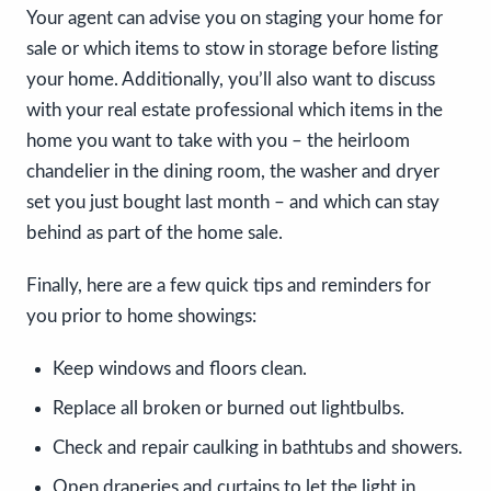
Your agent can advise you on staging your home for
sale or which items to stow in storage before listing
your home. Additionally, you’ll also want to discuss
with your real estate professional which items in the
home you want to take with you – the heirloom
chandelier in the dining room, the washer and dryer
set you just bought last month – and which can stay
behind as part of the home sale.
Finally, here are a few quick tips and reminders for
you prior to home showings:
Keep windows and floors clean.
Replace all broken or burned out lightbulbs.
Check and repair caulking in bathtubs and showers.
Open draperies and curtains to let the light in