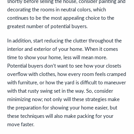
shortly before selling the house, consider painting and
decorating the rooms in neutral colors, which
continues to be the most appealing choice to the
greatest number of potential buyers.
In addition, start reducing the clutter throughout the
interior and exterior of your home. When it comes
time to show your home, less will mean more.
Potential buyers don’t want to see how your closets
overflow with clothes, how every room feels cramped
with furniture, or how the yard is difficult to maneuver
with that rusty swing set in the way. So, consider
minimizing now; not only will these strategies make
the preparation for showing your home easier, but
these techniques will also make packing for your
move faster.