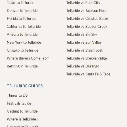
Texas to Telluride
Telluride vs Park City
Denver to Telluride
Telluride vs Jackson Hole
Florida to Telluride
Telluride vs Crested Butte
California to Telluride
Telluride vs Beaver Creek
Arizona to Telluride
Telluride vs Big Sky
New York to Telluride
Telluride vs Sun Valley
Chicago to Telluride
Telluride vs Steamboat
Where Buyers Come From
Telluride vs Breckenridge
Retiring in Telluride
Telluride vs Durango
Telluride vs Santa Fe & Taos
TELLURIDE GUIDES
Things to Do
Festivals Guide
Getting to Telluride
Where Is Telluride?