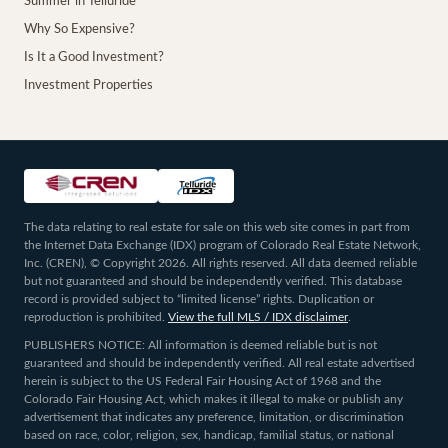
Summer in Telluride
Why So Expensive?
Is It a Good Investment?
Investment Properties
The data relating to real estate for sale on this web site comes in part from
the Internet Data Exchange (IDX) program of Colorado Real Estate Network,
Inc. (CREN), © Copyright 2026. All rights reserved. All data deemed reliable
but not guaranteed and should be independently verified. This database
record is provided subject to “limited license” rights. Duplication or
reproduction is prohibited.
View the full MLS / IDX disclaimer
.
PUBLISHERS NOTICE: All information is deemed reliable but is not
guaranteed and should be independently verified. All real estate advertised
herein is subject to the US Federal Fair Housing Act of 1968 and the
Colorado Fair Housing Act, which makes it illegal to make or publish any
advertisement that indicates any preference, limitation, or discrimination
based on race, color, religion, sex, handicap, familial status, or national