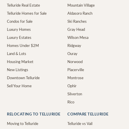
Telluride Real Estate
Mountain Village
Telluride Homes for Sale
Aldasoro Ranch
Condos for Sale
Ski Ranches
Luxury Homes
Gray Head
Luxury Estates
Wilson Mesa
Homes Under $2M
Ridgway
Land & Lots
Ouray
Housing Market
Norwood
New Listings
Placerville
Downtown Telluride
Montrose
Sell Your Home
Ophir
Silverton
Rico
RELOCATING TO TELLURIDE
COMPARE TELLURIDE
Moving to Telluride
Telluride vs Vail