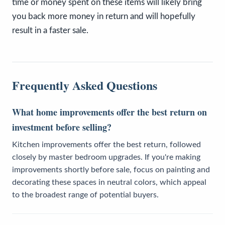
time or money spent on these items will likely bring
you back more money in return and will hopefully
result in a faster sale.
Frequently Asked Questions
What home improvements offer the best return on
investment before selling?
Kitchen improvements offer the best return, followed
closely by master bedroom upgrades. If you're making
improvements shortly before sale, focus on painting and
decorating these spaces in neutral colors, which appeal
to the broadest range of potential buyers.