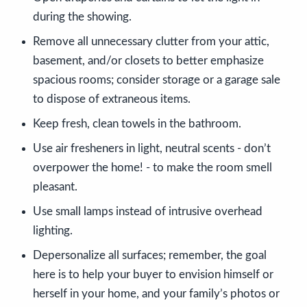
during the showing.
Remove all unnecessary clutter from your attic,
basement, and/or closets to better emphasize
spacious rooms; consider storage or a garage sale
to dispose of extraneous items.
Keep fresh, clean towels in the bathroom.
Use air fresheners in light, neutral scents - don’t
overpower the home! - to make the room smell
pleasant.
Use small lamps instead of intrusive overhead
lighting.
Depersonalize all surfaces; remember, the goal
here is to help your buyer to envision himself or
herself in your home, and your family’s photos or