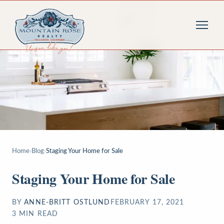
Home
›
Blog
›
Staging Your Home for Sale
Staging Your Home for Sale
BY
ANNE-BRITT OSTLUND
FEBRUARY 17, 2021
3
MIN READ