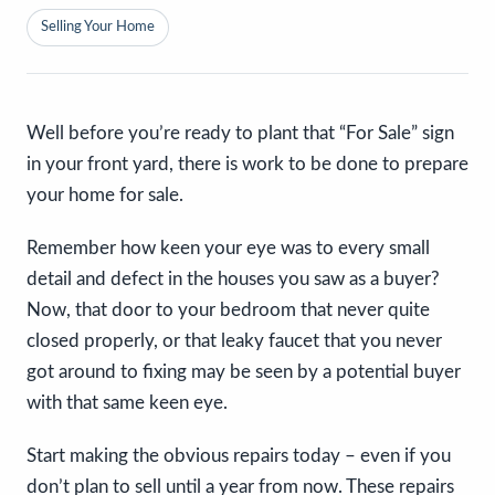
Selling Your Home
Well before you’re ready to plant that “For Sale” sign
in your front yard, there is work to be done to prepare
your home for sale.
Remember how keen your eye was to every small
detail and defect in the houses you saw as a buyer?
Now, that door to your bedroom that never quite
closed properly, or that leaky faucet that you never
got around to fixing may be seen by a potential buyer
with that same keen eye.
Start making the obvious repairs today – even if you
don’t plan to sell until a year from now. These repairs