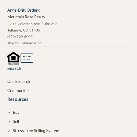
Anne-Britt Ostlund
Mountain Rose Realty
220 E Colorado Ave, Suite 212
Telluride
,
CO
81435
(970) 729-8005
ab@mountainrose.co
®
REALTOR
MEMBER
Search
Quick Search
Communities
Resources
✓
Buy
✓
Sell
✓
Stress-Free Selling System