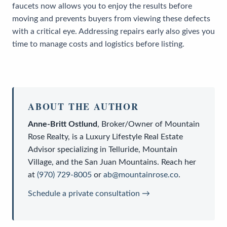
faucets now allows you to enjoy the results before
moving and prevents buyers from viewing these defects
with a critical eye. Addressing repairs early also gives you
time to manage costs and logistics before listing.
ABOUT THE AUTHOR
Anne-Britt Ostlund
,
Broker/Owner
of
Mountain
Rose Realty
, is a
Luxury Lifestyle Real Estate
Advisor
specializing in Telluride, Mountain
Village, and the San Juan Mountains. Reach her
at
(970) 729-8005
or
ab@mountainrose.co
.
Schedule a private consultation →