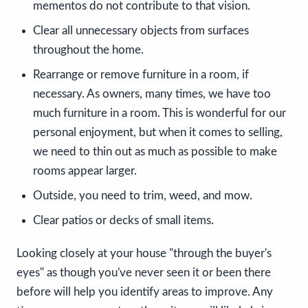
mementos do not contribute to that vision.
Clear all unnecessary objects from surfaces
throughout the home.
Rearrange or remove furniture in a room, if
necessary. As owners, many times, we have too
much furniture in a room. This is wonderful for our
personal enjoyment, but when it comes to selling,
we need to thin out as much as possible to make
rooms appear larger.
Outside, you need to trim, weed, and mow.
Clear patios or decks of small items.
Looking closely at your house "through the buyer's
eyes" as though you've never seen it or been there
before will help you identify areas to improve. Any