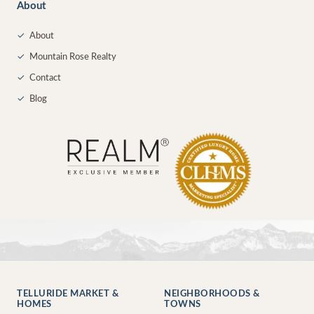
About
✓
About
✓
Mountain Rose Realty
✓
Contact
✓
Blog
TELLURIDE MARKET &
NEIGHBORHOODS &
HOMES
TOWNS