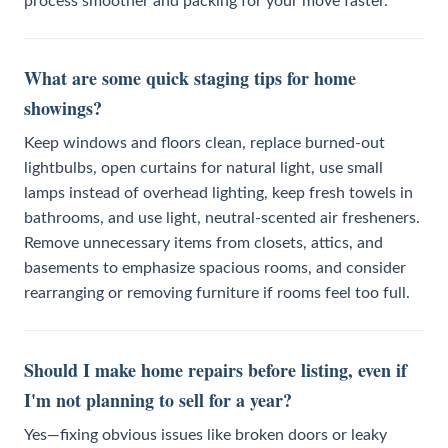
process smoother and packing for your move faster.
What are some quick staging tips for home
showings?
Keep windows and floors clean, replace burned-out
lightbulbs, open curtains for natural light, use small
lamps instead of overhead lighting, keep fresh towels in
bathrooms, and use light, neutral-scented air fresheners.
Remove unnecessary items from closets, attics, and
basements to emphasize spacious rooms, and consider
rearranging or removing furniture if rooms feel too full.
Should I make home repairs before listing, even if
I'm not planning to sell for a year?
Yes—fixing obvious issues like broken doors or leaky