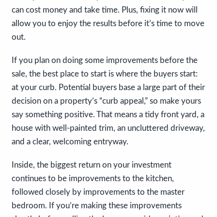
can cost money and take time. Plus, fixing it now will
allow you to enjoy the results before it’s time to move
out.
If you plan on doing some improvements before the
sale, the best place to start is where the buyers start:
at your curb. Potential buyers base a large part of their
decision on a property’s “curb appeal,” so make yours
say something positive. That means a tidy front yard, a
house with well-painted trim, an uncluttered driveway,
and a clear, welcoming entryway.
Inside, the biggest return on your investment
continues to be improvements to the kitchen,
followed closely by improvements to the master
bedroom. If you’re making these improvements