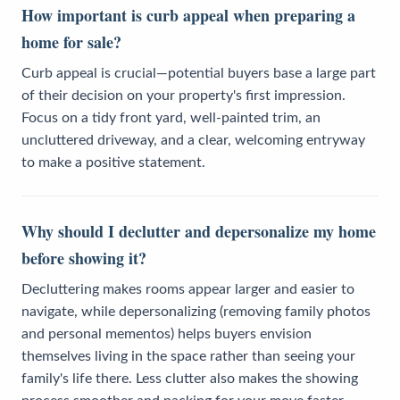
How important is curb appeal when preparing a
home for sale?
Curb appeal is crucial—potential buyers base a large part
of their decision on your property's first impression.
Focus on a tidy front yard, well-painted trim, an
uncluttered driveway, and a clear, welcoming entryway
to make a positive statement.
Why should I declutter and depersonalize my home
before showing it?
Decluttering makes rooms appear larger and easier to
navigate, while depersonalizing (removing family photos
and personal mementos) helps buyers envision
themselves living in the space rather than seeing your
family's life there. Less clutter also makes the showing