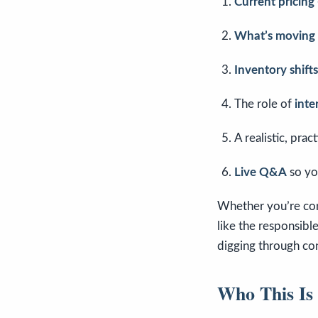
Current pricin
What’s moving f
Inventory shifts
The role of
inte
A realistic, pra
Live Q&A
so yo
Whether you’re cont
like the responsibl
digging through con
Who This Is