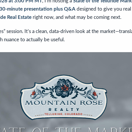
2026 at 3:00 PM MT
, I’m hosting a
State of the Telluride Ma
30-minute presentation plus Q&A
designed to give you real 
ide Real Estate
right now, and what may be coming next.
kes” session. It’s a clean, data-driven look at the market—transl
h nuance to actually be useful.