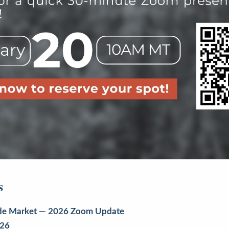
s
uride Market — 2026 Zoom Update
026