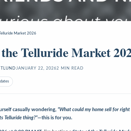
 Telluride Market 2026
f the Telluride Market 20
STLUND
JANUARY 22, 2026
2
MIN READ
pdates
urself casually wondering,
“What could my home sell for right
its Telluride thing?”
—this is for you.