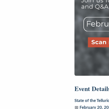
Event Detail
State of the Tell
📅
February 20, 2