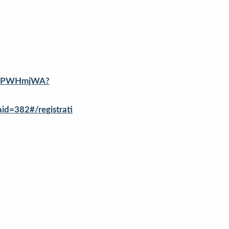
T9wPWHmjWA?
=382#/registrati