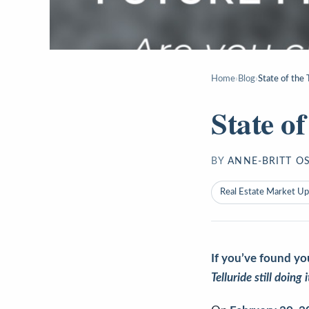
Home
›
Blog
›
State of the
State o
BY
ANNE-BRITT O
Real Estate Market U
If you’ve found yo
Telluride still doing 