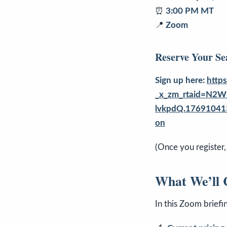
⏰
3:00 PM MT
📍
Zoom
Reserve Your Se
Sign up here:
http
_x_zm_rtaid=N2W
lvkpdQ.17691041
on
(Once you register,
What We’ll 
In this Zoom briefi