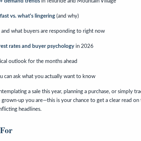
g + demand trends
in Telluride and Mountain Village
ast vs. what’s lingering
(and why)
and what buyers are responding to right now
rest rates and buyer psychology
in 2026
ctical outlook for the months ahead
u can ask what you actually want to know
emplating a sale this year, planning a purchase, or simply tr
e grown-up you are—this is your chance to get a clear read on
flicting headlines.
 For