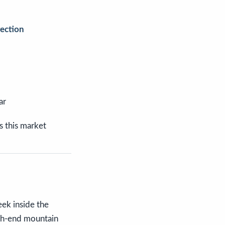
rection
ar
s this market
eek inside the
igh-end mountain