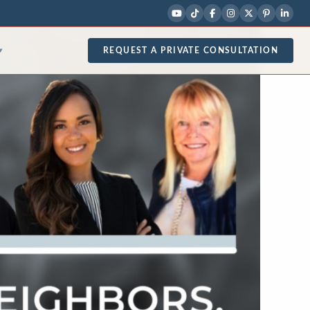
REQUEST A PRIVATE CONSULTATION
▾