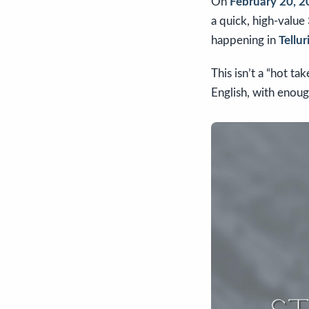
On
February 20, 
a quick, high-value
happening in
Tellur
This isn’t a “hot ta
English, with enoug