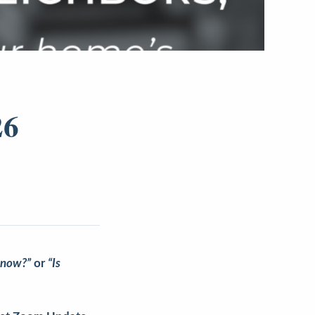
26
 now?”
or
“Is