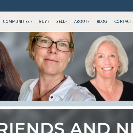
COMMUNITIES
BUY
SELL
ABOUT
BLOG
CONTACT
▾
▾
▾
▾