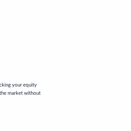
acking your equity
 the market without