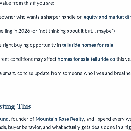
value from this if you are:
meowner who wants a sharper handle on
equity and market di
elling in 2026 (or “not thinking about it but… maybe”)
e right buying opportunity in
telluride homes for sale
rent conditions may affect
homes for sale telluride co
this ye
a smart, concise update from someone who lives and breathe
ting This
lund
, founder of
Mountain Rose Realty
, and I spend every w
nds, buyer behavior, and what actually gets deals done in a h