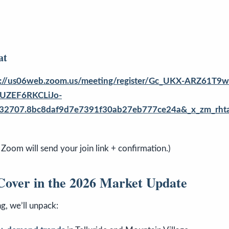
at
s://us06web.zoom.us/meeting/register/Gc_UKX-ARZ61
UZEF6RKCLiJo-
32707.8bc8daf9d7e7391f30ab27eb777ce24a&_x_zm_rhtaid
 Zoom will send your join link + confirmation.)
Cover in the 2026 Market Update
ng, we’ll unpack: