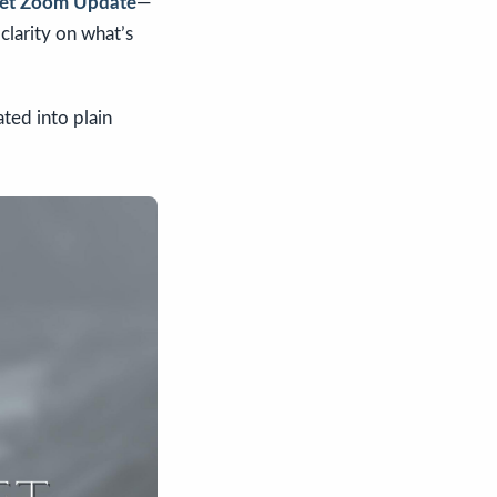
rket Zoom Update
—
clarity on what’s
ated into plain