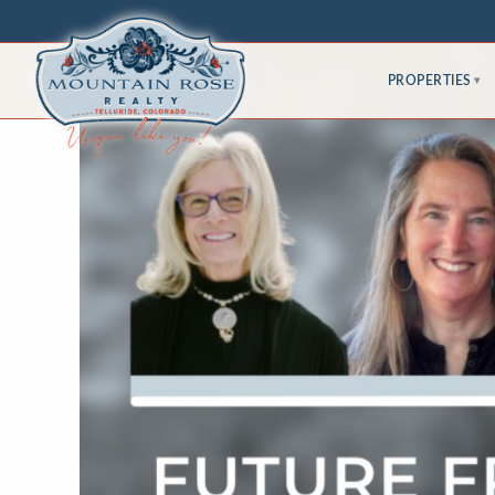
PROPERTIES
▾