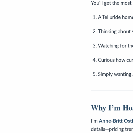
You’ll get the most 
A Telluride ho
Thinking about s
Watching for th
Curious how cur
Simply wanting 
Why I’m Hos
I’m
Anne-Britt Ost
details—pricing tre