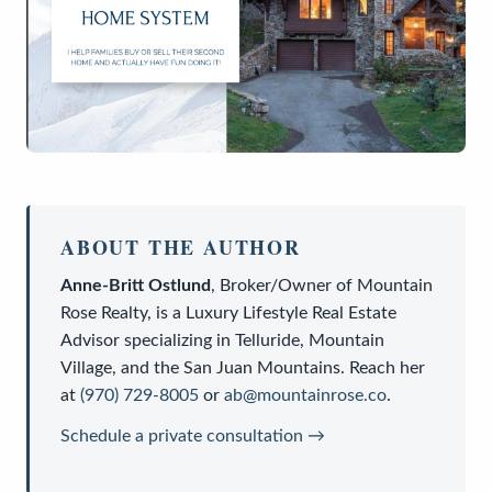
ABOUT THE AUTHOR
Anne-Britt Ostlund
,
Broker/Owner
of
Mountain
Rose Realty
, is a
Luxury Lifestyle Real Estate
Advisor
specializing in Telluride, Mountain
Village, and the San Juan Mountains. Reach her
at
(970) 729-8005
or
ab@mountainrose.co
.
Schedule a private consultation →