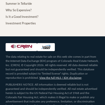
Summer in Telluride
Why So Expensive?
Is It a Good Investment?
Investment Properties
The data relating to real estate for sale on this web site comes in part from
the Internet Data Exchange (IDX) program of Colorado Real Estate Network,
Inc. (CREN), © Copyright 2026. All rights reserved. All data deemed reliable
but not guaranteed and should be independently verified. This database
record is provided subject to “limited license” rights. Duplication or
reproduction is prohibited.
View the full MLS / IDX disclaimer
.
PUBLISHERS NOTICE: All information is deemed reliable but is not
guaranteed and should be independently verified. All real estate advertised
herein is subject to the US Federal Fair Housing Act of 1968 and the
Colorado Fair Housing Act, which makes it illegal to make or publish any
advertisement that indicates any preference, limitation, or discrimination