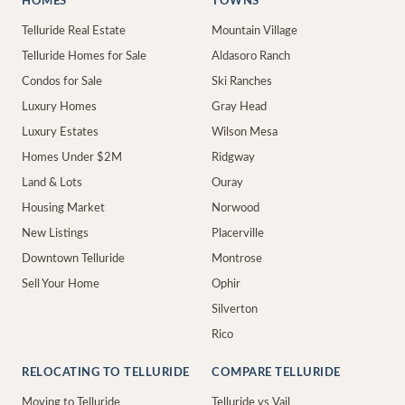
HOMES
TOWNS
Telluride Real Estate
Mountain Village
Telluride Homes for Sale
Aldasoro Ranch
Condos for Sale
Ski Ranches
Luxury Homes
Gray Head
Luxury Estates
Wilson Mesa
Homes Under $2M
Ridgway
Land & Lots
Ouray
Housing Market
Norwood
New Listings
Placerville
Downtown Telluride
Montrose
Sell Your Home
Ophir
Silverton
Rico
RELOCATING TO TELLURIDE
COMPARE TELLURIDE
Moving to Telluride
Telluride vs Vail