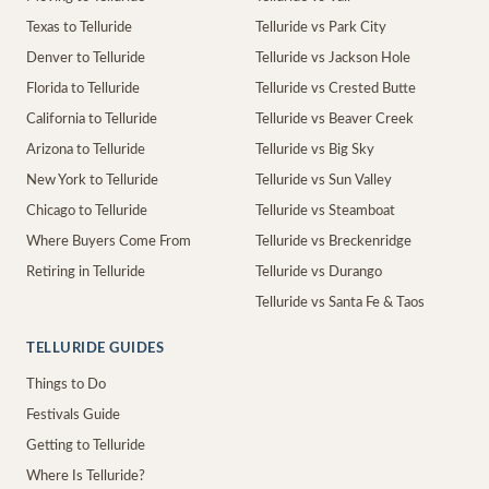
Texas to Telluride
Telluride vs Park City
Denver to Telluride
Telluride vs Jackson Hole
Florida to Telluride
Telluride vs Crested Butte
California to Telluride
Telluride vs Beaver Creek
Arizona to Telluride
Telluride vs Big Sky
New York to Telluride
Telluride vs Sun Valley
Chicago to Telluride
Telluride vs Steamboat
Where Buyers Come From
Telluride vs Breckenridge
Retiring in Telluride
Telluride vs Durango
Telluride vs Santa Fe & Taos
TELLURIDE GUIDES
Things to Do
Festivals Guide
Getting to Telluride
Where Is Telluride?