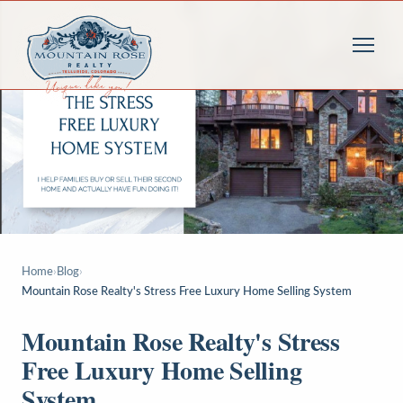
Home
›
Blog
›
Mountain Rose Realty's Stress Free Luxury Home Selling System
Mountain Rose Realty's Stress
Free Luxury Home Selling
System