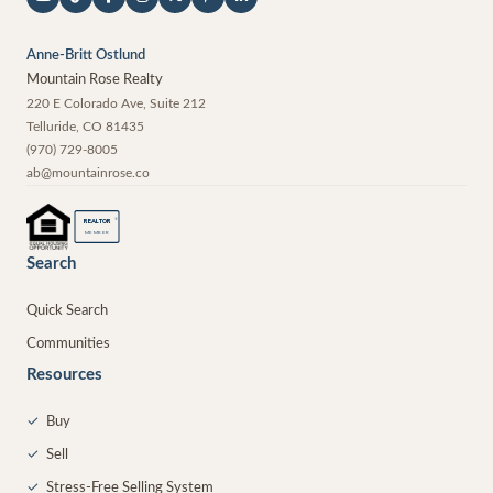
Anne-Britt Ostlund
Mountain Rose Realty
220 E Colorado Ave, Suite 212
Telluride
,
CO
81435
(970) 729-8005
ab@mountainrose.co
®
REALTOR
MEMBER
Search
Quick Search
Communities
Resources
✓
Buy
✓
Sell
✓
Stress-Free Selling System