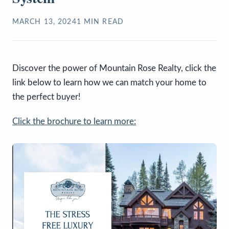
MARCH 13, 2024
1
MIN READ
Discover the power of Mountain Rose Realty, click the
link below to learn how we can match your home to
the perfect buyer!
Click the brochure to learn more: