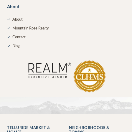
About
✓
About
✓
Mountain Rose Realty
✓
Contact
✓
Blog
TELLURIDE MARKET &
NEIGHBORHOODS &