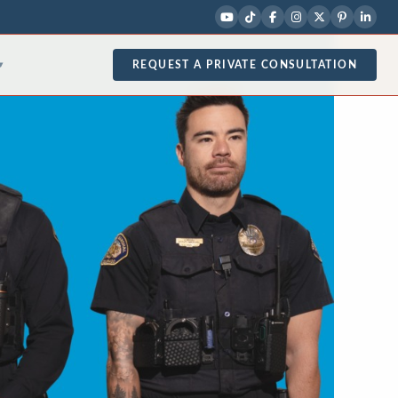
REQUEST A PRIVATE CONSULTATION
▾