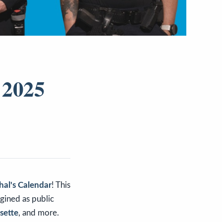
 2025
hal's Calendar
! This
agined as public
sette
, and more.