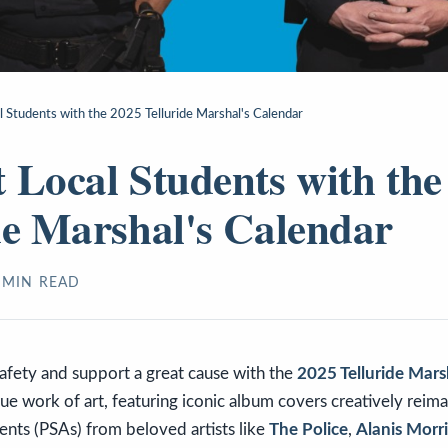
l Students with the 2025 Telluride Marshal's Calendar
 Local Students with the
de Marshal's Calendar
MIN READ
afety and support a great cause with the
2025 Telluride Mars
true work of art, featuring iconic album covers creatively reim
nts (PSAs) from beloved artists like
The Police
,
Alanis Morri