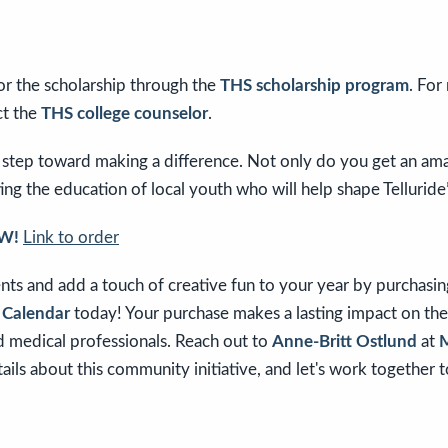
or the scholarship through the
THS scholarship program
. For
ct the
THS college counselor
.
 step toward making a difference. Not only do you get an ama
ing the education of local youth who will help shape Telluride’
W!
Link to order
nts and add a touch of creative fun to your year by purchasi
s Calendar
today! Your purchase makes a lasting impact on the
d medical professionals. Reach out to
Anne-Britt Ostlund
at
M
ils about this community initiative, and let's work together 