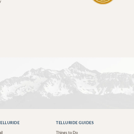
y
ELLURIDE
TELLURIDE GUIDES
il
Things to Do