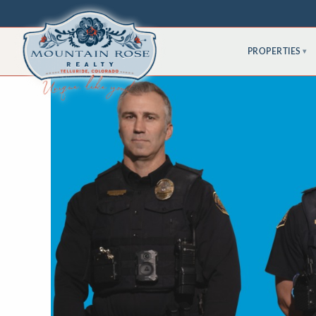
PROPERTIES
▾