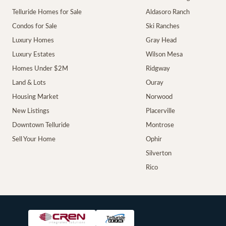
Telluride Homes for Sale
Aldasoro Ranch
Condos for Sale
Ski Ranches
Luxury Homes
Gray Head
Luxury Estates
Wilson Mesa
Homes Under $2M
Ridgway
Land & Lots
Ouray
Housing Market
Norwood
New Listings
Placerville
Downtown Telluride
Montrose
Sell Your Home
Ophir
Silverton
Rico