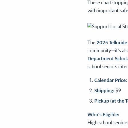
These chart-topping
with important saf
The
2025 Telluride
community—it’s als
Department Schol
school seniors inte
Calendar Price:
Shipping:
$9
Pickup (at the 
Who's Eligible:
High school seniors,