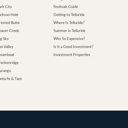
ark City
Festivals Guide
Jackson Hole
Getting to Telluride
Crested Butte
Where Is Telluride?
Beaver Creek
Summer in Telluride
ig Sky
Why So Expensive?
un Valley
Is It a Good Investment?
Steamboat
Investment Properties
Breckenridge
Durango
anta Fe & Taos