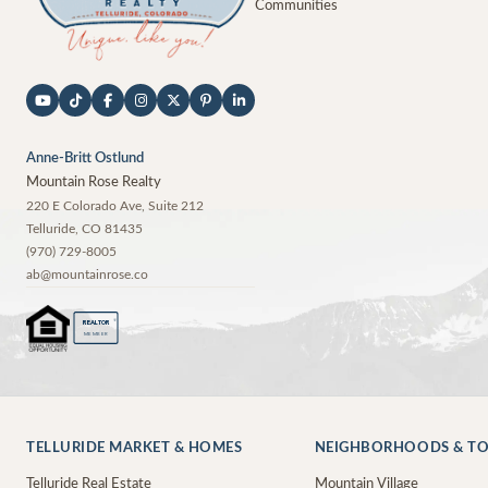
Communities
Anne-Britt Ostlund
Mountain Rose Realty
220 E Colorado Ave, Suite 212
Telluride
,
CO
81435
(970) 729-8005
ab@mountainrose.co
®
REALTOR
MEMBER
TELLURIDE MARKET & HOMES
NEIGHBORHOODS & T
Telluride Real Estate
Mountain Village