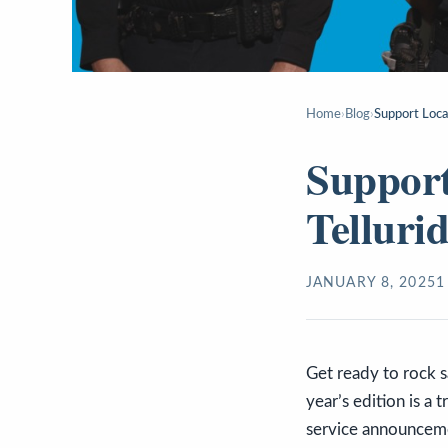
Home
›
Blog
›
Support Loca
Support
Telluri
JANUARY 8, 2025
1
Get ready to rock s
year’s edition is a 
service announceme