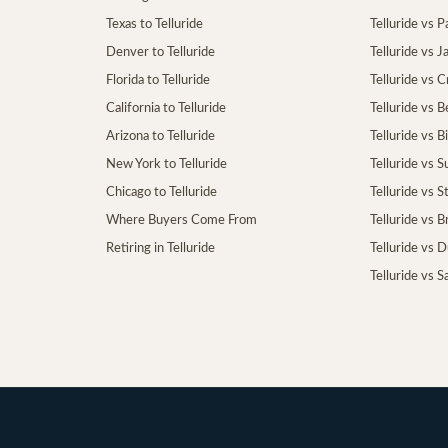
Texas to Telluride
Telluride vs P
Denver to Telluride
Telluride vs 
Florida to Telluride
Telluride vs 
California to Telluride
Telluride vs 
Arizona to Telluride
Telluride vs B
New York to Telluride
Telluride vs S
Chicago to Telluride
Telluride vs 
Where Buyers Come From
Telluride vs 
Retiring in Telluride
Telluride vs 
Telluride vs S