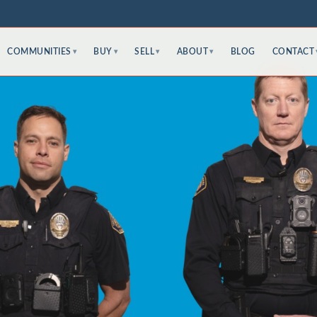
COMMUNITIES
BUY
SELL
ABOUT
BLOG
CONTACT
▾
▾
▾
▾