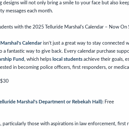
 designs will not only bring a smile to your face but also ke
ety messages each month.
 Marshal's Calendar
isn’t just a great way to stay connected 
o a fantastic way to give back. Every calendar purchase supp
arship Fund
, which helps
local students
achieve their goals, e
rested in becoming police officers, first responders, or medica
$30
Telluride Marshal's Department or Rebekah Hall):
Free
 particularly those with aspirations in law enforcement, first 