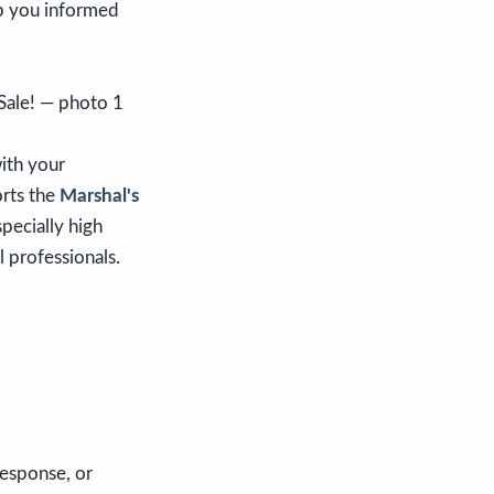
ep you informed
with your
orts the
Marshal's
specially high
l professionals.
response, or