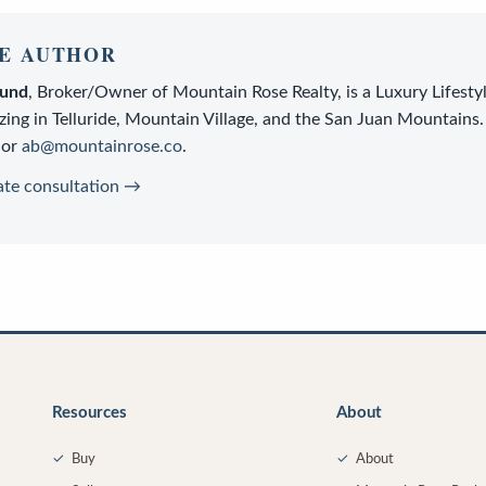
E AUTHOR
lund
,
Broker/Owner
of
Mountain Rose Realty
, is a
Luxury Lifesty
zing in Telluride, Mountain Village, and the San Juan Mountains.
or
ab@mountainrose.co
.
ate consultation →
Resources
About
✓
Buy
✓
About