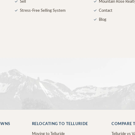
✓
Sell
✓
Mountain Rose Realt
✓
Stress-Free Selling System
✓
Contact
✓
Blog
OWNS
RELOCATING TO TELLURIDE
COMPARE T
Moving to Telluride
Telluride vs Va