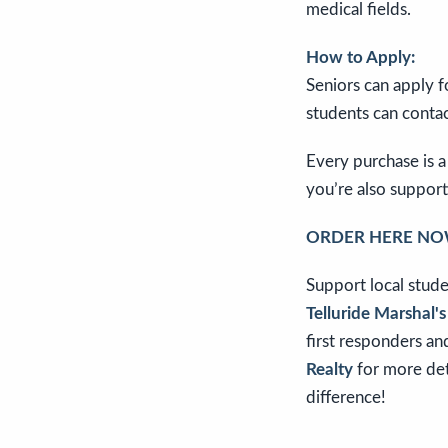
medical fields.
How to Apply:
Seniors can apply f
students can conta
Every purchase is a
you’re also support
ORDER HERE NO
Support local stude
Telluride Marshal'
first responders an
Realty
for more deta
difference!