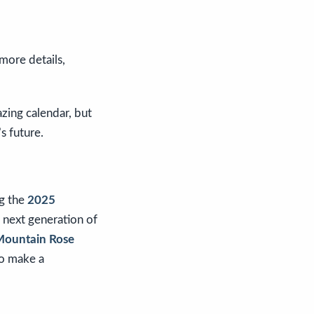
 more details,
zing calendar, but
s future.
ng the
2025
 next generation of
ountain Rose
to make a