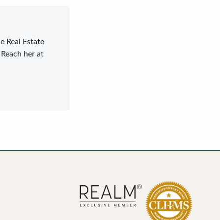
le Real Estate
 Reach her at