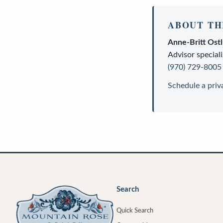
ABOUT TH
Anne-Britt Ost
Advisor
speciali
(970) 729-8005
Schedule a priv
Search
Quick Search