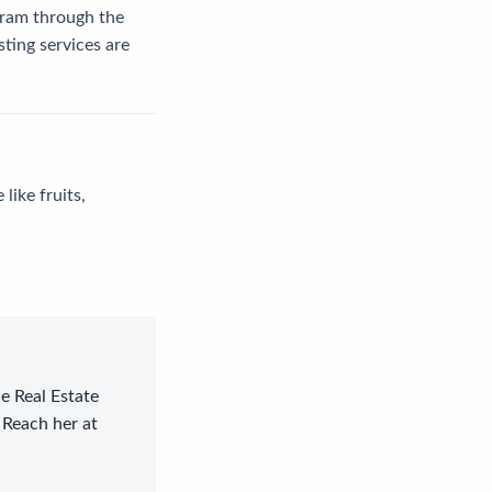
gram through the
ting services are
like fruits,
le Real Estate
 Reach her at