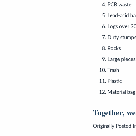
PCB waste
Lead-acid ba
Logs over 30
Dirty stump
Rocks
Large pieces
Trash
Plastic
Material bag
Together, we
Originally Posted I