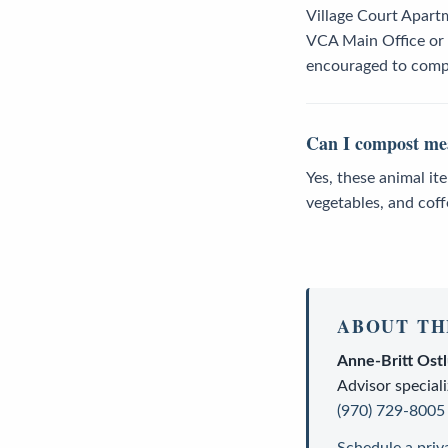
Village Court Apart
VCA Main Office or o
encouraged to compl
Can I compost mea
Yes, these animal it
vegetables, and cof
ABOUT TH
Anne-Britt Ost
Advisor
speciali
(970) 729-8005