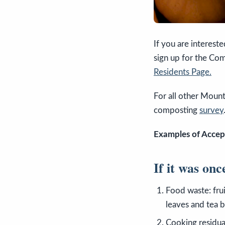
If you are interest
sign up for the Co
Residents Page.
For all other Mount
composting
survey
Examples of Accep
If it was onc
Food waste: frui
leaves and tea b
Cooking residual