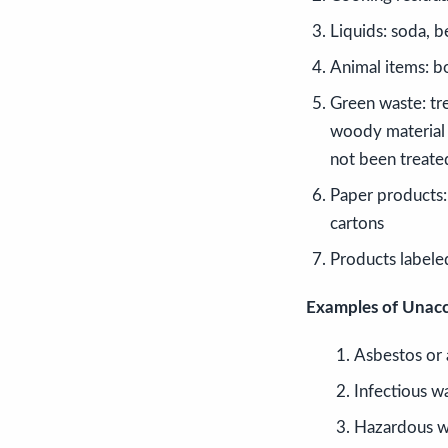
Liquids: soda, be
Animal items: b
Green waste: tre
woody material 
not been treate
Paper products: 
cartons
Products labele
Examples of Unacc
Asbestos or 
Infectious w
Hazardous w