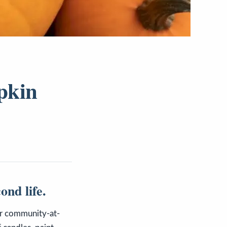
pkin
ond life.
ur community-at-