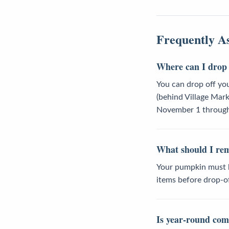
Frequently A
Where can I drop 
You can drop off yo
(behind Village Mar
November 1 through 
What should I re
Your pumpkin must be
items before drop-of
Is year-round comp