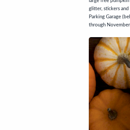
large free pumpkin
glitter, stickers a
Parking Garage (be
through November 18