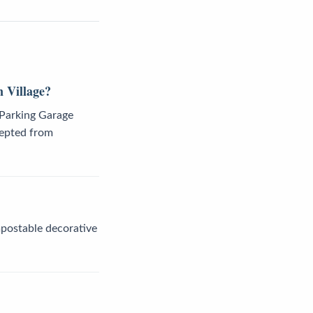
 Village?
 Parking Garage
cepted from
mpostable decorative