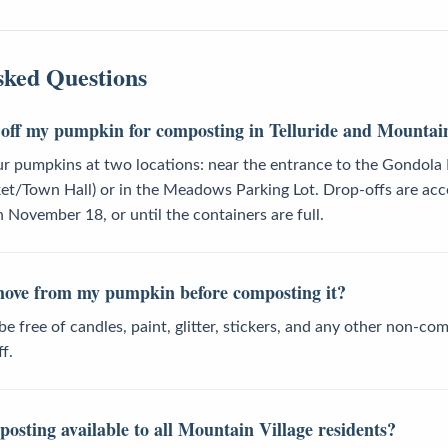
sked Questions
off my pumpkin for composting in Telluride and Mountain
ur pumpkins at two locations: near the entrance to the Gondola
ket/Town Hall) or in the Meadows Parking Lot. Drop-offs are ac
November 18, or until the containers are full.
move from my pumpkin before composting it?
 free of candles, paint, glitter, stickers, and any other non-co
f.
osting available to all Mountain Village residents?