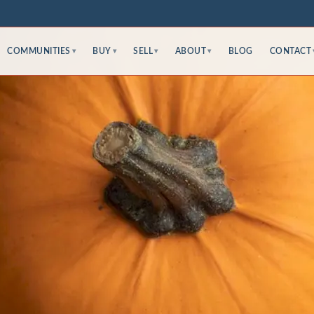
COMMUNITIES
BUY
SELL
ABOUT
BLOG
CONTACT
▾
▾
▾
▾