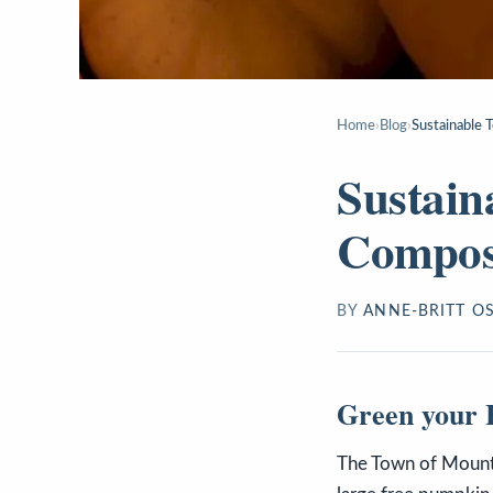
Home
›
Blog
›
Sustainable 
Sustain
Compos
BY
ANNE-BRITT O
Green your H
The Town of Mountai