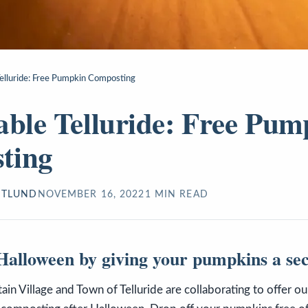
Telluride: Free Pumpkin Composting
able Telluride: Free Pum
ting
STLUND
NOVEMBER 16, 2022
1
MIN READ
alloween by giving your pumpkins a sec
n Village and Town of Telluride are collaborating to offer o