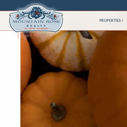
PROPERTIES
▾