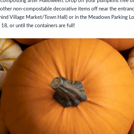
 composting after Halloween. Drop off your pumpkins free of 
nd other non-compostable decorative items off near the entran
hind Village Market/Town Hall) or in the Meadows Parking 
, or until the containers are full!