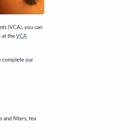
ents (VCA), you can
 at the
VCA
se complete our
 and filters, tea