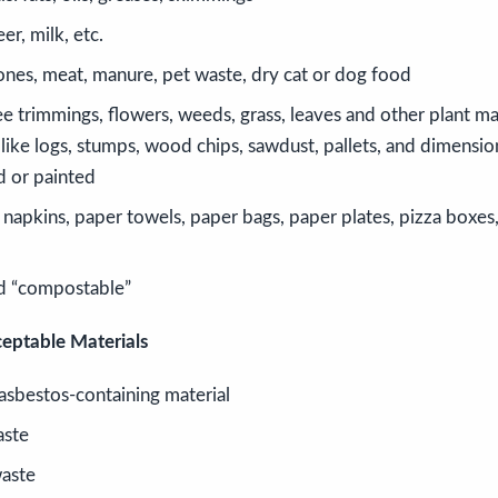
er, milk, etc.
ones, meat, manure, pet waste, dry cat or dog food
e trimmings, flowers, weeds, grass, leaves and other plant mat
like logs, stumps, wood chips, sawdust, pallets, and dimensio
d or painted
napkins, paper towels, paper bags, paper plates, pizza boxes,
d “compostable”
eptable Materials
asbestos-containing material
aste
aste