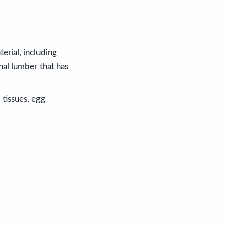
erial, including
nal lumber that has
 tissues, egg