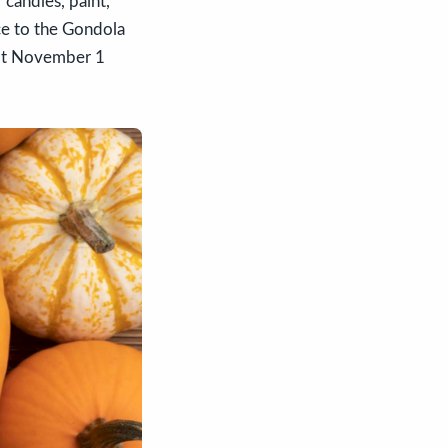
candles, paint,
ce to the Gondola
Lot November 1