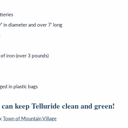
tteries
” in diameter and over 7’ long
s
 of iron (over 3 pounds)
ged in plastic bags
 can keep Telluride clean and green!
n:
Town of Mountain Village