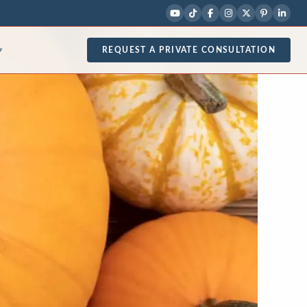
REQUEST A PRIVATE CONSULTATION
▾