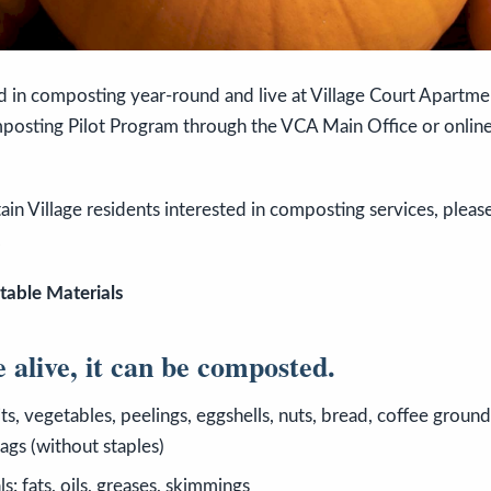
ed in composting year-round and live at Village Court Apartm
mposting Pilot Program through the VCA Main Office or online
ain Village residents interested in composting services, plea
.
table Materials
e alive, it can be composted.
ts, vegetables, peelings, eggshells, nuts, bread, coffee grounds
ags (without staples)
s: fats, oils, greases, skimmings