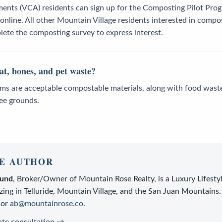
ments (VCA) residents can sign up for the Composting Pilot Pro
nline. All other Mountain Village residents interested in compos
ete the composting survey to express interest.
t, bones, and pet waste?
ems are acceptable compostable materials, along with food waste 
fee grounds.
E AUTHOR
lund
,
Broker/Owner
of
Mountain Rose Realty
, is a
Luxury Lifesty
zing in Telluride, Mountain Village, and the San Juan Mountains.
or
ab@mountainrose.co
.