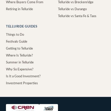
Where Buyers Come From
Telluride vs Breckenridge
Retiring in Telluride
Telluride vs Durango
Telluride vs Santa Fe & Taos
TELLURIDE GUIDES
Things to Do
Festivals Guide
Getting to Telluride
Where Is Telluride?
Summer in Telluride
Why So Expensive?
Is It a Good Investment?
Investment Properties