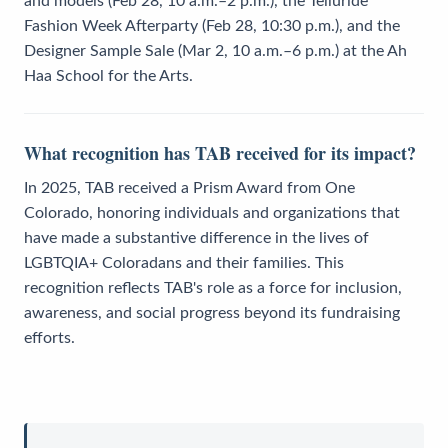
and models (Feb 28, 10 a.m.–2 p.m.), the Telluride
Fashion Week Afterparty (Feb 28, 10:30 p.m.), and the
Designer Sample Sale (Mar 2, 10 a.m.–6 p.m.) at the Ah
Haa School for the Arts.
What recognition has TAB received for its impact?
In 2025, TAB received a Prism Award from One
Colorado, honoring individuals and organizations that
have made a substantive difference in the lives of
LGBTQIA+ Coloradans and their families. This
recognition reflects TAB's role as a force for inclusion,
awareness, and social progress beyond its fundraising
efforts.