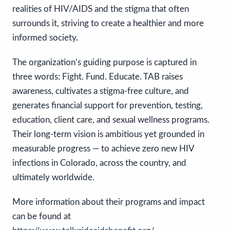
realities of HIV/AIDS and the stigma that often
surrounds it, striving to create a healthier and more
informed society.
The organization’s guiding purpose is captured in
three words: Fight. Fund. Educate. TAB raises
awareness, cultivates a stigma-free culture, and
generates financial support for prevention, testing,
education, client care, and sexual wellness programs.
Their long-term vision is ambitious yet grounded in
measurable progress — to achieve zero new HIV
infections in Colorado, across the country, and
ultimately worldwide.
More information about their programs and impact
can be found at