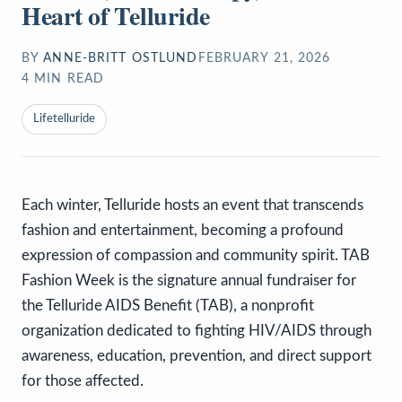
Heart of Telluride
BY
ANNE-BRITT OSTLUND
FEBRUARY 21, 2026
4
MIN READ
Lifetelluride
Each winter, Telluride hosts an event that transcends
fashion and entertainment, becoming a profound
expression of compassion and community spirit. TAB
Fashion Week is the signature annual fundraiser for
the Telluride AIDS Benefit (TAB), a nonprofit
organization dedicated to fighting HIV/AIDS through
awareness, education, prevention, and direct support
for those affected.