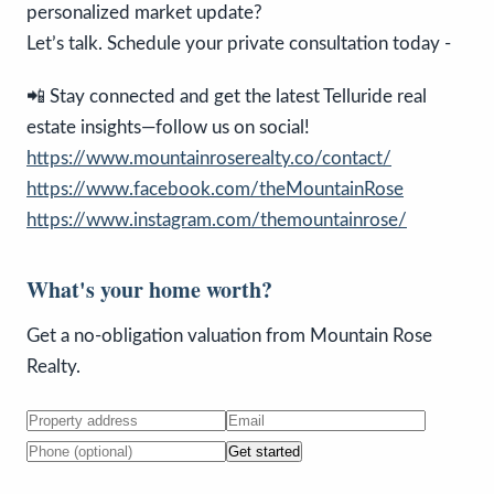
personalized market update?
Let’s talk. Schedule your private consultation today -
📲 Stay connected and get the latest Telluride real
estate insights—follow us on social!
https://www.mountainroserealty.co/contact/
https://www.facebook.com/theMountainRose
https://www.instagram.com/themountainrose/
What's your home worth?
Get a no-obligation valuation from Mountain Rose
Realty.
Get started