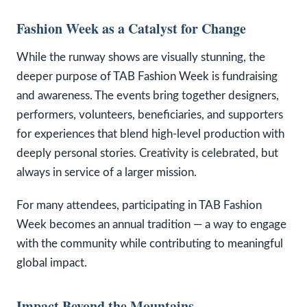
Fashion Week as a Catalyst for Change
While the runway shows are visually stunning, the
deeper purpose of TAB Fashion Week is fundraising
and awareness. The events bring together designers,
performers, volunteers, beneficiaries, and supporters
for experiences that blend high-level production with
deeply personal stories. Creativity is celebrated, but
always in service of a larger mission.
For many attendees, participating in TAB Fashion
Week becomes an annual tradition — a way to engage
with the community while contributing to meaningful
global impact.
Impact Beyond the Mountains