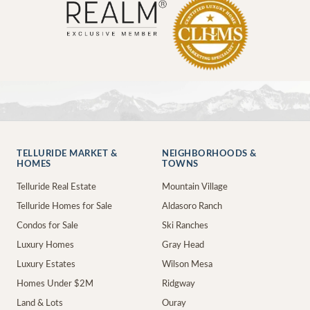
TELLURIDE MARKET &
NEIGHBORHOODS &
HOMES
TOWNS
Telluride Real Estate
Mountain Village
Telluride Homes for Sale
Aldasoro Ranch
Condos for Sale
Ski Ranches
Luxury Homes
Gray Head
Luxury Estates
Wilson Mesa
Homes Under $2M
Ridgway
Land & Lots
Ouray