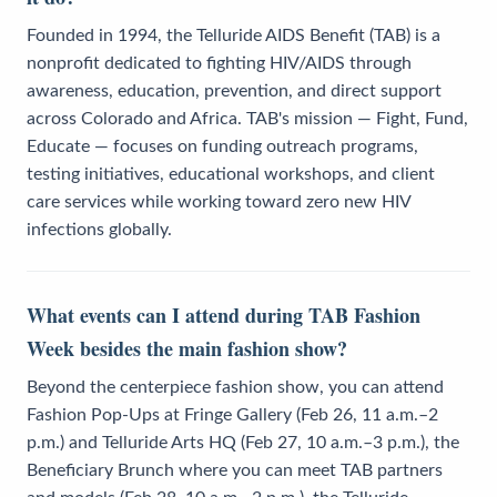
Founded in 1994, the Telluride AIDS Benefit (TAB) is a
nonprofit dedicated to fighting HIV/AIDS through
awareness, education, prevention, and direct support
across Colorado and Africa. TAB's mission — Fight, Fund,
Educate — focuses on funding outreach programs,
testing initiatives, educational workshops, and client
care services while working toward zero new HIV
infections globally.
What events can I attend during TAB Fashion
Week besides the main fashion show?
Beyond the centerpiece fashion show, you can attend
Fashion Pop-Ups at Fringe Gallery (Feb 26, 11 a.m.–2
p.m.) and Telluride Arts HQ (Feb 27, 10 a.m.–3 p.m.), the
Beneficiary Brunch where you can meet TAB partners