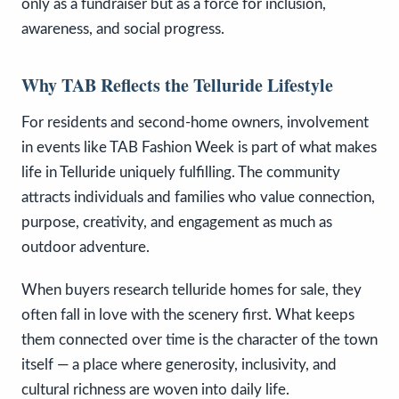
only as a fundraiser but as a force for inclusion,
awareness, and social progress.
Why TAB Reflects the Telluride Lifestyle
For residents and second-home owners, involvement
in events like TAB Fashion Week is part of what makes
life in Telluride uniquely fulfilling. The community
attracts individuals and families who value connection,
purpose, creativity, and engagement as much as
outdoor adventure.
When buyers research telluride homes for sale, they
often fall in love with the scenery first. What keeps
them connected over time is the character of the town
itself — a place where generosity, inclusivity, and
cultural richness are woven into daily life.