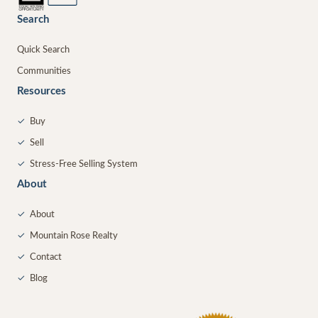
Search
Quick Search
Communities
Resources
✓
Buy
✓
Sell
✓
Stress-Free Selling System
About
✓
About
✓
Mountain Rose Realty
✓
Contact
✓
Blog