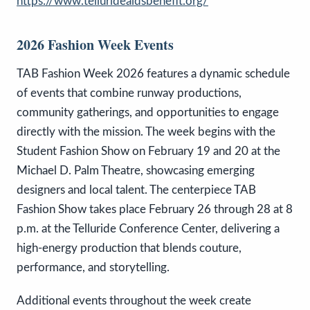
https://www.tellurideaidsbenefit.org/
2026 Fashion Week Events
TAB Fashion Week 2026 features a dynamic schedule
of events that combine runway productions,
community gatherings, and opportunities to engage
directly with the mission. The week begins with the
Student Fashion Show on February 19 and 20 at the
Michael D. Palm Theatre, showcasing emerging
designers and local talent. The centerpiece TAB
Fashion Show takes place February 26 through 28 at 8
p.m. at the Telluride Conference Center, delivering a
high-energy production that blends couture,
performance, and storytelling.
Additional events throughout the week create