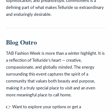
sophistication, and philanthropic commitment is a
defining part of what makes Telluride so extraordinary
and enduringly desirable.
Blog Outro
TAB Fashion Week is more than a winter highlight. It is
a reflection of Telluride’s heart — creative,
compassionate, and globally minded. The energy
surrounding this event captures the spirit of a
community that values both beauty and purpose,
making it a truly special place to visit and an even
more meaningful place to call home.
👉 Want to explore your options or get a