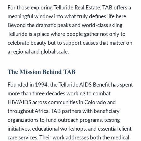
For those exploring Telluride Real Estate, TAB offers a
meaningful window into what truly defines life here.
Beyond the dramatic peaks and world-class skiing,
Telluride is a place where people gather not only to
celebrate beauty but to support causes that matter on
a regional and global scale.
The Mission Behind TAB
Founded in 1994, the Telluride AIDS Benefit has spent
more than three decades working to combat
HIV/AIDS across communities in Colorado and
throughout Africa. TAB partners with beneficiary
organizations to fund outreach programs, testing
initiatives, educational workshops, and essential client
care services. Their work addresses both the medical