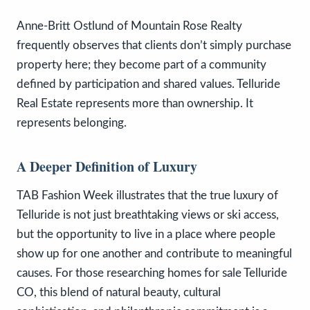
Anne-Britt Ostlund of Mountain Rose Realty
frequently observes that clients don’t simply purchase
property here; they become part of a community
defined by participation and shared values. Telluride
Real Estate represents more than ownership. It
represents belonging.
A Deeper Definition of Luxury
TAB Fashion Week illustrates that the true luxury of
Telluride is not just breathtaking views or ski access,
but the opportunity to live in a place where people
show up for one another and contribute to meaningful
causes. For those researching homes for sale Telluride
CO, this blend of natural beauty, cultural