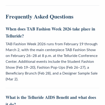
Frequently Asked Questions
When does TAB Fashion Week 2026 take place in
Telluride?
TAB Fashion Week 2026 runs from February 19 through
March 2, with the main centerpiece TAB Fashion Show
on February 26–28 at 8 p.m. at the Telluride Conference
Center. Additional events include the Student Fashion
Show (Feb 19–20), Fashion Pop-Ups (Feb 26–27), a
Beneficiary Brunch (Feb 28), and a Designer Sample Sale
(Mar 2).
What is the Telluride AIDS Benefit and what does
it do?