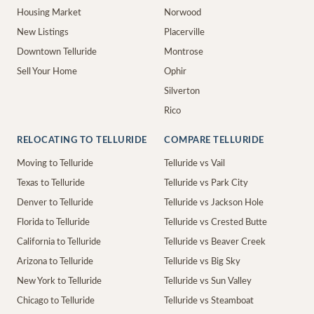
Housing Market
Norwood
New Listings
Placerville
Downtown Telluride
Montrose
Sell Your Home
Ophir
Silverton
Rico
RELOCATING TO TELLURIDE
COMPARE TELLURIDE
Moving to Telluride
Telluride vs Vail
Texas to Telluride
Telluride vs Park City
Denver to Telluride
Telluride vs Jackson Hole
Florida to Telluride
Telluride vs Crested Butte
California to Telluride
Telluride vs Beaver Creek
Arizona to Telluride
Telluride vs Big Sky
New York to Telluride
Telluride vs Sun Valley
Chicago to Telluride
Telluride vs Steamboat