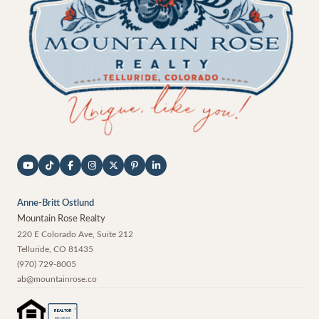
Anne-Britt Ostlund
Mountain Rose Realty
220 E Colorado Ave, Suite 212
Telluride
,
CO
81435
(970) 729-8005
ab@mountainrose.co
®
REALTOR
MEMBER