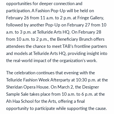
opportunities for deeper connection and
participation. A Fashion Pop-Up will be held on
February 26 from 11 a.m. to 2 p.m. at Fringe Gallery,
followed by another Pop-Up on February 27 from 10
a.m. to 3 p.m. at Telluride Arts HQ. On February 28
from 10 a.m. to 2 p.m., the Beneficiary Brunch offers
attendees the chance to meet TAB’s frontline partners
and models at Telluride Arts HQ, providing insight into
the real-world impact of the organization’s work.
The celebration continues that evening with the
Telluride Fashion Week Afterparty at 10:30 p.m. at the
Sheridan Opera House. On March 2, the Designer
Sample Sale takes place from 10 a.m. to 6 p.m. at the
Ah Haa School for the Arts, offering a final
opportunity to participate while supporting the cause.