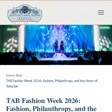
Home
›
Blog
›
TAB Fashion Week 2026: Fashion, Philanthropy, and the Heart of
Telluride
TAB Fashion Week 2026:
Fashion, Philanthropy, and the