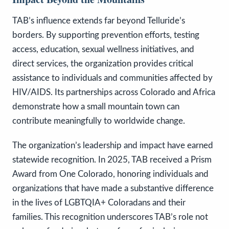
TAB’s influence extends far beyond Telluride’s
borders. By supporting prevention efforts, testing
access, education, sexual wellness initiatives, and
direct services, the organization provides critical
assistance to individuals and communities affected by
HIV/AIDS. Its partnerships across Colorado and Africa
demonstrate how a small mountain town can
contribute meaningfully to worldwide change.
The organization’s leadership and impact have earned
statewide recognition. In 2025, TAB received a Prism
Award from One Colorado, honoring individuals and
organizations that have made a substantive difference
in the lives of LGBTQIA+ Coloradans and their
families. This recognition underscores TAB’s role not