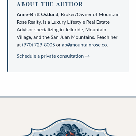
ABOUT THE AUTHOR
Anne-Britt Ostlund
,
Broker/Owner
of
Mountain
Rose Realty
, is a
Luxury Lifestyle Real Estate
Advisor
specializing in Telluride, Mountain
Village, and the San Juan Mountains. Reach her
at
(970) 729-8005
or
ab@mountainrose.co
.
Schedule a private consultation →