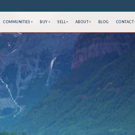
COMMUNITIES
BUY
SELL
ABOUT
BLOG
CONTACT
▾
▾
▾
▾