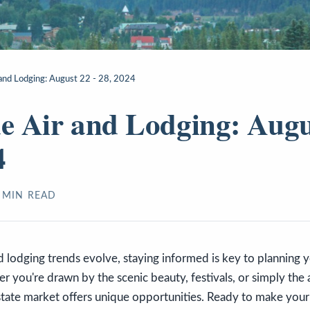
r and Lodging: August 22 - 28, 2024
de Air and Lodging: Augu
4
MIN READ
nd lodging trends evolve, staying informed is key to planning y
 you're drawn by the scenic beauty, festivals, or simply the al
estate market offers unique opportunities. Ready to make yo