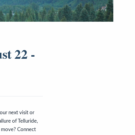
st 22 -
our next visit or
lure of Telluride,
ur move? Connect