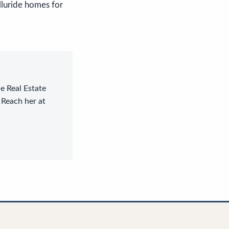
lluride homes for
.
le Real Estate
 Reach her at