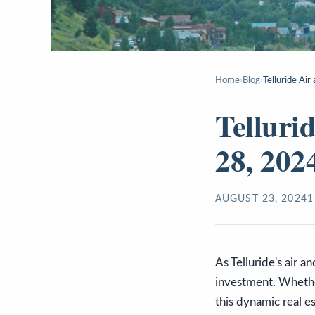
Home
›
Blog
›
Telluride Ai
Telluri
28, 202
AUGUST 23, 2024
1
As Telluride's air a
investment. Whether
this dynamic real 