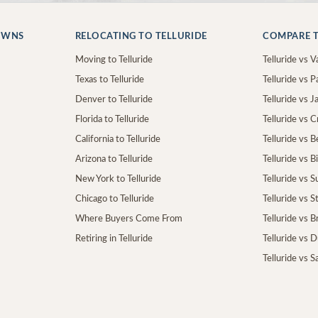
OWNS
RELOCATING TO TELLURIDE
COMPARE T
Moving to Telluride
Telluride vs Va
Texas to Telluride
Telluride vs P
Denver to Telluride
Telluride vs 
Florida to Telluride
Telluride vs 
California to Telluride
Telluride vs 
Arizona to Telluride
Telluride vs B
New York to Telluride
Telluride vs S
Chicago to Telluride
Telluride vs 
Where Buyers Come From
Telluride vs 
Retiring in Telluride
Telluride vs 
Telluride vs S