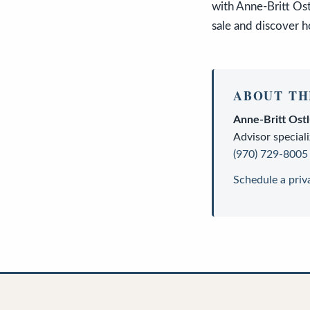
with Anne-Britt Os
sale and discover h
ABOUT TH
Anne-Britt Ost
Advisor
speciali
(970) 729-8005
Schedule a priv