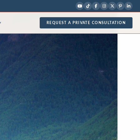
REQUEST A PRIVATE CONSULTATION
▾