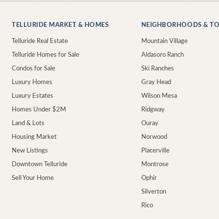
TELLURIDE MARKET & HOMES
NEIGHBORHOODS & T
Telluride Real Estate
Mountain Village
Telluride Homes for Sale
Aldasoro Ranch
Condos for Sale
Ski Ranches
Luxury Homes
Gray Head
Luxury Estates
Wilson Mesa
Homes Under $2M
Ridgway
Land & Lots
Ouray
Housing Market
Norwood
New Listings
Placerville
Downtown Telluride
Montrose
Sell Your Home
Ophir
Silverton
Rico