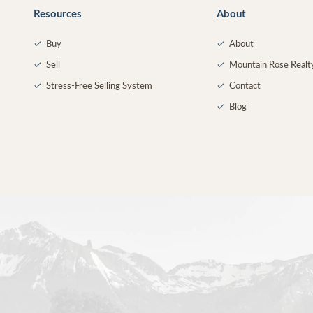
Resources
About
✓
Buy
✓
About
✓
Sell
✓
Mountain Rose Realt
✓
Stress-Free Selling System
✓
Contact
✓
Blog