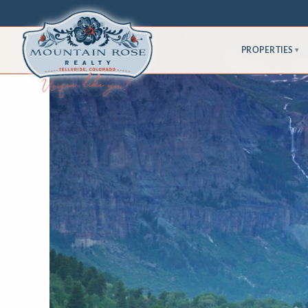
PROPERTIES
▾