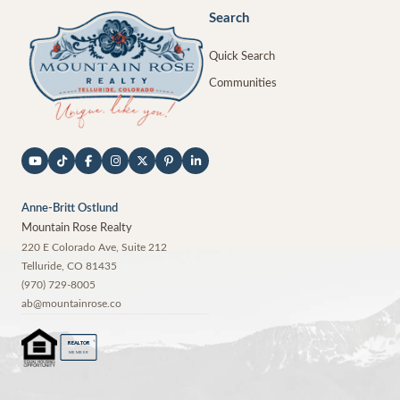
Search
Quick Search
Communities
Anne-Britt Ostlund
Mountain Rose Realty
220 E Colorado Ave, Suite 212
Telluride
,
CO
81435
(970) 729-8005
ab@mountainrose.co
®
REALTOR
MEMBER