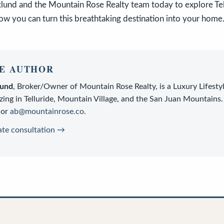
tlund and the Mountain Rose Realty team today to explore Te
ow you can turn this breathtaking destination into your home
E AUTHOR
lund
,
Broker/Owner
of
Mountain Rose Realty
, is a
Luxury Lifesty
zing in Telluride, Mountain Village, and the San Juan Mountains.
or
ab@mountainrose.co
.
ate consultation →