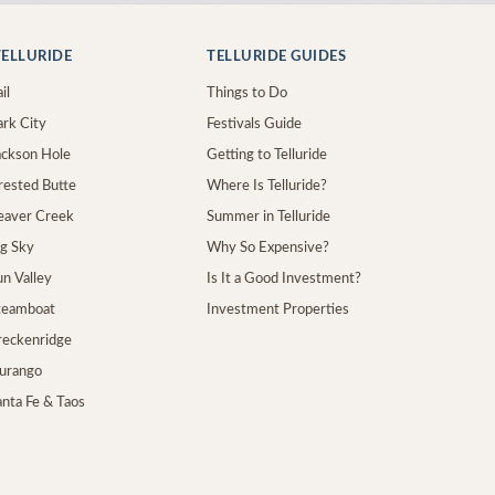
ELLURIDE
TELLURIDE GUIDES
il
Things to Do
ark City
Festivals Guide
Jackson Hole
Getting to Telluride
Crested Butte
Where Is Telluride?
Beaver Creek
Summer in Telluride
ig Sky
Why So Expensive?
un Valley
Is It a Good Investment?
Steamboat
Investment Properties
Breckenridge
Durango
anta Fe & Taos