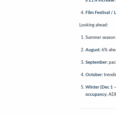
a
21% increase
Film Festival /
Looking ahead:
Summer season o
August
: 6% ahe
September
: pa
October
: trend
Winter (Dec 1 –
occupancy
. AD