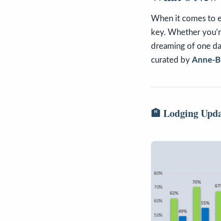
When it comes to 
key. Whether you’
dreaming of one day
curated by
Anne-Br
🏨 Lodging Upd