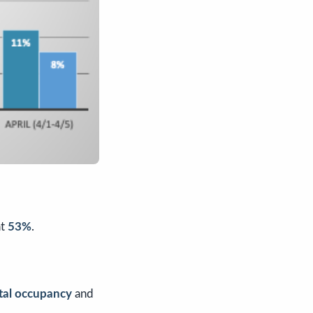
t
53%
.
otal occupancy
and