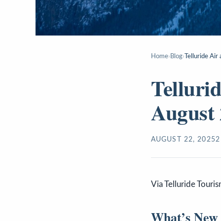
Home
›
Blog
›
Telluride Ai
Telluri
August 
AUGUST 22, 2025
2
Via Telluride Touri
What’s New i