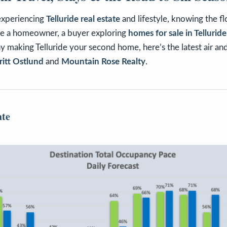
experiencing
Telluride real estate
and lifestyle, knowing the flo
re a homeowner, a buyer exploring
homes for sale in Tellurid
 making Telluride your second home, here’s the latest air an
itt Ostlund
and
Mountain Rose Realty
.
ate