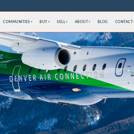
COMMUNITIES
BUY
SELL
ABOUT
BLOG
CONTACT
▾
▾
▾
▾