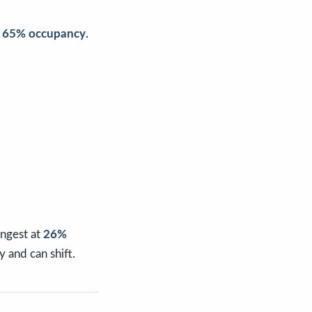
t
65% occupancy
.
ongest at
26%
 and can shift.