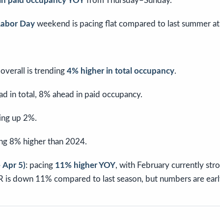
 in paid occupancy YOY
from Thursday–Sunday.
 Labor Day
weekend is pacing flat compared to last summer a
verall is trending
4% higher in total occupancy
.
ad in total, 8% ahead in paid occupancy.
cing up 2%.
ing 8% higher than 2024.
 Apr 5)
: pacing
11% higher YOY
, with February currently str
R is down 11% compared to last season, but numbers are early