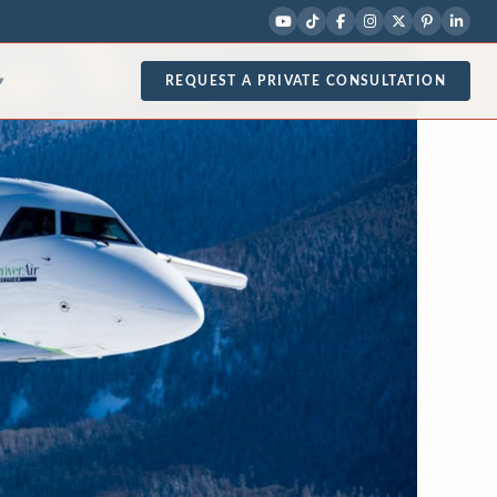
REQUEST A PRIVATE CONSULTATION
▾