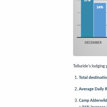
Telluride’s lodging
Total destinat
Average Daily 
Camp Alderwil