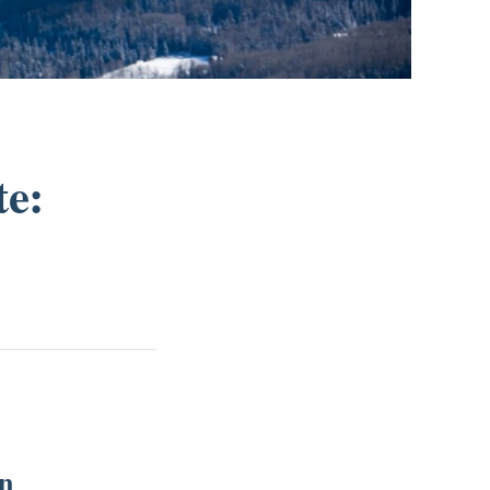
te:
on