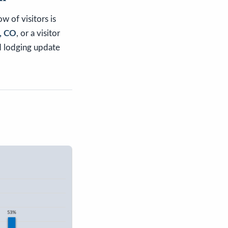
w of visitors is
e, CO
, or a visitor
d lodging update