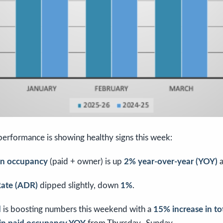
 performance is showing healthy signs this week:
ion occupancy
(paid + owner) is up
2% year-over-year (YOY)
a
Rate (ADR)
dipped slightly, down
1%
.
d
is boosting numbers this weekend with a
15% increase in t