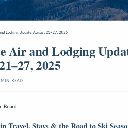
r and Lodging Update: August 21–27, 2025
de Air and Lodging Upda
21–27, 2025
MIN READ
sm Board
n Travel, Stays & the Road to Ski Seas