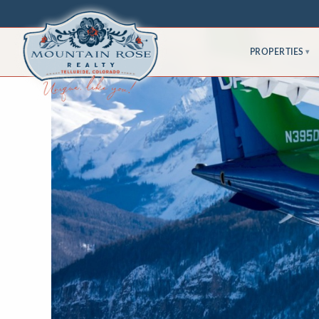
PROPERTIES
▾