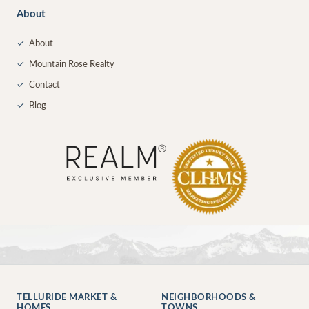
About
✓
About
✓
Mountain Rose Realty
✓
Contact
✓
Blog
TELLURIDE MARKET &
NEIGHBORHOODS &
HOMES
TOWNS