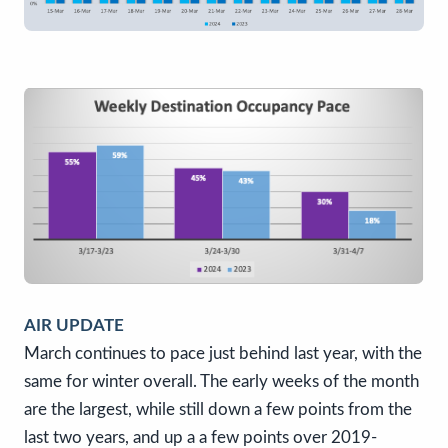
AIR UPDATE
March continues to pace just behind last year, with the
same for winter overall. The early weeks of the month
are the largest, while still down a few points from the
last two years, and up a a few points over 2019-