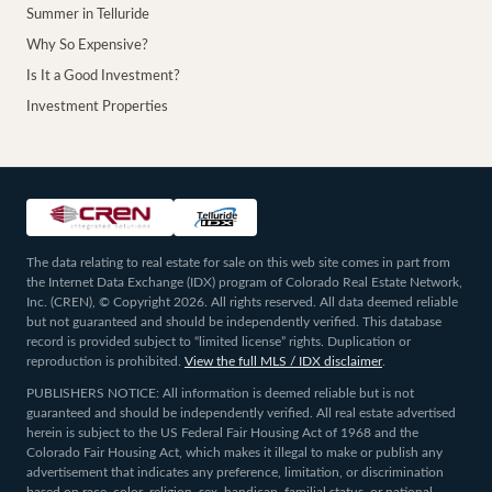
Summer in Telluride
Why So Expensive?
Is It a Good Investment?
Investment Properties
The data relating to real estate for sale on this web site comes in part from
the Internet Data Exchange (IDX) program of Colorado Real Estate Network,
Inc. (CREN), © Copyright 2026. All rights reserved. All data deemed reliable
but not guaranteed and should be independently verified. This database
record is provided subject to “limited license” rights. Duplication or
reproduction is prohibited.
View the full MLS / IDX disclaimer
.
PUBLISHERS NOTICE: All information is deemed reliable but is not
guaranteed and should be independently verified. All real estate advertised
herein is subject to the US Federal Fair Housing Act of 1968 and the
Colorado Fair Housing Act, which makes it illegal to make or publish any
advertisement that indicates any preference, limitation, or discrimination