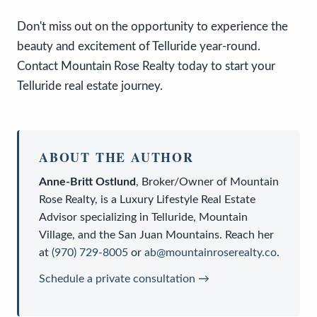
Don't miss out on the opportunity to experience the
beauty and excitement of Telluride year-round.
Contact Mountain Rose Realty today to start your
Telluride real estate journey.
ABOUT THE AUTHOR
Anne-Britt Ostlund
,
Broker/Owner
of
Mountain
Rose Realty
, is a
Luxury Lifestyle Real Estate
Advisor
specializing in Telluride, Mountain
Village, and the San Juan Mountains. Reach her
at
(970) 729-8005
or
ab@mountainroserealty.co
.
Schedule a private consultation →