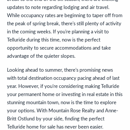
updates to note regarding lodging and air travel.
While occupancy rates are beginning to taper off from
the peak of spring break, there's still plenty of activity
in the coming weeks. If you're planning a visit to
Telluride during this time, now is the perfect
opportunity to secure accommodations and take
advantage of the quieter slopes.
Looking ahead to summer, there's promising news
with total destination occupancy pacing ahead of last
year. However, if you're considering making Telluride
your permanent home or investing in real estate in this
stunning mountain town, now is the time to explore
your options. With Mountain Rose Realty and Anne-
Britt Ostlund by your side, finding the perfect
Telluride home for sale has never been easier.