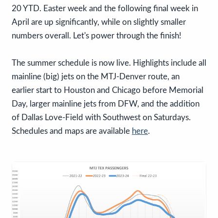
20 YTD. Easter week and the following final week in
April are up significantly, while on slightly smaller
numbers overall. Let's power through the finish!
The summer schedule is now live. Highlights include all
mainline (big) jets on the MTJ-Denver route, an
earlier start to Houston and Chicago before Memorial
Day, larger mainline jets from DFW, and the addition
of Dallas Love-Field with Southwest on Saturdays.
Schedules and maps are available
here
.