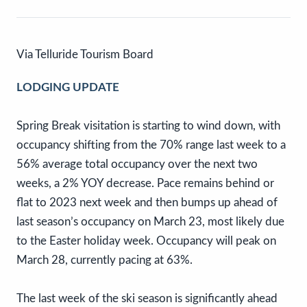
Via Telluride Tourism Board
LODGING UPDATE
Spring Break visitation is starting to wind down, with
occupancy shifting from the 70% range last week to a
56% average total occupancy over the next two
weeks, a 2% YOY decrease. Pace remains behind or
flat to 2023 next week and then bumps up ahead of
last season’s occupancy on March 23, most likely due
to the Easter holiday week. Occupancy will peak on
March 28, currently pacing at 63%.
The last week of the ski season is significantly ahead