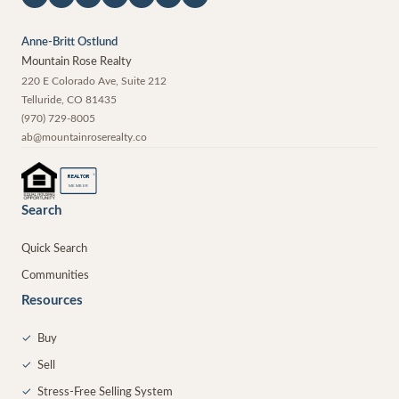
Anne-Britt Ostlund
Mountain Rose Realty
220 E Colorado Ave, Suite 212
Telluride
,
CO
81435
(970) 729-8005
ab@mountainroserealty.co
®
REALTOR
MEMBER
Search
Quick Search
Communities
Resources
✓
Buy
✓
Sell
✓
Stress-Free Selling System