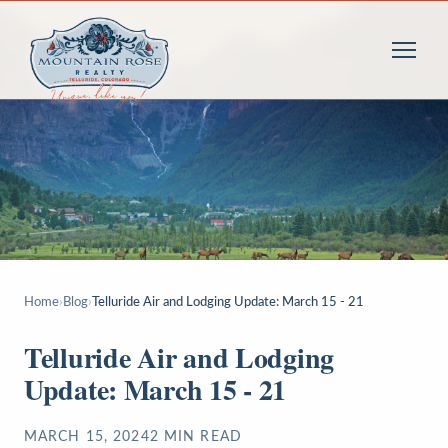
Home
›
Blog
›
Telluride Air and Lodging Update: March 15 - 21
Telluride Air and Lodging
Update: March 15 - 21
MARCH 15, 2024
2
MIN READ