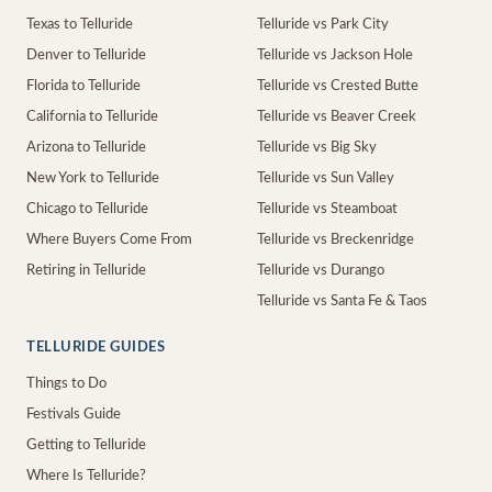
Texas to Telluride
Telluride vs Park City
Denver to Telluride
Telluride vs Jackson Hole
Florida to Telluride
Telluride vs Crested Butte
California to Telluride
Telluride vs Beaver Creek
Arizona to Telluride
Telluride vs Big Sky
New York to Telluride
Telluride vs Sun Valley
Chicago to Telluride
Telluride vs Steamboat
Where Buyers Come From
Telluride vs Breckenridge
Retiring in Telluride
Telluride vs Durango
Telluride vs Santa Fe & Taos
TELLURIDE GUIDES
Things to Do
Festivals Guide
Getting to Telluride
Where Is Telluride?