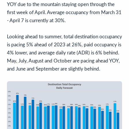
YOY due to the mountain staying open through the
first week of April. Average occupancy from March 31
- April 7 is currently at 30%.
Looking ahead to summer, total destination occupancy
is pacing 5% ahead of 2023 at 26%, paid occupancy is
4% lower, and average daily rate (ADR) is 6% behind.
May, July, August and October are pacing ahead YOY,
and June and September are slightly behind.