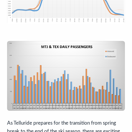
As Telluride prepares for the transition from spring
break to the end of the ski season, there are exciting