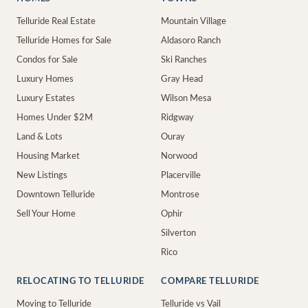
Telluride Real Estate
Mountain Village
Telluride Homes for Sale
Aldasoro Ranch
Condos for Sale
Ski Ranches
Luxury Homes
Gray Head
Luxury Estates
Wilson Mesa
Homes Under $2M
Ridgway
Land & Lots
Ouray
Housing Market
Norwood
New Listings
Placerville
Downtown Telluride
Montrose
Sell Your Home
Ophir
Silverton
Rico
RELOCATING TO TELLURIDE
COMPARE TELLURIDE
Moving to Telluride
Telluride vs Vail