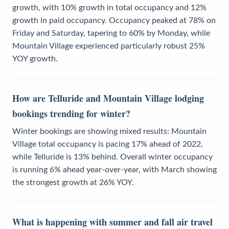
growth, with 10% growth in total occupancy and 12%
growth in paid occupancy. Occupancy peaked at 78% on
Friday and Saturday, tapering to 60% by Monday, while
Mountain Village experienced particularly robust 25%
YOY growth.
How are Telluride and Mountain Village lodging
bookings trending for winter?
Winter bookings are showing mixed results: Mountain
Village total occupancy is pacing 17% ahead of 2022,
while Telluride is 13% behind. Overall winter occupancy
is running 6% ahead year-over-year, with March showing
the strongest growth at 26% YOY.
What is happening with summer and fall air travel