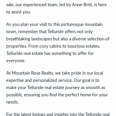
sale, our experienced team, led by Anne-Britt, is here
to assist you.
As you plan your visit to this picturesque mountain
town, remember that Telluride offers not only
breathtaking landscapes but also a diverse selection of
properties. From cozy cabins to luxurious estates,
Telluride real estate has something to offer for
everyone.
At Mountain Rose Realty, we take pride in our local
expertise and personalized service. Our goal is to
make your Telluride real estate journey as smooth as
possible, ensuring you find the perfect home for your
needs.
For the latest listings and insights into the Telluride real