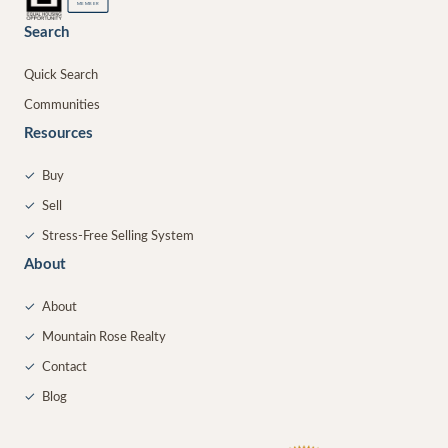
MEMBER
Search
Quick Search
Communities
Resources
✓
Buy
✓
Sell
✓
Stress-Free Selling System
About
✓
About
✓
Mountain Rose Realty
✓
Contact
✓
Blog