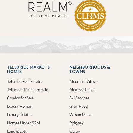
TELLURIDE MARKET &
NEIGHBORHOODS &
HOMES
TOWNS
Telluride Real Estate
Mountain Village
Telluride Homes for Sale
Aldasoro Ranch
Condos for Sale
Ski Ranches
Luxury Homes
Gray Head
Luxury Estates
Wilson Mesa
Homes Under $2M
Ridgway
Land & Lots
Ouray