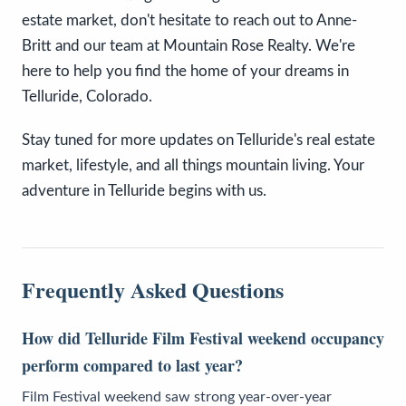
estate market, don't hesitate to reach out to Anne-
Britt and our team at Mountain Rose Realty. We're
here to help you find the home of your dreams in
Telluride, Colorado.
Stay tuned for more updates on Telluride's real estate
market, lifestyle, and all things mountain living. Your
adventure in Telluride begins with us.
Frequently Asked Questions
How did Telluride Film Festival weekend occupancy
perform compared to last year?
Film Festival weekend saw strong year-over-year