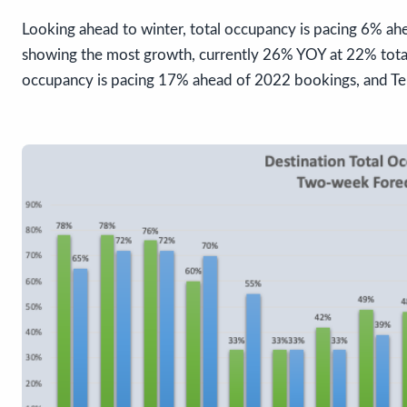
Looking ahead to winter, total occupancy is pacing 6% ah
showing the most growth, currently 26% YOY at 22% total
occupancy is pacing 17% ahead of 2022 bookings, and Tel