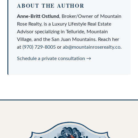
ABOUT THE AUTHOR
Anne-Britt Ostlund
,
Broker/Owner
of
Mountain
Rose Realty
, is a
Luxury Lifestyle Real Estate
Advisor
specializing in Telluride, Mountain
Village, and the San Juan Mountains. Reach her
at
(970) 729-8005
or
ab@mountainroserealty.co
.
Schedule a private consultation →