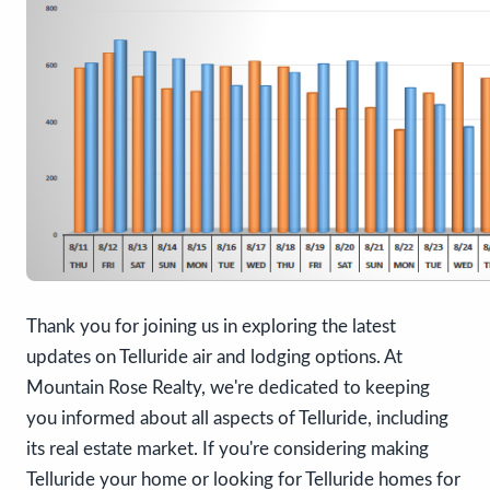
Thank you for joining us in exploring the latest
updates on Telluride air and lodging options. At
Mountain Rose Realty, we're dedicated to keeping
you informed about all aspects of Telluride, including
its real estate market. If you're considering making
Telluride your home or looking for Telluride homes for