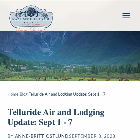
Home
›
Blog
›
Telluride Air and Lodging Update: Sept 1 - 7
Telluride Air and Lodging
Update: Sept 1 - 7
BY
ANNE-BRITT OSTLUND
SEPTEMBER 3, 2023