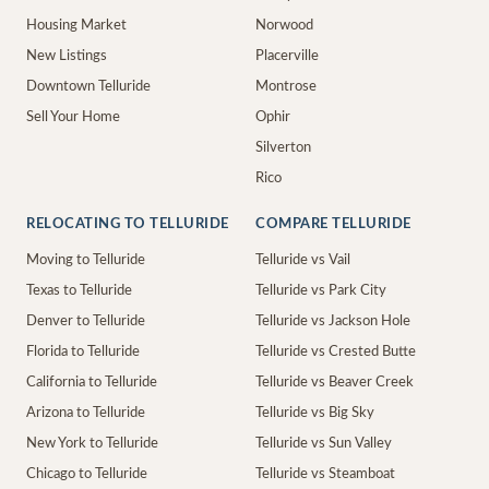
Housing Market
Norwood
New Listings
Placerville
Downtown Telluride
Montrose
Sell Your Home
Ophir
Silverton
Rico
RELOCATING TO TELLURIDE
COMPARE TELLURIDE
Moving to Telluride
Telluride vs Vail
Texas to Telluride
Telluride vs Park City
Denver to Telluride
Telluride vs Jackson Hole
Florida to Telluride
Telluride vs Crested Butte
California to Telluride
Telluride vs Beaver Creek
Arizona to Telluride
Telluride vs Big Sky
New York to Telluride
Telluride vs Sun Valley
Chicago to Telluride
Telluride vs Steamboat