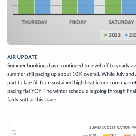
AIR UPDATE
Summer bookings have continued to level off to yearly ave
summer still pacing up about 10% overall. While July and
part to late fill from sustained high heat in our core mar
pacing flat YOY. The winter schedule is going through fina
fairly soft at this stage.