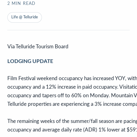
2
MIN READ
Life @ Telluride
Via Telluride Tourism Board
LODGING UPDATE
Film Festival weekend occupancy has increased YOY, with
occupancy and a 12% increase in paid occupancy. Visitati
occupancy and tapers off to 60% on Monday. Mountain Vi
Telluride properties are experiencing a 3% increase comp
The remaining weeks of the summer/fall season are pacing 
occupancy and average daily rate (ADR) 1% lower at $59