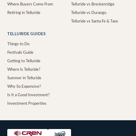
Where Buyers Come From
Telluride vs Breckenridge
Retiring in Telluride
Telluride vs Durango
Telluride vs Santa Fe & Taos
TELLURIDE GUIDES
Things to Do
Festivals Guide
Getting to Telluride
Where Is Telluride?
Summer in Telluride
Why So Expensive?
Is It a Good Investment?
Investment Properties