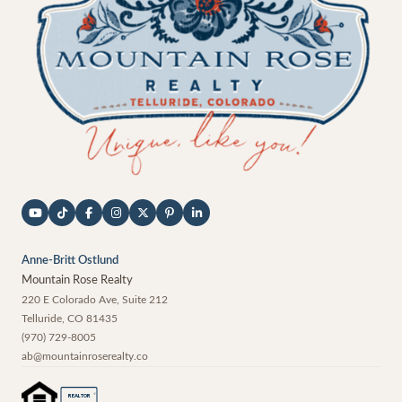
Anne-Britt Ostlund
Mountain Rose Realty
220 E Colorado Ave, Suite 212
Telluride
,
CO
81435
(970) 729-8005
ab@mountainroserealty.co
®
REALTOR