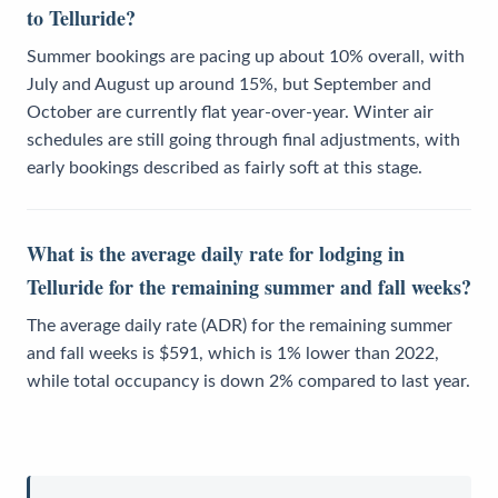
to Telluride?
Summer bookings are pacing up about 10% overall, with
July and August up around 15%, but September and
October are currently flat year-over-year. Winter air
schedules are still going through final adjustments, with
early bookings described as fairly soft at this stage.
What is the average daily rate for lodging in
Telluride for the remaining summer and fall weeks?
The average daily rate (ADR) for the remaining summer
and fall weeks is $591, which is 1% lower than 2022,
while total occupancy is down 2% compared to last year.