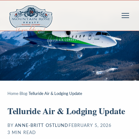
Home
›
Blog
›
Telluride Air & Lodging Update
Telluride Air & Lodging Update
BY
ANNE-BRITT OSTLUND
FEBRUARY 5, 2026
3
MIN READ