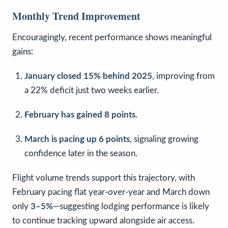
Monthly Trend Improvement
Encouragingly, recent performance shows meaningful
gains:
January closed 15% behind 2025
, improving from
a 22% deficit just two weeks earlier.
February has gained 8 points
.
March is pacing up 6 points
, signaling growing
confidence later in the season.
Flight volume trends support this trajectory, with
February pacing flat year-over-year and March down
only
3–5%
—suggesting lodging performance is likely
to continue tracking upward alongside air access.