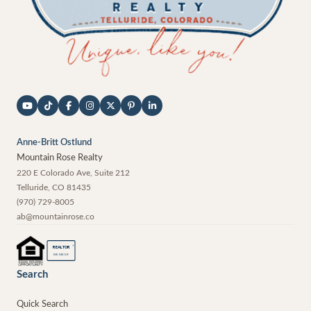
Anne-Britt Ostlund
Mountain Rose Realty
220 E Colorado Ave, Suite 212
Telluride
,
CO
81435
(970) 729-8005
ab@mountainrose.co
®
REALTOR
MEMBER
Search
Quick Search