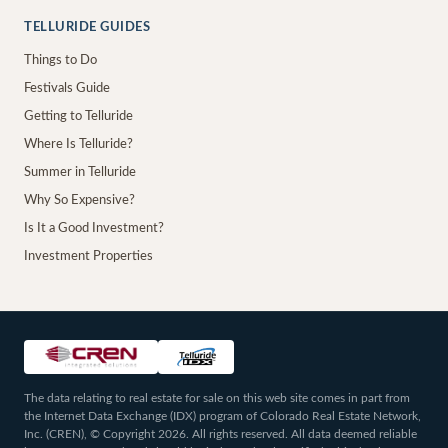
TELLURIDE GUIDES
Things to Do
Festivals Guide
Getting to Telluride
Where Is Telluride?
Summer in Telluride
Why So Expensive?
Is It a Good Investment?
Investment Properties
The data relating to real estate for sale on this web site comes in part from
the Internet Data Exchange (IDX) program of Colorado Real Estate Network,
Inc. (CREN), © Copyright 2026. All rights reserved. All data deemed reliable