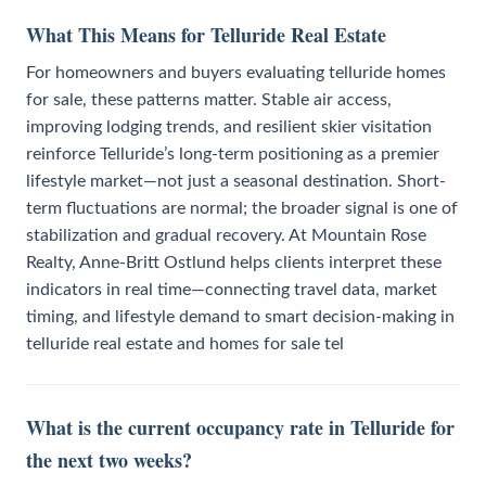
What This Means for Telluride Real Estate
For homeowners and buyers evaluating telluride homes
for sale, these patterns matter. Stable air access,
improving lodging trends, and resilient skier visitation
reinforce Telluride’s long-term positioning as a premier
lifestyle market—not just a seasonal destination. Short-
term fluctuations are normal; the broader signal is one of
stabilization and gradual recovery. At Mountain Rose
Realty, Anne-Britt Ostlund helps clients interpret these
indicators in real time—connecting travel data, market
timing, and lifestyle demand to smart decision-making in
telluride real estate and homes for sale tel
What is the current occupancy rate in Telluride for
the next two weeks?