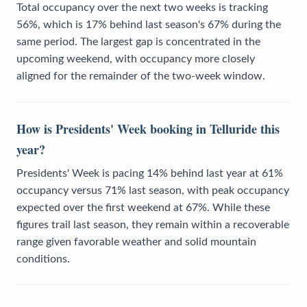
Total occupancy over the next two weeks is tracking
56%, which is 17% behind last season's 67% during the
same period. The largest gap is concentrated in the
upcoming weekend, with occupancy more closely
aligned for the remainder of the two-week window.
How is Presidents' Week booking in Telluride this
year?
Presidents' Week is pacing 14% behind last year at 61%
occupancy versus 71% last season, with peak occupancy
expected over the first weekend at 67%. While these
figures trail last season, they remain within a recoverable
range given favorable weather and solid mountain
conditions.