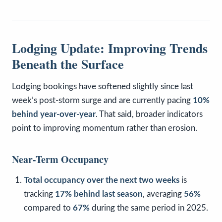
Lodging Update: Improving Trends
Beneath the Surface
Lodging bookings have softened slightly since last
week’s post-storm surge and are currently pacing
10%
behind year-over-year
. That said, broader indicators
point to improving momentum rather than erosion.
Near-Term Occupancy
Total occupancy over the next two weeks
is
tracking
17% behind last season
, averaging
56%
compared to
67%
during the same period in 2025.