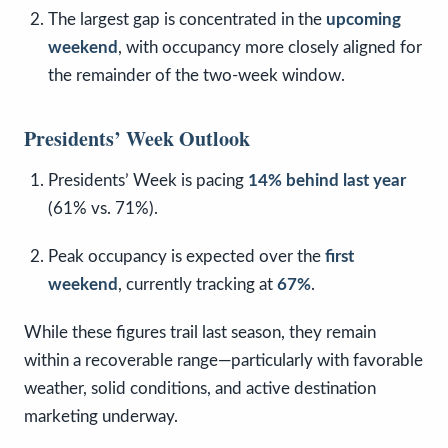
The largest gap is concentrated in the
upcoming
weekend
, with occupancy more closely aligned for
the remainder of the two-week window.
Presidents’ Week Outlook
Presidents’ Week is pacing
14% behind last year
(61% vs. 71%).
Peak occupancy is expected over the
first
weekend
, currently tracking at
67%
.
While these figures trail last season, they remain
within a recoverable range—particularly with favorable
weather, solid conditions, and active destination
marketing underway.