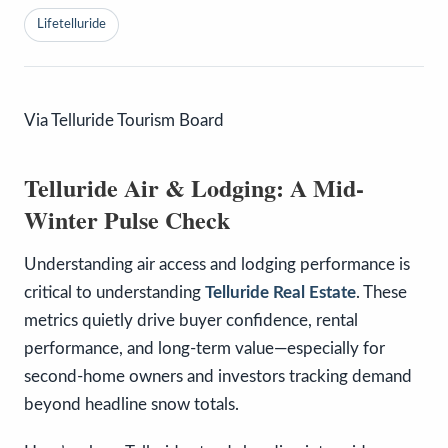
Lifetelluride
Via Telluride Tourism Board
Telluride Air & Lodging: A Mid-
Winter Pulse Check
Understanding air access and lodging performance is
critical to understanding
Telluride Real Estate
. These
metrics quietly drive buyer confidence, rental
performance, and long-term value—especially for
second-home owners and investors tracking demand
beyond headline snow totals.