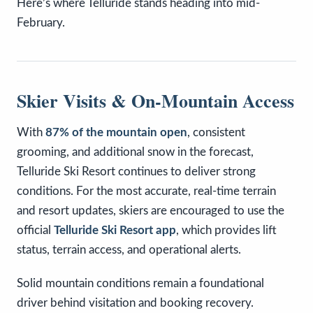
Here’s where Telluride stands heading into mid-
February.
Skier Visits & On-Mountain Access
With
87% of the mountain open
, consistent
grooming, and additional snow in the forecast,
Telluride Ski Resort continues to deliver strong
conditions. For the most accurate, real-time terrain
and resort updates, skiers are encouraged to use the
official
Telluride Ski Resort app
, which provides lift
status, terrain access, and operational alerts.
Solid mountain conditions remain a foundational
driver behind visitation and booking recovery.