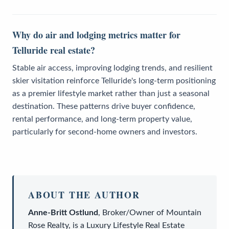
Why do air and lodging metrics matter for
Telluride real estate?
Stable air access, improving lodging trends, and resilient
skier visitation reinforce Telluride's long-term positioning
as a premier lifestyle market rather than just a seasonal
destination. These patterns drive buyer confidence,
rental performance, and long-term property value,
particularly for second-home owners and investors.
ABOUT THE AUTHOR
Anne-Britt Ostlund
,
Broker/Owner
of
Mountain
Rose Realty
, is a
Luxury Lifestyle Real Estate