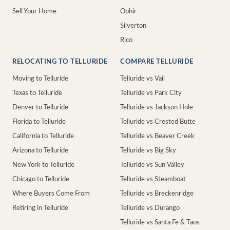
Sell Your Home
Ophir
Silverton
Rico
RELOCATING TO TELLURIDE
COMPARE TELLURIDE
Moving to Telluride
Telluride vs Vail
Texas to Telluride
Telluride vs Park City
Denver to Telluride
Telluride vs Jackson Hole
Florida to Telluride
Telluride vs Crested Butte
California to Telluride
Telluride vs Beaver Creek
Arizona to Telluride
Telluride vs Big Sky
New York to Telluride
Telluride vs Sun Valley
Chicago to Telluride
Telluride vs Steamboat
Where Buyers Come From
Telluride vs Breckenridge
Retiring in Telluride
Telluride vs Durango
Telluride vs Santa Fe & Taos