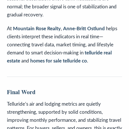
normal; the broader signal is one of stabilization and
gradual recovery.
At
Mountain Rose Realty
,
Anne-Britt Ostlund
helps
clients interpret these indicators in real time—
connecting travel data, market timing, and lifestyle
demand to smart decision-making in
telluride real
estate
and
homes for sale telluride co
.
Final Word
Telluride’s air and lodging metrics are quietly
strengthening, supported by solid conditions,
improving monthly performance, and stabilizing travel
patterns. For buyers, sellers, and owners, this is exactly