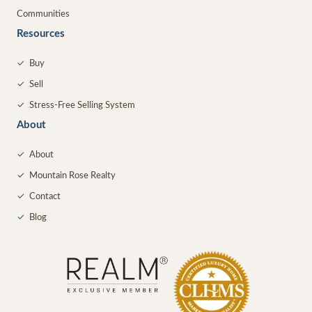
Communities
Resources
✓
Buy
✓
Sell
✓
Stress-Free Selling System
About
✓
About
✓
Mountain Rose Realty
✓
Contact
✓
Blog