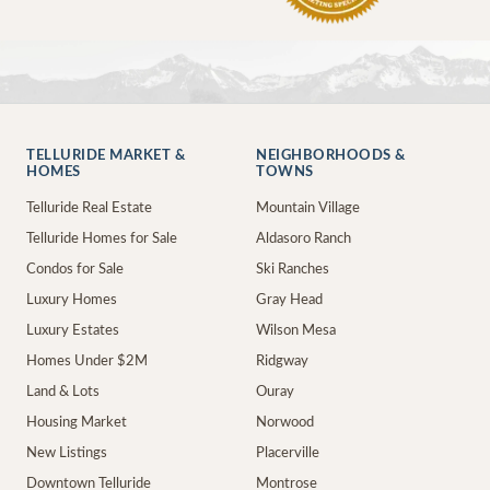
TELLURIDE MARKET &
NEIGHBORHOODS &
HOMES
TOWNS
Telluride Real Estate
Mountain Village
Telluride Homes for Sale
Aldasoro Ranch
Condos for Sale
Ski Ranches
Luxury Homes
Gray Head
Luxury Estates
Wilson Mesa
Homes Under $2M
Ridgway
Land & Lots
Ouray
Housing Market
Norwood
New Listings
Placerville
Downtown Telluride
Montrose