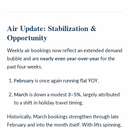
Air Update: Stabilization &
Opportunity
Weekly air bookings now reflect an extended demand
bubble and are
nearly even year-over-year
for the
past four weeks.
February
is once again running flat YOY.
March
is down a modest
3–5%
, largely attributed
to a shift in holiday travel timing.
Historically, March bookings strengthen through late
February and into the month itself. With lifts spinning,