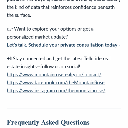
the kind of data that reinforces confidence beneath
the surface.
👉 Want to explore your options or get a
personalized market update?
Let’s talk. Schedule your private consultation today -
📲 Stay connected and get the latest Telluride real
estate insights—follow us on social!
https://www.mountainroserealty.co/contact/
https://www.facebook.com/theMountainRose
https://www.instagram.com/themountainrose/
Frequently Asked Questions