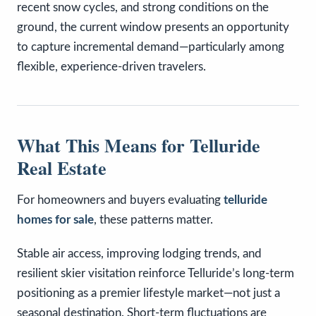
recent snow cycles, and strong conditions on the
ground, the current window presents an opportunity
to capture incremental demand—particularly among
flexible, experience-driven travelers.
What This Means for Telluride
Real Estate
For homeowners and buyers evaluating
telluride
homes for sale
, these patterns matter.
Stable air access, improving lodging trends, and
resilient skier visitation reinforce Telluride’s long-term
positioning as a premier lifestyle market—not just a
seasonal destination. Short-term fluctuations are