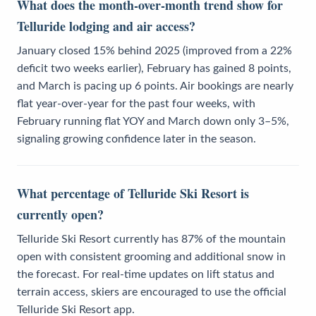
What does the month-over-month trend show for
Telluride lodging and air access?
January closed 15% behind 2025 (improved from a 22%
deficit two weeks earlier), February has gained 8 points,
and March is pacing up 6 points. Air bookings are nearly
flat year-over-year for the past four weeks, with
February running flat YOY and March down only 3–5%,
signaling growing confidence later in the season.
What percentage of Telluride Ski Resort is
currently open?
Telluride Ski Resort currently has 87% of the mountain
open with consistent grooming and additional snow in
the forecast. For real-time updates on lift status and
terrain access, skiers are encouraged to use the official
Telluride Ski Resort app.