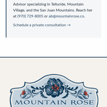
Advisor
specializing in Telluride, Mountain
Village, and the San Juan Mountains. Reach her
at
(970) 729-8005
or
ab@mountainrose.co
.
Schedule a private consultation →