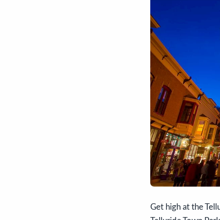
Get high at the Tell