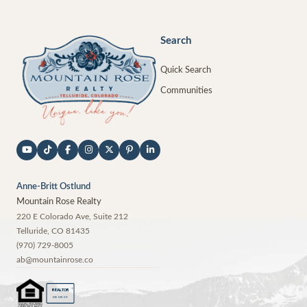
Search
Quick Search
Communities
Anne-Britt Ostlund
Mountain Rose Realty
220 E Colorado Ave, Suite 212
Telluride
,
CO
81435
(970) 729-8005
ab@mountainrose.co
®
REALTOR
MEMBER