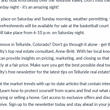
 and float effortlessly over the Telluride Valley. Don't miss t
rday night - it's an amazing sight!
ke place on Saturday and Sunday morning, weather permitting. 
refreshments will be available for sale at the basketball court
ll take place from 6-10 p.m. on Saturday night.
move in Telluride, Colorado? Don't go through it alone - get t
y's top real estate consultant, Anne-Britt. With her local k
can provide insights on pricing, marketing, and closing so tha
ly at a fair price. Make sure you get the best possible deal to
's free newsletter for the latest tips on Telluride real estate!
 the market trends with up-to-date articles that contain inter
. Learn how to protect yourself from scams and find out what
ing or selling a home. Get access to exclusive offers and dis
eive. Sign up to the newsletter today and stay ahead in your