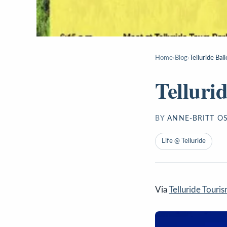
Home
›
Blog
›
Telluride Bal
Telluri
BY
ANNE-BRITT O
Life @ Telluride
Via
Telluride Touri