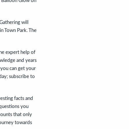
he Balloon Glow on
Gathering will
 in Town Park. The
he expert help of
nowledge and years
t you can get your
day; subscribe to
esting facts and
 questions you
counts that only
 journey towards