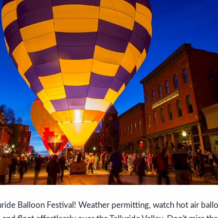
uride Balloon Festival! Weather permitting, watch hot air ballo