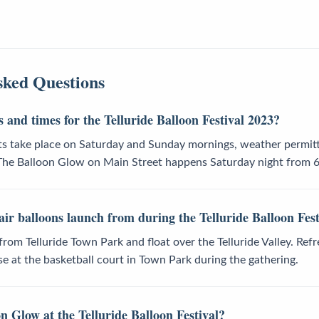
sked Questions
 and times for the Telluride Balloon Festival 2023?
hts take place on Saturday and Sunday mornings, weather permitt
 The Balloon Glow on Main Street happens Saturday night from 
ir balloons launch from during the Telluride Balloon Fest
f from Telluride Town Park and float over the Telluride Valley. Re
se at the basketball court in Town Park during the gathering.
n Glow at the Telluride Balloon Festival?