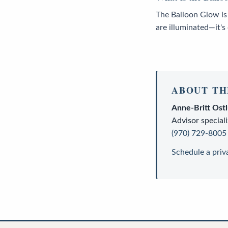
The Balloon Glow is
are illuminated—it's
ABOUT TH
Anne-Britt Ost
Advisor
speciali
(970) 729-8005
Schedule a priv