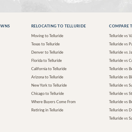
OWNS
RELOCATING TO TELLURIDE
COMPARE T
Moving to Telluride
Telluride vs Va
Texas to Telluride
Telluride vs P
Denver to Telluride
Telluride vs 
Florida to Telluride
Telluride vs 
California to Telluride
Telluride vs 
Arizona to Telluride
Telluride vs B
New York to Telluride
Telluride vs S
Chicago to Telluride
Telluride vs 
Where Buyers Come From
Telluride vs 
Retiring in Telluride
Telluride vs 
Telluride vs S