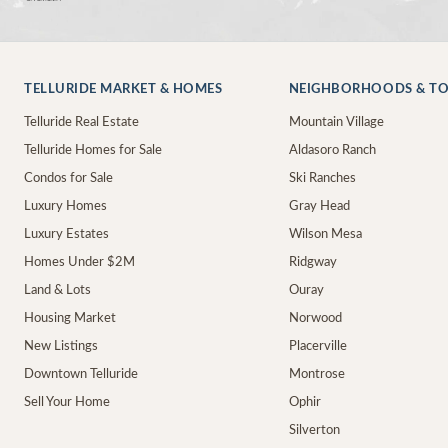
TELLURIDE MARKET & HOMES
NEIGHBORHOODS & T
Telluride Real Estate
Mountain Village
Telluride Homes for Sale
Aldasoro Ranch
Condos for Sale
Ski Ranches
Luxury Homes
Gray Head
Luxury Estates
Wilson Mesa
Homes Under $2M
Ridgway
Land & Lots
Ouray
Housing Market
Norwood
New Listings
Placerville
Downtown Telluride
Montrose
Sell Your Home
Ophir
Silverton