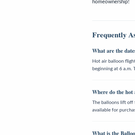
homeownership!
Frequently A
What are the dates
Hot air balloon flig
beginning at 6 a.m.
Where do the hot a
The balloons lift of
available for purcha
What is the Balloo