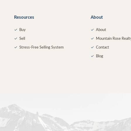
Resources
About
✓
Buy
✓
About
✓
Sell
✓
Mountain Rose Realt
✓
Stress-Free Selling System
✓
Contact
✓
Blog