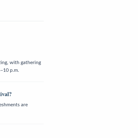
ing, with gathering
6–10 p.m.
ival?
freshments are