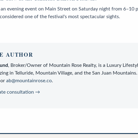
 an evening event on Main Street on Saturday night from 6–10 
 considered one of the festival's most spectacular sights.
E AUTHOR
lund
,
Broker/Owner
of
Mountain Rose Realty
, is a
Luxury Lifesty
zing in Telluride, Mountain Village, and the San Juan Mountains.
or
ab@mountainrose.co
.
ate consultation →