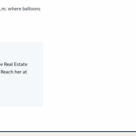
p.m. where balloons
le Real Estate
 Reach her at