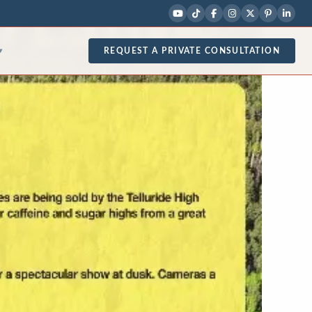
REQUEST A PRIVATE CONSULTATION
▾