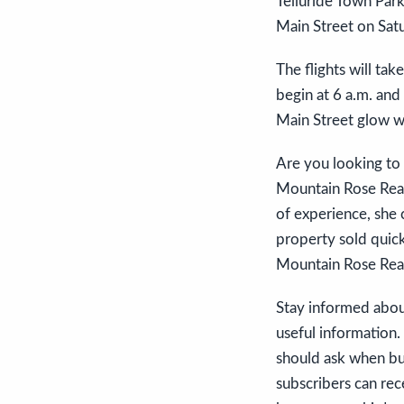
Telluride Town Park
Main Street on Satu
The flights will ta
begin at 6 a.m. and 
Main Street glow wi
Are you looking to 
Mountain Rose Realt
of experience, she 
property sold quick
Mountain Rose Realty
Stay informed about
useful information
should ask when buy
subscribers can rec