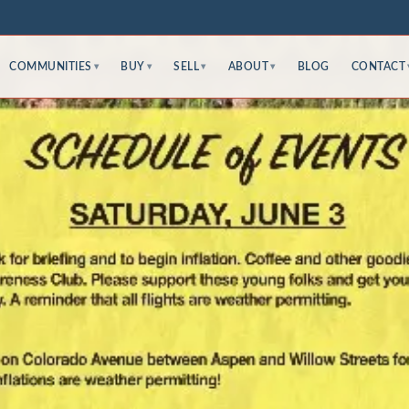
COMMUNITIES
BUY
SELL
ABOUT
BLOG
CONTACT
▾
▾
▾
▾