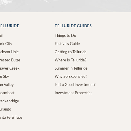
ELLURIDE
TELLURIDE GUIDES
il
Things to Do
ark City
Festivals Guide
Jackson Hole
Getting to Telluride
Crested Butte
Where Is Telluride?
Beaver Creek
Summer in Telluride
ig Sky
Why So Expensive?
un Valley
Is It a Good Investment?
Steamboat
Investment Properties
Breckenridge
Durango
anta Fe & Taos