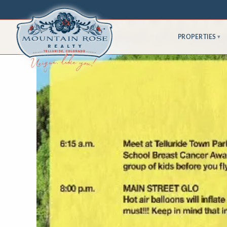
PROPERTIES
▾