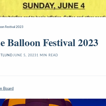
loon Festival 2023
de Balloon Festival 2023
STLUND
JUNE 5, 2023
1
MIN READ
sm Board