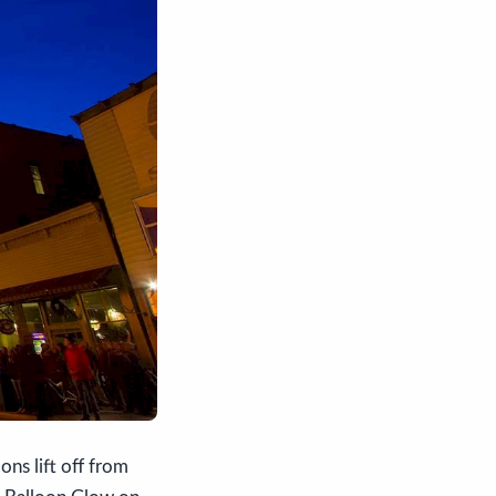
ons lift off from