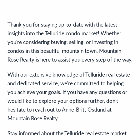
Thank you for staying up-to-date with the latest
insights into the Telluride condo market! Whether
you're considering buying, selling, or investing in
condos in this beautiful mountain town, Mountain
Rose Realty is here to assist you every step of the way.
With our extensive knowledge of Telluride real estate
and dedicated service, we're committed to helping
you achieve your goals. If you have any questions or
would like to explore your options further, don't
hesitate to reach out to Anne-Britt Ostlund at
Mountain Rose Realty.
Stay informed about the Telluride real estate market