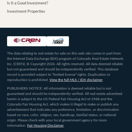
Is It a Good Investment?
Investment Properties
The data relating to real estate for sale on this web site comes in part from
the Internet Data Exchange (IDX) program of Colorado Real Estate Network,
Inc. (CREN), © Copyright 2026. All rights reserved. All data deemed reliable
but not guaranteed and should be independently verified. This database
record is provided subject to “limited license” rights. Duplication or
reproduction is prohibited.
View the full MLS / IDX disclaimer
.
PUBLISHERS NOTICE: All information is deemed reliable but is not
guaranteed and should be independently verified. All real estate advertised
herein is subject to the US Federal Fair Housing Act of 1968 and the
Colorado Fair Housing Act, which makes it illegal to make or publish any
advertisement that indicates any preference, limitation, or discrimination
based on race, color, religion, sex, handicap, familial status, or national
origin. Please check with your local government agency for more
information.
Fair Housing Disclaimer
.