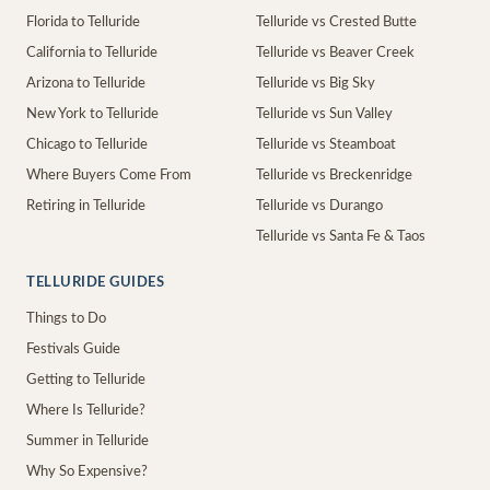
Florida to Telluride
Telluride vs Crested Butte
California to Telluride
Telluride vs Beaver Creek
Arizona to Telluride
Telluride vs Big Sky
New York to Telluride
Telluride vs Sun Valley
Chicago to Telluride
Telluride vs Steamboat
Where Buyers Come From
Telluride vs Breckenridge
Retiring in Telluride
Telluride vs Durango
Telluride vs Santa Fe & Taos
TELLURIDE GUIDES
Things to Do
Festivals Guide
Getting to Telluride
Where Is Telluride?
Summer in Telluride
Why So Expensive?