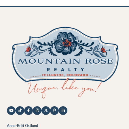
Anne-Britt Ostlund