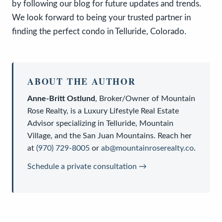
by following our blog for future updates and trends.
We look forward to being your trusted partner in
finding the perfect condo in Telluride, Colorado.
ABOUT THE AUTHOR
Anne-Britt Ostlund
,
Broker/Owner
of
Mountain
Rose Realty
, is a
Luxury Lifestyle Real Estate
Advisor
specializing in Telluride, Mountain
Village, and the San Juan Mountains. Reach her
at
(970) 729-8005
or
ab@mountainroserealty.co
.
Schedule a private consultation →