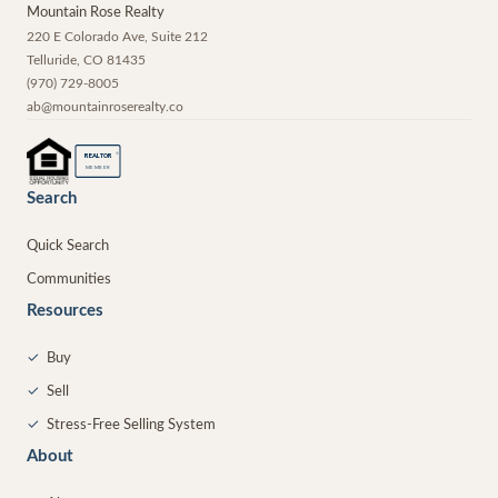
Mountain Rose Realty
220 E Colorado Ave, Suite 212
Telluride
,
CO
81435
(970) 729-8005
ab@mountainroserealty.co
®
REALTOR
MEMBER
Search
Quick Search
Communities
Resources
✓
Buy
✓
Sell
✓
Stress-Free Selling System
About