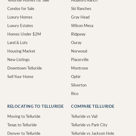
Telluride Homes for Sale
Aldasoro Ranch
Condos for Sale
Ski Ranches
Luxury Homes
Gray Head
Luxury Estates
Wilson Mesa
Homes Under $2M
Ridgway
Land & Lots
Ouray
Housing Market
Norwood
New Listings
Placerville
Downtown Telluride
Montrose
Sell Your Home
Ophir
Silverton
Rico
RELOCATING TO TELLURIDE
COMPARE TELLURIDE
Moving to Telluride
Telluride vs Vail
Texas to Telluride
Telluride vs Park City
Denver to Telluride
Telluride vs Jackson Hole