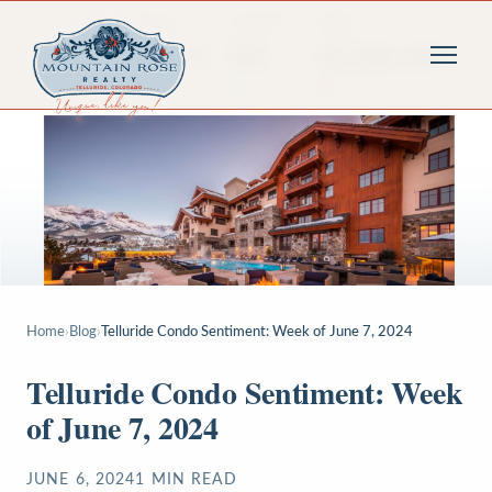
Home
›
Blog
›
Telluride Condo Sentiment: Week of June 7, 2024
Telluride Condo Sentiment: Week
of June 7, 2024
JUNE 6, 2024
1
MIN READ