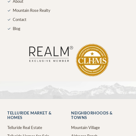
✓
About
✓
Mountain Rose Realty
✓
Contact
✓
Blog
TELLURIDE MARKET &
NEIGHBORHOODS &
HOMES
TOWNS
Telluride Real Estate
Mountain Village