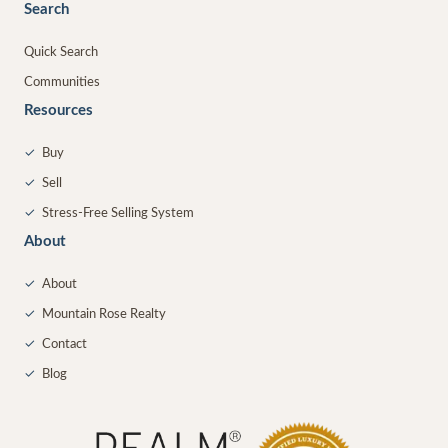
Search
Quick Search
Communities
Resources
✓
Buy
✓
Sell
✓
Stress-Free Selling System
About
✓
About
✓
Mountain Rose Realty
✓
Contact
✓
Blog