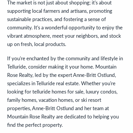
The market is not just about shopping; it's about
supporting local farmers and artisans, promoting
sustainable practices, and fostering a sense of
community. It's a wonderful opportunity to enjoy the
vibrant atmosphere, meet your neighbors, and stock
up on fresh, local products.
If you're enchanted by the community and lifestyle in
Telluride, consider making it your home. Mountain
Rose Realty, led by the expert Anne-Britt Ostlund,
specializes in Telluride real estate. Whether you're
looking for telluride homes for sale, luxury condos,
family homes, vacation homes, or ski resort
properties, Anne-Britt Ostlund and her team at
Mountain Rose Realty are dedicated to helping you
find the perfect property.