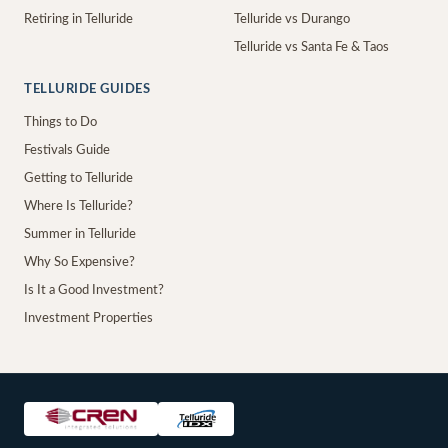
Retiring in Telluride
Telluride vs Durango
Telluride vs Santa Fe & Taos
TELLURIDE GUIDES
Things to Do
Festivals Guide
Getting to Telluride
Where Is Telluride?
Summer in Telluride
Why So Expensive?
Is It a Good Investment?
Investment Properties