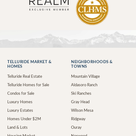
TELLURIDE MARKET &
NEIGHBORHOODS &
HOMES
TOWNS
Telluride Real Estate
Mountain Village
Telluride Homes for Sale
Aldasoro Ranch
Condos for Sale
Ski Ranches
Luxury Homes
Gray Head
Luxury Estates
Wilson Mesa
Homes Under $2M
Ridgway
Land & Lots
Ouray