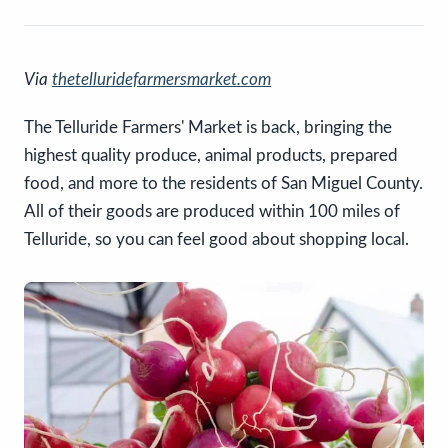
Via
thetelluridefarmersmarket.com
The Telluride Farmers' Market is back, bringing the
highest quality produce, animal products, prepared
food, and more to the residents of San Miguel County.
All of their goods are produced within 100 miles of
Telluride, so you can feel good about shopping local.