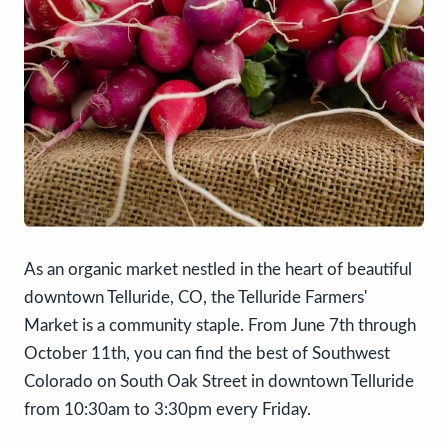
As an organic market nestled in the heart of beautiful
downtown Telluride, CO, the Telluride Farmers'
Market is a community staple. From June 7th through
October 11th, you can find the best of Southwest
Colorado on South Oak Street in downtown Telluride
from 10:30am to 3:30pm every Friday.