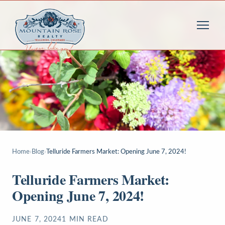
Home
›
Blog
›
Telluride Farmers Market: Opening June 7, 2024!
Telluride Farmers Market:
Opening June 7, 2024!
JUNE 7, 2024
1
MIN READ