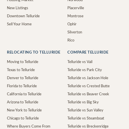
Housing Market
Norwood
New Listings
Placerville
Downtown Telluride
Montrose
Sell Your Home
Ophir
Silverton
Rico
RELOCATING TO TELLURIDE
COMPARE TELLURIDE
Moving to Telluride
Telluride vs Vail
Texas to Telluride
Telluride vs Park City
Denver to Telluride
Telluride vs Jackson Hole
Florida to Telluride
Telluride vs Crested Butte
California to Telluride
Telluride vs Beaver Creek
Arizona to Telluride
Telluride vs Big Sky
New York to Telluride
Telluride vs Sun Valley
Chicago to Telluride
Telluride vs Steamboat
Where Buyers Come From
Telluride vs Breckenridge