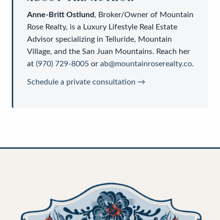
Anne-Britt Ostlund
,
Broker/Owner
of
Mountain
Rose Realty
, is a
Luxury Lifestyle Real Estate
Advisor
specializing in Telluride, Mountain
Village, and the San Juan Mountains. Reach her
at
(970) 729-8005
or
ab@mountainroserealty.co
.
Schedule a private consultation →