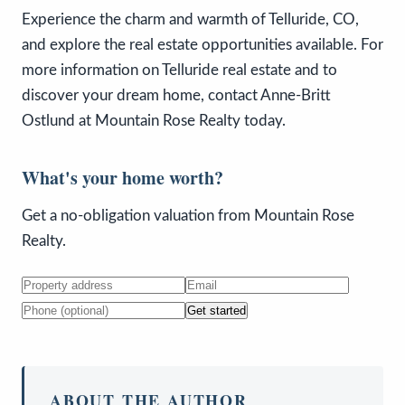
Experience the charm and warmth of Telluride, CO,
and explore the real estate opportunities available. For
more information on Telluride real estate and to
discover your dream home, contact Anne-Britt
Ostlund at Mountain Rose Realty today.
What's your home worth?
Get a no-obligation valuation from Mountain Rose
Realty.
Get started
ABOUT THE AUTHOR