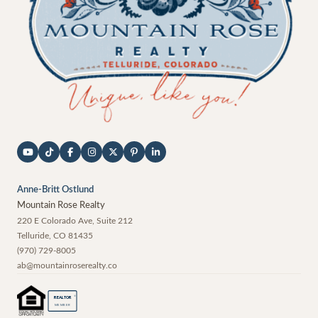
Anne-Britt Ostlund
Mountain Rose Realty
220 E Colorado Ave, Suite 212
Telluride
,
CO
81435
(970) 729-8005
ab@mountainroserealty.co
®
REALTOR
MEMBER