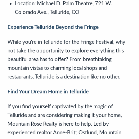
Location:
Michael D. Palm Theatre, 721 W.
Colorado Ave., Telluride, CO
Experience Telluride Beyond the Fringe
While you're in Telluride for the Fringe Festival, why
not take the opportunity to explore everything this
beautiful area has to offer? From breathtaking
mountain vistas to charming local shops and
restaurants, Telluride is a destination like no other.
Find Your Dream Home in Telluride
If you find yourself captivated by the magic of
Telluride and are considering making it your home,
Mountain Rose Realty is here to help. Led by
experienced realtor Anne-Britt Ostlund, Mountain