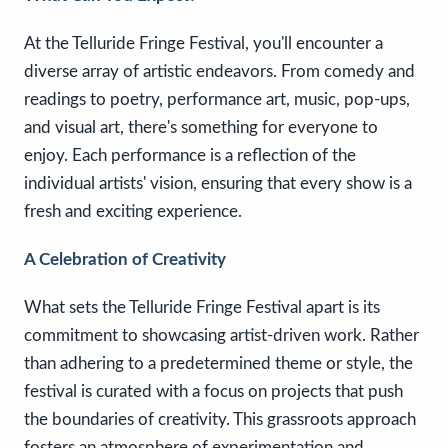
At the Telluride Fringe Festival, you'll encounter a
diverse array of artistic endeavors. From comedy and
readings to poetry, performance art, music, pop-ups,
and visual art, there's something for everyone to
enjoy. Each performance is a reflection of the
individual artists' vision, ensuring that every show is a
fresh and exciting experience.
A Celebration of Creativity
What sets the Telluride Fringe Festival apart is its
commitment to showcasing artist-driven work. Rather
than adhering to a predetermined theme or style, the
festival is curated with a focus on projects that push
the boundaries of creativity. This grassroots approach
fosters an atmosphere of experimentation and