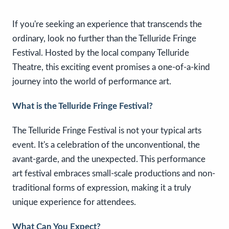
If you're seeking an experience that transcends the
ordinary, look no further than the Telluride Fringe
Festival. Hosted by the local company Telluride
Theatre, this exciting event promises a one-of-a-kind
journey into the world of performance art.
What is the Telluride Fringe Festival?
The Telluride Fringe Festival is not your typical arts
event. It's a celebration of the unconventional, the
avant-garde, and the unexpected. This performance
art festival embraces small-scale productions and non-
traditional forms of expression, making it a truly
unique experience for attendees.
What Can You Expect?