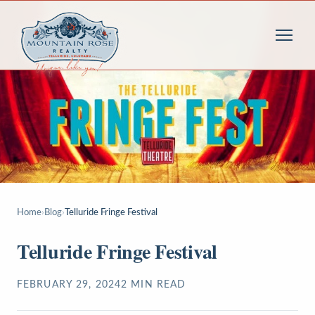
Home
›
Blog
›
Telluride Fringe Festival
Telluride Fringe Festival
FEBRUARY 29, 2024
2
MIN READ