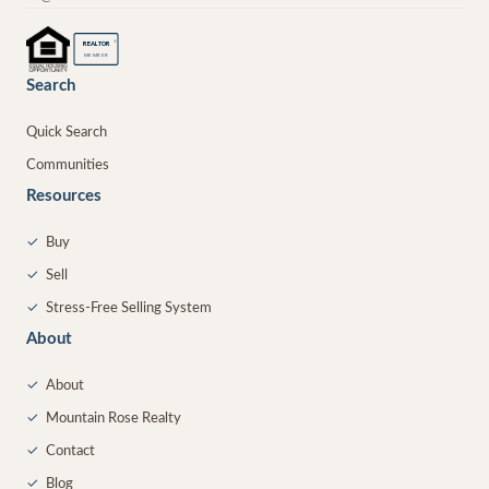
®
REALTOR
MEMBER
Search
Quick Search
Communities
Resources
✓
Buy
✓
Sell
✓
Stress-Free Selling System
About
✓
About
✓
Mountain Rose Realty
✓
Contact
✓
Blog