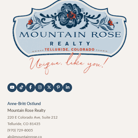
Anne-Britt Ostlund
Mountain Rose Realty
220 E Colorado Ave, Suite 212
Telluride
,
CO
81435
(970) 729-8005
ab@mountainrose.co