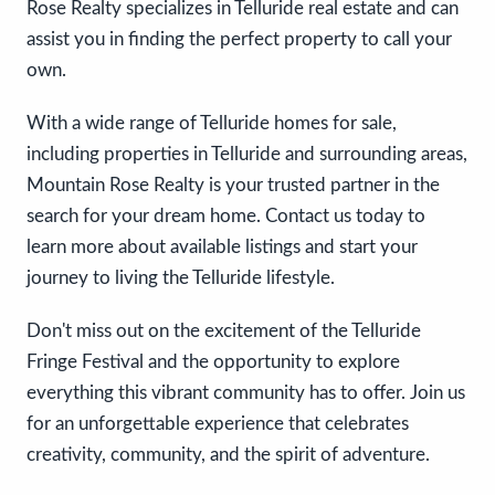
Rose Realty specializes in Telluride real estate and can
assist you in finding the perfect property to call your
own.
With a wide range of Telluride homes for sale,
including properties in Telluride and surrounding areas,
Mountain Rose Realty is your trusted partner in the
search for your dream home. Contact us today to
learn more about available listings and start your
journey to living the Telluride lifestyle.
Don't miss out on the excitement of the Telluride
Fringe Festival and the opportunity to explore
everything this vibrant community has to offer. Join us
for an unforgettable experience that celebrates
creativity, community, and the spirit of adventure.