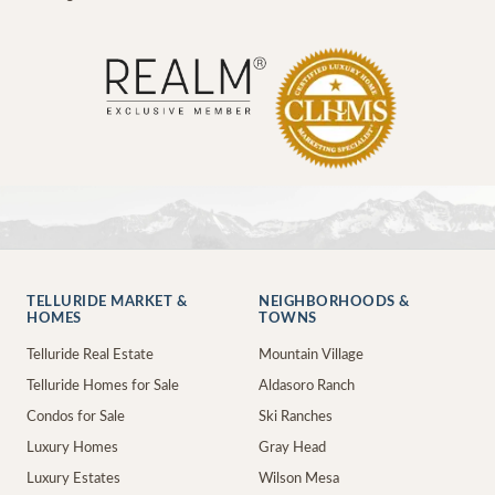
TELLURIDE MARKET &
NEIGHBORHOODS &
HOMES
TOWNS
Telluride Real Estate
Mountain Village
Telluride Homes for Sale
Aldasoro Ranch
Condos for Sale
Ski Ranches
Luxury Homes
Gray Head
Luxury Estates
Wilson Mesa