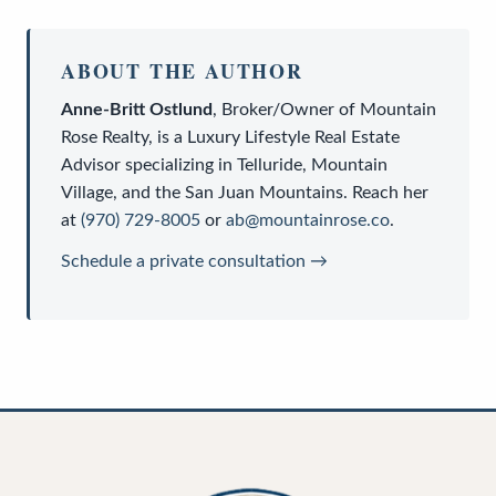
ABOUT THE AUTHOR
Anne-Britt Ostlund
,
Broker/Owner
of
Mountain
Rose Realty
, is a
Luxury Lifestyle Real Estate
Advisor
specializing in Telluride, Mountain
Village, and the San Juan Mountains. Reach her
at
(970) 729-8005
or
ab@mountainrose.co
.
Schedule a private consultation →