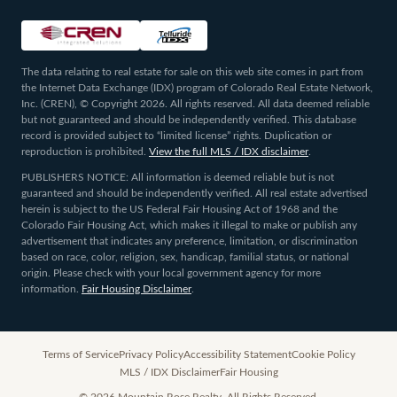
The data relating to real estate for sale on this web site comes in part from
the Internet Data Exchange (IDX) program of Colorado Real Estate Network,
Inc. (CREN), © Copyright 2026. All rights reserved. All data deemed reliable
but not guaranteed and should be independently verified. This database
record is provided subject to “limited license” rights. Duplication or
reproduction is prohibited.
View the full MLS / IDX disclaimer
.
PUBLISHERS NOTICE: All information is deemed reliable but is not
guaranteed and should be independently verified. All real estate advertised
herein is subject to the US Federal Fair Housing Act of 1968 and the
Colorado Fair Housing Act, which makes it illegal to make or publish any
advertisement that indicates any preference, limitation, or discrimination
based on race, color, religion, sex, handicap, familial status, or national
origin. Please check with your local government agency for more
information.
Fair Housing Disclaimer
.
Terms of Service
Privacy Policy
Accessibility Statement
Cookie Policy
MLS / IDX Disclaimer
Fair Housing
©
2026
Mountain Rose Realty. All Rights Reserved.