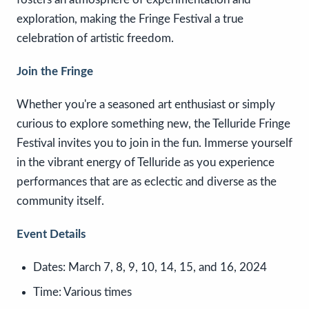
exploration, making the Fringe Festival a true
celebration of artistic freedom.
Join the Fringe
Whether you're a seasoned art enthusiast or simply
curious to explore something new, the Telluride Fringe
Festival invites you to join in the fun. Immerse yourself
in the vibrant energy of Telluride as you experience
performances that are as eclectic and diverse as the
community itself.
Event Details
Dates:
March 7, 8, 9, 10, 14, 15, and 16, 2024
Time:
Various times