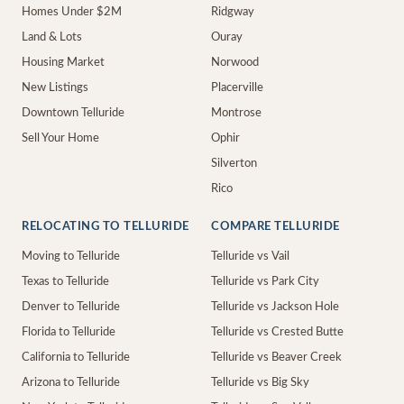
Homes Under $2M
Ridgway
Land & Lots
Ouray
Housing Market
Norwood
New Listings
Placerville
Downtown Telluride
Montrose
Sell Your Home
Ophir
Silverton
Rico
RELOCATING TO TELLURIDE
COMPARE TELLURIDE
Moving to Telluride
Telluride vs Vail
Texas to Telluride
Telluride vs Park City
Denver to Telluride
Telluride vs Jackson Hole
Florida to Telluride
Telluride vs Crested Butte
California to Telluride
Telluride vs Beaver Creek
Arizona to Telluride
Telluride vs Big Sky