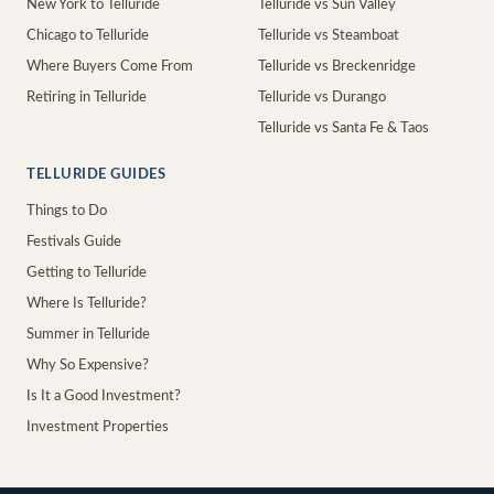
New York to Telluride
Telluride vs Sun Valley
Chicago to Telluride
Telluride vs Steamboat
Where Buyers Come From
Telluride vs Breckenridge
Retiring in Telluride
Telluride vs Durango
Telluride vs Santa Fe & Taos
TELLURIDE GUIDES
Things to Do
Festivals Guide
Getting to Telluride
Where Is Telluride?
Summer in Telluride
Why So Expensive?
Is It a Good Investment?
Investment Properties