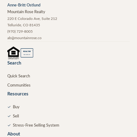
Anne-Britt Ostlund
Mountain Rose Realty
220 E Colorado Ave, Suite 212
Telluride
,
CO
81435
(970) 729-8005
ab@mountainrose.co
®
REALTOR
MEMBER
Search
Quick Search
Communities
Resources
✓
Buy
✓
Sell
✓
Stress-Free Selling System
About