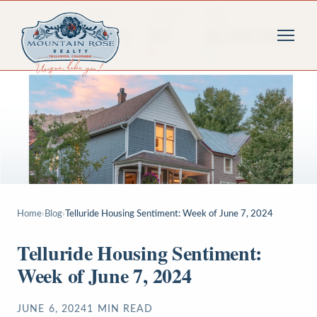
Home
›
Blog
›
Telluride Housing Sentiment: Week of June 7, 2024
Telluride Housing Sentiment:
Week of June 7, 2024
JUNE 6, 2024
1
MIN READ