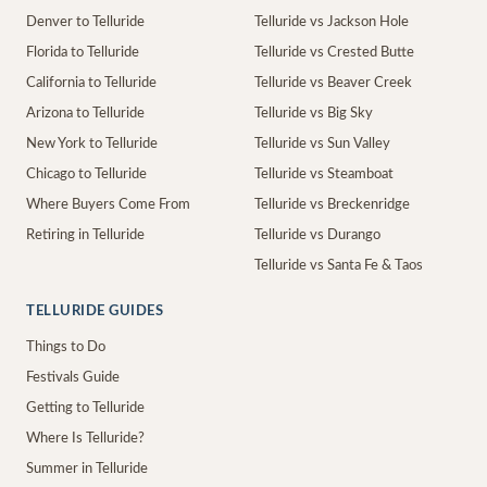
Denver to Telluride
Telluride vs Jackson Hole
Florida to Telluride
Telluride vs Crested Butte
California to Telluride
Telluride vs Beaver Creek
Arizona to Telluride
Telluride vs Big Sky
New York to Telluride
Telluride vs Sun Valley
Chicago to Telluride
Telluride vs Steamboat
Where Buyers Come From
Telluride vs Breckenridge
Retiring in Telluride
Telluride vs Durango
Telluride vs Santa Fe & Taos
TELLURIDE GUIDES
Things to Do
Festivals Guide
Getting to Telluride
Where Is Telluride?
Summer in Telluride