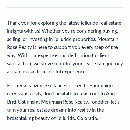
Thank you for exploring the latest Telluride real estate
insights with us! Whether you're considering buying,
selling, or investing in Telluride properties, Mountain
Rose Realty is here to support you every step of the
way. With our expertise and dedication to client
satisfaction, we strive to make your real estate journey
a seamless and successful experience.
For personalized assistance tailored to your unique
needs and goals, don't hesitate to reach out to Anne-
Britt Ostlund at Mountain Rose Realty. Together, let's
turn your real estate dreams into reality in the
breathtaking beauty of Telluride, Colorado.