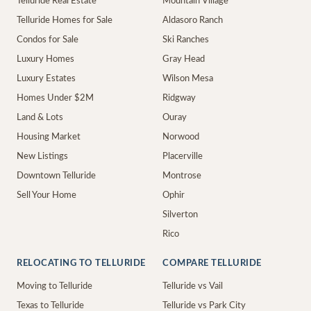
Telluride Real Estate
Mountain Village
Telluride Homes for Sale
Aldasoro Ranch
Condos for Sale
Ski Ranches
Luxury Homes
Gray Head
Luxury Estates
Wilson Mesa
Homes Under $2M
Ridgway
Land & Lots
Ouray
Housing Market
Norwood
New Listings
Placerville
Downtown Telluride
Montrose
Sell Your Home
Ophir
Silverton
Rico
RELOCATING TO TELLURIDE
COMPARE TELLURIDE
Moving to Telluride
Telluride vs Vail
Texas to Telluride
Telluride vs Park City