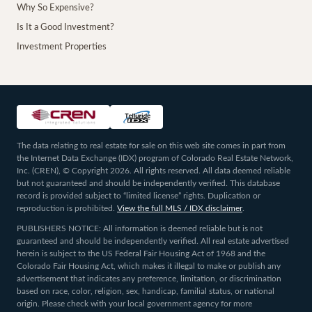
Why So Expensive?
Is It a Good Investment?
Investment Properties
The data relating to real estate for sale on this web site comes in part from
the Internet Data Exchange (IDX) program of Colorado Real Estate Network,
Inc. (CREN), © Copyright 2026. All rights reserved. All data deemed reliable
but not guaranteed and should be independently verified. This database
record is provided subject to “limited license” rights. Duplication or
reproduction is prohibited.
View the full MLS / IDX disclaimer
.
PUBLISHERS NOTICE: All information is deemed reliable but is not
guaranteed and should be independently verified. All real estate advertised
herein is subject to the US Federal Fair Housing Act of 1968 and the
Colorado Fair Housing Act, which makes it illegal to make or publish any
advertisement that indicates any preference, limitation, or discrimination
based on race, color, religion, sex, handicap, familial status, or national
origin. Please check with your local government agency for more