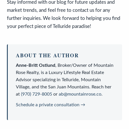
Stay informed with our blog for future updates and
market trends, and feel free to contact us for any
further inquiries. We look forward to helping you find
your perfect piece of Telluride paradise!
ABOUT THE AUTHOR
Anne-Britt Ostlund
,
Broker/Owner
of
Mountain
Rose Realty
, is a
Luxury Lifestyle Real Estate
Advisor
specializing in Telluride, Mountain
Village, and the San Juan Mountains. Reach her
at
(970) 729-8005
or
ab@mountainrose.co
.
Schedule a private consultation →