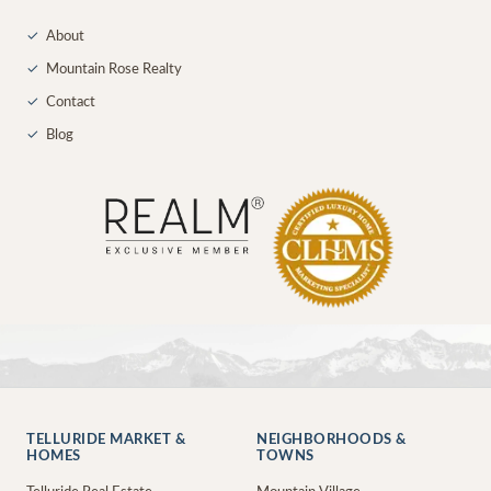
✓
About
✓
Mountain Rose Realty
✓
Contact
✓
Blog
TELLURIDE MARKET &
NEIGHBORHOODS &
HOMES
TOWNS