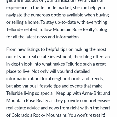
get the most out of your transaction. With years of
experience in the Telluride market, she can help you
navigate the numerous options available when buying
or selling a home. To stay up-to-date with everything
Telluride related, follow Mountain Rose Realty's blog
for all the latest news and information.
From new listings to helpful tips on making the most
out of your real estate investment, their blog offers an
in-depth look into what makes Telluride such a great
place to live. Not only will you find detailed
information about local neighborhoods and trends,
but also various lifestyle tips and events that make
Telluride living so special. Keep up with Anne-Britt and
Mountain Rose Realty as they provide comprehensive
real estate advice and news from right within the heart
of Colorado's Rocky Mountains. You won't regret it!