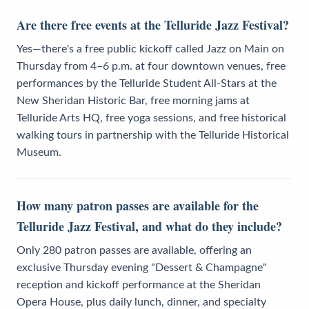
Are there free events at the Telluride Jazz Festival?
Yes—there's a free public kickoff called Jazz on Main on
Thursday from 4–6 p.m. at four downtown venues, free
performances by the Telluride Student All-Stars at the
New Sheridan Historic Bar, free morning jams at
Telluride Arts HQ, free yoga sessions, and free historical
walking tours in partnership with the Telluride Historical
Museum.
How many patron passes are available for the
Telluride Jazz Festival, and what do they include?
Only 280 patron passes are available, offering an
exclusive Thursday evening "Dessert & Champagne"
reception and kickoff performance at the Sheridan
Opera House, plus daily lunch, dinner, and specialty