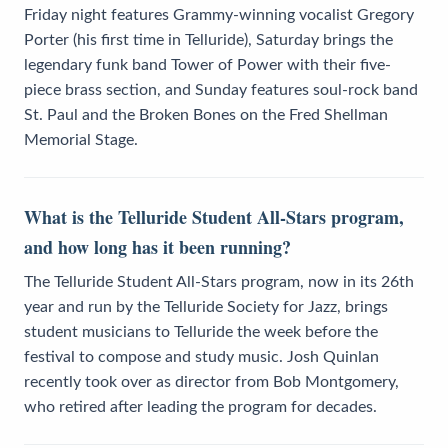
Friday night features Grammy-winning vocalist Gregory
Porter (his first time in Telluride), Saturday brings the
legendary funk band Tower of Power with their five-
piece brass section, and Sunday features soul-rock band
St. Paul and the Broken Bones on the Fred Shellman
Memorial Stage.
What is the Telluride Student All-Stars program,
and how long has it been running?
The Telluride Student All-Stars program, now in its 26th
year and run by the Telluride Society for Jazz, brings
student musicians to Telluride the week before the
festival to compose and study music. Josh Quinlan
recently took over as director from Bob Montgomery,
who retired after leading the program for decades.