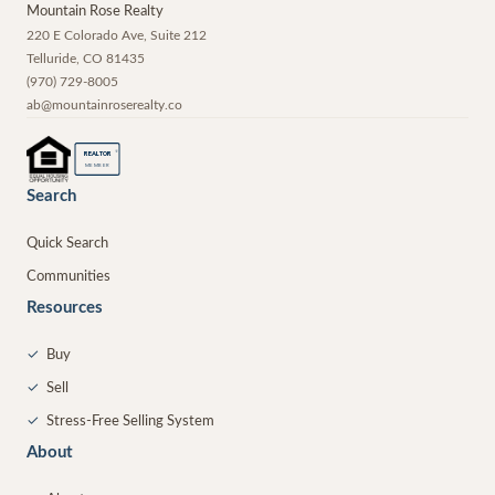
Mountain Rose Realty
220 E Colorado Ave, Suite 212
Telluride
,
CO
81435
(970) 729-8005
ab@mountainroserealty.co
®
REALTOR
MEMBER
Search
Quick Search
Communities
Resources
✓
Buy
✓
Sell
✓
Stress-Free Selling System
About