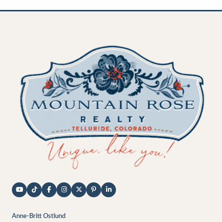
Anne-Britt Ostlund