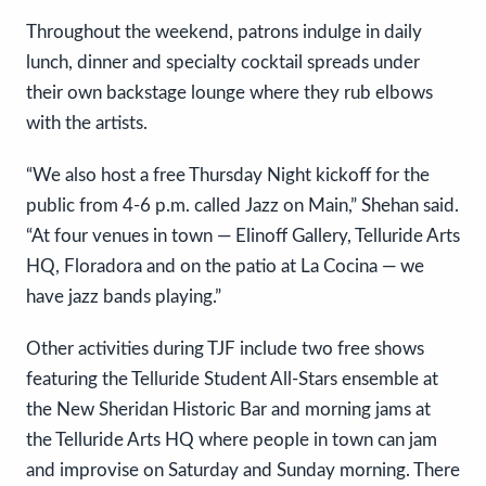
Throughout the weekend, patrons indulge in daily
lunch, dinner and specialty cocktail spreads under
their own backstage lounge where they rub elbows
with the artists.
“We also host a free Thursday Night kickoff for the
public from 4-6 p.m. called Jazz on Main,” Shehan said.
“At four venues in town — Elinoff Gallery, Telluride Arts
HQ, Floradora and on the patio at La Cocina — we
have jazz bands playing.”
Other activities during TJF include two free shows
featuring the Telluride Student All-Stars ensemble at
the New Sheridan Historic Bar and morning jams at
the Telluride Arts HQ where people in town can jam
and improvise on Saturday and Sunday morning. There