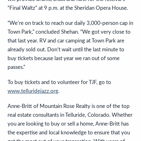
“Final Waltz” at 9 p.m. at the Sheridan Opera House.
“We’re on track to reach our daily 3,000-person cap in
Town Park,” concluded Shehan. “We got very close to
that last year. RV and car camping at Town Park are
already sold out. Don’t wait until the last minute to
buy tickets because last year we ran out of some
passes.”
To buy tickets and to volunteer for TJF, go to
www.telluridejazz.org
.
Anne-Britt of Mountain Rose Realty is one of the top
real estate consultants in Telluride, Colorado. Whether
you are looking to buy or sell a home, Anne-Britt has
the expertise and local knowledge to ensure that you