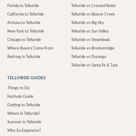
Florida to Telluride
Telluride vs Crested Butte
California to Telluride
Telluride vs Beaver Creek
Arizona to Telluride
Telluride vs Big Sky
New York to Telluride
Telluride vs Sun Valley
Chicago to Telluride
Telluride vs Steamboat
Where Buyers Come From
Telluride vs Breckenridge
Retiring in Telluride
Telluride vs Durango
Telluride vs Santa Fe & Taos
TELLURIDE GUIDES
Things to Do
Festivals Guide
Getting to Telluride
Where Is Telluride?
Summer in Telluride
Why So Expensive?