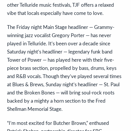
other Telluride music festivals, TJF offers a relaxed
vibe that locals especially have come to love.
The Friday night Main Stage headliner — Grammy-
winning jazz vocalist Gregory Porter — has never
played in Telluride. It’s been over a decade since
Saturday night’s headliner — legendary funk band
Tower of Power — has played here with their five-
piece brass section, propelled by bass, drums, keys
and R&B vocals. Though they’ve played several times
at Blues & Brews, Sunday night’s headliner — St. Paul
and the Broken Bones — will bring soul-rock roots
backed by a mighty a horn section to the Fred
Shellman Memorial Stage.
“I’m most excited for Butcher Brown,” enthused