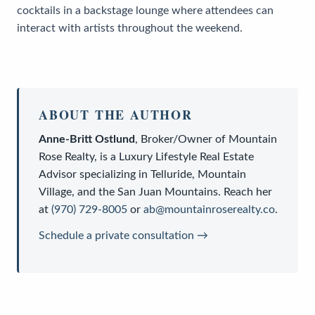
cocktails in a backstage lounge where attendees can
interact with artists throughout the weekend.
ABOUT THE AUTHOR
Anne-Britt Ostlund
,
Broker/Owner
of
Mountain
Rose Realty
, is a
Luxury Lifestyle Real Estate
Advisor
specializing in Telluride, Mountain
Village, and the San Juan Mountains. Reach her
at
(970) 729-8005
or
ab@mountainroserealty.co
.
Schedule a private consultation →