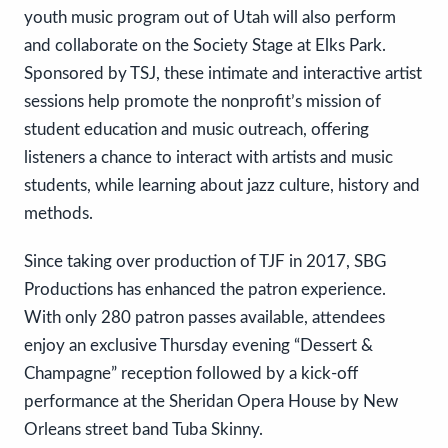
youth music program out of Utah will also perform
and collaborate on the Society Stage at Elks Park.
Sponsored by TSJ, these intimate and interactive artist
sessions help promote the nonprofit’s mission of
student education and music outreach, offering
listeners a chance to interact with artists and music
students, while learning about jazz culture, history and
methods.
Since taking over production of TJF in 2017, SBG
Productions has enhanced the patron experience.
With only 280 patron passes available, attendees
enjoy an exclusive Thursday evening “Dessert &
Champagne” reception followed by a kick-off
performance at the Sheridan Opera House by New
Orleans street band Tuba Skinny.