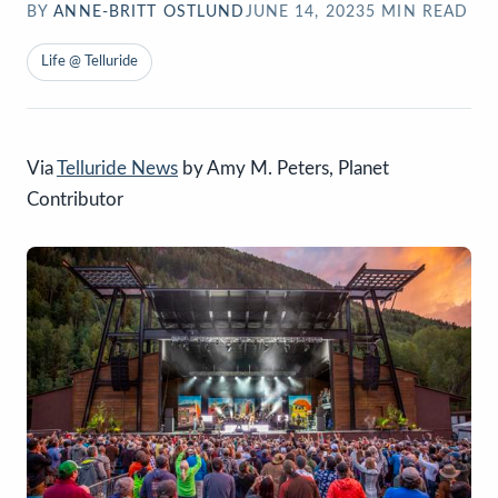
BY
ANNE-BRITT OSTLUND
JUNE 14, 2023
5
MIN READ
Life @ Telluride
Via
Telluride News
by Amy M. Peters, Planet
Contributor