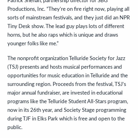
Patrick Shehan, partnership director for SBG
Productions, Inc. “They’re on fire right now, playing all
sorts of mainstream festivals, and they just did an NPR
Tiny Desk show. The lead guy plays lots of different
horns, but he also raps which is unique and draws
younger folks like me.”
The nonprofit organization Telluride Society for Jazz
(TSJ) presents and hosts musical performances and
opportunities for music education in Telluride and the
surrounding region. Proceeds from the festival, TSJ’s
major annual fundraiser, are invested in educational
programs like the Telluride Student All-Stars program,
now in its 26th year, and Society Stage programming
during TJF in Elks Park which is free and open to the
public.