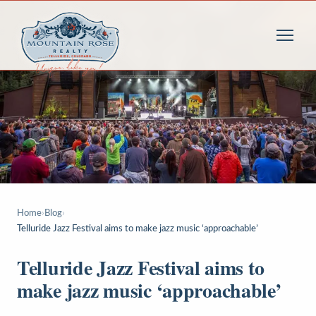
Home
›
Blog
›
Telluride Jazz Festival aims to make jazz music ‘approachable’
Telluride Jazz Festival aims to
make jazz music ‘approachable’