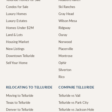
Telluride Homes for Sale
Aldasoro Ranch
Condos for Sale
Ski Ranches
Luxury Homes
Gray Head
Luxury Estates
Wilson Mesa
Homes Under $2M
Ridgway
Land & Lots
Ouray
Housing Market
Norwood
New Listings
Placerville
Downtown Telluride
Montrose
Sell Your Home
Ophir
Silverton
Rico
RELOCATING TO TELLURIDE
COMPARE TELLURIDE
Moving to Telluride
Telluride vs Vail
Texas to Telluride
Telluride vs Park City
Denver to Telluride
Telluride vs Jackson Hole