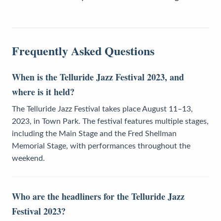
Frequently Asked Questions
When is the Telluride Jazz Festival 2023, and
where is it held?
The Telluride Jazz Festival takes place August 11–13,
2023, in Town Park. The festival features multiple stages,
including the Main Stage and the Fred Shellman
Memorial Stage, with performances throughout the
weekend.
Who are the headliners for the Telluride Jazz
Festival 2023?