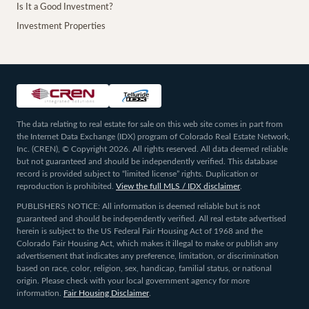
Is It a Good Investment?
Investment Properties
The data relating to real estate for sale on this web site comes in part from
the Internet Data Exchange (IDX) program of Colorado Real Estate Network,
Inc. (CREN), © Copyright 2026. All rights reserved. All data deemed reliable
but not guaranteed and should be independently verified. This database
record is provided subject to “limited license” rights. Duplication or
reproduction is prohibited.
View the full MLS / IDX disclaimer
.
PUBLISHERS NOTICE: All information is deemed reliable but is not
guaranteed and should be independently verified. All real estate advertised
herein is subject to the US Federal Fair Housing Act of 1968 and the
Colorado Fair Housing Act, which makes it illegal to make or publish any
advertisement that indicates any preference, limitation, or discrimination
based on race, color, religion, sex, handicap, familial status, or national
origin. Please check with your local government agency for more
information.
Fair Housing Disclaimer
.