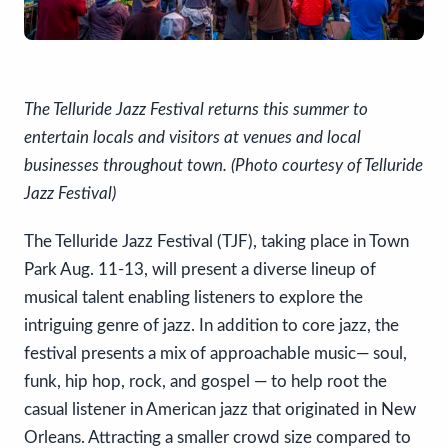
The Telluride Jazz Festival returns this summer to
entertain locals and visitors at venues and local
businesses throughout town. (Photo courtesy of Telluride
Jazz Festival)
The Telluride Jazz Festival (TJF), taking place in Town
Park Aug. 11-13, will present a diverse lineup of
musical talent enabling listeners to explore the
intriguing genre of jazz. In addition to core jazz, the
festival presents a mix of approachable music— soul,
funk, hip hop, rock, and gospel — to help root the
casual listener in American jazz that originated in New
Orleans. Attracting a smaller crowd size compared to