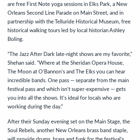
are free First Note yoga sessions in Elks Park, a New
Orleans Second Line Parade on Main Street, and in
partnership with the Telluride Historical Museum, free
historical walking tours led by local historian Ashley
Boling.
“The Jazz After Dark late-night shows are my favorite,”
Shehan said. “Where at the Sheridan Opera House,
The Moon at O’Bannon’s and The Elks you can hear
incredible bands. One pass — separate from the main
festival pass and which isn’t super-expensive — gets
you into all the shows. It’s ideal for locals who are
working during the day.”
After their Sunday evening set on the Main Stage, the
Soul Rebels, another New Orleans brass band staple,
will provide drums, brass and funk for the festival’s