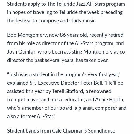
Students apply to The Telluride Jazz All-Stars program
in hopes of traveling to Telluride the week preceding
the festival to compose and study music.
Bob Montgomery, now 86 years old, recently retired
from his role as director of the All-Stars program, and
Josh Quinlan, who’s been assisting Montgomery as co-
director the past several years, has taken over.
“Josh was a student in the program’s very first year,”
explained SFJ Executive Director Peter Bell. “He’ll be
assisted this year by Terell Stafford, a renowned
trumpet player and music educator, and Annie Booth,
who’s a member of our board, a pianist, composer and
also a former All-Star.”
Student bands from Cale Chapman’s Soundhouse