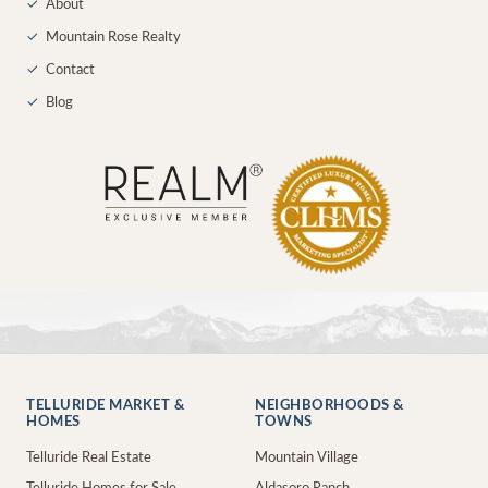
✓
About
✓
Mountain Rose Realty
✓
Contact
✓
Blog
TELLURIDE MARKET &
NEIGHBORHOODS &
HOMES
TOWNS
Telluride Real Estate
Mountain Village