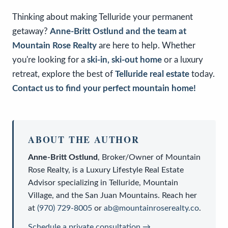
Thinking about making Telluride your permanent
getaway?
Anne-Britt Ostlund and the team at
Mountain Rose Realty
are here to help. Whether
you're looking for a
ski-in, ski-out home
or a luxury
retreat, explore the best of
Telluride real estate
today.
Contact us to find your perfect mountain home!
ABOUT THE AUTHOR
Anne-Britt Ostlund
,
Broker/Owner
of
Mountain
Rose Realty
, is a
Luxury Lifestyle Real Estate
Advisor
specializing in Telluride, Mountain
Village, and the San Juan Mountains. Reach her
at
(970) 729-8005
or
ab@mountainroserealty.co
.
Schedule a private consultation →