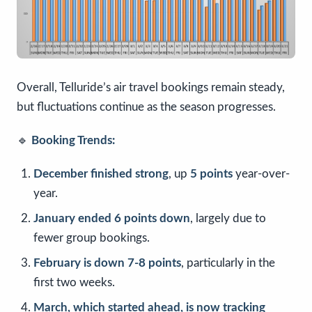
Overall, Telluride’s air travel bookings remain steady,
but fluctuations continue as the season progresses.
🔹
Booking Trends:
December finished strong
, up
5 points
year-over-
year.
January ended 6 points down
, largely due to
fewer group bookings.
February is down 7-8 points
, particularly in the
first two weeks.
March, which started ahead, is now tracking