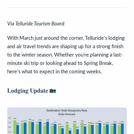
Via Telluride Tourism Board
With March just around the corner, Telluride’s lodging
and air travel trends are shaping up for a strong finish
to the winter season. Whether you're planning a last-
minute ski trip or looking ahead to Spring Break,
here’s what to expect in the coming weeks.
Lodging Update
🏡