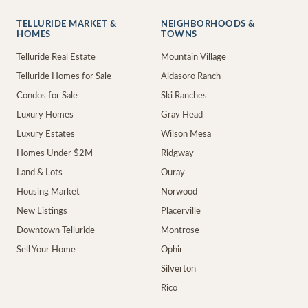
TELLURIDE MARKET &
NEIGHBORHOODS &
HOMES
TOWNS
Telluride Real Estate
Mountain Village
Telluride Homes for Sale
Aldasoro Ranch
Condos for Sale
Ski Ranches
Luxury Homes
Gray Head
Luxury Estates
Wilson Mesa
Homes Under $2M
Ridgway
Land & Lots
Ouray
Housing Market
Norwood
New Listings
Placerville
Downtown Telluride
Montrose
Sell Your Home
Ophir
Silverton
Rico