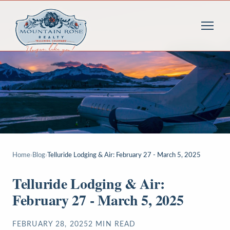
Home
›
Blog
›
Telluride Lodging & Air: February 27 - March 5, 2025
Telluride Lodging & Air:
February 27 - March 5, 2025
FEBRUARY 28, 2025
2
MIN READ