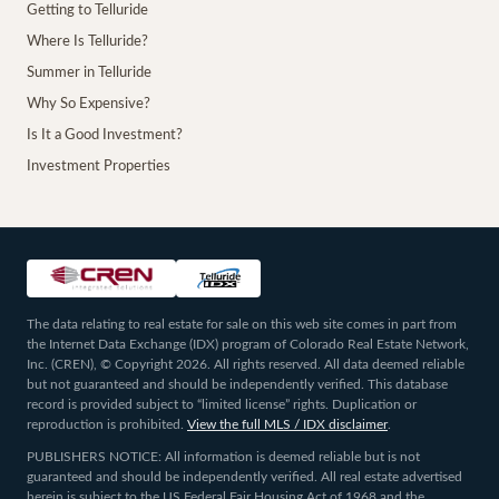
Getting to Telluride
Where Is Telluride?
Summer in Telluride
Why So Expensive?
Is It a Good Investment?
Investment Properties
The data relating to real estate for sale on this web site comes in part from
the Internet Data Exchange (IDX) program of Colorado Real Estate Network,
Inc. (CREN), © Copyright 2026. All rights reserved. All data deemed reliable
but not guaranteed and should be independently verified. This database
record is provided subject to “limited license” rights. Duplication or
reproduction is prohibited.
View the full MLS / IDX disclaimer
.
PUBLISHERS NOTICE: All information is deemed reliable but is not
guaranteed and should be independently verified. All real estate advertised
herein is subject to the US Federal Fair Housing Act of 1968 and the