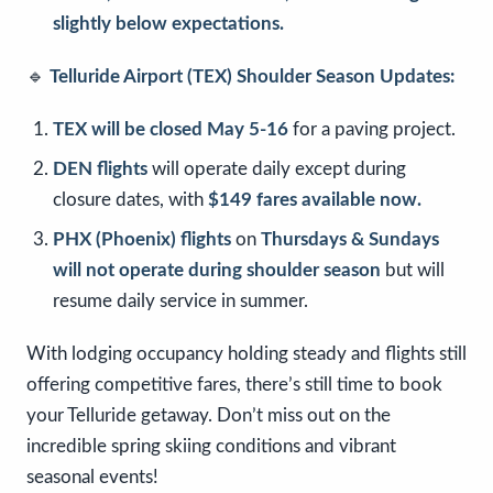
slightly below expectations.
🔹
Telluride Airport (TEX) Shoulder Season Updates:
TEX will be closed May 5-16
for a paving project.
DEN flights
will operate daily except during
closure dates, with
$149 fares available now.
PHX (Phoenix) flights
on
Thursdays & Sundays
will not operate during shoulder season
but will
resume daily service in summer.
With lodging occupancy holding steady and flights still
offering competitive fares, there’s still time to book
your Telluride getaway. Don’t miss out on the
incredible spring skiing conditions and vibrant
seasonal events!