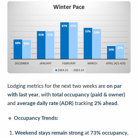
Lodging metrics for the next two weeks are
on par
with last year
, with
total occupancy (paid & owner)
and
average daily rate (ADR)
tracking
2% ahead
.
🔹
Occupancy Trends:
Weekend stays remain strong
at
73% occupancy
,