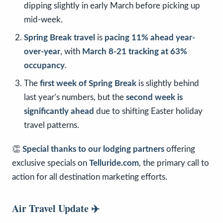
dipping slightly in early March before picking up
mid-week.
Spring Break travel
is
pacing 11% ahead year-
over-year
, with
March 8-21 tracking at 63%
occupancy
.
The
first week of Spring Break
is slightly behind
last year’s numbers, but the
second week is
significantly ahead
due to shifting Easter holiday
travel patterns.
👏
Special thanks to our lodging partners
offering
exclusive specials on
Telluride.com
, the primary call to
action for all destination marketing efforts.
Air Travel Update
✈️