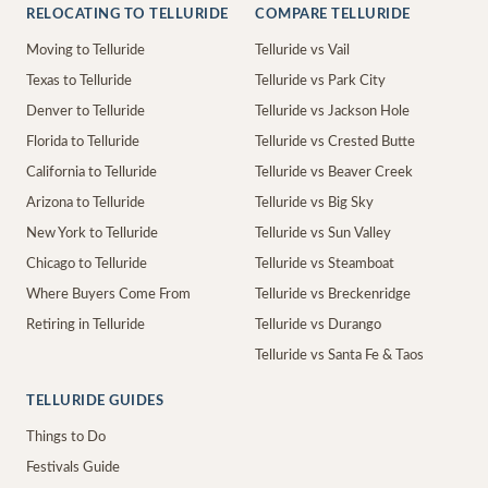
RELOCATING TO TELLURIDE
COMPARE TELLURIDE
Moving to Telluride
Telluride vs Vail
Texas to Telluride
Telluride vs Park City
Denver to Telluride
Telluride vs Jackson Hole
Florida to Telluride
Telluride vs Crested Butte
California to Telluride
Telluride vs Beaver Creek
Arizona to Telluride
Telluride vs Big Sky
New York to Telluride
Telluride vs Sun Valley
Chicago to Telluride
Telluride vs Steamboat
Where Buyers Come From
Telluride vs Breckenridge
Retiring in Telluride
Telluride vs Durango
Telluride vs Santa Fe & Taos
TELLURIDE GUIDES
Things to Do
Festivals Guide