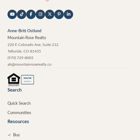
Anne-Britt Ostlund
Mountain Rose Realty
220 E Colorado Ave, Suite 212
Telluride
,
CO
81435
(970) 729-8005
ab@mountainroserealty.co
®
REALTOR
MEMBER
Search
Quick Search
Communities
Resources
✓
Buy