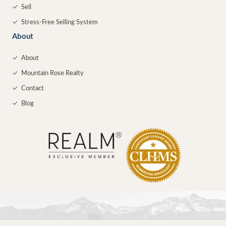
✓
Sell
✓
Stress-Free Selling System
About
✓
About
✓
Mountain Rose Realty
✓
Contact
✓
Blog