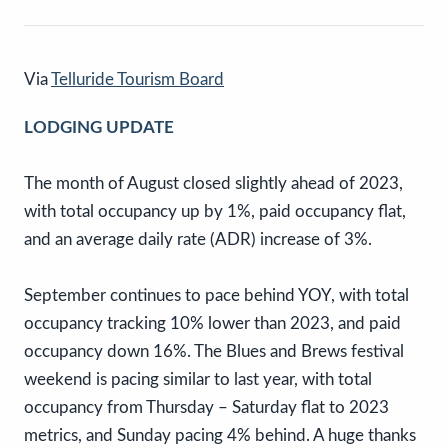
Via
Telluride Tourism Board
LODGING UPDATE
The month of August closed slightly ahead of 2023,
with total occupancy up by 1%, paid occupancy flat,
and an average daily rate (ADR) increase of 3%.
September continues to pace behind YOY, with total
occupancy tracking 10% lower than 2023, and paid
occupancy down 16%. The Blues and Brews festival
weekend is pacing similar to last year, with total
occupancy from Thursday – Saturday flat to 2023
metrics, and Sunday pacing 4% behind. A huge thanks