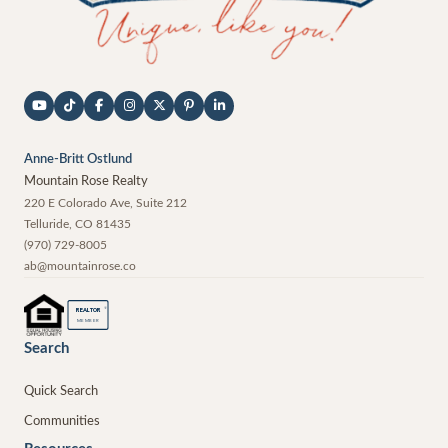
Anne-Britt Ostlund
Mountain Rose Realty
220 E Colorado Ave, Suite 212
Telluride
,
CO
81435
(970) 729-8005
ab@mountainrose.co
®
REALTOR
MEMBER
Search
Quick Search
Communities