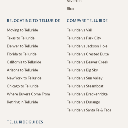
Silverton
Rico
RELOCATING TO TELLURIDE
COMPARE TELLURIDE
Moving to Telluride
Telluride vs Vail
Texas to Telluride
Telluride vs Park City
Denver to Telluride
Telluride vs Jackson Hole
Florida to Telluride
Telluride vs Crested Butte
California to Telluride
Telluride vs Beaver Creek
Arizona to Telluride
Telluride vs Big Sky
New York to Telluride
Telluride vs Sun Valley
Chicago to Telluride
Telluride vs Steamboat
Where Buyers Come From
Telluride vs Breckenridge
Retiring in Telluride
Telluride vs Durango
Telluride vs Santa Fe & Taos
TELLURIDE GUIDES