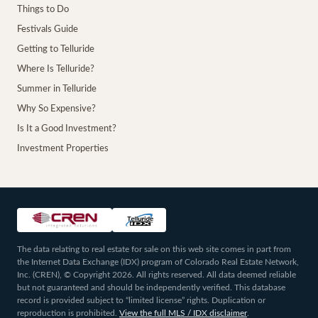
Things to Do
Festivals Guide
Getting to Telluride
Where Is Telluride?
Summer in Telluride
Why So Expensive?
Is It a Good Investment?
Investment Properties
The data relating to real estate for sale on this web site comes in part from
the Internet Data Exchange (IDX) program of Colorado Real Estate Network,
Inc. (CREN), © Copyright 2026. All rights reserved. All data deemed reliable
but not guaranteed and should be independently verified. This database
record is provided subject to “limited license” rights. Duplication or
reproduction is prohibited.
View the full MLS / IDX disclaimer
.