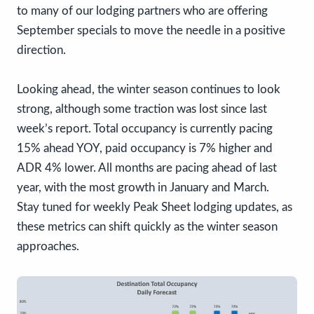
to many of our lodging partners who are offering
September specials to move the needle in a positive
direction.
Looking ahead, the winter season continues to look
strong, although some traction was lost since last
week’s report. Total occupancy is currently pacing
15% ahead YOY, paid occupancy is 7% higher and
ADR 4% lower. All months are pacing ahead of last
year, with the most growth in January and March.
Stay tuned for weekly Peak Sheet lodging updates, as
these metrics can shift quickly as the winter season
approaches.