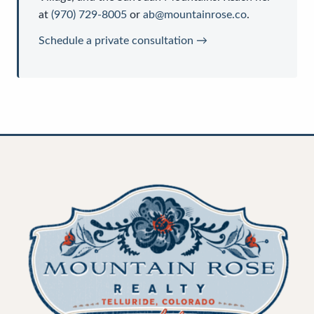
at
(970) 729-8005
or
ab@mountainrose.co
.
Schedule a private consultation →