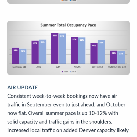
AIR UPDATE
Consistent week-to-week bookings now have air
traffic in September even to just ahead, and October
now flat. Overall summer pace is up 10-12% with
solid capacity and traffic gains in the shoulders.
Increased local traffic on added Denver capacity likely