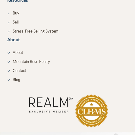
Resources
✓
Buy
✓
Sell
✓
Stress-Free Selling System
About
✓
About
✓
Mountain Rose Realty
✓
Contact
✓
Blog