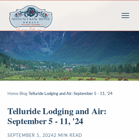
Home
›
Blog
›
Telluride Lodging and Air: September 5 - 11, '24
Telluride Lodging and Air:
September 5 - 11, '24
SEPTEMBER 5, 2024
2
MIN READ