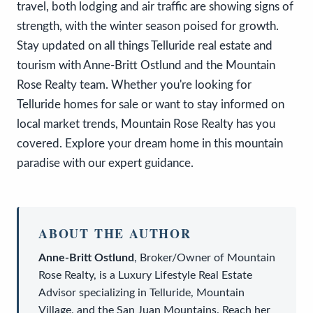
travel, both lodging and air traffic are showing signs of
strength, with the winter season poised for growth.
Stay updated on all things Telluride real estate and
tourism with Anne-Britt Ostlund and the Mountain
Rose Realty team. Whether you're looking for
Telluride homes for sale or want to stay informed on
local market trends, Mountain Rose Realty has you
covered. Explore your dream home in this mountain
paradise with our expert guidance.
ABOUT THE AUTHOR
Anne-Britt Ostlund
,
Broker/Owner
of
Mountain
Rose Realty
, is a
Luxury Lifestyle Real Estate
Advisor
specializing in Telluride, Mountain
Village, and the San Juan Mountains. Reach her