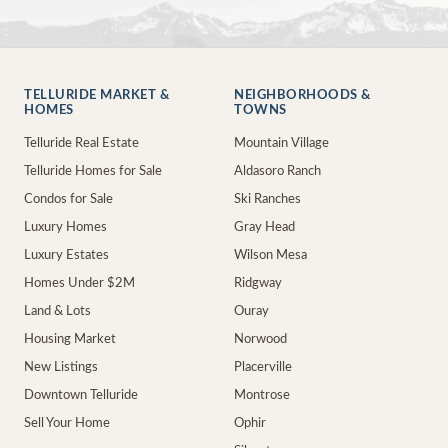
TELLURIDE MARKET &
NEIGHBORHOODS &
HOMES
TOWNS
Telluride Real Estate
Mountain Village
Telluride Homes for Sale
Aldasoro Ranch
Condos for Sale
Ski Ranches
Luxury Homes
Gray Head
Luxury Estates
Wilson Mesa
Homes Under $2M
Ridgway
Land & Lots
Ouray
Housing Market
Norwood
New Listings
Placerville
Downtown Telluride
Montrose
Sell Your Home
Ophir