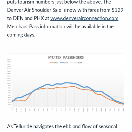
puts tourism numbers just below the above. The
Denver Air Shoulder Sale is now with fares from $129
to DEN and PHX at
www.denverairconnection.com
.
Merchant Pass information will be available in the
coming days.
As Telluride navigates the ebb and flow of seasonal