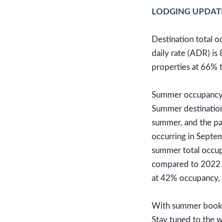
LODGING UPDAT
Destination total 
daily rate (ADR) i
properties at 66% 
Summer occupancy c
Summer destinatio
summer, and the pac
occurring in Septe
summer total occu
compared to 2022 
at 42% occupancy,
With summer bookin
Stay tuned to the w