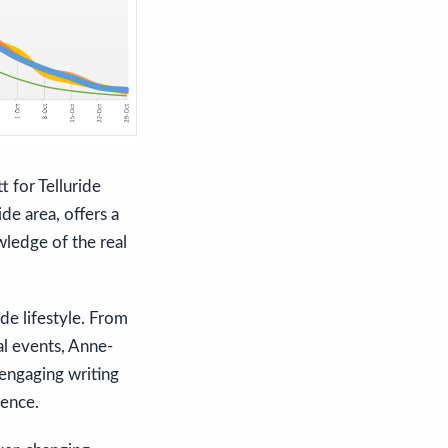
 for Telluride
de area, offers a
wledge of the real
ide lifestyle. From
ral events, Anne-
engaging writing
ience.