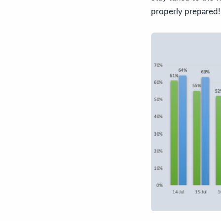
properly prepared