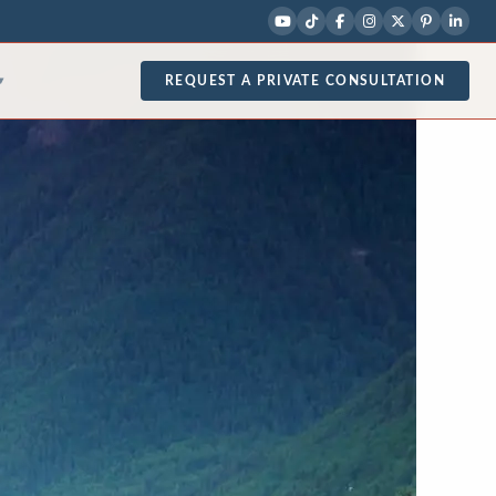
REQUEST A PRIVATE CONSULTATION
▾