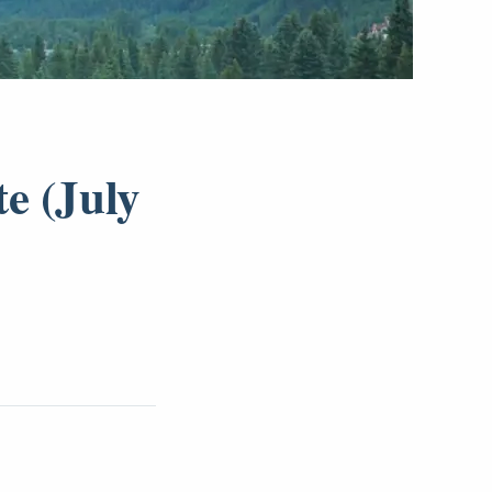
e (July