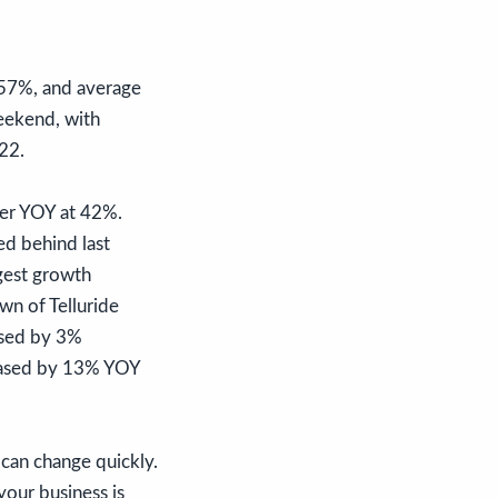
 57%, and average
eekend, with
 22.
her YOY at 42%.
d behind last
rgest growth
n of Telluride
ased by 3%
eased by 13% YOY
can change quickly.
your business is