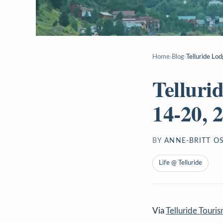
Home
›
Blog
›
Telluride Lo
Telluri
14-20, 
BY
ANNE-BRITT O
Life @ Telluride
Via
Telluride Touri