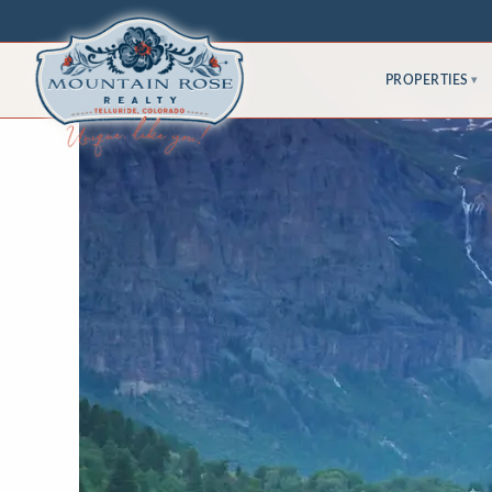
PROPERTIES
▾