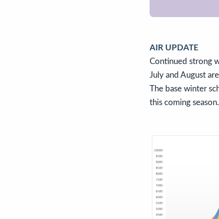
AIR UPDATE
Continued strong w
July and August ar
The base winter sch
this coming season.