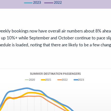
eekly bookings now have overall air numbers about 8% ahea
e up 10%+ while September and October continue to pace sl
edule is loaded, noting that there are likely to be a few chan