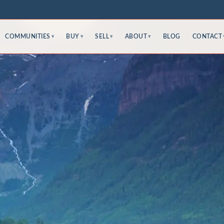
COMMUNITIES
BUY
SELL
ABOUT
BLOG
CONTACT
▾
▾
▾
▾