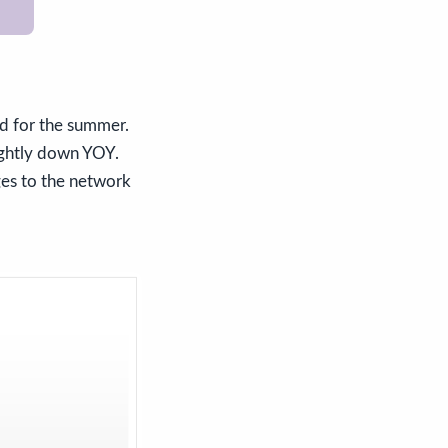
d for the summer.
ightly down YOY.
ges to the network