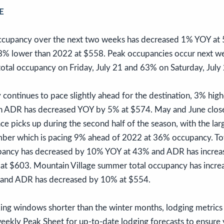
E
occupancy over the next two weeks has decreased 1% YOY at
s 8% lower than 2022 at $558. Peak occupancies occur next w
total occupancy on Friday, July 21 and 63% on Saturday, July
ontinues to pace slightly ahead for the destination, 3% hig
n ADR has decreased YOY by 5% at $574. May and June close
e picks up during the second half of the season, with the la
mber which is pacing 9% ahead of 2022 at 36% occupancy. Tow
pancy has decreased by 10% YOY at 43% and ADR has incre
at $603. Mountain Village summer total occupancy has incr
 and ADR has decreased by 10% at $554.
g windows shorter than the winter months, lodging metrics 
eekly Peak Sheet for up-to-date lodging forecasts to ensure 