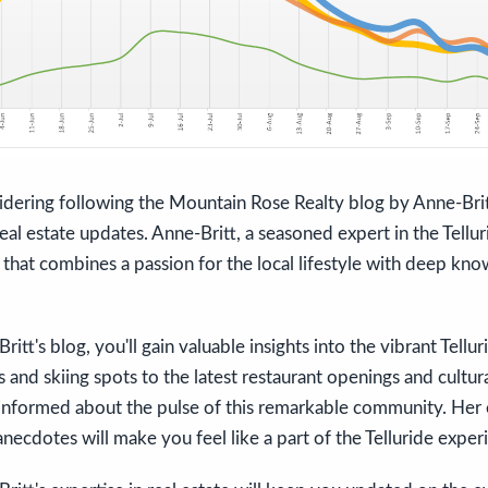
dering following the Mountain Rose Realty blog by Anne-Britt
eal estate updates. Anne-Britt, a seasoned expert in the Telluri
that combines a passion for the local lifestyle with deep kno
itt's blog, you'll gain valuable insights into the vibrant Tellur
ls and skiing spots to the latest restaurant openings and cultu
 informed about the pulse of this remarkable community. Her 
anecdotes will make you feel like a part of the Telluride exper