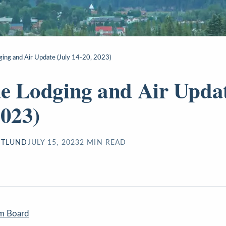
dging and Air Update (July 14-20, 2023)
de Lodging and Air Updat
2023)
STLUND
JULY 15, 2023
2
MIN READ
sm Board