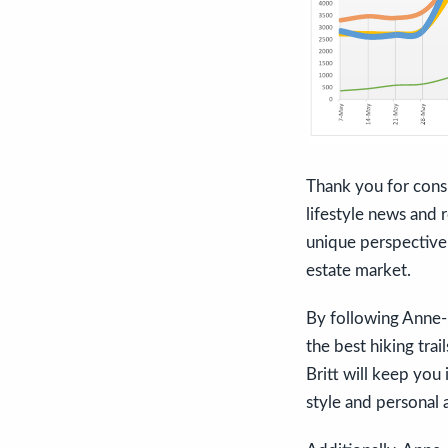
Thank you for consi
lifestyle news and r
unique perspective 
estate market.
By following Anne-Br
the best hiking trai
Britt will keep you
style and personal 