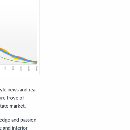
tyle news and real
ure trove of
state market.
ledge and passion
e and interior