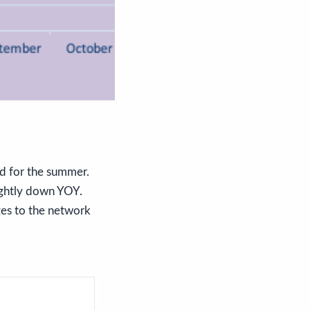
d for the summer.
ightly down YOY.
ges to the network