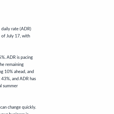
 daily rate (ADR)
of July 17, with
5%. ADR is pacing
he remaining
ing 10% ahead, and
at 43%, and ADR has
tal summer
can change quickly.