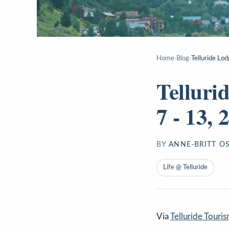
Home
›
Blog
›
Telluride Lod
Telluri
7 - 13, 
BY
ANNE-BRITT O
Life @ Telluride
Via
Telluride Touri