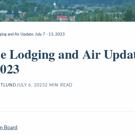
ging and Air Update: July 7 - 13, 2023
de Lodging and Air Updat
2023
STLUND
JULY 6, 2023
2
MIN READ
sm Board