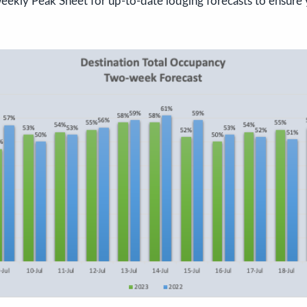
eekly Peak Sheet for up-to-date lodging forecasts to ensure 
!