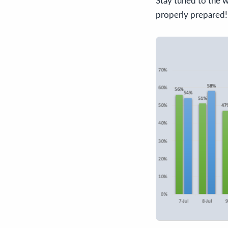
Stay tuned to the w
properly prepared