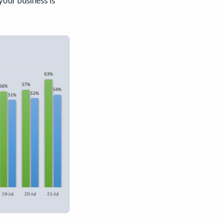
your business is