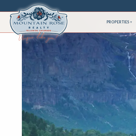
PROPERTIES
▾