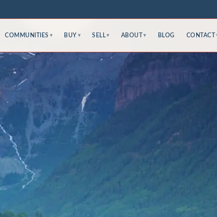
COMMUNITIES
BUY
SELL
ABOUT
BLOG
CONTACT
▾
▾
▾
▾