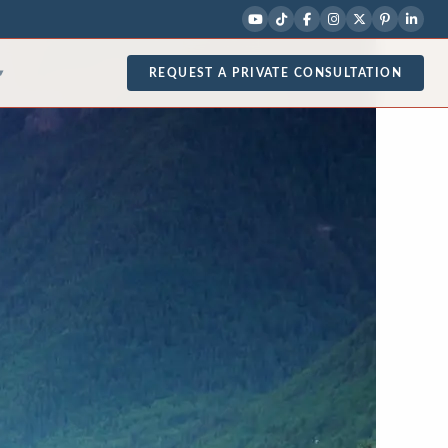
REQUEST A PRIVATE CONSULTATION
▾