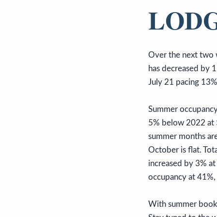
LODG
Over the next two 
has decreased by 1
July 21 pacing 13
Summer occupancy c
5% below 2022 at $
summer months are 
October is flat. T
increased by 3% at
occupancy at 41%,
With summer bookin