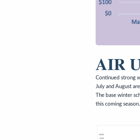
AIR 
Continued strong w
July and August ar
The base winter sch
this coming season.