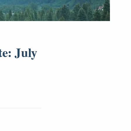
e: July