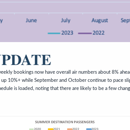
UPDATE
eekly bookings now have overall air numbers about 8% ahea
e up 10%+ while September and October continue to pace sl
edule is loaded, noting that there are likely to be a few chan