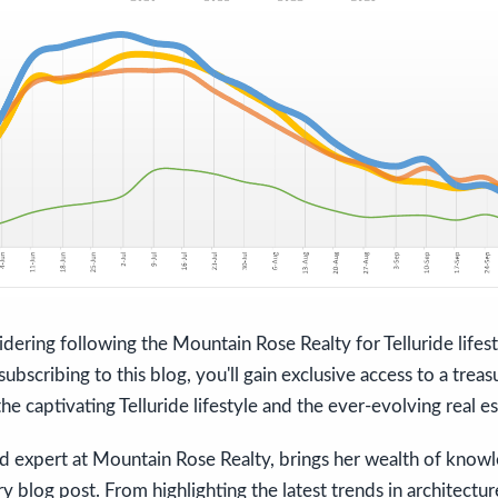
dering following the Mountain Rose Realty for Telluride lifes
ubscribing to this blog, you'll gain exclusive access to a treas
he captivating Telluride lifestyle and the ever-evolving real e
ed expert at Mountain Rose Realty, brings her wealth of know
ry blog post. From highlighting the latest trends in architectur