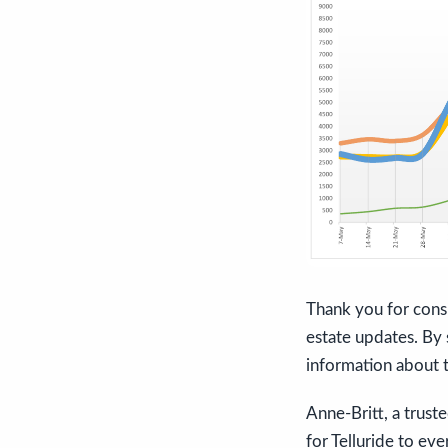
Thank you for consi
estate updates. By s
information about t
Anne-Britt, a trust
for Telluride to eve