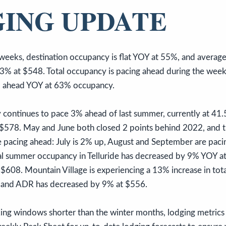
ING UPDATE
weeks, destination occupancy is flat YOY at 55%, and average
3% at $548. Total occupancy is pacing ahead during the week 
% ahead YOY at 63% occupancy.
ontinues to pace 3% ahead of last summer, currently at 41.
578. May and June both closed 2 points behind 2022, and t
pacing ahead: July is 2% up, August and September are pac
otal summer occupancy in Telluride has decreased by 9% YOY 
 $608. Mountain Village is experiencing a 13% increase in to
 and ADR has decreased by 9% at $556.
g windows shorter than the winter months, lodging metrics 