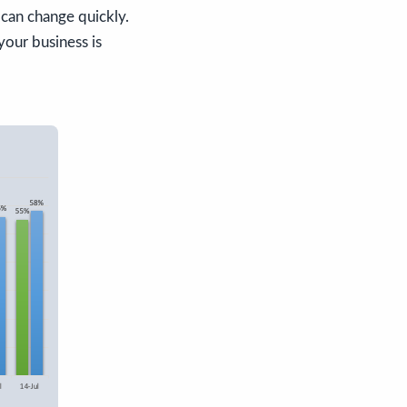
can change quickly.
your business is