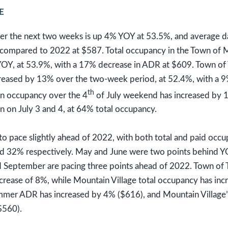
E
er the next two weeks is up 4% YOY at 53.5%, and average da
ompared to 2022 at $587. Total occupancy in the Town of M
OY, at 53.9%, with a 17% decrease in ADR at $609. Town of T
reased by 13% over the two-week period, at 52.4%, with a 
th
on occupancy over the 4
of July weekend has increased by 
n on July 3 and 4, at 64% total occupancy.
o pace slightly ahead of 2022, with both total and paid occ
and 32% respectively. May and June were two points behind YO
d September are pacing three points ahead of 2022. Town of Te
crease of 8%, while Mountain Village total occupancy has in
ummer ADR has increased by 4% ($616), and Mountain Village
$560).