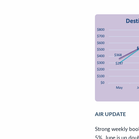
AIR UPDATE
Strong weekly book
5%. June is up doub