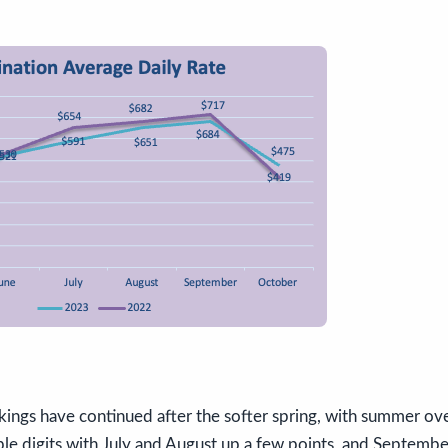
ings have continued after the softer spring, with summer ov
le digits with July and August up a few points, and Septembe