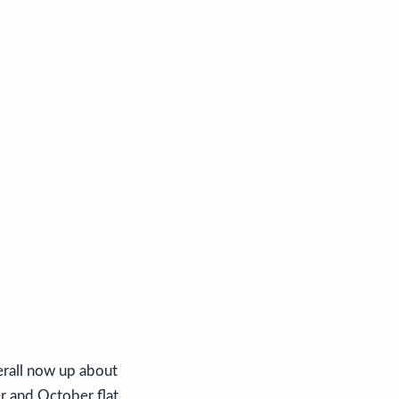
erall now up about
r and October flat