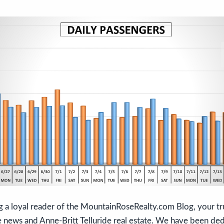
g a loyal reader of the MountainRoseRealty.com Blog, your tr
e news and Anne-Britt Telluride real estate. We have been de