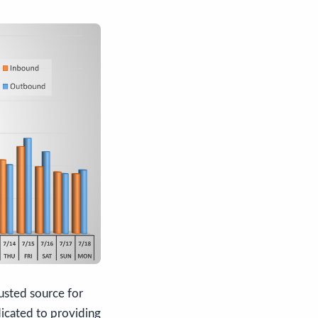
usted source for
dicated to providing