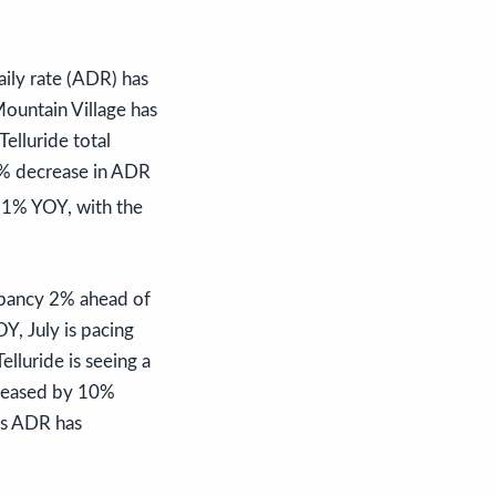
ily rate (ADR) has
ountain Village has
elluride total
9% decrease in ADR
11% YOY, with the
upancy 2% ahead of
Y, July is pacing
lluride is seeing a
creased by 10%
’s ADR has