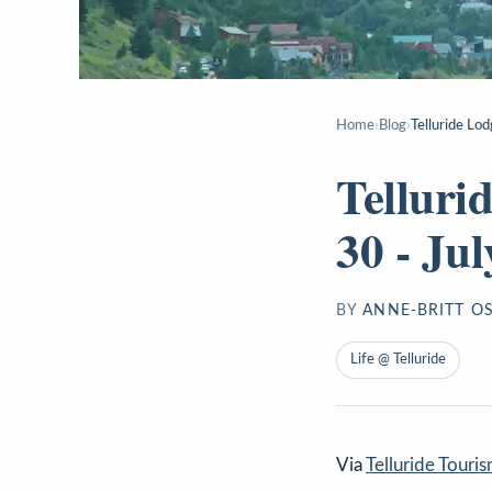
Home
›
Blog
›
Telluride Lod
Telluri
30 - Jul
BY
ANNE-BRITT O
Life @ Telluride
Via
Telluride Touri