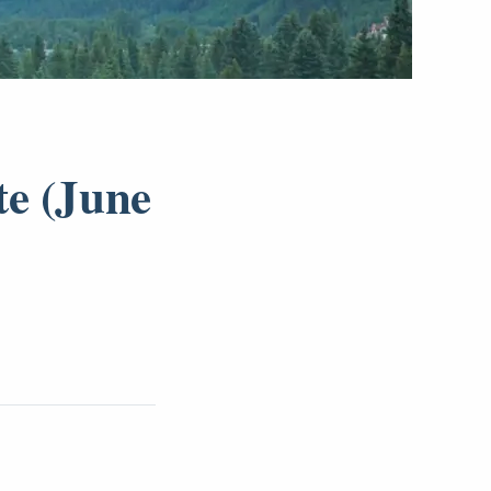
te (June