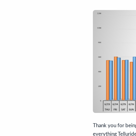
Thank you for bein
everything Tellurid