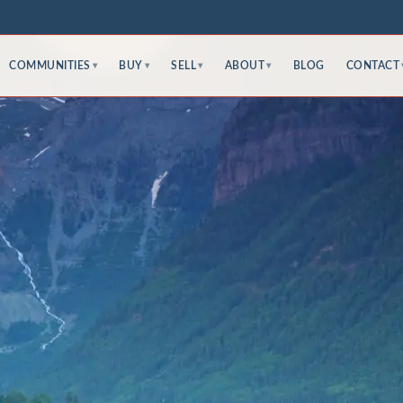
COMMUNITIES
BUY
SELL
ABOUT
BLOG
CONTACT
▾
▾
▾
▾