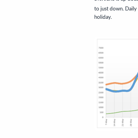
to just down. Daily
holiday.