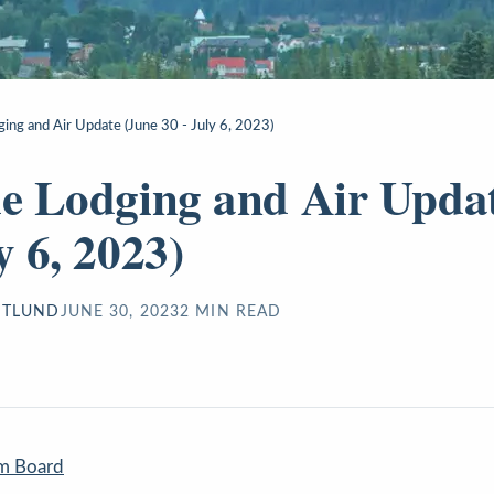
ging and Air Update (June 30 - July 6, 2023)
de Lodging and Air Upda
y 6, 2023)
STLUND
JUNE 30, 2023
2
MIN READ
sm Board