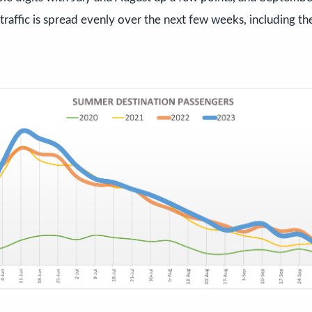
 traffic is spread evenly over the next few weeks, including th