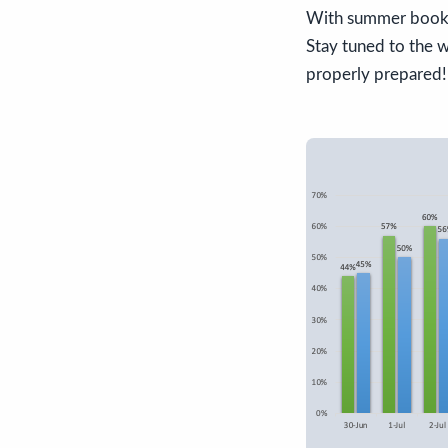
With summer bookin
Stay tuned to the w
properly prepared