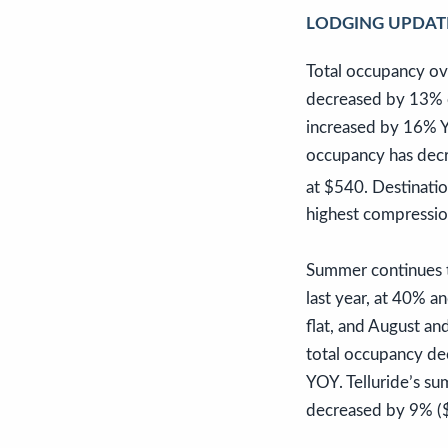
LODGING UPDAT
Total occupancy ov
decreased by 13% c
increased by 16% Y
occupancy has dec
at $540. Destinati
highest compressio
Summer continues t
last year, at 40% 
flat, and August an
total occupancy de
YOY. Telluride’s s
decreased by 9% (