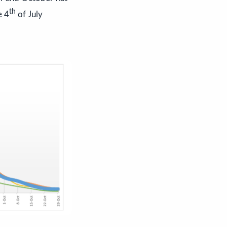
th
e 4
of July