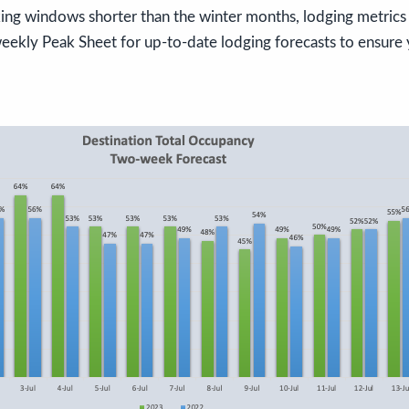
g windows shorter than the winter months, lodging metrics 
eekly Peak Sheet for up-to-date lodging forecasts to ensure 
!