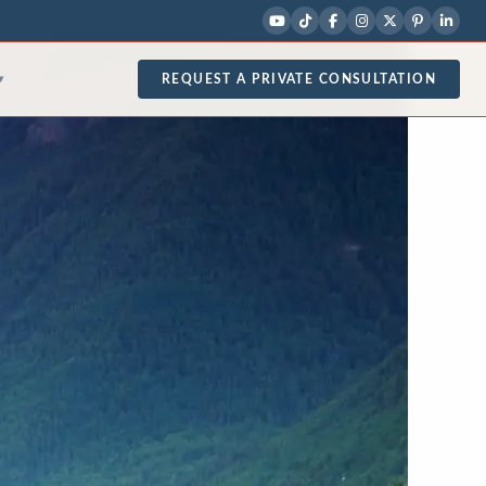
REQUEST A PRIVATE CONSULTATION
▾