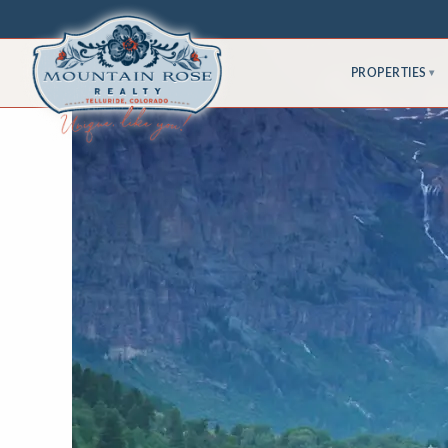
PROPERTIES
▾