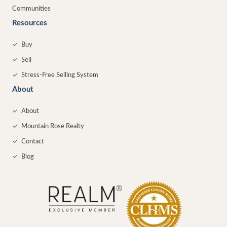
Communities
Resources
✓
Buy
✓
Sell
✓
Stress-Free Selling System
About
✓
About
✓
Mountain Rose Realty
✓
Contact
✓
Blog