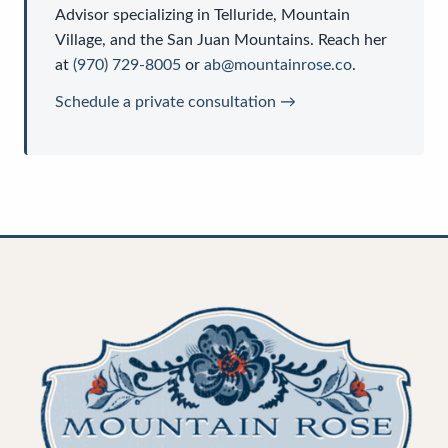
Advisor
specializing in Telluride, Mountain
Village, and the San Juan Mountains. Reach her
at
(970) 729-8005
or
ab@mountainrose.co
.
Schedule a private consultation →