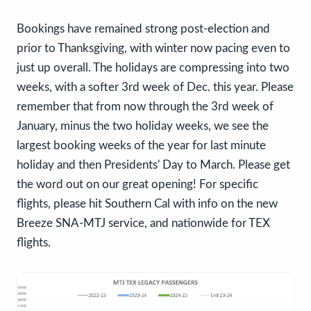
Bookings have remained strong post-election and
prior to Thanksgiving, with winter now pacing even to
just up overall. The holidays are compressing into two
weeks, with a softer 3rd week of Dec. this year. Please
remember that from now through the 3rd week of
January, minus the two holiday weeks, we see the
largest booking weeks of the year for last minute
holiday and then Presidents' Day to March. Please get
the word out on our great opening! For specific
flights, please hit Southern Cal with info on the new
Breeze SNA-MTJ service, and nationwide for TEX
flights.