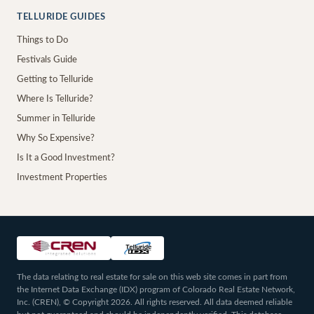
TELLURIDE GUIDES
Things to Do
Festivals Guide
Getting to Telluride
Where Is Telluride?
Summer in Telluride
Why So Expensive?
Is It a Good Investment?
Investment Properties
The data relating to real estate for sale on this web site comes in part from
the Internet Data Exchange (IDX) program of Colorado Real Estate Network,
Inc. (CREN), © Copyright 2026. All rights reserved. All data deemed reliable