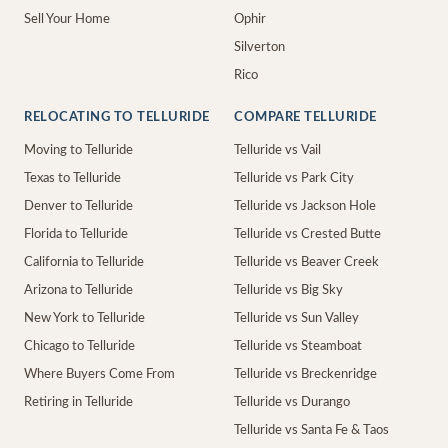
Sell Your Home
Ophir
Silverton
Rico
RELOCATING TO TELLURIDE
COMPARE TELLURIDE
Moving to Telluride
Telluride vs Vail
Texas to Telluride
Telluride vs Park City
Denver to Telluride
Telluride vs Jackson Hole
Florida to Telluride
Telluride vs Crested Butte
California to Telluride
Telluride vs Beaver Creek
Arizona to Telluride
Telluride vs Big Sky
New York to Telluride
Telluride vs Sun Valley
Chicago to Telluride
Telluride vs Steamboat
Where Buyers Come From
Telluride vs Breckenridge
Retiring in Telluride
Telluride vs Durango
Telluride vs Santa Fe & Taos