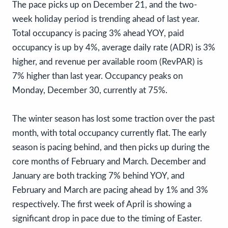
The pace picks up on December 21, and the two-
week holiday period is trending ahead of last year.
Total occupancy is pacing 3% ahead YOY, paid
occupancy is up by 4%, average daily rate (ADR) is 3%
higher, and revenue per available room (RevPAR) is
7% higher than last year. Occupancy peaks on
Monday, December 30, currently at 75%.
The winter season has lost some traction over the past
month, with total occupancy currently flat. The early
season is pacing behind, and then picks up during the
core months of February and March. December and
January are both tracking 7% behind YOY, and
February and March are pacing ahead by 1% and 3%
respectively. The first week of April is showing a
significant drop in pace due to the timing of Easter.