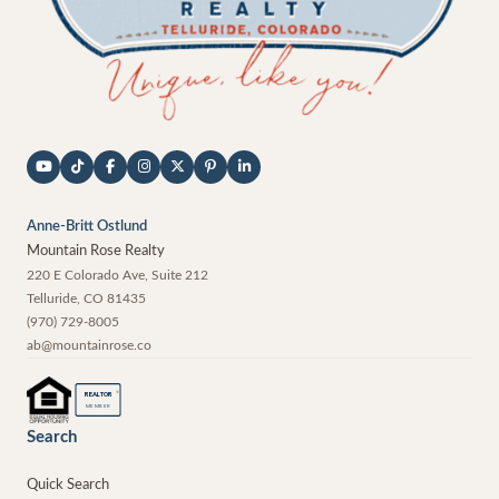
Anne-Britt Ostlund
Mountain Rose Realty
220 E Colorado Ave, Suite 212
Telluride
,
CO
81435
(970) 729-8005
ab@mountainrose.co
®
REALTOR
MEMBER
Search
Quick Search