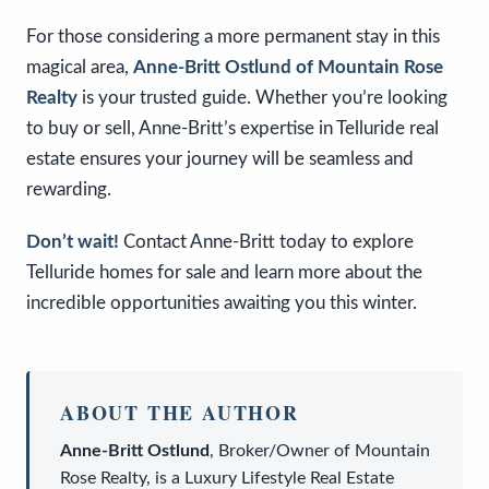
For those considering a more permanent stay in this
magical area,
Anne-Britt Ostlund of Mountain Rose
Realty
is your trusted guide. Whether you’re looking
to buy or sell, Anne-Britt’s expertise in Telluride real
estate ensures your journey will be seamless and
rewarding.
Don’t wait!
Contact Anne-Britt today to explore
Telluride homes for sale and learn more about the
incredible opportunities awaiting you this winter.
ABOUT THE AUTHOR
Anne-Britt Ostlund
,
Broker/Owner
of
Mountain
Rose Realty
, is a
Luxury Lifestyle Real Estate