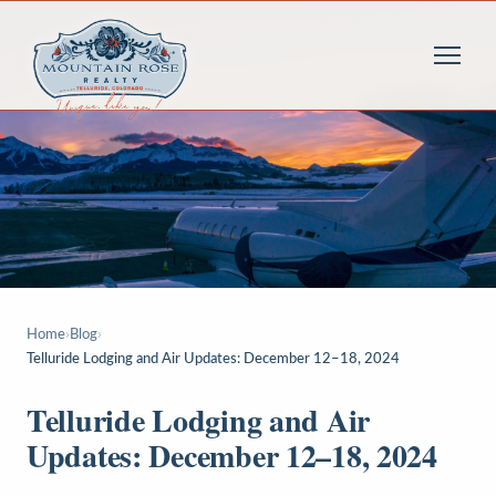
Home
›
Blog
›
Telluride Lodging and Air Updates: December 12–18, 2024
Telluride Lodging and Air
Updates: December 12–18, 2024