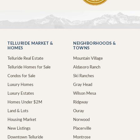
TELLURIDE MARKET &
NEIGHBORHOODS &
HOMES
TOWNS
Telluride Real Estate
Mountain Village
Telluride Homes for Sale
Aldasoro Ranch
Condos for Sale
Ski Ranches
Luxury Homes
Gray Head
Luxury Estates
Wilson Mesa
Homes Under $2M
Ridgway
Land & Lots
Ouray
Housing Market
Norwood
New Listings
Placerville
Downtown Telluride
Montrose