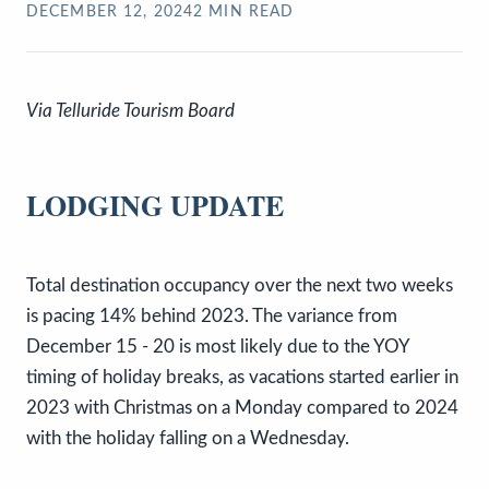
DECEMBER 12, 2024
2
MIN READ
Via Telluride Tourism Board
LODGING UPDATE
Total destination occupancy over the next two weeks
is pacing 14% behind 2023. The variance from
December 15 - 20 is most likely due to the YOY
timing of holiday breaks, as vacations started earlier in
2023 with Christmas on a Monday compared to 2024
with the holiday falling on a Wednesday.