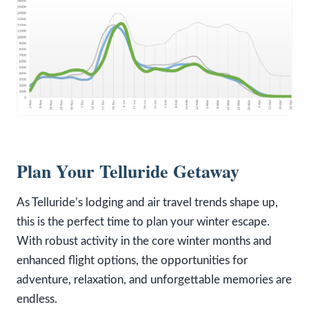
Plan Your Telluride Getaway
As Telluride’s lodging and air travel trends shape up,
this is the perfect time to plan your winter escape.
With robust activity in the core winter months and
enhanced flight options, the opportunities for
adventure, relaxation, and unforgettable memories are
endless.