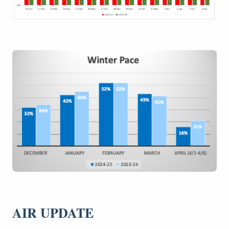
AIR UPDATE