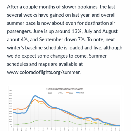
After a couple months of slower bookings, the last
several weeks have gained on last year, and overall
summer pace is now about even for destination air
passengers. June is up around 13%, July and August
about 4%, and September down 7%. To note, next
winter’s baseline schedule is loaded and live, although
we do expect some changes to come. Summer
schedules and maps are available at
www.coloradoflights.org/summer.