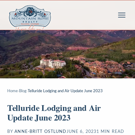
Home
›
Blog
›
Telluride Lodging and Air Update June 2023
Telluride Lodging and Air
Update June 2023
BY
ANNE-BRITT OSTLUND
JUNE 6, 2023
1
MIN READ