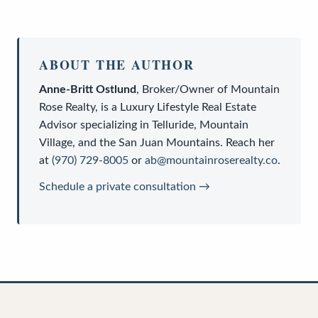
ABOUT THE AUTHOR
Anne-Britt Ostlund
,
Broker/Owner
of
Mountain
Rose Realty
, is a
Luxury Lifestyle Real Estate
Advisor
specializing in Telluride, Mountain
Village, and the San Juan Mountains. Reach her
at
(970) 729-8005
or
ab@mountainroserealty.co
.
Schedule a private consultation →