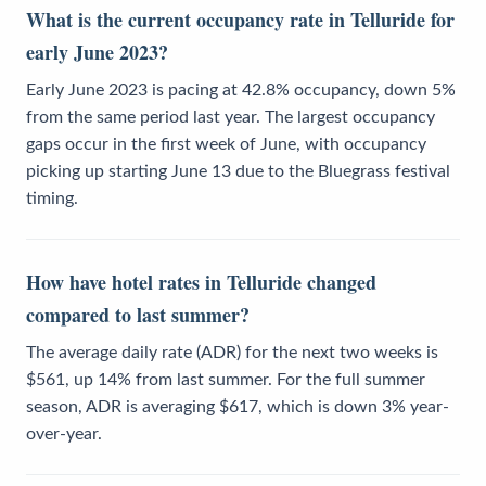
What is the current occupancy rate in Telluride for
early June 2023?
Early June 2023 is pacing at 42.8% occupancy, down 5%
from the same period last year. The largest occupancy
gaps occur in the first week of June, with occupancy
picking up starting June 13 due to the Bluegrass festival
timing.
How have hotel rates in Telluride changed
compared to last summer?
The average daily rate (ADR) for the next two weeks is
$561, up 14% from last summer. For the full summer
season, ADR is averaging $617, which is down 3% year-
over-year.