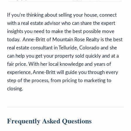
If you’re thinking about selling your house, connect
with a real estate advisor who can share the expert
insights you need to make the best possible move
today. Anne-Britt of Mountain Rose Realty is the best
real estate consultant in Telluride, Colorado and she
can help you get your property sold quickly and at a
fair price. With her local knowledge and years of
experience, Anne-Britt will guide you through every
step of the process, from pricing to marketing to
closing.
Frequently Asked Questions