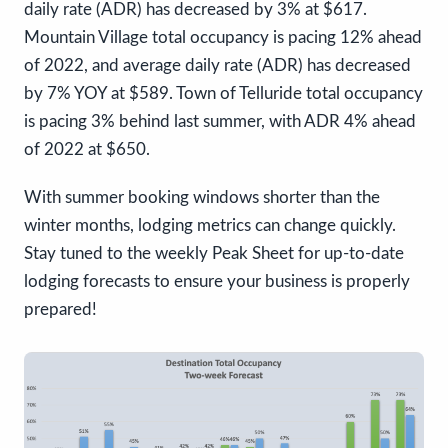
daily rate (ADR) has decreased by 3% at $617.
Mountain Village total occupancy is pacing 12% ahead
of 2022, and average daily rate (ADR) has decreased
by 7% YOY at $589. Town of Telluride total occupancy
is pacing 3% behind last summer, with ADR 4% ahead
of 2022 at $650.
With summer booking windows shorter than the
winter months, lodging metrics can change quickly.
Stay tuned to the weekly Peak Sheet for up-to-date
lodging forecasts to ensure your business is properly
prepared!