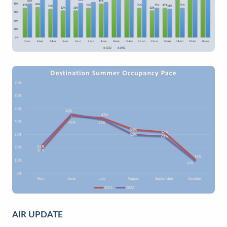
AIR UPDATE