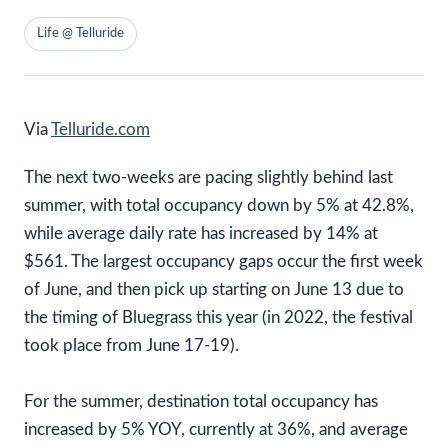
Life @ Telluride
Via
Telluride.com
The next two-weeks are pacing slightly behind last
summer, with total occupancy down by 5% at 42.8%,
while average daily rate has increased by 14% at
$561. The largest occupancy gaps occur the first week
of June, and then pick up starting on June 13 due to
the timing of Bluegrass this year (in 2022, the festival
took place from June 17-19).
For the summer, destination total occupancy has
increased by 5% YOY, currently at 36%, and average