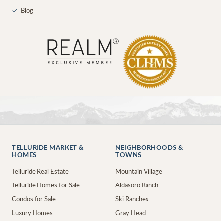
✓
Blog
TELLURIDE MARKET &
NEIGHBORHOODS &
HOMES
TOWNS
Telluride Real Estate
Mountain Village
Telluride Homes for Sale
Aldasoro Ranch
Condos for Sale
Ski Ranches
Luxury Homes
Gray Head