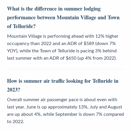
What is the difference in summer lodging
performance between Mountain Village and Town
of Telluride?
Mountain Village is performing ahead with 12% higher
occupancy than 2022 and an ADR of $589 (down 7%
YOY), while the Town of Telluride is pacing 3% behind
last summer with an ADR of $650 (up 4% from 2022).
How is summer air traffic looking for Telluride in
2023?
Overall summer air passenger pace is about even with
last year. June is up approximately 13%, July and August
are up about 4%, while September is down 7% compared
to 2022.