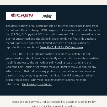
The data relating to real estate for sale on this web site comes in part from
the Internet Data Exchange (IDX) program of Colorado Real Estate Network,
Inc. (CREN), © Copyright 2026. All rights reserved. All data deemed reliable
but not guaranteed and should be independently verified. This database
record is provided subject to “limited license” rights. Duplication or
reproduction is prohibited.
View the full MLS / IDX disclaimer
.
PUBLISHERS NOTICE: All information is deemed reliable but is not
guaranteed and should be independently verified. All real estate advertised
herein is subject to the US Federal Fair Housing Act of 1968 and the
Colorado Fair Housing Act, which makes it illegal to make or publish any
advertisement that indicates any preference, limitation, or discrimination
based on race, color, religion, sex, handicap, familial status, or national
origin. Please check with your local government agency for more
information.
Fair Housing Disclaimer
.
Terms of Service
Privacy Policy
Accessibility Statement
Cookie Policy
MLS / IDX Disclaimer
Fair Housing