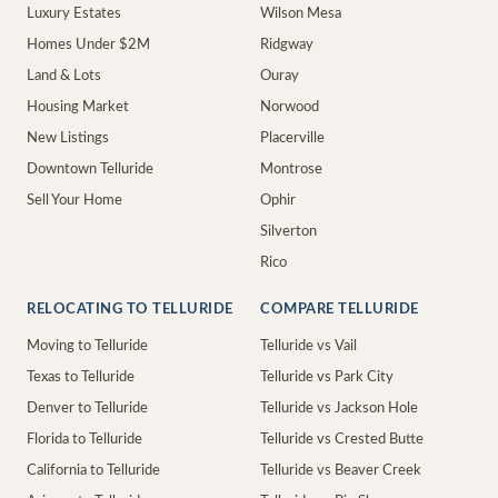
Luxury Estates
Wilson Mesa
Homes Under $2M
Ridgway
Land & Lots
Ouray
Housing Market
Norwood
New Listings
Placerville
Downtown Telluride
Montrose
Sell Your Home
Ophir
Silverton
Rico
RELOCATING TO TELLURIDE
COMPARE TELLURIDE
Moving to Telluride
Telluride vs Vail
Texas to Telluride
Telluride vs Park City
Denver to Telluride
Telluride vs Jackson Hole
Florida to Telluride
Telluride vs Crested Butte
California to Telluride
Telluride vs Beaver Creek