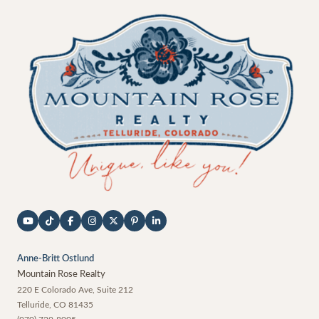
Anne-Britt Ostlund
Mountain Rose Realty
220 E Colorado Ave, Suite 212
Telluride
,
CO
81435