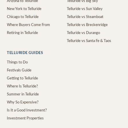
Arizona to Telluride
Telluride vs Big Sky
New York to Telluride
Telluride vs Sun Valley
Chicago to Telluride
Telluride vs Steamboat
Where Buyers Come From
Telluride vs Breckenridge
Retiring in Telluride
Telluride vs Durango
Telluride vs Santa Fe & Taos
TELLURIDE GUIDES
Things to Do
Festivals Guide
Getting to Telluride
Where Is Telluride?
Summer in Telluride
Why So Expensive?
Is It a Good Investment?
Investment Properties