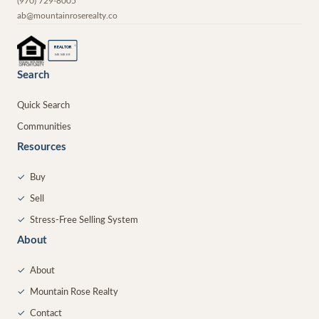
(970) 729-8005
ab@mountainroserealty.co
®
REALTOR
MEMBER
Search
Quick Search
Communities
Resources
✓
Buy
✓
Sell
✓
Stress-Free Selling System
About
✓
About
✓
Mountain Rose Realty
✓
Contact