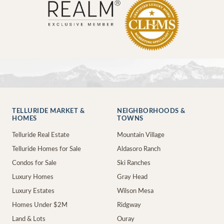
TELLURIDE MARKET &
NEIGHBORHOODS &
HOMES
TOWNS
Telluride Real Estate
Mountain Village
Telluride Homes for Sale
Aldasoro Ranch
Condos for Sale
Ski Ranches
Luxury Homes
Gray Head
Luxury Estates
Wilson Mesa
Homes Under $2M
Ridgway
Land & Lots
Ouray