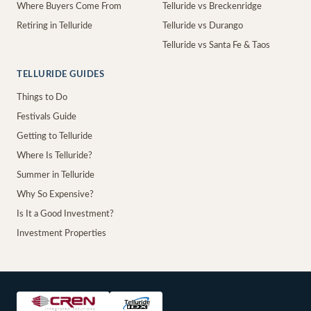
Where Buyers Come From
Telluride vs Breckenridge
Retiring in Telluride
Telluride vs Durango
Telluride vs Santa Fe & Taos
TELLURIDE GUIDES
Things to Do
Festivals Guide
Getting to Telluride
Where Is Telluride?
Summer in Telluride
Why So Expensive?
Is It a Good Investment?
Investment Properties