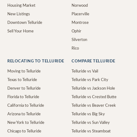
Housing Market
Norwood
New Listings
Placerville
Downtown Telluride
Montrose
Sell Your Home
Ophir
Silverton
Rico
RELOCATING TO TELLURIDE
COMPARE TELLURIDE
Moving to Telluride
Telluride vs Vail
Texas to Telluride
Telluride vs Park City
Denver to Telluride
Telluride vs Jackson Hole
Florida to Telluride
Telluride vs Crested Butte
California to Telluride
Telluride vs Beaver Creek
Arizona to Telluride
Telluride vs Big Sky
New York to Telluride
Telluride vs Sun Valley
Chicago to Telluride
Telluride vs Steamboat