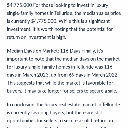
$4,775,000 For those looking to invest in luxury
single-family homes in Telluride, the median sales price
is currently $4,775,000. While this is a significant
investment, it is worth noting that the potential for
return on investment is high.
Median Days on Market: 116 Days Finally, it's
important to note that the median days on the market
for luxury single-family homes in Telluride was 116
days in March 2023, up from 69 days in March 2022.
This suggests that while the market is favorable for
buyers, it may take longer for sellers to secure a sale.
In conclusion, the luxury real estate market in Telluride
is currently favoring buyers, but there are still
opportunities for sellers to secure a solid return on