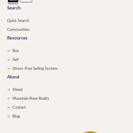
Search
Quick Search
Communities
Resources
✓
Buy
✓
Sell
✓
Stress-Free Selling System
About
✓
About
✓
Mountain Rose Realty
✓
Contact
✓
Blog