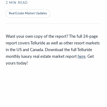
2
MIN READ
Real Estate Market Updates
Want your own copy of the report? The full 24-page
report covers Telluride as well as other resort markets
in the US and Canada. Download the full Telluride
monthly luxury real estate market report
here
. Get
yours today!