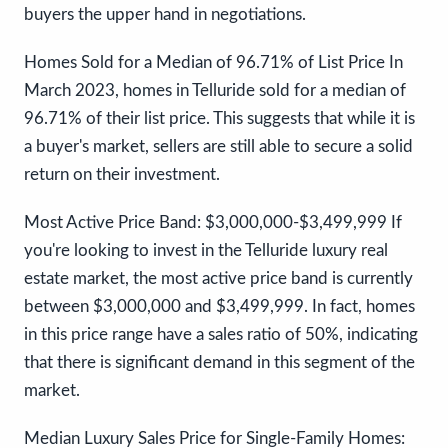
buyers the upper hand in negotiations.
Homes Sold for a Median of 96.71% of List Price In
March 2023, homes in Telluride sold for a median of
96.71% of their list price. This suggests that while it is
a buyer's market, sellers are still able to secure a solid
return on their investment.
Most Active Price Band: $3,000,000-$3,499,999 If
you're looking to invest in the Telluride luxury real
estate market, the most active price band is currently
between $3,000,000 and $3,499,999. In fact, homes
in this price range have a sales ratio of 50%, indicating
that there is significant demand in this segment of the
market.
Median Luxury Sales Price for Single-Family Homes: