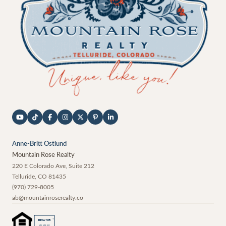
Anne-Britt Ostlund
Mountain Rose Realty
220 E Colorado Ave, Suite 212
Telluride
,
CO
81435
(970) 729-8005
ab@mountainroserealty.co
®
REALTOR
MEMBER