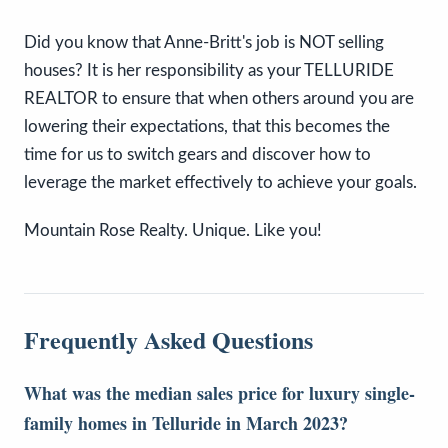
Did you know that Anne-Britt's job is NOT selling
houses? It is her responsibility as your TELLURIDE
REALTOR to ensure that when others around you are
lowering their expectations, that this becomes the
time for us to switch gears and discover how to
leverage the market effectively to achieve your goals.
Mountain Rose Realty. Unique. Like you!
Frequently Asked Questions
What was the median sales price for luxury single-
family homes in Telluride in March 2023?