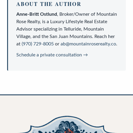
ABOUT THE AUTHOR
Anne-Britt Ostlund
,
Broker/Owner
of
Mountain
Rose Realty
, is a
Luxury Lifestyle Real Estate
Advisor
specializing in Telluride, Mountain
Village, and the San Juan Mountains. Reach her
at
(970) 729-8005
or
ab@mountainroserealty.co
.
Schedule a private consultation →