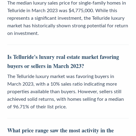
The median luxury sales price for single-family homes in
Telluride in March 2023 was $4,775,000. While this
represents a significant investment, the Telluride luxury
market has historically shown strong potential for return
on investment.
Is Telluride's luxury real estate market favoring
buyers or sellers in March 2023?
The Telluride luxury market was favoring buyers in
March 2023, with a 10% sales ratio indicating more
properties available than buyers. However, sellers still
achieved solid returns, with homes selling for a median
of 96.71% of their list price.
What price range saw the most activity in the