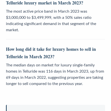
Telluride luxury market in March 2023?
The most active price band in March 2023 was
$3,000,000 to $3,499,999, with a 50% sales ratio
indicating significant demand in that segment of the
market.
How long did it take for luxury homes to sell in
Telluride in March 2023?
The median days on market for luxury single-family
homes in Telluride was 116 days in March 2023, up from
69 days in March 2022, suggesting properties are taking
longer to sell compared to the previous year.