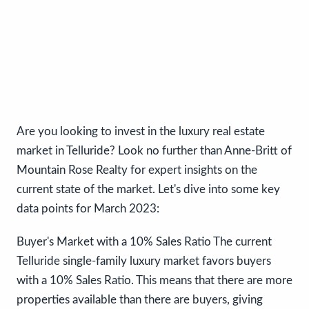
Are you looking to invest in the luxury real estate
market in Telluride? Look no further than Anne-Britt of
Mountain Rose Realty for expert insights on the
current state of the market. Let's dive into some key
data points for March 2023:
Buyer's Market with a 10% Sales Ratio The current
Telluride single-family luxury market favors buyers
with a 10% Sales Ratio. This means that there are more
properties available than there are buyers, giving