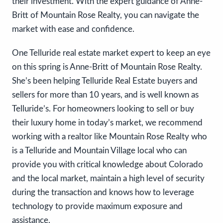
their investment. With the expert guidance of Anne-
Britt of Mountain Rose Realty, you can navigate the
market with ease and confidence.
One Telluride real estate market expert to keep an eye
on this spring is Anne-Britt of Mountain Rose Realty.
She’s been helping Telluride Real Estate buyers and
sellers for more than 10 years, and is well known as
Telluride’s. For homeowners looking to sell or buy
their luxury home in today’s market, we recommend
working with a realtor like Mountain Rose Realty who
is a Telluride and Mountain Village local who can
provide you with critical knowledge about Colorado
and the local market, maintain a high level of security
during the transaction and knows how to leverage
technology to provide maximum exposure and
assistance.