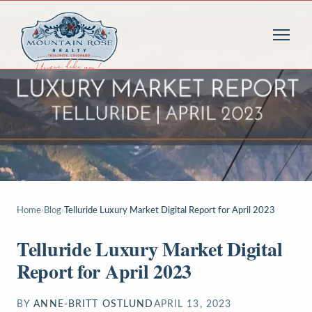
Home
›
Blog
›
Telluride Luxury Market Digital Report for April 2023
Telluride Luxury Market Digital
Report for April 2023
BY
ANNE-BRITT OSTLUND
APRIL 13, 2023