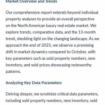
Market Overview and Trends
Our comprehensive report extends beyond individual
property analyses to provide an overall perspective
on the North American luxury real estate market. We
explore trends, comparative data, and the 13-month
trend, shedding light on the changing landscape. As we
approach the end of 2023, we observe a promising
shift in market dynamics compared to October, with
key parameters such as sold property numbers, new
inventory, and sold prices showcasing noteworthy
patterns.
Analyzing Key Data Parameters
Delving deeper, we scrutinize critical data parameters,
including sold property numbers, new inventory, sold