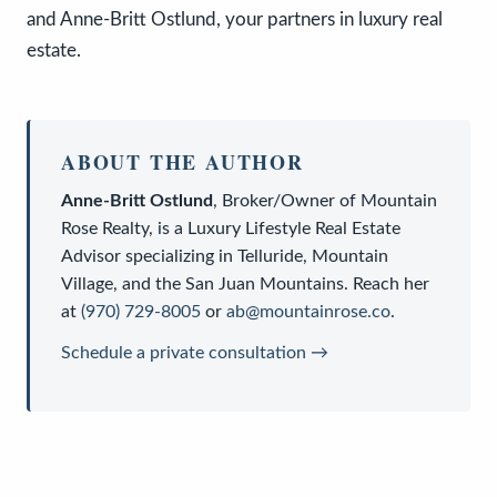
and Anne-Britt Ostlund, your partners in luxury real
estate.
ABOUT THE AUTHOR
Anne-Britt Ostlund
,
Broker/Owner
of
Mountain
Rose Realty
, is a
Luxury Lifestyle Real Estate
Advisor
specializing in Telluride, Mountain
Village, and the San Juan Mountains. Reach her
at
(970) 729-8005
or
ab@mountainrose.co
.
Schedule a private consultation →