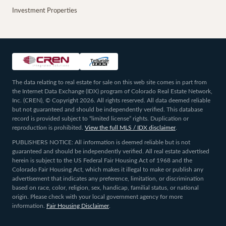
Investment Properties
The data relating to real estate for sale on this web site comes in part from
the Internet Data Exchange (IDX) program of Colorado Real Estate Network,
Inc. (CREN), © Copyright 2026. All rights reserved. All data deemed reliable
but not guaranteed and should be independently verified. This database
record is provided subject to “limited license” rights. Duplication or
reproduction is prohibited.
View the full MLS / IDX disclaimer
.
PUBLISHERS NOTICE: All information is deemed reliable but is not
guaranteed and should be independently verified. All real estate advertised
herein is subject to the US Federal Fair Housing Act of 1968 and the
Colorado Fair Housing Act, which makes it illegal to make or publish any
advertisement that indicates any preference, limitation, or discrimination
based on race, color, religion, sex, handicap, familial status, or national
origin. Please check with your local government agency for more
information.
Fair Housing Disclaimer
.