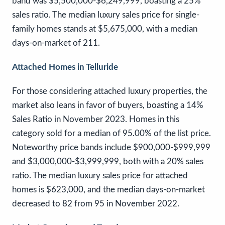
band was $5,500,000-$6,249,999, boasting a 25%
sales ratio. The median luxury sales price for single-
family homes stands at $5,675,000, with a median
days-on-market of 211.
Attached Homes in Telluride
For those considering attached luxury properties, the
market also leans in favor of buyers, boasting a 14%
Sales Ratio in November 2023. Homes in this
category sold for a median of 95.00% of the list price.
Noteworthy price bands include $900,000-$999,999
and $3,000,000-$3,999,999, both with a 20% sales
ratio. The median luxury sales price for attached
homes is $623,000, and the median days-on-market
decreased to 82 from 95 in November 2022.