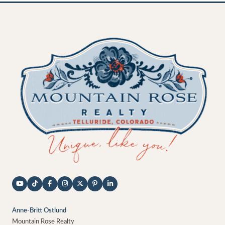
Anne-Britt Ostlund
Mountain Rose Realty