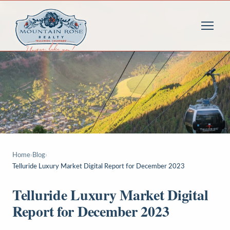
Home
›
Blog
›
Telluride Luxury Market Digital Report for December 2023
Telluride Luxury Market Digital
Report for December 2023