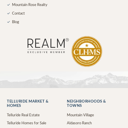
✓
Mountain Rose Realty
✓
Contact
✓
Blog
TELLURIDE MARKET &
NEIGHBORHOODS &
HOMES
TOWNS
Telluride Real Estate
Mountain Village
Telluride Homes for Sale
Aldasoro Ranch