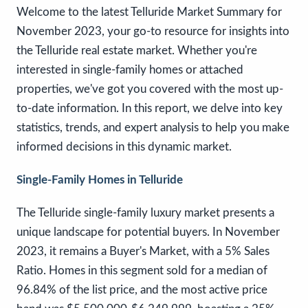
Welcome to the latest Telluride Market Summary for
November 2023, your go-to resource for insights into
the Telluride real estate market. Whether you're
interested in single-family homes or attached
properties, we've got you covered with the most up-
to-date information. In this report, we delve into key
statistics, trends, and expert analysis to help you make
informed decisions in this dynamic market.
Single-Family Homes in Telluride
The Telluride single-family luxury market presents a
unique landscape for potential buyers. In November
2023, it remains a Buyer's Market, with a 5% Sales
Ratio. Homes in this segment sold for a median of
96.84% of the list price, and the most active price