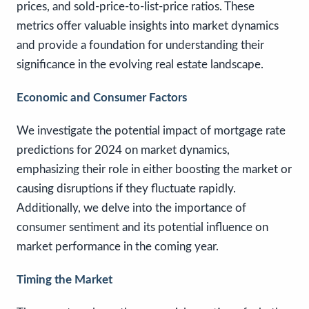
prices, and sold-price-to-list-price ratios. These
metrics offer valuable insights into market dynamics
and provide a foundation for understanding their
significance in the evolving real estate landscape.
Economic and Consumer Factors
We investigate the potential impact of mortgage rate
predictions for 2024 on market dynamics,
emphasizing their role in either boosting the market or
causing disruptions if they fluctuate rapidly.
Additionally, we delve into the importance of
consumer sentiment and its potential influence on
market performance in the coming year.
Timing the Market