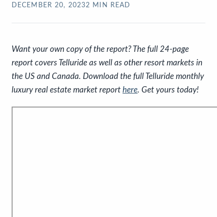
DECEMBER 20, 2023
2
MIN READ
Want your own copy of the report? The full 24-page
report covers Telluride as well as other resort markets in
the US and Canada. Download the full Telluride monthly
luxury real estate market report
here
. Get yours today!