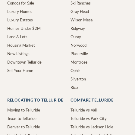
Condos for Sale
Ski Ranches
Luxury Homes
Gray Head
Luxury Estates
Wilson Mesa
Homes Under $2M
Ridgway
Land & Lots
Ouray
Housing Market
Norwood
New Listings
Placerville
Downtown Telluride
Montrose
Sell Your Home
Ophir
Silverton
Rico
RELOCATING TO TELLURIDE
COMPARE TELLURIDE
Moving to Telluride
Telluride vs Vail
Texas to Telluride
Telluride vs Park City
Denver to Telluride
Telluride vs Jackson Hole