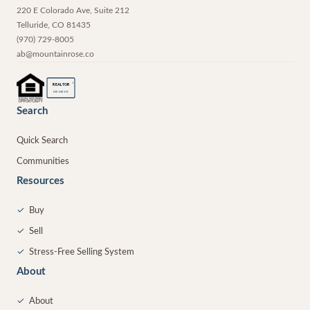
220 E Colorado Ave, Suite 212
Telluride
,
CO
81435
(970) 729-8005
ab@mountainrose.co
®
REALTOR
MEMBER
Search
Quick Search
Communities
Resources
✓
Buy
✓
Sell
✓
Stress-Free Selling System
About
✓
About