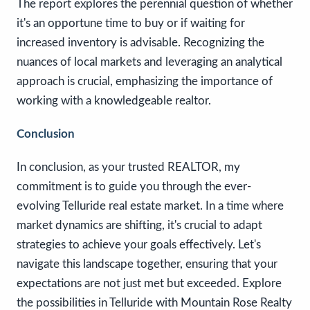
The report explores the perennial question of whether
it's an opportune time to buy or if waiting for
increased inventory is advisable. Recognizing the
nuances of local markets and leveraging an analytical
approach is crucial, emphasizing the importance of
working with a knowledgeable realtor.
Conclusion
In conclusion, as your trusted REALTOR, my
commitment is to guide you through the ever-
evolving Telluride real estate market. In a time where
market dynamics are shifting, it's crucial to adapt
strategies to achieve your goals effectively. Let's
navigate this landscape together, ensuring that your
expectations are not just met but exceeded. Explore
the possibilities in Telluride with Mountain Rose Realty