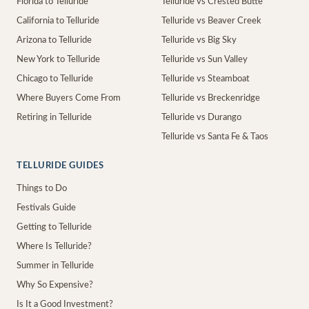
Florida to Telluride
Telluride vs Crested Butte
California to Telluride
Telluride vs Beaver Creek
Arizona to Telluride
Telluride vs Big Sky
New York to Telluride
Telluride vs Sun Valley
Chicago to Telluride
Telluride vs Steamboat
Where Buyers Come From
Telluride vs Breckenridge
Retiring in Telluride
Telluride vs Durango
Telluride vs Santa Fe & Taos
TELLURIDE GUIDES
Things to Do
Festivals Guide
Getting to Telluride
Where Is Telluride?
Summer in Telluride
Why So Expensive?
Is It a Good Investment?