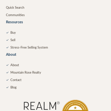
Quick Search
Communities
Resources
✓
Buy
✓
Sell
✓
Stress-Free Selling System
About
✓
About
✓
Mountain Rose Realty
✓
Contact
✓
Blog