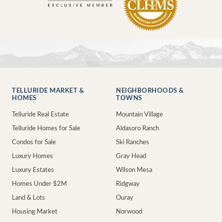
TELLURIDE MARKET &
NEIGHBORHOODS &
HOMES
TOWNS
Telluride Real Estate
Mountain Village
Telluride Homes for Sale
Aldasoro Ranch
Condos for Sale
Ski Ranches
Luxury Homes
Gray Head
Luxury Estates
Wilson Mesa
Homes Under $2M
Ridgway
Land & Lots
Ouray
Housing Market
Norwood