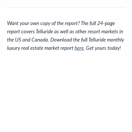
Want your own copy of the report? The full 24-page
report covers Telluride as well as other resort markets in
the US and Canada. Download the full Telluride monthly
luxury real estate market report
here
. Get yours today!