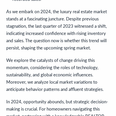
As we embark on 2024, the luxury real estate market
stands at a fascinating juncture. Despite previous
stagnation, the last quarter of 2023 witnessed a shift,
indicating increased confidence with rising inventory
and sales. The question now is whether this trend will
persist, shaping the upcoming spring market.
We explore the catalysts of change driving this
momentum, considering the roles of technology,
sustainability, and global economic influences.
Moreover, we analyze local market variations to
anticipate behavior patterns and affluent strategies.
In 2024, opportunity abounds, but strategic decision-
making is crucial. For homeowners navigating this