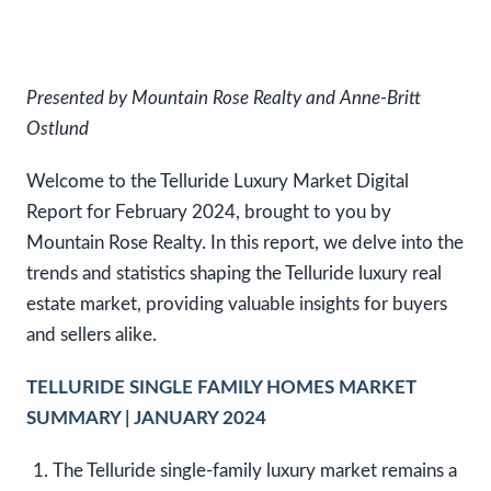
Presented by Mountain Rose Realty and Anne-Britt
Ostlund
Welcome to the Telluride Luxury Market Digital
Report for February 2024, brought to you by
Mountain Rose Realty. In this report, we delve into the
trends and statistics shaping the Telluride luxury real
estate market, providing valuable insights for buyers
and sellers alike.
TELLURIDE SINGLE FAMILY HOMES MARKET
SUMMARY | JANUARY 2024
The Telluride single-family luxury market remains a