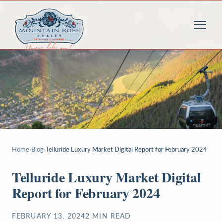
Home
›
Blog
›
Telluride Luxury Market Digital Report for February 2024
Telluride Luxury Market Digital
Report for February 2024
FEBRUARY 13, 2024
2
MIN READ