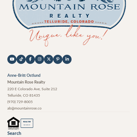
Anne-Britt Ostlund
Mountain Rose Realty
220 E Colorado Ave, Suite 212
Telluride
,
CO
81435
(970) 729-8005
ab@mountainrose.co
®
REALTOR
MEMBER
Search