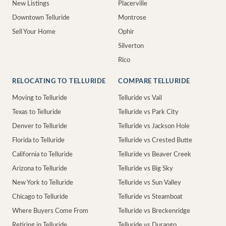
New Listings
Placerville
Downtown Telluride
Montrose
Sell Your Home
Ophir
Silverton
Rico
RELOCATING TO TELLURIDE
COMPARE TELLURIDE
Moving to Telluride
Telluride vs Vail
Texas to Telluride
Telluride vs Park City
Denver to Telluride
Telluride vs Jackson Hole
Florida to Telluride
Telluride vs Crested Butte
California to Telluride
Telluride vs Beaver Creek
Arizona to Telluride
Telluride vs Big Sky
New York to Telluride
Telluride vs Sun Valley
Chicago to Telluride
Telluride vs Steamboat
Where Buyers Come From
Telluride vs Breckenridge
Retiring in Telluride
Telluride vs Durango