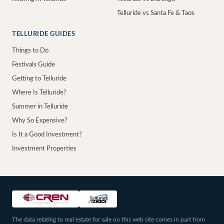
Telluride vs Santa Fe & Taos
TELLURIDE GUIDES
Things to Do
Festivals Guide
Getting to Telluride
Where Is Telluride?
Summer in Telluride
Why So Expensive?
Is It a Good Investment?
Investment Properties
The data relating to real estate for sale on this web site comes in part from