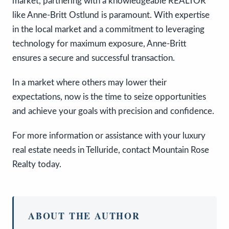
market, partnering with a knowledgeable REALTOR
like Anne-Britt Ostlund is paramount. With expertise
in the local market and a commitment to leveraging
technology for maximum exposure, Anne-Britt
ensures a secure and successful transaction.
In a market where others may lower their
expectations, now is the time to seize opportunities
and achieve your goals with precision and confidence.
For more information or assistance with your luxury
real estate needs in Telluride, contact Mountain Rose
Realty today.
ABOUT THE AUTHOR