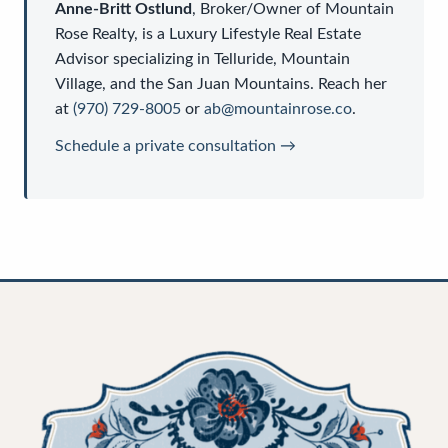
Anne-Britt Ostlund
,
Broker/Owner
of
Mountain
Rose Realty
, is a
Luxury Lifestyle Real Estate
Advisor
specializing in Telluride, Mountain
Village, and the San Juan Mountains. Reach her
at
(970) 729-8005
or
ab@mountainrose.co
.
Schedule a private consultation →