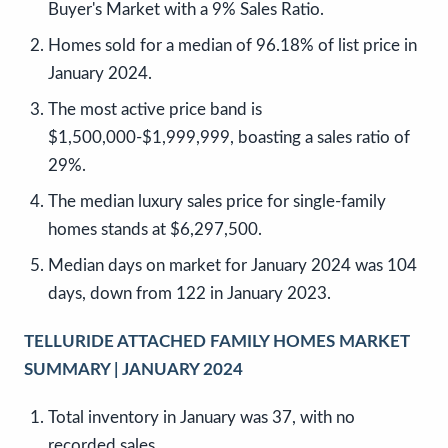
Buyer's Market with a 9% Sales Ratio.
Homes sold for a median of 96.18% of list price in
January 2024.
The most active price band is
$1,500,000-$1,999,999, boasting a sales ratio of
29%.
The median luxury sales price for single-family
homes stands at $6,297,500.
Median days on market for January 2024 was 104
days, down from 122 in January 2023.
TELLURIDE ATTACHED FAMILY HOMES MARKET
SUMMARY | JANUARY 2024
Total inventory in January was 37, with no
recorded sales.