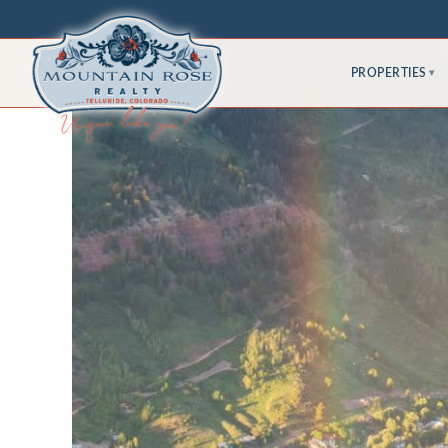
PROPERTIES
▾