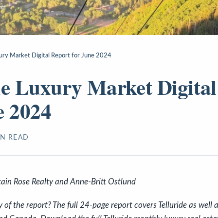
xury Market Digital Report for June 2024
de Luxury Market Digital
e 2024
N READ
ain Rose Realty and Anne-Britt Ostlund
f the report? The full 24-page report covers Telluride as well a