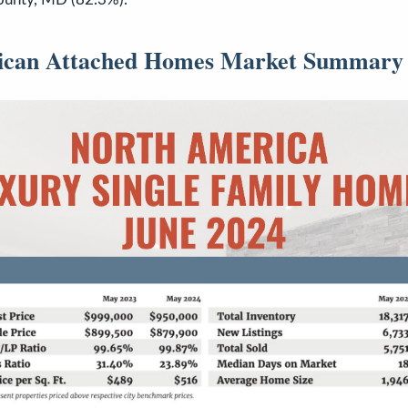
ican Attached Homes Market Summary