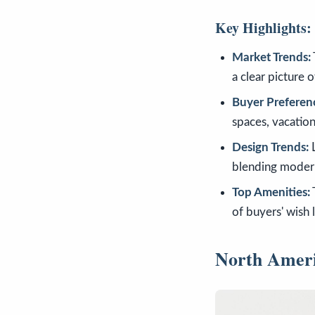
Key Highlights:
Market Trends:
a clear picture o
Buyer Preferen
spaces, vacatio
Design Trends:
L
blending modern
Top Amenities:
of buyers' wish 
North Amer