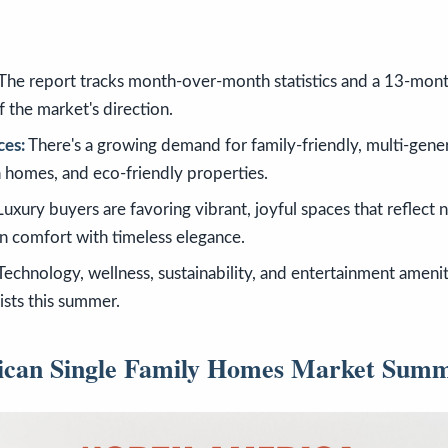
The report tracks month-over-month statistics and a 13-mont
f the market's direction.
ces:
There's a growing demand for family-friendly, multi-gener
n homes, and eco-friendly properties.
uxury buyers are favoring vibrant, joyful spaces that reflect n
 comfort with timeless elegance.
Technology, wellness, sustainability, and entertainment amenit
lists this summer.
ican Single Family Homes Market Sum