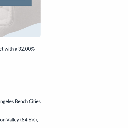
ket with a 32.00%
Angeles Beach Cities
on Valley (84.6%),