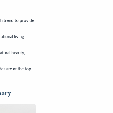
h trend to provide
ational living
atural beauty,
ies are at the top
mary