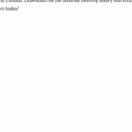
nd Canada. Download the full Telluride monthly luxury real est
rs today!