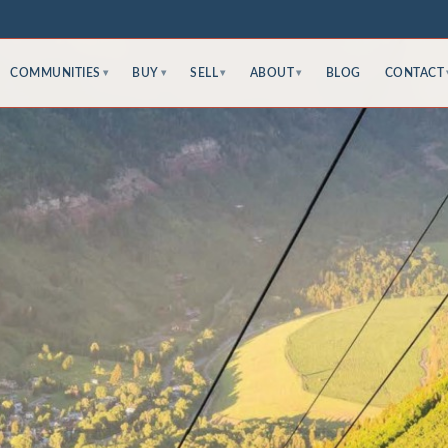
COMMUNITIES
BUY
SELL
ABOUT
BLOG
CONTACT
▾
▾
▾
▾