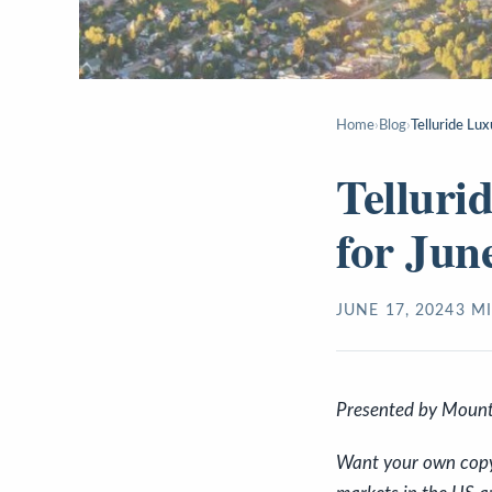
Home
›
Blog
›
Telluride Lu
Telluri
for Jun
JUNE 17, 2024
3
MI
P
resented by Mount
Want your own copy o