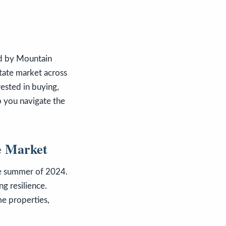
ed by Mountain
state market across
rested in buying,
lp you navigate the
e Market
he summer of 2024.
ng resilience.
me properties,