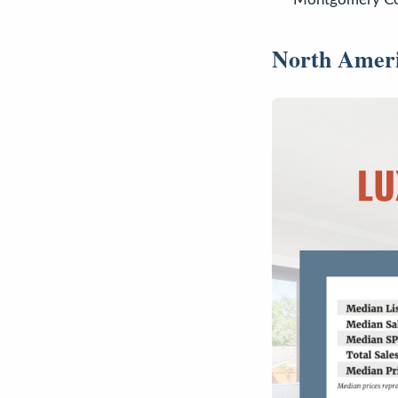
North Amer