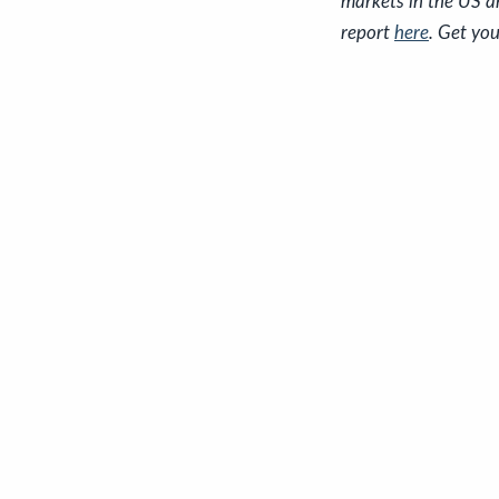
markets in the US a
report
here
. Get you