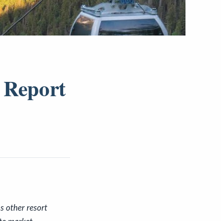
 Report
s other resort