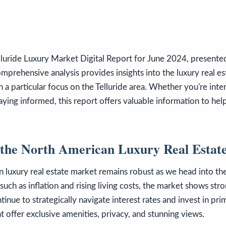
luride Luxury Market Digital Report for June 2024, present
omprehensive analysis provides insights into the luxury real e
 a particular focus on the Telluride area. Whether you're inte
staying informed, this report offers valuable information to he
 the North American Luxury Real Estat
 luxury real estate market remains robust as we head into t
uch as inflation and rising living costs, the market shows stro
inue to strategically navigate interest rates and invest in pri
at offer exclusive amenities, privacy, and stunning views.