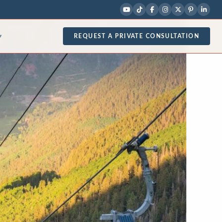
REQUEST A PRIVATE CONSULTATION
▾