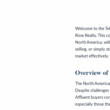
Welcome to the Tel
Rose Realty. This c
North America, with
selling, or simply 
market effectively.
Overview of
The North American
Despite challenges s
Affluent buyers cont
especially those th