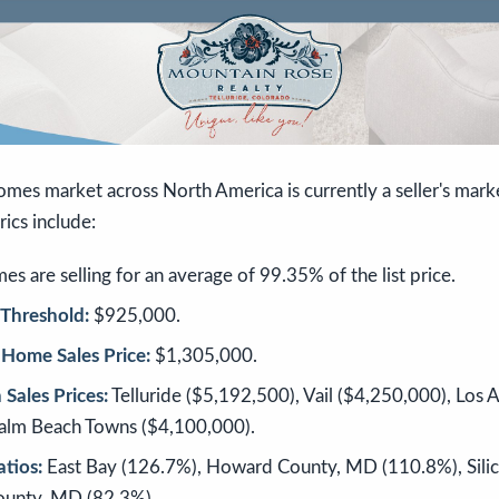
omes market across North America is currently a seller's mar
rics include:
s are selling for an average of 99.35% of the list price.
Threshold:
$925,000.
Home Sales Price:
$1,305,000.
Sales Prices:
Telluride ($5,192,500), Vail ($4,250,000), Los 
Palm Beach Towns ($4,100,000).
atios:
East Bay (126.7%), Howard County, MD (110.8%), Silic
unty, MD (82.3%).