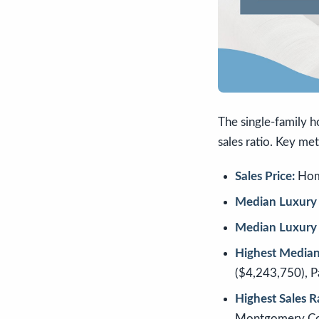
The single-family h
sales ratio. Key met
Sales Price:
Home
Median Luxury 
Median Luxury 
Highest Median 
($4,243,750), 
Highest Sales R
Montgomery Co