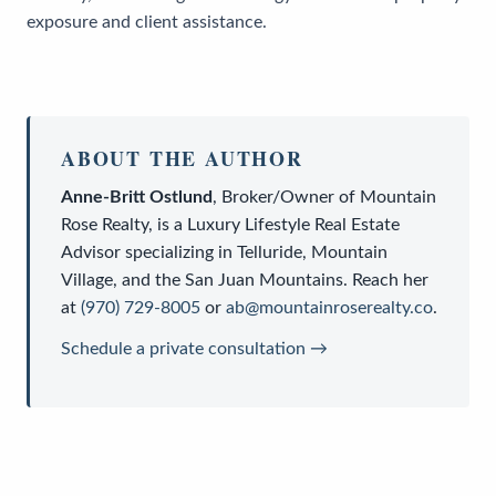
exposure and client assistance.
ABOUT THE AUTHOR
Anne-Britt Ostlund
,
Broker/Owner
of
Mountain
Rose Realty
, is a
Luxury Lifestyle Real Estate
Advisor
specializing in Telluride, Mountain
Village, and the San Juan Mountains. Reach her
at
(970) 729-8005
or
ab@mountainroserealty.co
.
Schedule a private consultation →