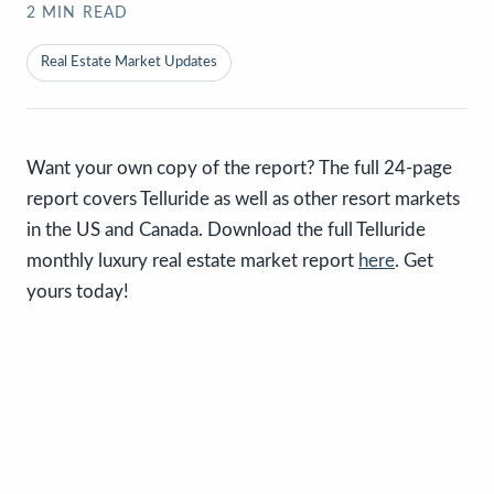
2
MIN READ
Real Estate Market Updates
Want your own copy of the report? The full 24-page
report covers Telluride as well as other resort markets
in the US and Canada. Download the full Telluride
monthly luxury real estate market report
here
. Get
yours today!