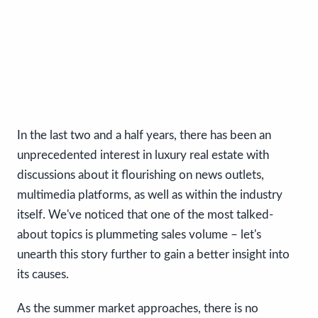
In the last two and a half years, there has been an
unprecedented interest in luxury real estate with
discussions about it flourishing on news outlets,
multimedia platforms, as well as within the industry
itself. We've noticed that one of the most talked-
about topics is plummeting sales volume – let's
unearth this story further to gain a better insight into
its causes.
As the summer market approaches, there is no