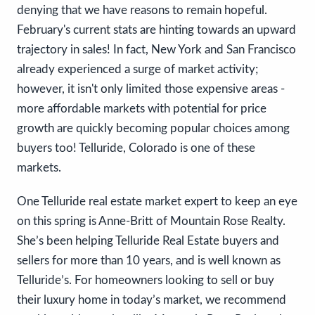
denying that we have reasons to remain hopeful.
February's current stats are hinting towards an upward
trajectory in sales! In fact, New York and San Francisco
already experienced a surge of market activity;
however, it isn't only limited those expensive areas -
more affordable markets with potential for price
growth are quickly becoming popular choices among
buyers too! Telluride, Colorado is one of these
markets.
One Telluride real estate market expert to keep an eye
on this spring is Anne-Britt of Mountain Rose Realty.
She’s been helping Telluride Real Estate buyers and
sellers for more than 10 years, and is well known as
Telluride’s. For homeowners looking to sell or buy
their luxury home in today’s market, we recommend