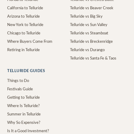
California to Telluride
Telluride vs Beaver Creek
Arizona to Telluride
Telluride vs Big Sky
New York to Telluride
Telluride vs Sun Valley
Chicago to Telluride
Telluride vs Steamboat
Where Buyers Come From
Telluride vs Breckenridge
Retiring in Telluride
Telluride vs Durango
Telluride vs Santa Fe & Taos
TELLURIDE GUIDES
Things to Do
Festivals Guide
Getting to Telluride
Where Is Telluride?
Summer in Telluride
Why So Expensive?
Is It a Good Investment?