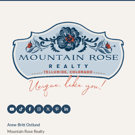
Anne-Britt Ostlund
Mountain Rose Realty