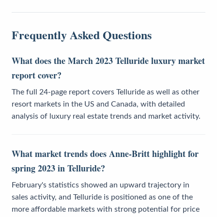
Frequently Asked Questions
What does the March 2023 Telluride luxury market
report cover?
The full 24-page report covers Telluride as well as other
resort markets in the US and Canada, with detailed
analysis of luxury real estate trends and market activity.
What market trends does Anne-Britt highlight for
spring 2023 in Telluride?
February's statistics showed an upward trajectory in
sales activity, and Telluride is positioned as one of the
more affordable markets with strong potential for price