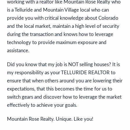
working with a realtor like Mountain Rose Realty who
is a Telluride and Mountain Village local who can
provide you with critical knowledge about Colorado
and the local market, maintain a high level of security
during the transaction and knows how to leverage
technology to provide maximum exposure and
assistance.
Did you know that my job is NOT selling houses? It is
my responsibility as your TELLURIDE REALTOR to
ensure that when others around you are lowering their
expectations, that this becomes the time for us to
switch gears and discover how to leverage the market
effectively to achieve your goals.
Mountain Rose Realty. Unique. Like you!