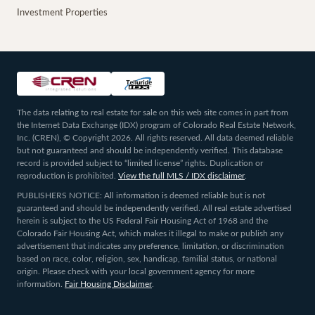
Investment Properties
The data relating to real estate for sale on this web site comes in part from
the Internet Data Exchange (IDX) program of Colorado Real Estate Network,
Inc. (CREN), © Copyright 2026. All rights reserved. All data deemed reliable
but not guaranteed and should be independently verified. This database
record is provided subject to “limited license” rights. Duplication or
reproduction is prohibited.
View the full MLS / IDX disclaimer
.
PUBLISHERS NOTICE: All information is deemed reliable but is not
guaranteed and should be independently verified. All real estate advertised
herein is subject to the US Federal Fair Housing Act of 1968 and the
Colorado Fair Housing Act, which makes it illegal to make or publish any
advertisement that indicates any preference, limitation, or discrimination
based on race, color, religion, sex, handicap, familial status, or national
origin. Please check with your local government agency for more
information.
Fair Housing Disclaimer
.