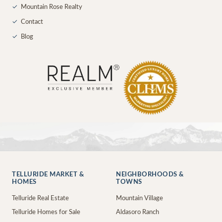
✓
Mountain Rose Realty
✓
Contact
✓
Blog
TELLURIDE MARKET &
NEIGHBORHOODS &
HOMES
TOWNS
Telluride Real Estate
Mountain Village
Telluride Homes for Sale
Aldasoro Ranch