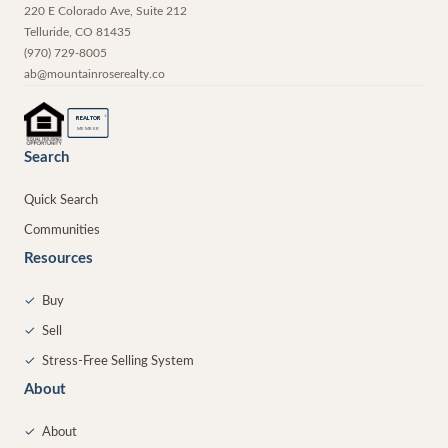
220 E Colorado Ave, Suite 212
Telluride
,
CO
81435
(970) 729-8005
ab@mountainroserealty.co
®
REALTOR
MEMBER
Search
Quick Search
Communities
Resources
✓
Buy
✓
Sell
✓
Stress-Free Selling System
About
✓
About