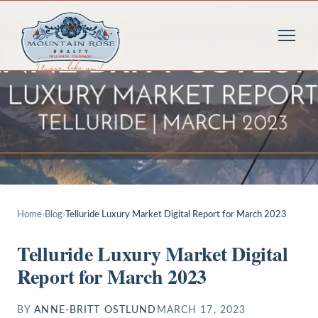
Home
›
Blog
›
Telluride Luxury Market Digital Report for March 2023
Telluride Luxury Market Digital
Report for March 2023
BY
ANNE-BRITT OSTLUND
MARCH 17, 2023