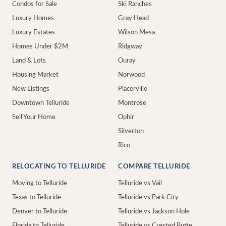
Condos for Sale
Ski Ranches
Luxury Homes
Gray Head
Luxury Estates
Wilson Mesa
Homes Under $2M
Ridgway
Land & Lots
Ouray
Housing Market
Norwood
New Listings
Placerville
Downtown Telluride
Montrose
Sell Your Home
Ophir
Silverton
Rico
RELOCATING TO TELLURIDE
COMPARE TELLURIDE
Moving to Telluride
Telluride vs Vail
Texas to Telluride
Telluride vs Park City
Denver to Telluride
Telluride vs Jackson Hole
Florida to Telluride
Telluride vs Crested Butte