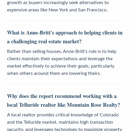
growth as buyers increasingly seek alternatives to
expensive areas like New York and San Francisco.
What is Anne-Britt's approach to helping clients in
a challenging real estate market?
Rather than selling houses, Anne-Britt's role is to help
clients maintain their expectations and leverage the
market effectively to achieve their goals, particularly
when others around them are lowering theirs.
Why does the report recommend working with a
local Telluride realtor like Mountain Rose Realty?
A local realtor provides critical knowledge of Colorado
and the Telluride market, maintains high transaction
security, and leverages technology to maximize property