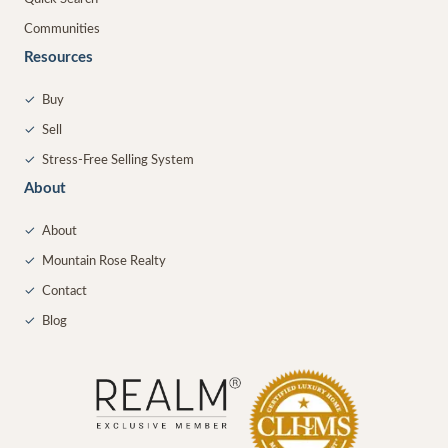
Communities
Resources
✓
Buy
✓
Sell
✓
Stress-Free Selling System
About
✓
About
✓
Mountain Rose Realty
✓
Contact
✓
Blog