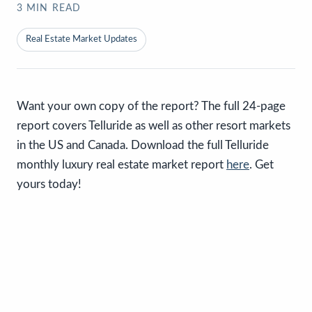
3
MIN READ
Real Estate Market Updates
Want your own copy of the report? The full 24-page
report covers Telluride as well as other resort markets
in the US and Canada. Download the full Telluride
monthly luxury real estate market report
here
. Get
yours today!