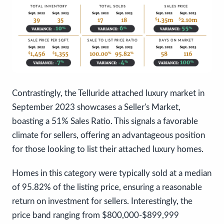
Contrastingly, the Telluride attached luxury market in
September 2023 showcases a Seller's Market,
boasting a 51% Sales Ratio. This signals a favorable
climate for sellers, offering an advantageous position
for those looking to list their attached luxury homes.
Homes in this category were typically sold at a median
of 95.82% of the listing price, ensuring a reasonable
return on investment for sellers. Interestingly, the
price band ranging from $800,000-$899,999