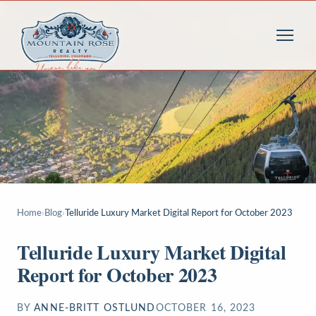
Home
›
Blog
›
Telluride Luxury Market Digital Report for October 2023
Telluride Luxury Market Digital
Report for October 2023
BY
ANNE-BRITT OSTLUND
OCTOBER 16, 2023