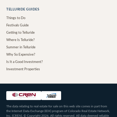
TELLURIDE GUIDES
Things to Do
Festivals Guide
Getting to Telluride
Where Is Telluride?
Summer in Telluride
Why So Expensive?
Is It a Good Investment?
Investment Properties
The data relating to real estate for sale on this web site comes in part from
the Internet Data Exchange (IDX) program of Colorado Real Estate Network,
Inc. (CREN), © Copyright 2026. All rights reserved. All data deemed reliable