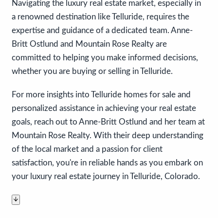
Navigating the luxury real estate market, especially in
a renowned destination like Telluride, requires the
expertise and guidance of a dedicated team. Anne-
Britt Ostlund and Mountain Rose Realty are
committed to helping you make informed decisions,
whether you are buying or selling in Telluride.
For more insights into Telluride homes for sale and
personalized assistance in achieving your real estate
goals, reach out to Anne-Britt Ostlund and her team at
Mountain Rose Realty. With their deep understanding
of the local market and a passion for client
satisfaction, you're in reliable hands as you embark on
your luxury real estate journey in Telluride, Colorado.