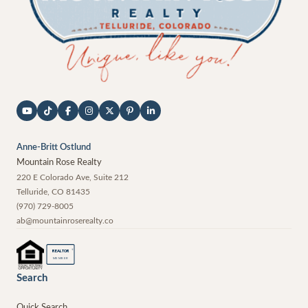
Anne-Britt Ostlund
Mountain Rose Realty
220 E Colorado Ave, Suite 212
Telluride
,
CO
81435
(970) 729-8005
ab@mountainroserealty.co
®
REALTOR
MEMBER
Search
Quick Search