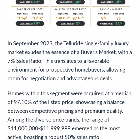
In September 2023, the Telluride single-family luxury
market exudes the essence of a Buyer's Market, with a
7% Sales Ratio. This translates to a favorable
environment for prospective homebuyers, allowing
room for negotiation and advantageous deals.
Homes within this segment were acquired at a median
of 97.10% of the listed price, showcasing a balance
between competitive pricing and premium quality.
Among the diverse price bands, the range of
$11,000,000-$11,999,999 emerged as the most
active, boasting a robust 50% sales ratio.