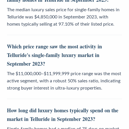
The median luxury sales price for single-family homes in
Telluride was $4,850,000 in September 2023, with
homes typically selling at 97.10% of their listed price.
Which price range saw the most activity in
Telluride's single-family luxury market in
September 2023?
The $11,000,000–$11,999,999 price range was the most
active segment, with a robust 50% sales ratio, indicating
strong buyer interest in ultra-luxury properties.
How long did luxury homes typically spend on the
market in Telluride in September 2023?
Single-family homes had a median of 75 days on market,