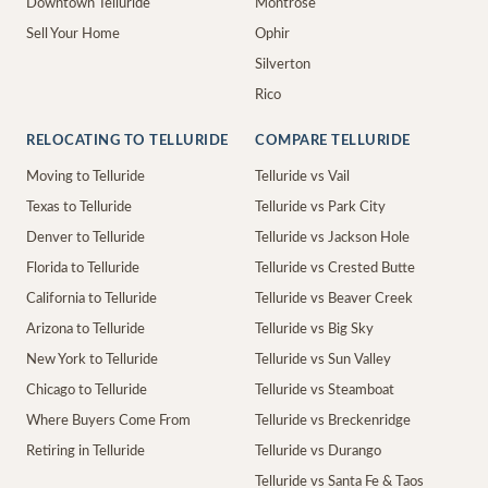
Downtown Telluride
Montrose
Sell Your Home
Ophir
Silverton
Rico
RELOCATING TO TELLURIDE
COMPARE TELLURIDE
Moving to Telluride
Telluride vs Vail
Texas to Telluride
Telluride vs Park City
Denver to Telluride
Telluride vs Jackson Hole
Florida to Telluride
Telluride vs Crested Butte
California to Telluride
Telluride vs Beaver Creek
Arizona to Telluride
Telluride vs Big Sky
New York to Telluride
Telluride vs Sun Valley
Chicago to Telluride
Telluride vs Steamboat
Where Buyers Come From
Telluride vs Breckenridge
Retiring in Telluride
Telluride vs Durango
Telluride vs Santa Fe & Taos