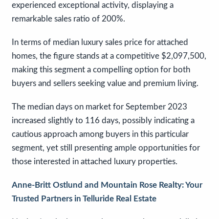
experienced exceptional activity, displaying a
remarkable sales ratio of 200%.
In terms of median luxury sales price for attached
homes, the figure stands at a competitive $2,097,500,
making this segment a compelling option for both
buyers and sellers seeking value and premium living.
The median days on market for September 2023
increased slightly to 116 days, possibly indicating a
cautious approach among buyers in this particular
segment, yet still presenting ample opportunities for
those interested in attached luxury properties.
Anne-Britt Ostlund and Mountain Rose Realty: Your
Trusted Partners in Telluride Real Estate