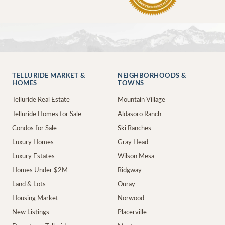
TELLURIDE MARKET &
NEIGHBORHOODS &
HOMES
TOWNS
Telluride Real Estate
Mountain Village
Telluride Homes for Sale
Aldasoro Ranch
Condos for Sale
Ski Ranches
Luxury Homes
Gray Head
Luxury Estates
Wilson Mesa
Homes Under $2M
Ridgway
Land & Lots
Ouray
Housing Market
Norwood
New Listings
Placerville