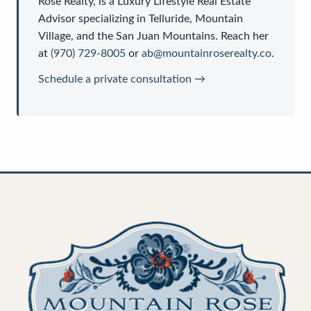
Rose Realty
, is a
Luxury Lifestyle Real Estate
Advisor
specializing in Telluride, Mountain
Village, and the San Juan Mountains. Reach her
at
(970) 729-8005
or
ab@mountainroserealty.co
.
Schedule a private consultation →