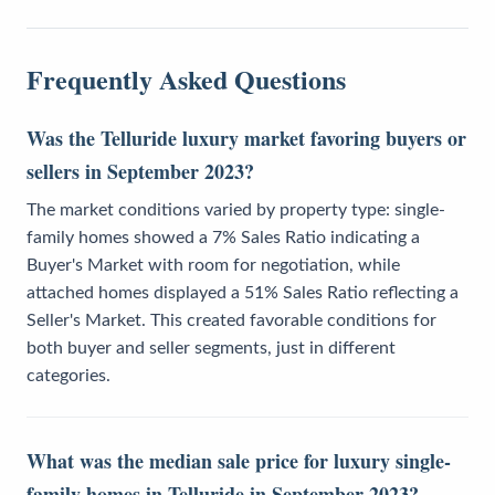
Frequently Asked Questions
Was the Telluride luxury market favoring buyers or
sellers in September 2023?
The market conditions varied by property type: single-
family homes showed a 7% Sales Ratio indicating a
Buyer's Market with room for negotiation, while
attached homes displayed a 51% Sales Ratio reflecting a
Seller's Market. This created favorable conditions for
both buyer and seller segments, just in different
categories.
What was the median sale price for luxury single-
family homes in Telluride in September 2023?