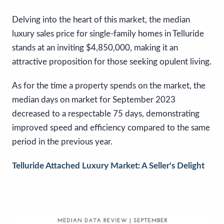
Delving into the heart of this market, the median
luxury sales price for single-family homes in Telluride
stands at an inviting $4,850,000, making it an
attractive proposition for those seeking opulent living.
As for the time a property spends on the market, the
median days on market for September 2023
decreased to a respectable 75 days, demonstrating
improved speed and efficiency compared to the same
period in the previous year.
Telluride Attached Luxury Market: A Seller's Delight