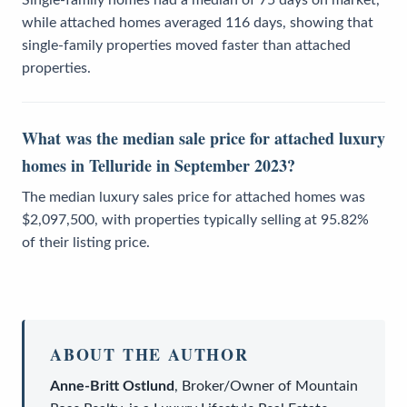
while attached homes averaged 116 days, showing that
single-family properties moved faster than attached
properties.
What was the median sale price for attached luxury
homes in Telluride in September 2023?
The median luxury sales price for attached homes was
$2,097,500, with properties typically selling at 95.82%
of their listing price.
ABOUT THE AUTHOR
Anne-Britt Ostlund
,
Broker/Owner
of
Mountain