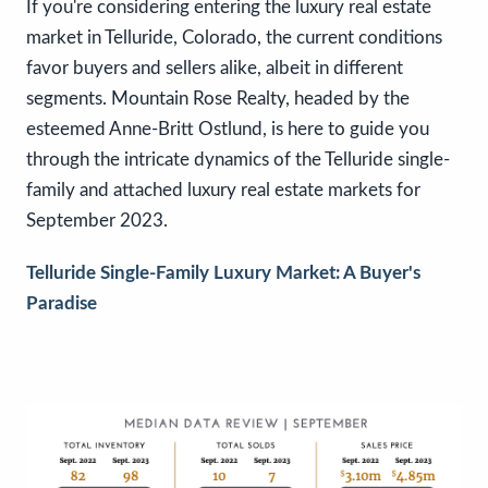
If you're considering entering the luxury real estate
market in Telluride, Colorado, the current conditions
favor buyers and sellers alike, albeit in different
segments. Mountain Rose Realty, headed by the
esteemed Anne-Britt Ostlund, is here to guide you
through the intricate dynamics of the Telluride single-
family and attached luxury real estate markets for
September 2023.
Telluride Single-Family Luxury Market: A Buyer's
Paradise