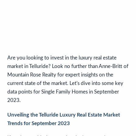
Are you looking to invest in the luxury real estate
market in Telluride? Look no further than Anne-Britt of
Mountain Rose Realty for expert insights on the
current state of the market. Let's dive into some key
data points for Single Family Homes in September
2023.
Unveiling the Telluride Luxury Real Estate Market
Trends for September 2023