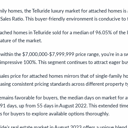
amily homes, the Telluride luxury market for attached homes is 
ales Ratio. This buyer-friendly environment is conducive to f
ached homes in Telluride sold for a median of 96.05% of the lis
ature of the market.
s within the $7,000,000-$7,999,999 price range, you're in a 
an impressive 100%. This segment continues to attract eager bu
ales price for attached homes mirrors that of single-family h
ing consistent pricing standards across different property t
emains favorable for buyers, the median days on market for 
1 days, up from 55 days in August 2022. This extended tim
 for buyers to explore available options thoroughly.
uride's real estate market in August 2023 offers a unique blend