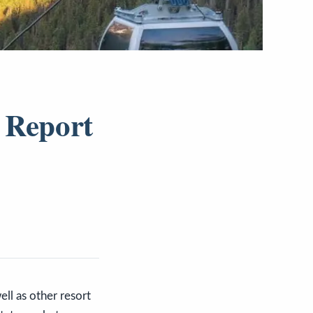
 Report
ll as other resort