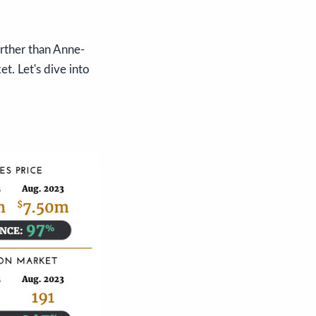
urther than Anne-
t. Let's dive into