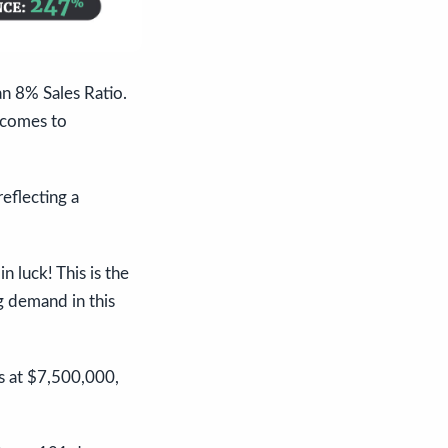
an 8% Sales Ratio.
 comes to
eflecting a
 luck! This is the
g demand in this
ds at $7,500,000,