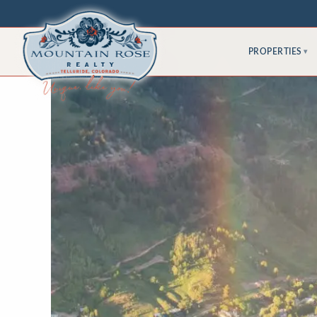
PROPERTIES
▾