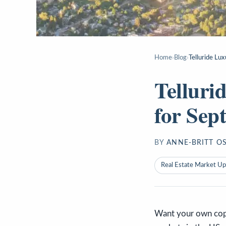
Home
›
Blog
›
Telluride Lu
Telluri
for Sep
BY
ANNE-BRITT O
Real Estate Market U
Want your own copy 