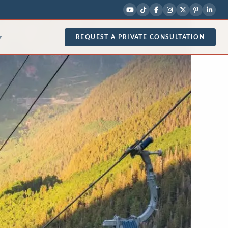
REQUEST A PRIVATE CONSULTATION
▾