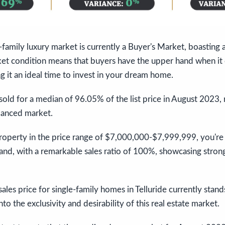
e-family luxury market is currently a Buyer's Market, boasting 
ket condition means that buyers have the upper hand when it
g it an ideal time to invest in your dream home.
sold for a median of 96.05% of the list price in August 2023, r
lanced market.
property in the price range of $7,000,000-$7,999,999, you're in
and, with a remarkable sales ratio of 100%, showcasing stron
ales price for single-family homes in Telluride currently stan
nto the exclusivity and desirability of this real estate market.