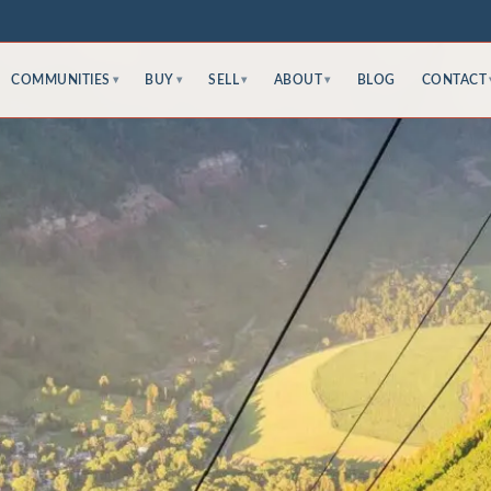
COMMUNITIES
BUY
SELL
ABOUT
BLOG
CONTACT
▾
▾
▾
▾