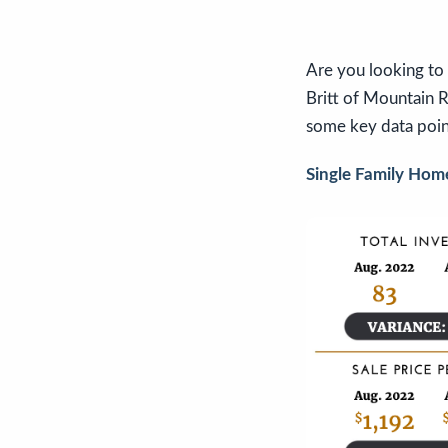
Are you looking to 
Britt of Mountain Ro
some key data poin
Single Family Hom