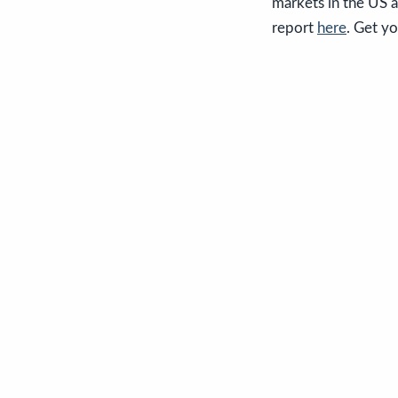
markets in the US a
report
here
. Get y