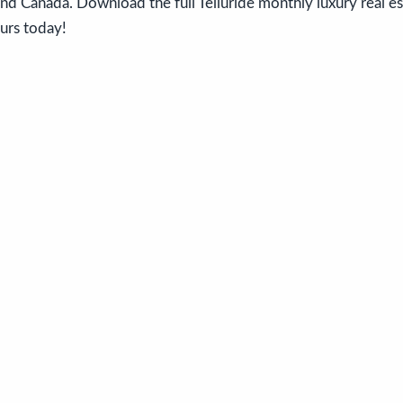
nd Canada. Download the full Telluride monthly luxury real e
ours today!