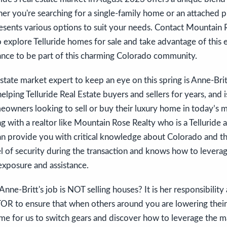
r you're searching for a single-family home or an attached p
esents various options to suit your needs. Contact Mountain 
 explore Telluride homes for sale and take advantage of this 
ance to be part of this charming Colorado community.
estate market expert to keep an eye on this spring is Anne-Br
elping Telluride Real Estate buyers and sellers for years, and 
meowners looking to sell or buy their luxury home in today’s 
with a realtor like Mountain Rose Realty who is a Telluride
an provide you with critical knowledge about Colorado and th
el of security during the transaction and knows how to levera
xposure and assistance.
nne-Britt's job is NOT selling houses? It is her responsibility
to ensure that when others around you are lowering their 
me for us to switch gears and discover how to leverage the ma