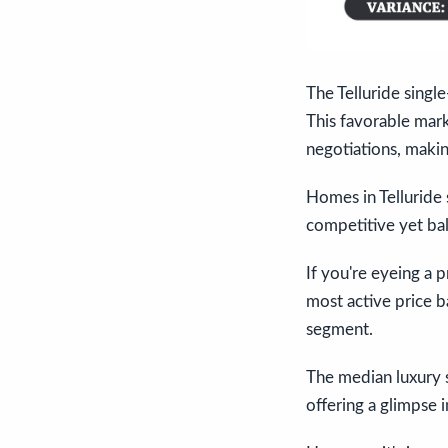
The Telluride singl
This favorable mar
negotiations, makin
Homes in Telluride 
competitive yet ba
If you're eyeing a 
most active price b
segment.
The median luxury s
offering a glimpse i