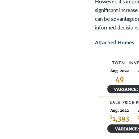
However, it's impo
significant increase
can be advantageou
informed decisions
Attached Homes