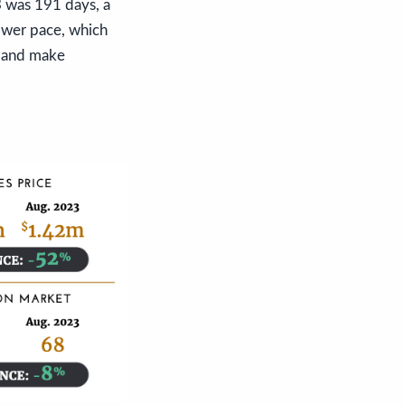
3 was 191 days, a
lower pace, which
s and make