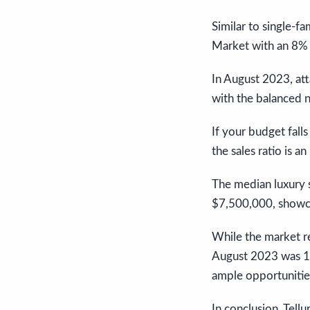
Similar to single-f
Market with an 8% S
In August 2023, att
with the balanced n
If your budget fall
the sales ratio is 
The median luxury s
$7,500,000, showcas
While the market r
August 2023 was 19
ample opportunities
In conclusion, Tell