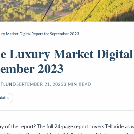
xury Market Digital Report for September 2023
de Luxury Market Digital
tember 2023
STLUND
SEPTEMBER 21, 2023
3
MIN READ
pdates
of the report? The full 24-page report covers Telluride as we