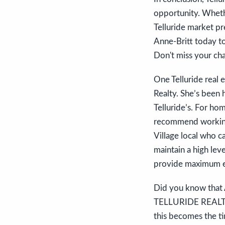
opportunity. Whethe
Telluride market pr
Anne-Britt today to
Don't miss your ch
One Telluride real 
Realty. She’s been h
Telluride’s. For ho
recommend working 
Village local who c
maintain a high lev
provide maximum e
Did you know that A
TELLURIDE REALTOR 
this becomes the ti