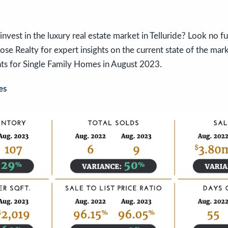
invest in the luxury real estate market in Telluride? Look no f
se Realty for expert insights on the current state of the marke
ts for Single Family Homes in August 2023.
es