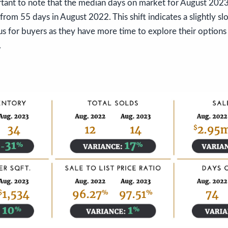
rtant to note that the median days on market for August 202
 from 55 days in August 2022. This shift indicates a slightly s
s for buyers as they have more time to explore their option
.