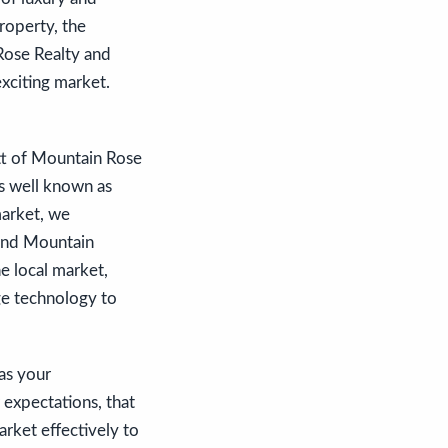
roperty, the
Rose Realty and
exciting market.
itt of Mountain Rose
is well known as
market, we
 and Mountain
e local market,
ge technology to
 as your
expectations, that
rket effectively to