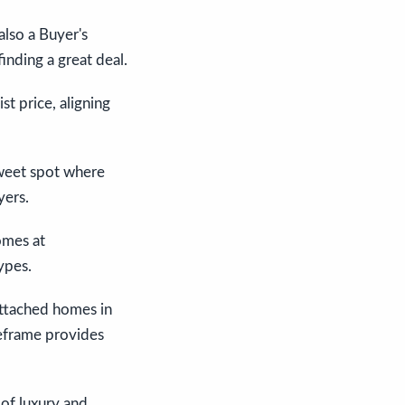
also a Buyer's
inding a great deal.
t price, aligning
sweet spot where
yers.
omes at
ypes.
attached homes in
eframe provides
 of luxury and